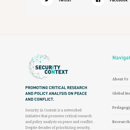
Naviga
About Us
PROMOTING CRITICAL RESEARCH
AND POLICY ANALYSIS ON PEACE
Global In
AND CONFLICT.
Pedagog
Security in Context is a networked
initiative that promotes critical research
and policy analysis on peace and conflict.
Research
Despite decades of prioritizing security,