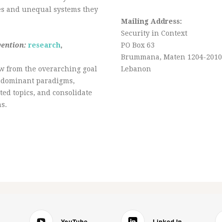
ies and unequal systems they
Mailing Address:
Security in Context
vention:
research
,
PO Box 63
Brummana, Maten 1204-2010
w from the overarching goal
Lebanon
ge dominant paradigms,
ted topics, and consolidate
s.
YouTube
Linked In