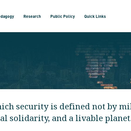
edagogy
Research
Public Policy
Quick Links
ch security is defined not by mil
 solidarity, and a livable planet