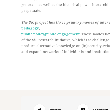
generate, as well as the historical power hierarch
perpetuate.
The SiC project has three primary modes of inter
pedagogy
,
public policy/public engagement
.
These modes flo
of the SiC research initiative, which is to challen
produce alternative knowledge on (in)security-rela
and expand networks of individuals and institution
Twitter
Facebook