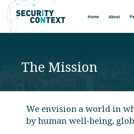
Home
About
P
The Mission
We envision a world in whi
by human well-being, global