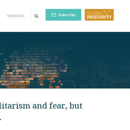
Subscribe
Contact Us
itarism and fear, but
.