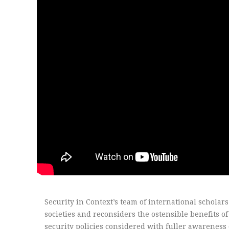
Security in Context’s team of international scholar
societies and reconsiders the ostensible benefits o
security policies considered with fuller awareness