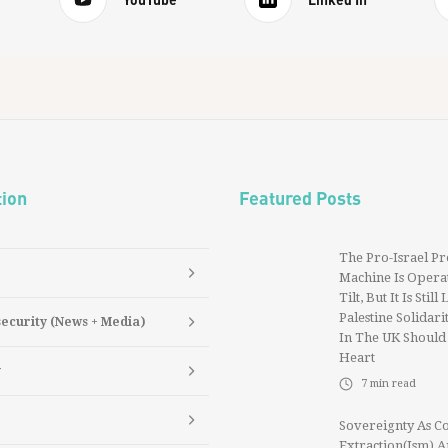
tion
Featured Posts
The Pro-Israel P
Machine Is Operat
Tilt, But It Is Still
Palestine Solidarit
security (News + Media)
In The UK Should
Heart
y
7
min read
Sovereignty As Co
Extraction(ism) 