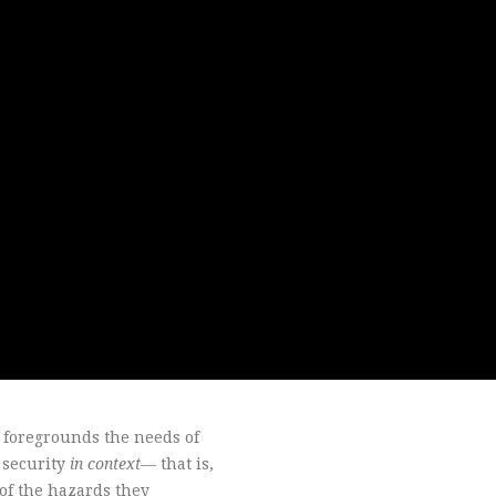
s foregrounds the needs of
f security
in context
— that is,
 of the hazards they