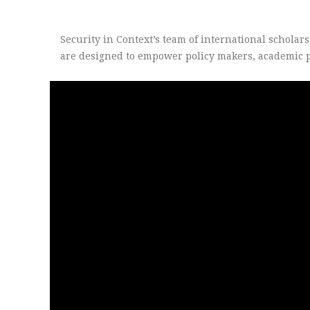
Security in Context’s team of international scholar
are designed to empower policy makers, academic pr