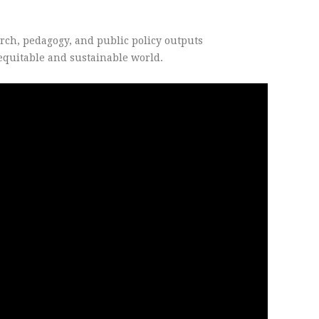
arch, pedagogy, and public policy outputs
 equitable and sustainable world.