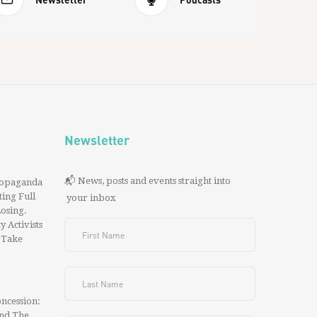
Newsletter
📬 News, posts and events straight into
ropaganda
ing Full
your inbox
 Losing.
y Activists
 Take
ncession:
And The