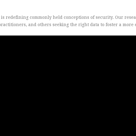
s is redefining commonly held conceptions of security. Our rese
actitioners, and others seeking the right data to foster a more