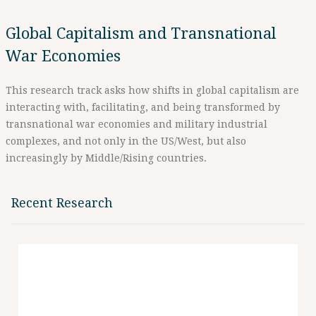
Global Capitalism and Transnational
War Economies
This research track asks how shifts in global capitalism are
interacting with, facilitating, and being transformed by
transnational war economies and military industrial
complexes, and not only in the US/West, but also
increasingly by Middle/Rising countries.
Recent Research