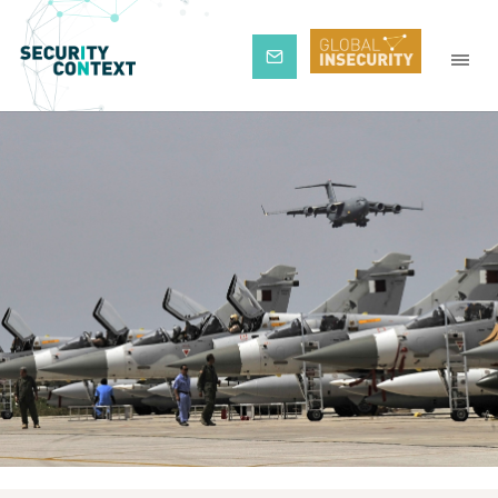
Subscribe