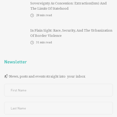
Sovereignty As Concession: Extraction(ism) And
The Limits Of Statehood
28
min read
In Plain Sight: Race, Security, And The Urbanization
Of Border Violence
31
min read
Newsletter
📬 News, posts and events straight into your inbox