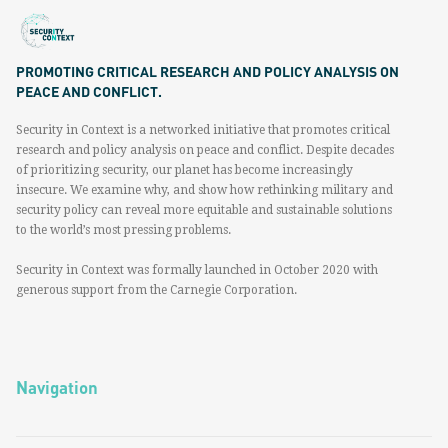
PROMOTING CRITICAL RESEARCH AND POLICY ANALYSIS ON
PEACE AND CONFLICT.
Security in Context is a networked initiative that promotes critical
research and policy analysis on peace and conflict. Despite decades
of prioritizing security, our planet has become increasingly
insecure. We examine why, and show how rethinking military and
security policy can reveal more equitable and sustainable solutions
to the world’s most pressing problems.
Security in Context was formally launched in October 2020 with
generous support from the Carnegie Corporation.
Navigation