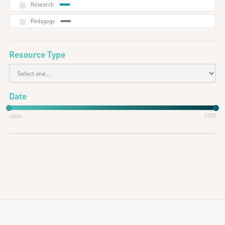
Research
Pedagogy
Resource Type
Date
2023
2000