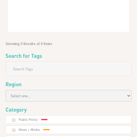
Global
Showing
0
Results of
0
Items
Search for Tags
Region
Category
Public Policy
News + Media