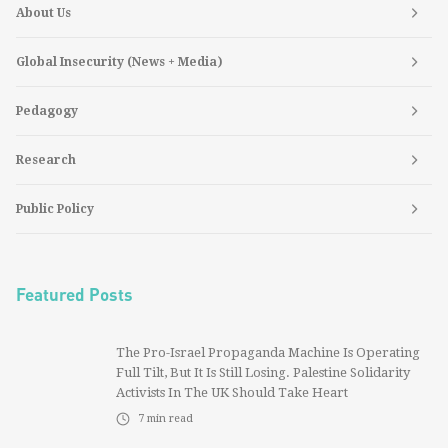
About Us
Global Insecurity (News + Media)
Pedagogy
Research
Public Policy
Featured Posts
The Pro-Israel Propaganda Machine Is Operating
Full Tilt, But It Is Still Losing. Palestine Solidarity
Activists In The UK Should Take Heart
7
min read