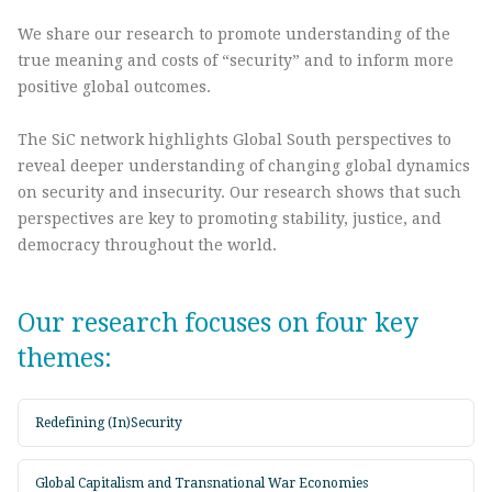
We share our research to promote understanding of the
true meaning and costs of “security” and to inform more
positive global outcomes.
The SiC network highlights Global South perspectives to
reveal deeper understanding of changing global dynamics
on security and insecurity. Our research shows that such
perspectives are key to promoting stability, justice, and
democracy throughout the world.
Our research focuses on four key
themes:
Redefining (In)Security
Global Capitalism and Transnational War Economies