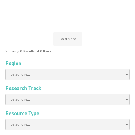
Load More
Showing
0
Results of
0
Items
Region
Research Track
Resource Type