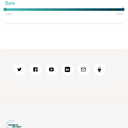
Date
2000
2023