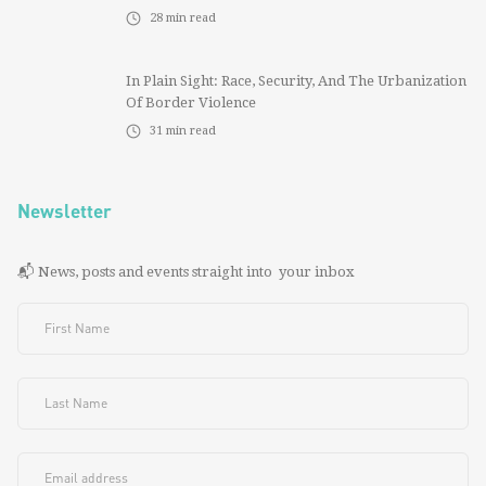
28
min read
In Plain Sight: Race, Security, And The Urbanization
Of Border Violence
31
min read
Newsletter
📬 News, posts and events straight into your inbox