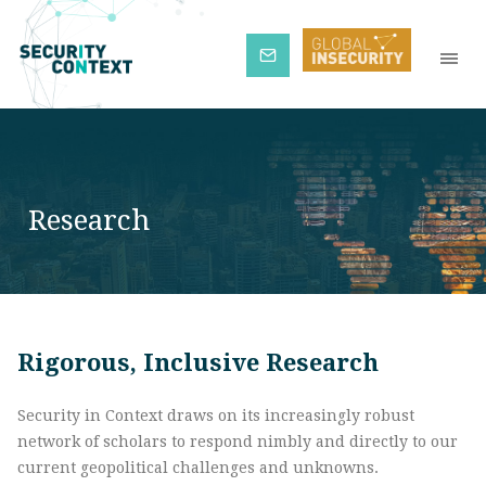
Subscribe
Research
Rigorous, Inclusive Research
Security in Context draws on its increasingly robust
network of scholars to respond nimbly and directly to our
current geopolitical challenges and unknowns.