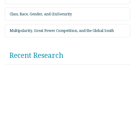
Class, Race, Gender, and (In)Security
Multipolarity, Great Power Competition, and the Global South
Recent Research