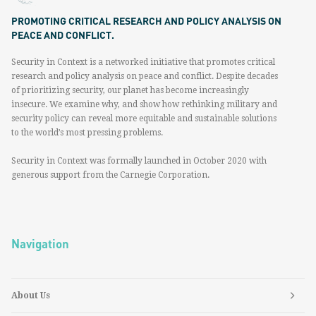
PROMOTING CRITICAL RESEARCH AND POLICY ANALYSIS ON
PEACE AND CONFLICT.
Security in Context is a networked initiative that promotes critical
research and policy analysis on peace and conflict. Despite decades
of prioritizing security, our planet has become increasingly
insecure. We examine why, and show how rethinking military and
security policy can reveal more equitable and sustainable solutions
to the world’s most pressing problems.
Security in Context was formally launched in October 2020 with
generous support from the Carnegie Corporation.
Navigation
About Us