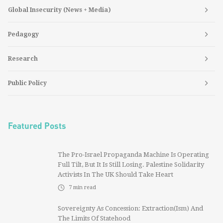
Global Insecurity (News + Media)
Pedagogy
Research
Public Policy
Featured Posts
The Pro-Israel Propaganda Machine Is Operating
Full Tilt, But It Is Still Losing. Palestine Solidarity
Activists In The UK Should Take Heart
7
min read
Sovereignty As Concession: Extraction(ism) And
The Limits Of Statehood