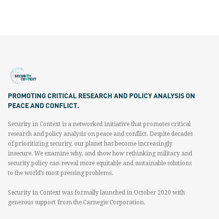
PROMOTING CRITICAL RESEARCH AND POLICY ANALYSIS ON
PEACE AND CONFLICT.
Security in Context is a networked initiative that promotes critical
research and policy analysis on peace and conflict. Despite decades
of prioritizing security, our planet has become increasingly
insecure. We examine why, and show how rethinking military and
security policy can reveal more equitable and sustainable solutions
to the world’s most pressing problems.
Security in Context was formally launched in October 2020 with
generous support from the Carnegie Corporation.