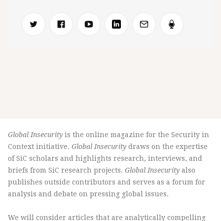
Global Insecurity
is the online magazine for the Security in
Context initiative.
Global Insecurity
draws on the expertise
of SiC scholars and highlights research, interviews, and
briefs from SiC research projects.
Global Insecurity
also
publishes outside contributors and serves as a forum for
analysis and debate on pressing global issues.
We will consider articles that are analytically compelling