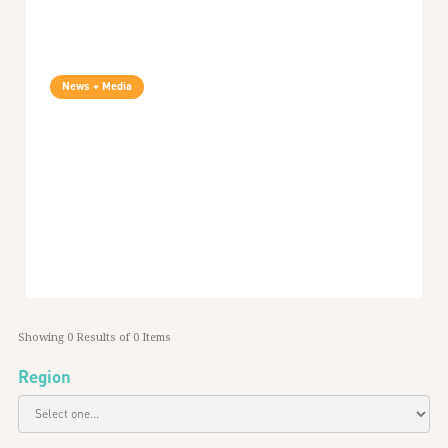
News + Media
Security In Context Podcast Episode 6: Two
Years Of Security In Context
72
min listen
January 16, 2023
Global
Showing
0
Results of
0
Items
Region