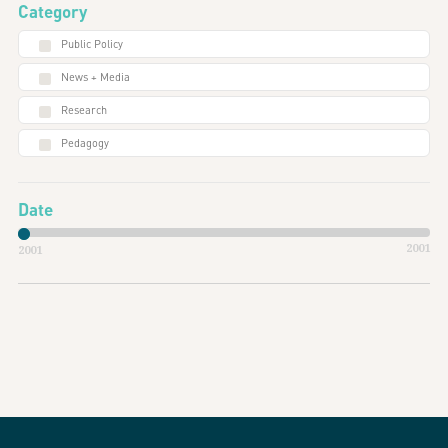
Category
Public Policy
News + Media
Research
Pedagogy
Date
2001
2001