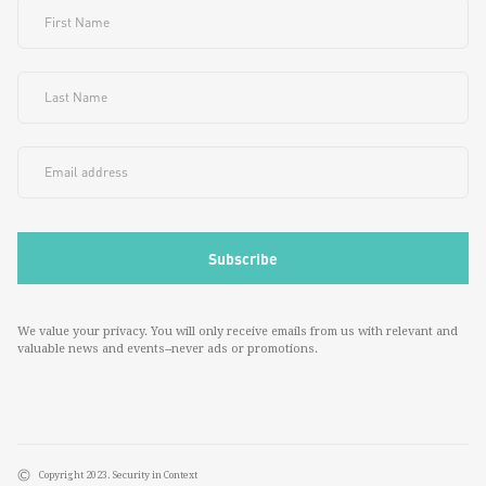
We value your privacy. You will only receive emails from us with relevant and
valuable news and events--never ads or promotions.
Copyright 2023. Security in Context