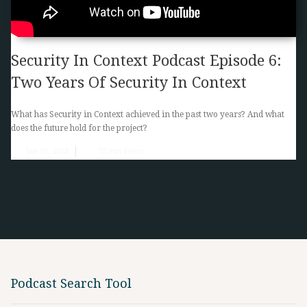
Security In Context Podcast Episode 6:
Two Years Of Security In Context
What has Security in Context achieved in the past two years? And what
does the future hold for the project?
Jan 16, 2023
72
min listen
Podcast Search Tool