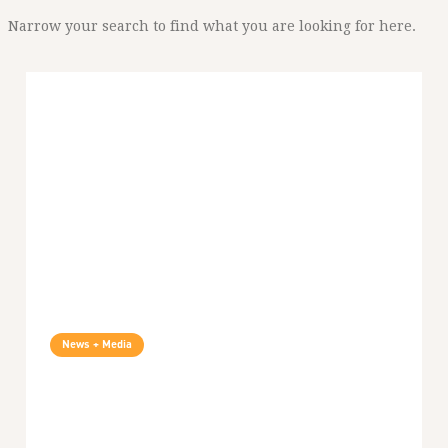
Narrow your search to find what you are looking for here.
News + Media
SiC Podcast: Smear Campaigns Against
Palestinian Voices: A Conversation With
Khaled Barakat