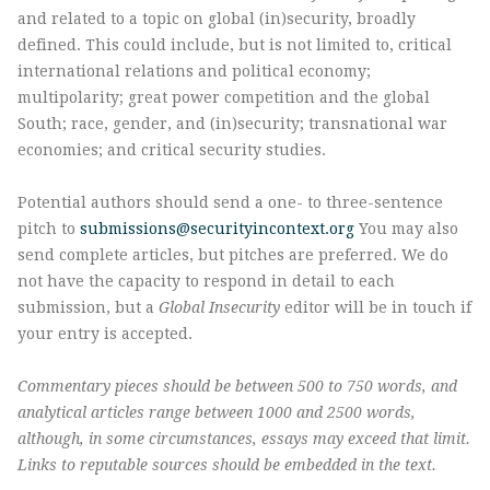
and related to a topic on global (in)security, broadly
defined. This could include, but is not limited to, critical
international relations and political economy;
multipolarity; great power competition and the global
South; race, gender, and (in)security; transnational war
economies; and critical security studies.
Potential authors should send a one- to three-sentence
pitch to
submissions@securityincontext.org
You may also
send complete articles, but pitches are preferred. We do
not have the capacity to respond in detail to each
submission, but a
Global Insecurity
editor will be in touch if
your entry is accepted.
Commentary pieces should be between 500 to 750 words, and
analytical articles range between 1000 and 2500 words,
although, in some circumstances, essays may exceed that limit.
Links to reputable sources should be embedded in the text.