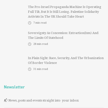
The Pro-Israel Propaganda Machine Is Operating
Full Tilt, But It Is Still Losing. Palestine Solidarity
Activists In The UK Should Take Heart
7
min read
Sovereignty As Concession: Extraction(ism) And
The Limits Of Statehood
28
min read
In Plain Sight: Race, Security, And The Urbanization
Of Border Violence
31
min read
Newsletter
📬 News, posts and events straight into your inbox