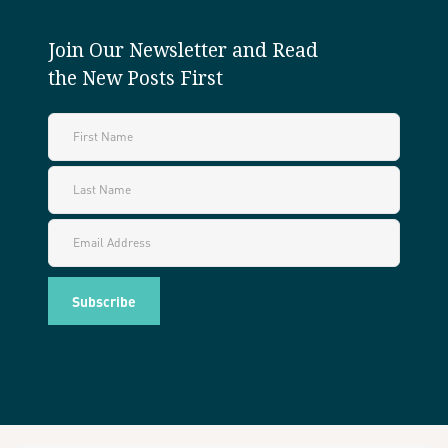
Join Our Newsletter and Read
the New Posts First