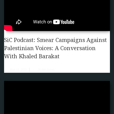
SiC Podcast: Smear Campaigns Against
Palestinian Voices: A Conversation
With Khaled Barakat
May 13, 2023
26
min listen