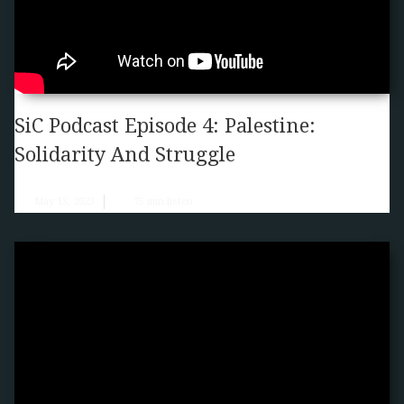
SiC Podcast Episode 4: Palestine:
Solidarity And Struggle
May 13, 2023
75
min listen