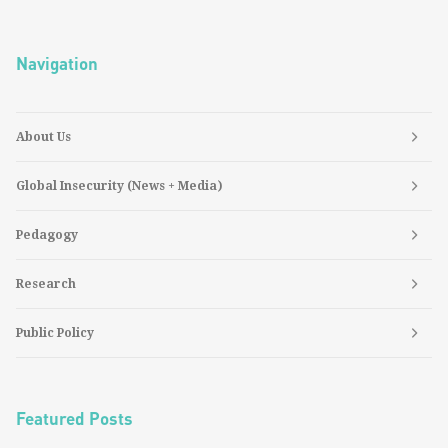
Navigation
About Us
Global Insecurity (News + Media)
Pedagogy
Research
Public Policy
Featured Posts