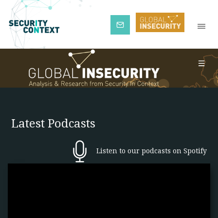
Subscribe
Latest Podcasts
Listen to our podcasts on Spotify