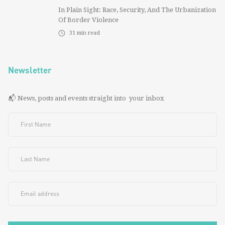
In Plain Sight: Race, Security, And The Urbanization
Of Border Violence
31
min read
Newsletter
📬 News, posts and events straight into your inbox