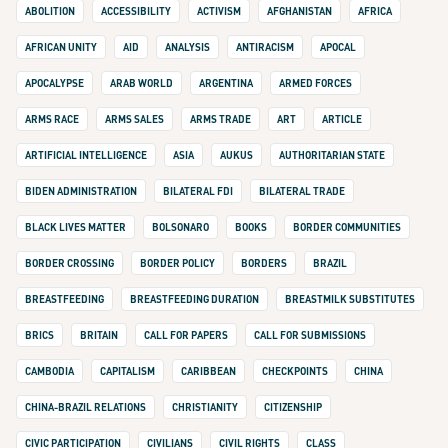
ABOLITION
ACCESSIBILITY
ACTIVISM
AFGHANISTAN
AFRICA
AFRICAN UNITY
AID
ANALYSIS
ANTIRACISM
APOCAL
APOCALYPSE
ARAB WORLD
ARGENTINA
ARMED FORCES
ARMS RACE
ARMS SALES
ARMS TRADE
ART
ARTICLE
ARTIFICIAL INTELLIGENCE
ASIA
AUKUS
AUTHORITARIAN STATE
BIDEN ADMINISTRATION
BILATERAL FDI
BILATERAL TRADE
BLACK LIVES MATTER
BOLSONARO
BOOKS
BORDER COMMUNITIES
BORDER CROSSING
BORDER POLICY
BORDERS
BRAZIL
BREASTFEEDING
BREASTFEEDING DURATION
BREASTMILK SUBSTITUTES
BRICS
BRITAIN
CALL FOR PAPERS
CALL FOR SUBMISSIONS
CAMBODIA
CAPITALISM
CARIBBEAN
CHECKPOINTS
CHINA
CHINA-BRAZIL RELATIONS
CHRISTIANITY
CITIZENSHIP
CIVIC PARTICIPATION
CIVILIANS
CIVIL RIGHTS
CLASS