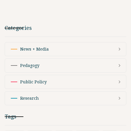
Categories
News + Media
Pedagogy
Public Policy
Research
Tags