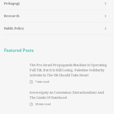
Pedagogy
Research
Public Policy
Featured Posts
The Pro-Israel Propaganda Machine Is Operating
Full Tilt, But It Is Still Losing. Palestine Solidarity
Activists In The UK Should Take Heart
7
min read
Sovereignty As Concession: Extraction(ism) And
The Limits Of Statehood
28
min read