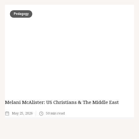
Pedagogy
Melani McAlister: US Christians & The Middle East
May 25, 2026
50
min read