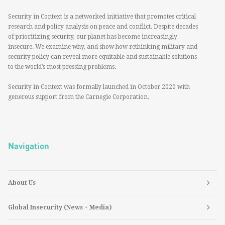
Security in Context is a networked initiative that promotes critical
research and policy analysis on peace and conflict. Despite decades
of prioritizing security, our planet has become increasingly
insecure. We examine why, and show how rethinking military and
security policy can reveal more equitable and sustainable solutions
to the world’s most pressing problems.
Security in Context was formally launched in October 2020 with
generous support from the Carnegie Corporation.
Navigation
About Us
Global Insecurity (News + Media)