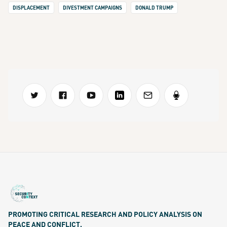
DISPLACEMENT
DIVESTMENT CAMPAIGNS
DONALD TRUMP
PROMOTING CRITICAL RESEARCH AND POLICY ANALYSIS ON
PEACE AND CONFLICT.