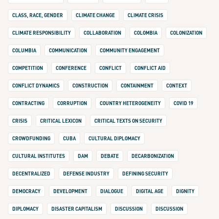
CLASS, RACE, GENDER
CLIMATE CHANGE
CLIMATE CRISIS
CLIMATE RESPONSIBILITY
COLLABORATION
COLOMBIA
COLONIZATION
COLUMBIA
COMMUNICATION
COMMUNITY ENGAGEMENT
COMPETITION
CONFERENCE
CONFLICT
CONFLICT AID
CONFLICT DYNAMICS
CONSTRUCTION
CONTAINMENT
CONTEXT
CONTRACTING
CORRUPTION
COUNTRY HETEROGENEITY
COVID 19
CRISIS
CRITICAL LEXICON
CRITICAL TEXTS ON SECURITY
CROWDFUNDING
CUBA
CULTURAL DIPLOMACY
CULTURAL INSTITUTES
DAM
DEBATE
DECARBONIZATION
DECENTRALIZED
DEFENSE INDUSTRY
DEFINING SECURITY
DEMOCRACY
DEVELOPMENT
DIALOGUE
DIGITAL AGE
DIGNITY
DIPLOMACY
DISASTER CAPITALISM
DISCUSSION
DISCUSSION