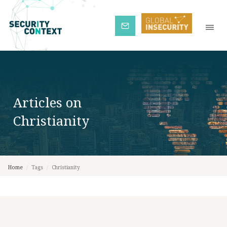
Subscribe
Articles on
Christianity
Home
/
Tags
/
Christianity