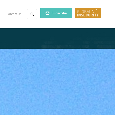
Subscribe
Contact Us