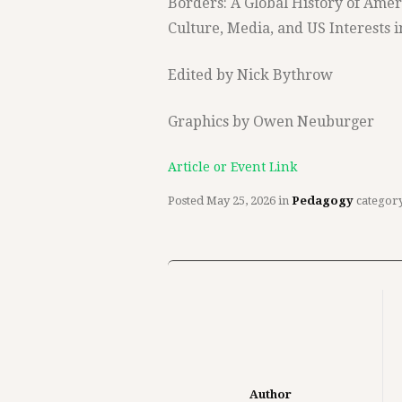
Borders: A Global History of Amer
Culture, Media, and US Interests i
Edited by Nick Bythrow
Graphics by Owen Neuburger
Article or Event Link
Posted
May 25, 2026
in
Pedagogy
categor
Author