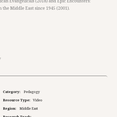
ican Evangelicals (2018) and Epic Encounters:
n the Middle East since 1945 (2001).
y
Category:
Pedagogy
Resource Type:
Video
Region:
Middle East
Research Track: