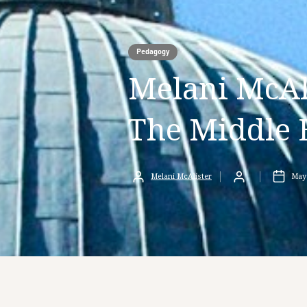
Pedagogy
Melani McAli
The Middle 
Melani McAlister
May 