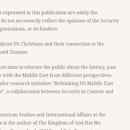
expressed in this publication are solely the
 do not necessarily reflect the opinions of the Security
anizations, or its funders.
alyzes US Christians and their connection to the
l and Zionism.
 that aims to educate the public about the history, past
p with the Middle East from different perspectives.
roader research initiative "Rethinking US Middle East
ts", a collaboration between Security in Context and
merican Studies and International Affairs at the
e is the author of The Kingdom of God Has No