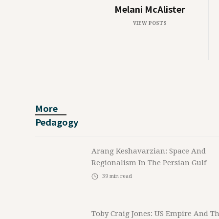
Melani McAlister
VIEW POSTS
More
Pedagogy
Arang Keshavarzian: Space And
Regionalism In The Persian Gulf
39
min read
Toby Craig Jones: US Empire And T