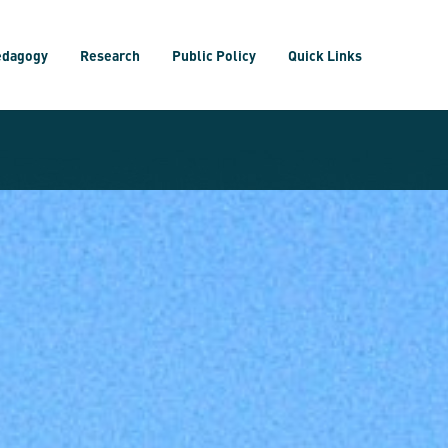
edagogy
Research
Public Policy
Quick Links