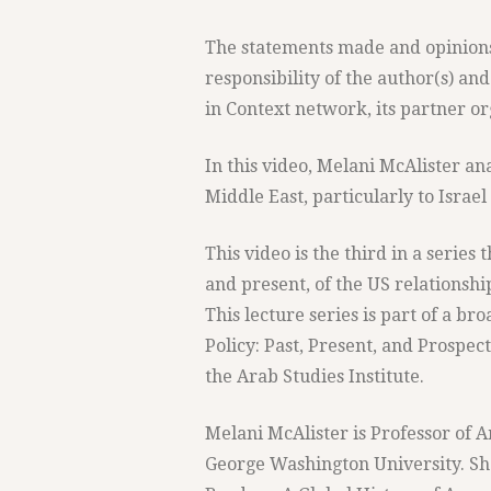
The statements made and opinions 
responsibility of the author(s) and
in Context network, its partner org
In this video, Melani McAlister an
Middle East, particularly to Israe
This video is the third in a series
and present, of the US relationshi
This lecture series is part of a b
Policy: Past, Present, and Prospec
the Arab Studies Institute.
Melani McAlister is Professor of A
George Washington University. Sh