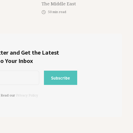
The Middle East
50
min read
ter and Get the Latest
to Your Inbox
 Read our
Privacy Policy