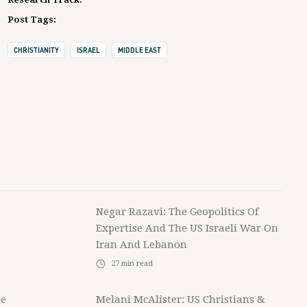
Post Tags:
CHRISTIANITY
ISRAEL
MIDDLE EAST
Negar Razavi: The Geopolitics Of
Expertise And The US Israeli War On
Iran And Lebanon
27
min read
he
Melani McAlister: US Christians &