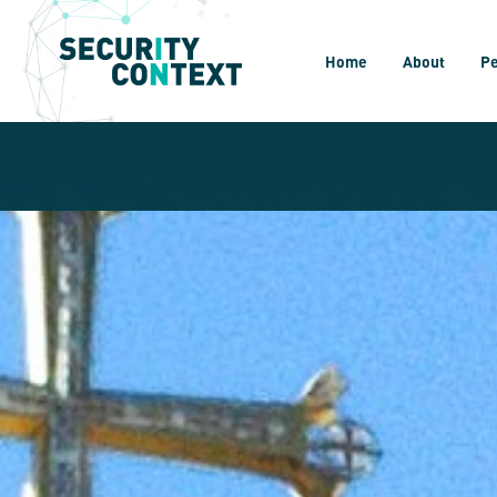
Home
About
P