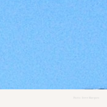
&
Photo: Steve Marquez