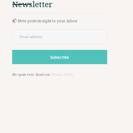
Newsletter
📬 New posts straight to your inbox
No spam ever. Read our
Privacy Policy