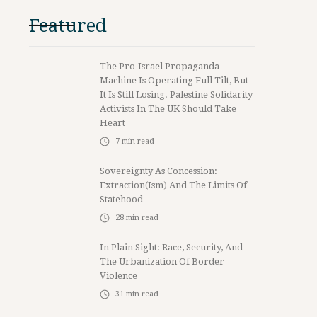
Featured
The Pro-Israel Propaganda
Machine Is Operating Full Tilt, But
It Is Still Losing. Palestine Solidarity
Activists In The UK Should Take
Heart
7
min read
Sovereignty As Concession:
Extraction(ism) And The Limits Of
Statehood
28
min read
In Plain Sight: Race, Security, And
The Urbanization Of Border
Violence
31
min read