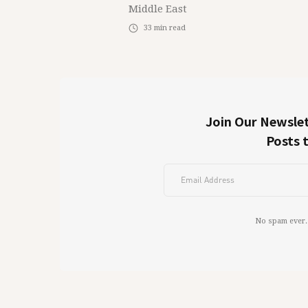
Middle East
33
min read
Join Our Newslet
Posts 
No spam ever.