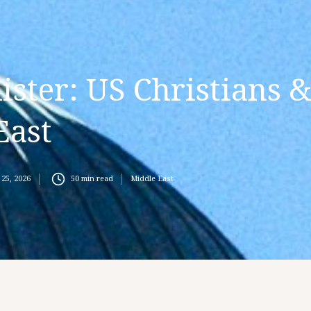
ster: US Christians 
East
25, 2026
50
min read
Middle East