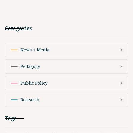
Categories
News + Media
Pedagogy
Public Policy
Research
Tags