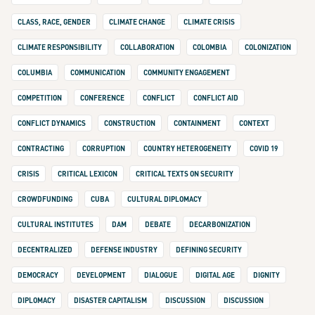
CLASS, RACE, GENDER
CLIMATE CHANGE
CLIMATE CRISIS
CLIMATE RESPONSIBILITY
COLLABORATION
COLOMBIA
COLONIZATION
COLUMBIA
COMMUNICATION
COMMUNITY ENGAGEMENT
COMPETITION
CONFERENCE
CONFLICT
CONFLICT AID
CONFLICT DYNAMICS
CONSTRUCTION
CONTAINMENT
CONTEXT
CONTRACTING
CORRUPTION
COUNTRY HETEROGENEITY
COVID 19
CRISIS
CRITICAL LEXICON
CRITICAL TEXTS ON SECURITY
CROWDFUNDING
CUBA
CULTURAL DIPLOMACY
CULTURAL INSTITUTES
DAM
DEBATE
DECARBONIZATION
DECENTRALIZED
DEFENSE INDUSTRY
DEFINING SECURITY
DEMOCRACY
DEVELOPMENT
DIALOGUE
DIGITAL AGE
DIGNITY
DIPLOMACY
DISASTER CAPITALISM
DISCUSSION
DISCUSSION