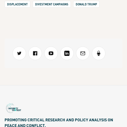
DISPLACEMENT
DIVESTMENT CAMPAIGNS
DONALD TRUMP
PROMOTING CRITICAL RESEARCH AND POLICY ANALYSIS ON
PEACE AND CONFLICT.