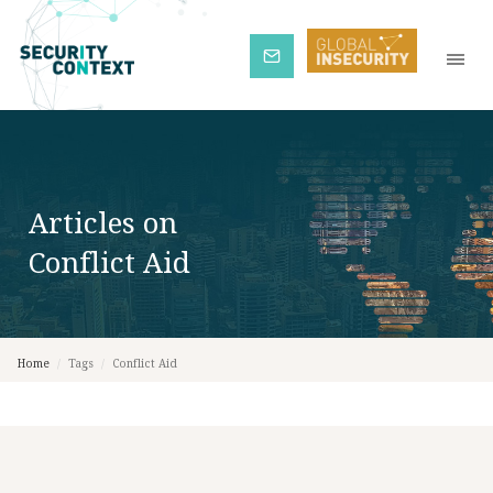
Subscribe
Articles on
Conflict Aid
Home
/
Tags
/
Conflict Aid