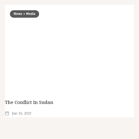
News + Media
The Conflict In Sudan
Jun 16, 2023