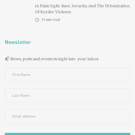
In Plain Sight: Race, Security, And The Urbanization
Of Border Violence
31
min read
Newsletter
📬 News, posts and events straight into your inbox