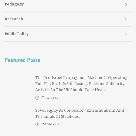
Pedagogy
Research
Public Policy
Featured Posts
The Pro-Israel Propaganda Machine Is Operating
Full Tilt, But It Is Still Losing. Palestine Solidarity
Activists In The UK Should Take Heart
7
min read
Sovereignty As Concession: Extraction(ism) And
The Limits Of Statehood
28
min read