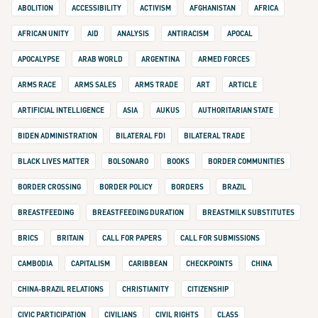
ABOLITION
ACCESSIBILITY
ACTIVISM
AFGHANISTAN
AFRICA
AFRICAN UNITY
AID
ANALYSIS
ANTIRACISM
APOCAL
APOCALYPSE
ARAB WORLD
ARGENTINA
ARMED FORCES
ARMS RACE
ARMS SALES
ARMS TRADE
ART
ARTICLE
ARTIFICIAL INTELLIGENCE
ASIA
AUKUS
AUTHORITARIAN STATE
BIDEN ADMINISTRATION
BILATERAL FDI
BILATERAL TRADE
BLACK LIVES MATTER
BOLSONARO
BOOKS
BORDER COMMUNITIES
BORDER CROSSING
BORDER POLICY
BORDERS
BRAZIL
BREASTFEEDING
BREASTFEEDING DURATION
BREASTMILK SUBSTITUTES
BRICS
BRITAIN
CALL FOR PAPERS
CALL FOR SUBMISSIONS
CAMBODIA
CAPITALISM
CARIBBEAN
CHECKPOINTS
CHINA
CHINA-BRAZIL RELATIONS
CHRISTIANITY
CITIZENSHIP
CIVIC PARTICIPATION
CIVILIANS
CIVIL RIGHTS
CLASS