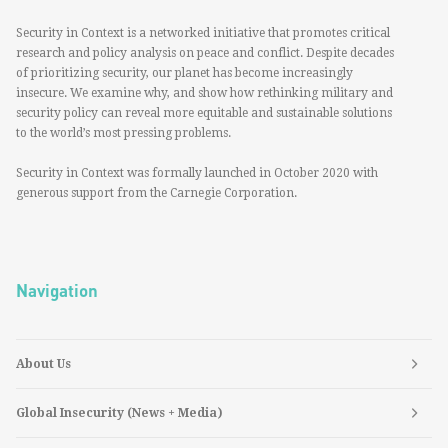
Security in Context is a networked initiative that promotes critical
research and policy analysis on peace and conflict. Despite decades
of prioritizing security, our planet has become increasingly
insecure. We examine why, and show how rethinking military and
security policy can reveal more equitable and sustainable solutions
to the world’s most pressing problems.
Security in Context was formally launched in October 2020 with
generous support from the Carnegie Corporation.
Navigation
About Us
Global Insecurity (News + Media)