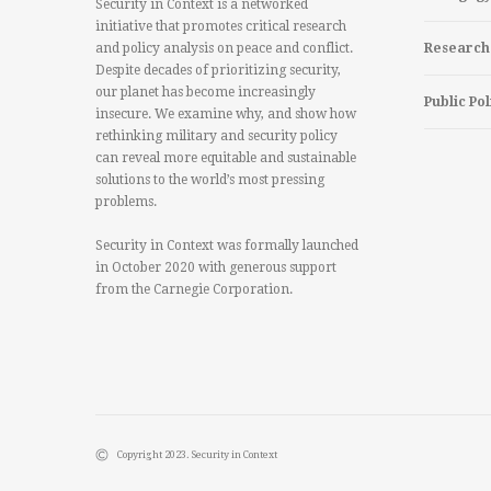
Security in Context is a networked
initiative that promotes critical research
and policy analysis on peace and conflict.
Research
Despite decades of prioritizing security,
our planet has become increasingly
Public Pol
insecure. We examine why, and show how
rethinking military and security policy
can reveal more equitable and sustainable
solutions to the world’s most pressing
problems.
Security in Context was formally launched
in October 2020 with generous support
from the Carnegie Corporation.
Copyright 2023. Security in Context