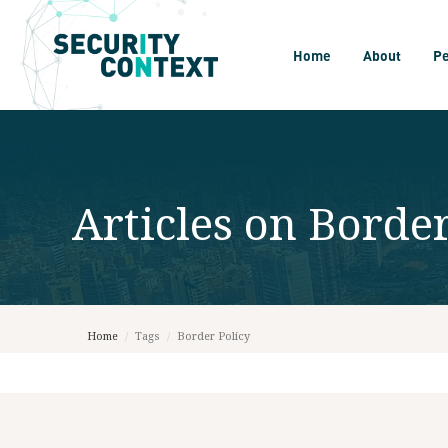
Home
About
P
Articles on
Border
Home
/
Tags
/
Border Policy