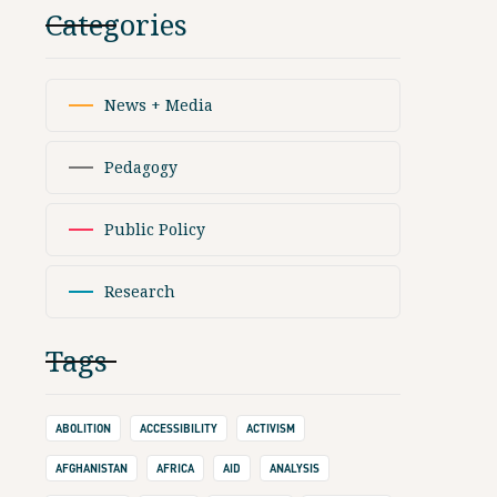
Categories
News + Media
Pedagogy
Public Policy
Research
Tags
ABOLITION
ACCESSIBILITY
ACTIVISM
AFGHANISTAN
AFRICA
AID
ANALYSIS