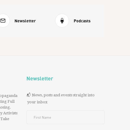
Newsletter
Podcasts
Newsletter
📬 News, posts and events straight into
ropaganda
ing Full
your inbox
 Losing.
y Activists
 Take