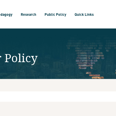
edagogy
Research
Public Policy
Quick Links
 Policy