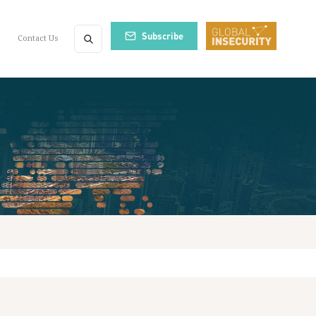
Subscribe
Contact Us