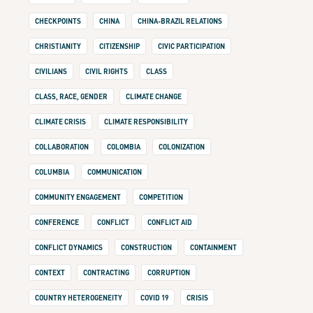
CHECKPOINTS
CHINA
CHINA-BRAZIL RELATIONS
CHRISTIANITY
CITIZENSHIP
CIVIC PARTICIPATION
CIVILIANS
CIVIL RIGHTS
CLASS
CLASS, RACE, GENDER
CLIMATE CHANGE
CLIMATE CRISIS
CLIMATE RESPONSIBILITY
COLLABORATION
COLOMBIA
COLONIZATION
COLUMBIA
COMMUNICATION
COMMUNITY ENGAGEMENT
COMPETITION
CONFERENCE
CONFLICT
CONFLICT AID
CONFLICT DYNAMICS
CONSTRUCTION
CONTAINMENT
CONTEXT
CONTRACTING
CORRUPTION
COUNTRY HETEROGENEITY
COVID 19
CRISIS