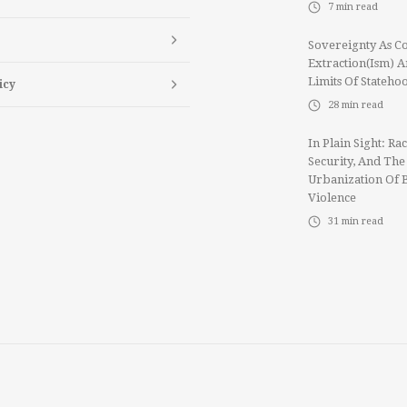
7
min read
Sovereignty As Co
Extraction(ism) 
Limits Of Stateho
icy
28
min read
In Plain Sight: Rac
Security, And The
Urbanization Of 
Violence
31
min read