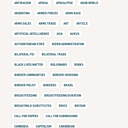
ANTIRACISM
APOCAL
APOCALYPSE
ARAB WORLD
ARGENTINA
ARMED FORCES
ARMS RACE
ARMS SALES
ARMS TRADE
ART
ARTICLE
ARTIFICIAL INTELLIGENCE
ASIA
AUKUS
AUTHORITARIAN STATE
BIDEN ADMINISTRATION
BILATERAL FDI
BILATERAL TRADE
BLACK LIVES MATTER
BOLSONARO
BOOKS
BORDER COMMUNITIES
BORDER CROSSING
BORDER POLICY
BORDERS
BRAZIL
BREASTFEEDING
BREASTFEEDING DURATION
BREASTMILK SUBSTITUTES
BRICS
BRITAIN
CALL FOR PAPERS
CALL FOR SUBMISSIONS
CAMBODIA
CAPITALISM
CARIBBEAN