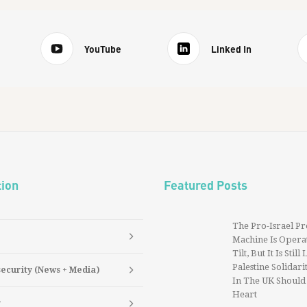
YouTube
Linked In
tion
Featured Posts
The Pro-Israel P
Machine Is Operat
Tilt, But It Is Still
Palestine Solidarit
security (News + Media)
In The UK Should
Heart
y