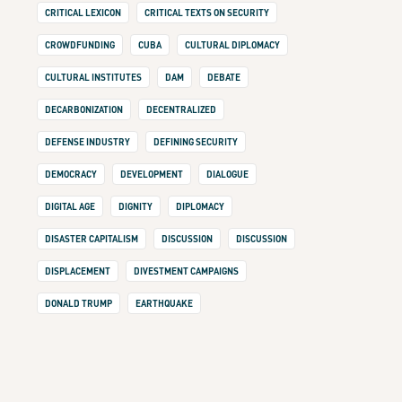
CRITICAL LEXICON
CRITICAL TEXTS ON SECURITY
CROWDFUNDING
CUBA
CULTURAL DIPLOMACY
CULTURAL INSTITUTES
DAM
DEBATE
DECARBONIZATION
DECENTRALIZED
DEFENSE INDUSTRY
DEFINING SECURITY
DEMOCRACY
DEVELOPMENT
DIALOGUE
DIGITAL AGE
DIGNITY
DIPLOMACY
DISASTER CAPITALISM
DISCUSSION
DISCUSSION
DISPLACEMENT
DIVESTMENT CAMPAIGNS
DONALD TRUMP
EARTHQUAKE