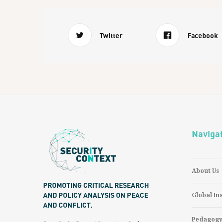
Twitter
Facebook
Naviga
About Us
PROMOTING CRITICAL RESEARCH
AND POLICY ANALYSIS ON PEACE
Global In
AND CONFLICT.
Pedagog