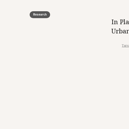
Research
In Pl
Urban
Tars