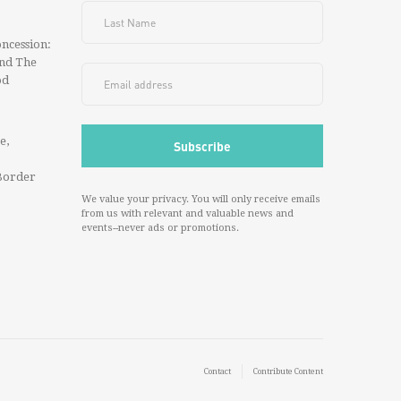
ncession:
And The
od
e,
Border
We value your privacy. You will only receive emails
from us with relevant and valuable news and
events--never ads or promotions.
Contact
Contribute Content