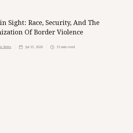
ain Sight: Race, Security, And The
ization Of Border Violence
is Brito
Jul 15, 2026
31
min read