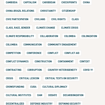
CAMBODIA
CAPITALISM
CARIBBEAN
CHECKPOINTS
CHINA
CHINA-BRAZIL RELATIONS
CHRISTIANITY
CITIZENSHIP
CIVIC PARTICIPATION
CIVILIANS
CIVIL RIGHTS
CLASS
CLASS, RACE, GENDER
CLIMATE CHANGE
CLIMATE CRISIS
CLIMATE RESPONSIBILITY
COLLABORATION
COLOMBIA
COLONIZATION
COLUMBIA
COMMUNICATION
COMMUNITY ENGAGEMENT
COMPETITION
CONFERENCE
CONFLICT
CONFLICT AID
CONFLICT DYNAMICS
CONSTRUCTION
CONTAINMENT
CONTEXT
CONTRACTING
CORRUPTION
COUNTRY HETEROGENEITY
COVID 19
CRISIS
CRITICAL LEXICON
CRITICAL TEXTS ON SECURITY
CROWDFUNDING
CUBA
CULTURAL DIPLOMACY
CULTURAL INSTITUTES
DAM
DEBATE
DECARBONIZATION
DECENTRALIZED
DEFENSE INDUSTRY
DEFINING SECURITY