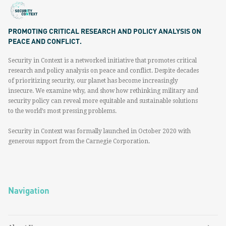
PROMOTING CRITICAL RESEARCH AND POLICY ANALYSIS ON
PEACE AND CONFLICT.
Security in Context is a networked initiative that promotes critical
research and policy analysis on peace and conflict. Despite decades
of prioritizing security, our planet has become increasingly
insecure. We examine why, and show how rethinking military and
security policy can reveal more equitable and sustainable solutions
to the world’s most pressing problems.
Security in Context was formally launched in October 2020 with
generous support from the Carnegie Corporation.
Navigation