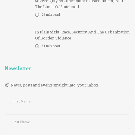
Sovereignty As Concession: Extraction(ism) And
The Limits Of Statehood
28
min read
In Plain Sight: Race, Security, And The Urbanization
Of Border Violence
31
min read
Newsletter
📬 News, posts and events straight into your inbox