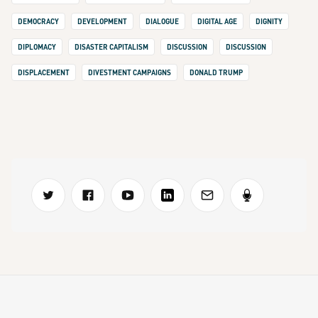
DEMOCRACY
DEVELOPMENT
DIALOGUE
DIGITAL AGE
DIGNITY
DIPLOMACY
DISASTER CAPITALISM
DISCUSSION
DISCUSSION
DISPLACEMENT
DIVESTMENT CAMPAIGNS
DONALD TRUMP