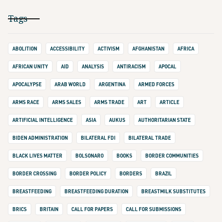
Tags
ABOLITION
ACCESSIBILITY
ACTIVISM
AFGHANISTAN
AFRICA
AFRICAN UNITY
AID
ANALYSIS
ANTIRACISM
APOCAL
APOCALYPSE
ARAB WORLD
ARGENTINA
ARMED FORCES
ARMS RACE
ARMS SALES
ARMS TRADE
ART
ARTICLE
ARTIFICIAL INTELLIGENCE
ASIA
AUKUS
AUTHORITARIAN STATE
BIDEN ADMINISTRATION
BILATERAL FDI
BILATERAL TRADE
BLACK LIVES MATTER
BOLSONARO
BOOKS
BORDER COMMUNITIES
BORDER CROSSING
BORDER POLICY
BORDERS
BRAZIL
BREASTFEEDING
BREASTFEEDING DURATION
BREASTMILK SUBSTITUTES
BRICS
BRITAIN
CALL FOR PAPERS
CALL FOR SUBMISSIONS