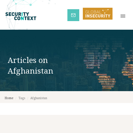
Subscribe
Articles on
Afghanistan
Home
/
Tags
/
Afghanistan