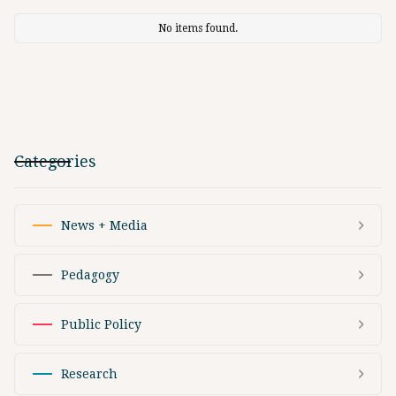
No items found.
Categories
News + Media
Pedagogy
Public Policy
Research