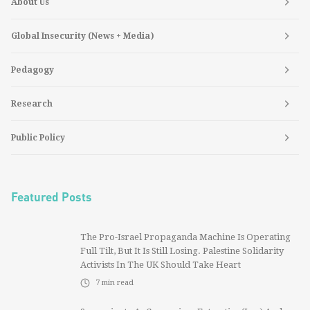
About Us
Global Insecurity (News + Media)
Pedagogy
Research
Public Policy
Featured Posts
The Pro-Israel Propaganda Machine Is Operating
Full Tilt, But It Is Still Losing. Palestine Solidarity
Activists In The UK Should Take Heart
7
min read