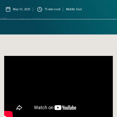
May 13, 2023
75
min read
Middle East