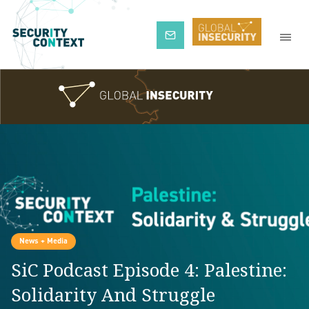
Subscribe
News + Media
SiC Podcast Episode 4: Palestine:
Solidarity And Struggle