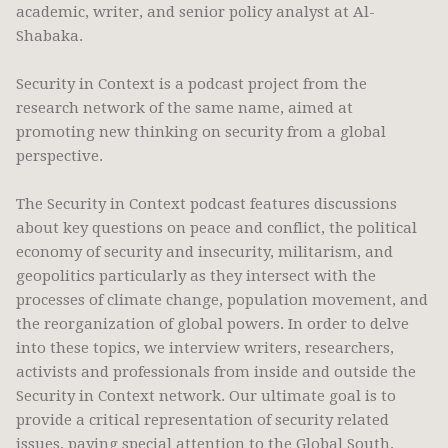
academic, writer, and senior policy analyst at Al-
Shabaka.
Security in Context is a podcast project from the
research network of the same name, aimed at
promoting new thinking on security from a global
perspective.
The Security in Context podcast features discussions
about key questions on peace and conflict, the political
economy of security and insecurity, militarism, and
geopolitics particularly as they intersect with the
processes of climate change, population movement, and
the reorganization of global powers. In order to delve
into these topics, we interview writers, researchers,
activists and professionals from inside and outside the
Security in Context network. Our ultimate goal is to
provide a critical representation of security related
issues, paying special attention to the Global South,