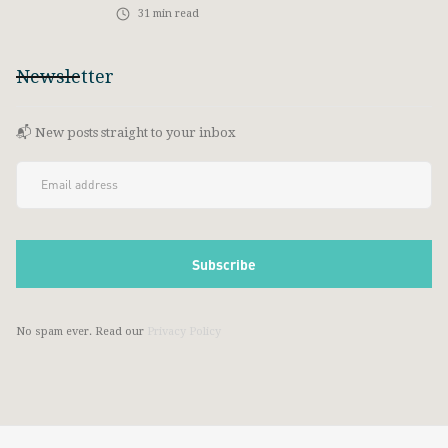
31
min read
Newsletter
📬 New posts straight to your inbox
No spam ever. Read our
Privacy Policy