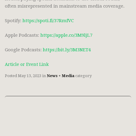
often misrepresented in mainstream media coverage.
Spotify:
https://spoti.fi/37RmfVC
Apple Podcasts:
https://apple.co/3M9ljL7
Google Podcasts:
https://bit.ly/3M3NET4
Article or Event Link
Posted
May 13, 2023
in
News + Media
category