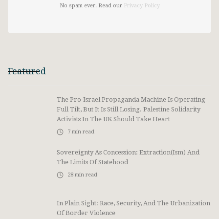
No spam ever. Read our
Privacy Policy
Featured
The Pro-Israel Propaganda Machine Is Operating
Full Tilt, But It Is Still Losing. Palestine Solidarity
Activists In The UK Should Take Heart
7
min read
Sovereignty As Concession: Extraction(ism) And
The Limits Of Statehood
28
min read
In Plain Sight: Race, Security, And The Urbanization
Of Border Violence