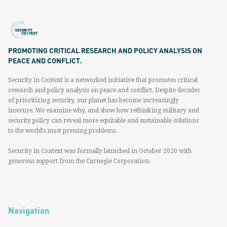
PROMOTING CRITICAL RESEARCH AND POLICY ANALYSIS ON
PEACE AND CONFLICT.
Security in Context is a networked initiative that promotes critical
research and policy analysis on peace and conflict. Despite decades
of prioritizing security, our planet has become increasingly
insecure. We examine why, and show how rethinking military and
security policy can reveal more equitable and sustainable solutions
to the world’s most pressing problems.
Security in Context was formally launched in October 2020 with
generous support from the Carnegie Corporation.
Navigation