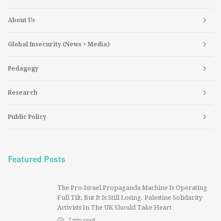
About Us
Global Insecurity (News + Media)
Pedagogy
Research
Public Policy
Featured Posts
The Pro-Israel Propaganda Machine Is Operating
Full Tilt, But It Is Still Losing. Palestine Solidarity
Activists In The UK Should Take Heart
7
min read