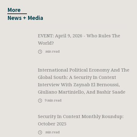
More
News + Media
EVENT: April 9, 2026 - Who Rules The
World?
min read
International Political Economy And The
Global South: A Security In Context
Interview With Zaynab El Bernoussi,
Giuliano Martiniello, And Bashir Saade
9
min read
Security In Context Monthly Roundup:
October 2025
min read