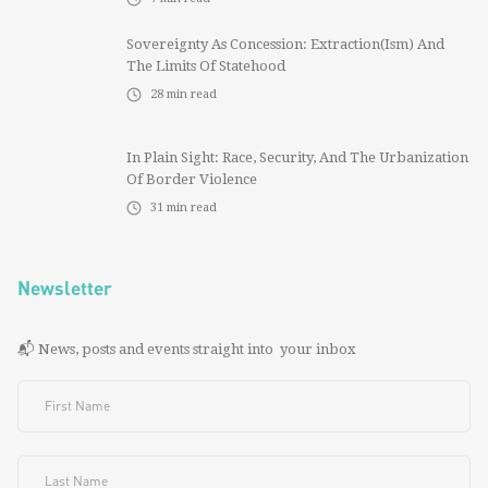
Sovereignty As Concession: Extraction(ism) And
The Limits Of Statehood
28
min read
In Plain Sight: Race, Security, And The Urbanization
Of Border Violence
31
min read
Newsletter
📬 News, posts and events straight into your inbox