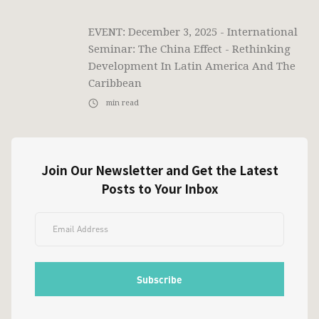
EVENT: December 3, 2025 - International
Seminar: The China Effect - Rethinking
Development In Latin America And The
Caribbean
min read
Join Our Newsletter and Get the Latest
Posts to Your Inbox