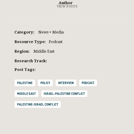
Author
VIEW POSTS
Category:
News + Media
Resource Type:
Podcast
Region:
Middle East
Research Track:
Post Tags:
PALESTINE
POLICY
INTERVIEW
PODCAST
MIDDLE EAST
ISRAEL-PALESTINE CONFLICT
PALESTINE-ISRAEL CONFLICT