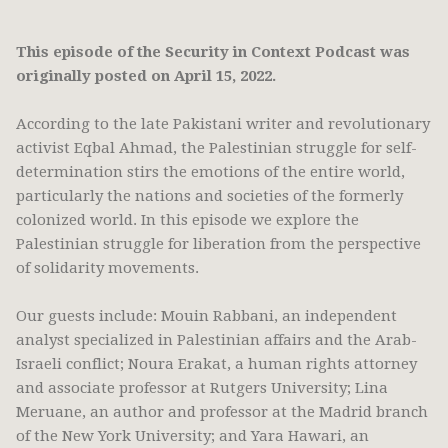
This episode of the Security in Context Podcast was
originally posted on April 15, 2022.
According to the late Pakistani writer and revolutionary
activist Eqbal Ahmad, the Palestinian struggle for self-
determination stirs the emotions of the entire world,
particularly the nations and societies of the formerly
colonized world. In this episode we explore the
Palestinian struggle for liberation from the perspective
of solidarity movements.
Our guests include: Mouin Rabbani, an independent
analyst specialized in Palestinian affairs and the Arab-
Israeli conflict; Noura Erakat, a human rights attorney
and associate professor at Rutgers University; Lina
Meruane, an author and professor at the Madrid branch
of the New York University; and Yara Hawari, an