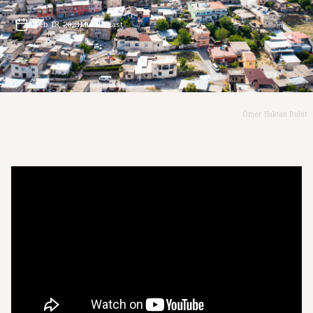
Feb 18, 2023
Middle East
Ömer Haktan Bulut