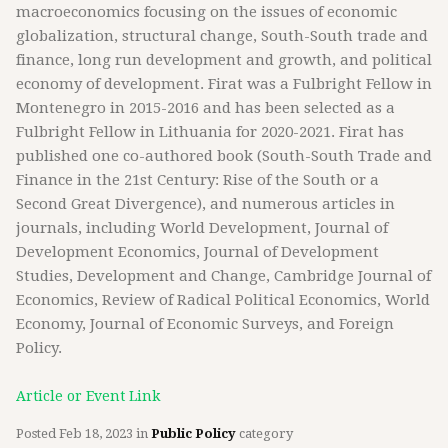
macroeconomics focusing on the issues of economic
globalization, structural change, South-South trade and
finance, long run development and growth, and political
economy of development. Firat was a Fulbright Fellow in
Montenegro in 2015-2016 and has been selected as a
Fulbright Fellow in Lithuania for 2020-2021. Firat has
published one co-authored book (South-South Trade and
Finance in the 21st Century: Rise of the South or a
Second Great Divergence), and numerous articles in
journals, including World Development, Journal of
Development Economics, Journal of Development
Studies, Development and Change, Cambridge Journal of
Economics, Review of Radical Political Economics, World
Economy, Journal of Economic Surveys, and Foreign
Policy.
Article or Event Link
Posted
Feb 18, 2023
in
Public Policy
category