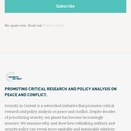
No spam ever. Read our
Privacy Policy
PROMOTING CRITICAL RESEARCH AND POLICY ANALYSIS ON
PEACE AND CONFLICT.
Security in Context is a networked initiative that promotes critical
research and policy analysis on peace and conflict. Despite decades
of prioritizing security, our planet has become increasingly
insecure. We examine why, and show how rethinking military and
security policy can reveal more equitable and sustainable solutions