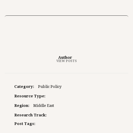
Author
VIEW POSTS
Category:
Public Policy
Resource Type:
Region:
Middle East
Research Track:
Post Tags: