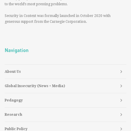
to the world’s most pressing problems.
Security in Context was formally launched in October 2020 with
generous support from the Carnegie Corporation.
Navigation
About Us
Global Insecurity (News + Media)
Pedagogy
Research
Public Policy