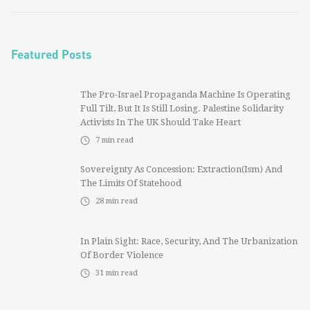
Featured Posts
The Pro-Israel Propaganda Machine Is Operating
Full Tilt, But It Is Still Losing. Palestine Solidarity
Activists In The UK Should Take Heart
7
min read
Sovereignty As Concession: Extraction(ism) And
The Limits Of Statehood
28
min read
In Plain Sight: Race, Security, And The Urbanization
Of Border Violence
31
min read