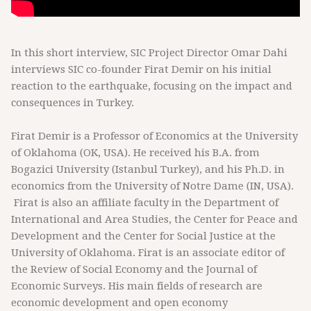
In this short interview, SIC Project Director Omar Dahi
interviews SIC co-founder Firat Demir on his initial
reaction to the earthquake, focusing on the impact and
consequences in Turkey.
Firat Demir is a Professor of Economics at the University
of Oklahoma (OK, USA). He received his B.A. from
Bogazici University (Istanbul Turkey), and his Ph.D. in
economics from the University of Notre Dame (IN, USA).
Firat is also an affiliate faculty in the Department of
International and Area Studies, the Center for Peace and
Development and the Center for Social Justice at the
University of Oklahoma. Firat is an associate editor of
the Review of Social Economy and the Journal of
Economic Surveys. His main fields of research are
economic development and open economy