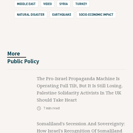
MIDDLE EAST
VIDEO
SYRIA
TURKEY
NATURAL DISASTER
EARTHQUAKE
SOCIO-ECONOMIC IMPACT
More
Public Policy
The Pro-Israel Propaganda Machine Is
Operating Full Tilt, But It Is Still Losing.
Palestine Solidarity Activists In The UK
Should Take Heart
7
min read
Somaliland's Secession And Sovereignty:
How Israel's Recognition Of Somaliland