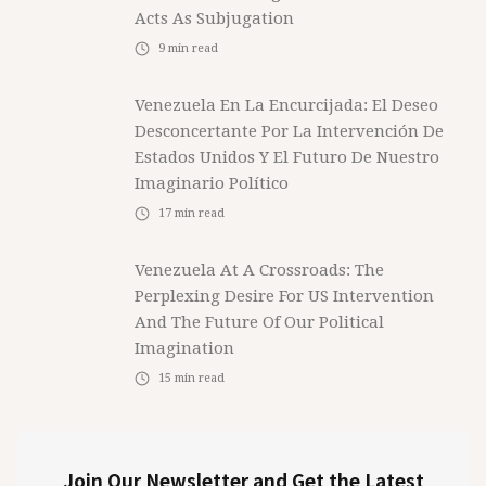
Acts As Subjugation
9
min read
Venezuela En La Encurcijada: El Deseo
Desconcertante Por La Intervención De
Estados Unidos Y El Futuro De Nuestro
Imaginario Político
17
min read
Venezuela At A Crossroads: The
Perplexing Desire For US Intervention
And The Future Of Our Political
Imagination
15
min read
Join Our Newsletter and Get the Latest