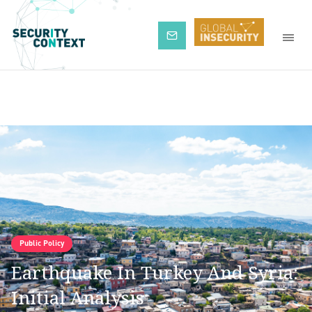
Subscribe
Public Policy
Earthquake In Turkey And Syria:
Initial Analysis