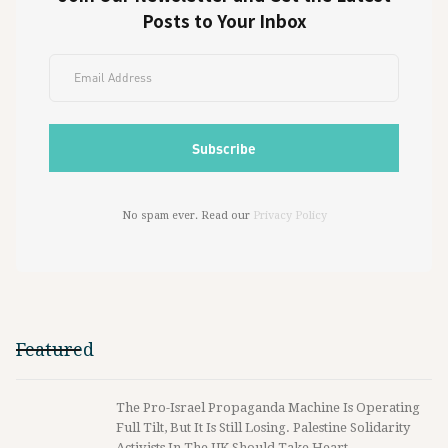
Posts to Your Inbox
No spam ever. Read our
Privacy Policy
Featured
The Pro-Israel Propaganda Machine Is Operating
Full Tilt, But It Is Still Losing. Palestine Solidarity
Activists In The UK Should Take Heart