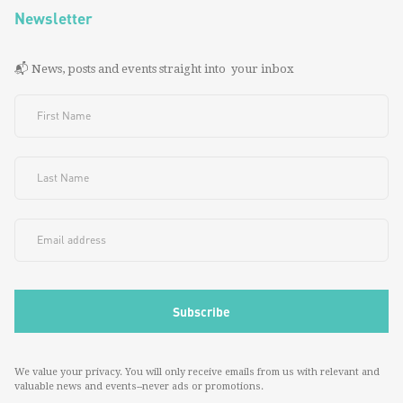
Newsletter
📬 News, posts and events straight into your inbox
We value your privacy. You will only receive emails from us with relevant and
valuable news and events--never ads or promotions.