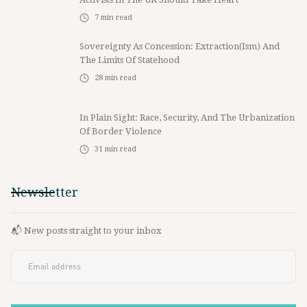
7
min read
Sovereignty As Concession: Extraction(ism) And
The Limits Of Statehood
28
min read
In Plain Sight: Race, Security, And The Urbanization
Of Border Violence
31
min read
Newsletter
📬 New posts straight to your inbox