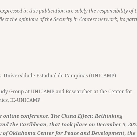
pressed in this publication are solely the responsibility of 
lect the opinions of the Security in Context network, its part
ics, Universidade Estadual de Campinas (UNICAMP)
Study Group at UNICAMP and Researcher at the Center for
omics, IE-UNICAMP
 online conference, The China Effect: Rethinking
nd the Caribbean, that took place on December 3, 202
y of Oklahoma Center for Peace and Development, the