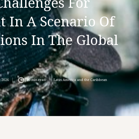
Challenges For
 In A Scenario Of
ions In The Global
, 2026
30
min read
Latin America and the Caribbean