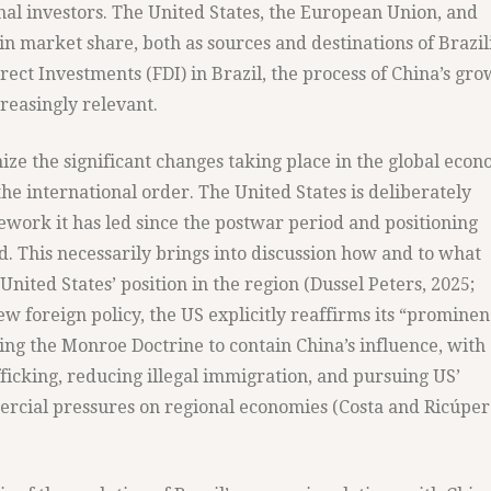
al investors. The United States, the European Union, and
in market share, both as sources and destinations of Brazil
irect Investments (FDI) in Brazil, the process of China’s gr
reasingly relevant.
ize the significant changes taking place in the global econ
the international order. The United States is deliberately
ework it has led since the postwar period and positioning
d. This necessarily brings into discussion how and to what
 United States’ position in the region (Dussel Peters, 2025;
new foreign policy, the US explicitly reaffirms its “promine
ng the Monroe Doctrine to contain China’s influence, with
ficking, reducing illegal immigration, and pursuing US’
ercial pressures on regional economies (Costa and Ricúper