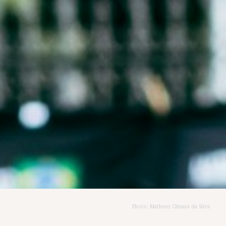
Photo: Matheus Câmara da Silva