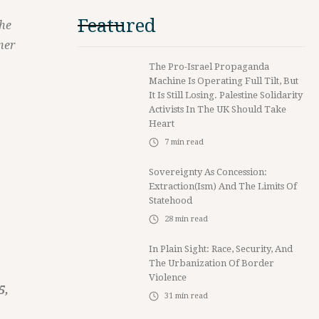
Featured
the
ner
The Pro-Israel Propaganda
Machine Is Operating Full Tilt, But
It Is Still Losing. Palestine Solidarity
Activists In The UK Should Take
Heart
7
min read
Sovereignty As Concession:
Extraction(ism) And The Limits Of
Statehood
28
min read
In Plain Sight: Race, Security, And
The Urbanization Of Border
Violence
5,
31
min read