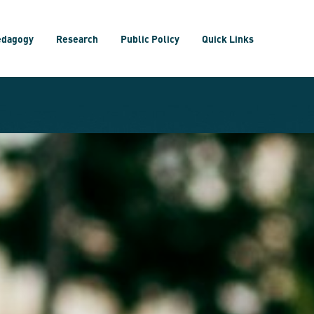
edagogy
Research
Public Policy
Quick Links