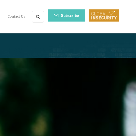
Subscribe
Contact Us