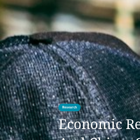
Research
Economic Re