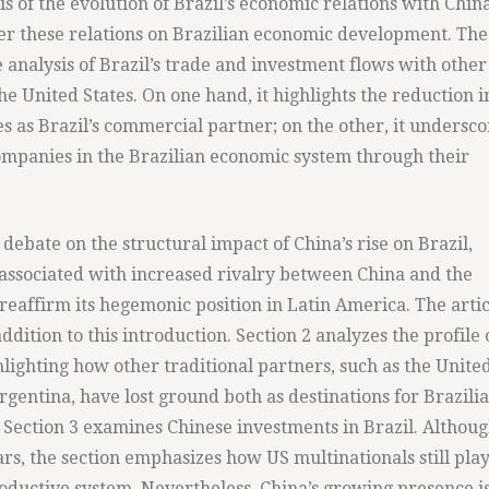
s of the evolution of Brazil’s economic relations with China
r these relations on Brazilian economic development. The
 analysis of Brazil’s trade and investment flows with other
he United States. On one hand, it highlights the reduction i
s as Brazil’s commercial partner; on the other, it undersco
companies in the Brazilian economic system through their
 debate on the structural impact of China’s rise on Brazil,
associated with increased rivalry between China and the
 reaffirm its hegemonic position in Latin America. The artic
addition to this introduction. Section 2 analyzes the profile 
ghlighting how other traditional partners, such as the Unite
gentina, have lost ground both as destinations for Brazili
. Section 3 examines Chinese investments in Brazil. Althou
rs, the section emphasizes how US multinationals still play
productive system. Nevertheless, China’s growing presence i