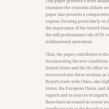
This paper provides a brief analysi
examines the economic debate ove
paper also presents a comparative
regions, focusing particularly on t
the importance of the United State
the still predominant role of US 
multinational operations.
Thus, the paper contributes to the
incorporating the new conditions 
United States and the US effort to
structured into three sections, in 
Brazil’s trade with China, also hi
States, the European Union, and Ar
exports and as sources of imports
flows have increased in recent yea
significant role in the Brazilian 