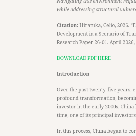
Navigating this environment requir
while addressing structural vulnerab
Citation:
Hiratuka, Celio, 2026. 
Development in a Scenario of Tran
Research Paper 26-01. April 2026, 
DOWNLOAD PDF HERE
Introduction
Over the past twenty-five years,
profound transformation, becomin
investor in the early 2000s, China
time, one of its principal investors
In this process, China began to co