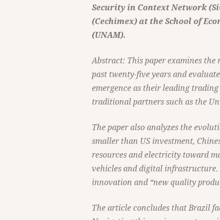
Security in Context Network (S
(Cechimex) at the School of Ec
(UNAM).
Abstract: This paper examines the 
past twenty-five years and evaluate
emergence as their leading trading 
traditional partners such as the U
The paper also analyzes the evoluti
smaller than US investment, Chines
resources and electricity toward m
vehicles and digital infrastructure. 
innovation and “new quality produc
The article concludes that Brazil f