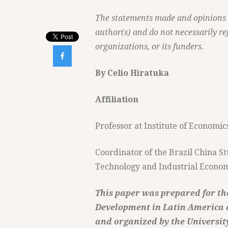
The statements made and opinions ex
author(s) and do not necessarily ref
organizations, or its funders.

By Celio Hiratuka
Affiliation
Professor at Institute of Econom
Coordinator of the Brazil China 
Technology and Industrial Econ
This paper was prepared for the
Development in Latin America a
and organized by the Universit