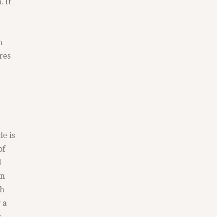
. It
n
res
le is
of
d
an
gh
 a
s