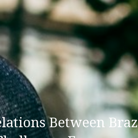
lations Between Braz