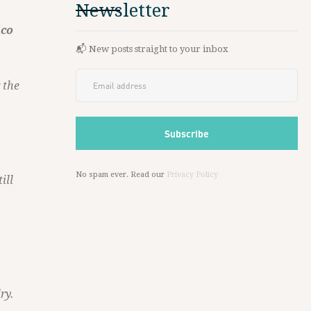
Newsletter
ico
📬 New posts straight to your inbox
 the
No spam ever. Read our
Privacy Policy
ill
ry.