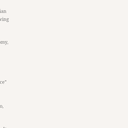
ian
owing
omy,
nce”
o,