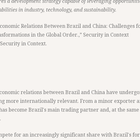
es a development strategy capable of leveraging opportuniti
ilities in industry, technology, and sustainability.
“Economic Relations Between Brazil and China: Challenges f
sformations in the Global Order.,” Security in Context
Security in Context.
 economic relations between Brazil and China have undergo
g more internationally relevant. From a minor exporter 
 has become Brazil's main trading partner and, at the same
.
mpete for an increasingly significant share with Brazil's f