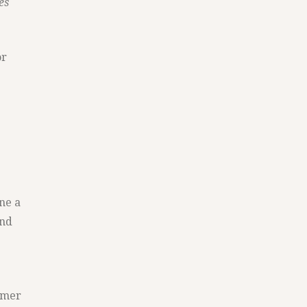
es
or
ne a
and
ormer