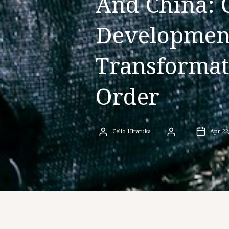
And China: 
Development
Transformat
Order
Celio Hiratuka
Apr 22