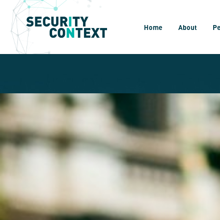
Home
About
P