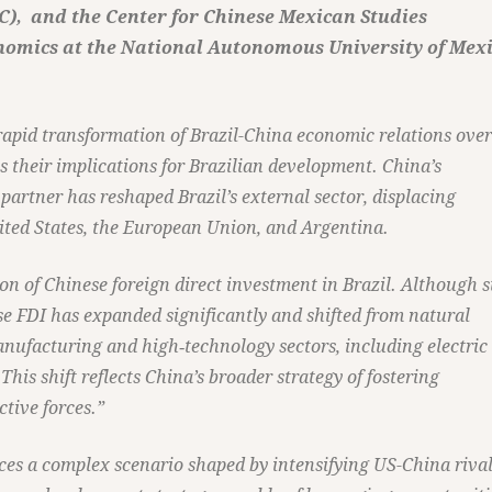
iC), and the Center for Chinese Mexican Studies
onomics at the National Autonomous University of Mex
rapid transformation of Brazil-China economic relations over
s their implications for Brazilian development. China’s
partner has reshaped Brazil’s external sector, displacing
nited States, the European Union, and Argentina.
on of Chinese foreign direct investment in Brazil. Although st
e FDI has expanded significantly and shifted from natural
anufacturing and high‑technology sectors, including electric
This shift reflects China’s broader strategy of fostering
tive forces.”
aces a complex scenario shaped by intensifying US-China rival