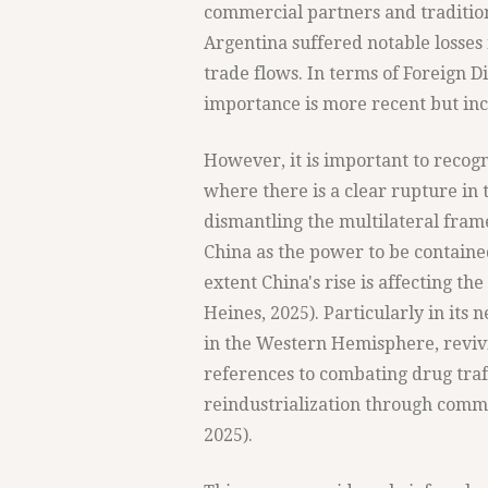
commercial partners and tradition
Argentina suffered notable losses 
trade flows. In terms of Foreign D
importance is more recent but inc
However, it is important to recogn
where there is a clear rupture in 
dismantling the multilateral fram
China as the power to be containe
extent China's rise is affecting the
Heines, 2025). Particularly in its 
in the Western Hemisphere, revivi
references to combating drug traf
reindustrialization through comm
2025).