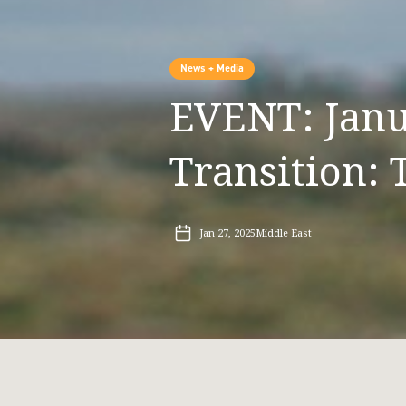
News + Media
EVENT: Janua
Transition: 
Jan 27, 2025
Middle East