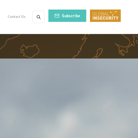
Subscribe
Contact Us