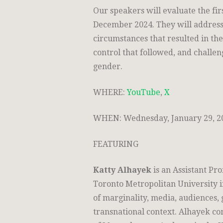
Our speakers will evaluate the fir
December 2024. They will address 
circumstances that resulted in th
control that followed, and challen
gender.
WHERE:
YouTube
,
X
WHEN: Wednesday, January 29, 20
FEATURING
Katty Alhayek
is an Assistant Pr
Toronto Metropolitan University 
of marginality, media, audiences, 
transnational context. Alhayek co