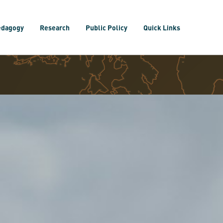
edagogy
Research
Public Policy
Quick Links