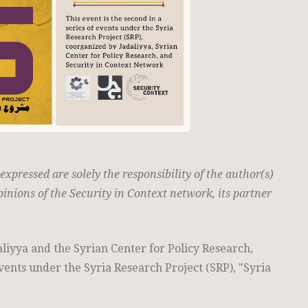
pressed are solely the responsibility of the author(s)
pinions of the Security in Context network, its partner
aliyya and the Syrian Center for Policy Research,
events under the Syria Research Project (SRP), "Syria