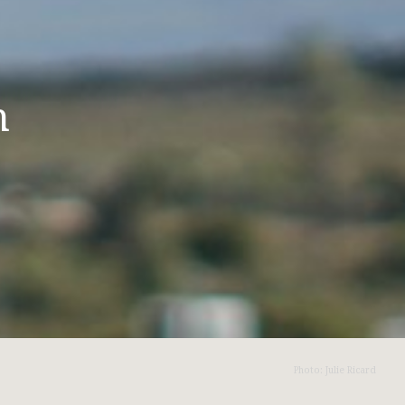
n
Photo: Julie Ricard