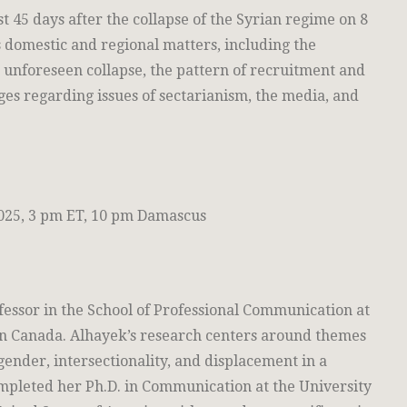
st 45 days after the collapse of the Syrian regime on 8
domestic and regional matters, including the
e unforeseen collapse, the pattern of recruitment and
ges regarding issues of sectarianism, the media, and
25, 3 pm ET, 10 pm Damascus
ofessor in the School of Professional Communication at
in Canada. Alhayek’s research centers around themes
gender, intersectionality, and displacement in a
mpleted her Ph.D. in Communication at the University