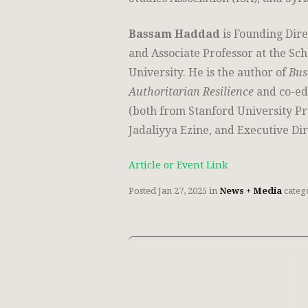
Bassam Haddad
is Founding Dire
and Associate Professor at the S
University. He is the author of
Bus
Authoritarian Resilience
and co-ed
(both from Stanford University Pr
Jadaliyya Ezine, and Executive Dir
Article or Event Link
Posted
Jan 27, 2025
in
News + Media
categ