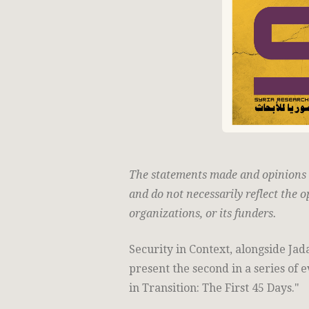
The statements made and opinions ex
and do not necessarily reflect the o
organizations, or its funders.
Security in Context, alongside Jad
present the second in a series of 
in Transition: The First 45 Days."