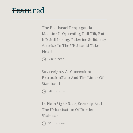
Featured
The Pro-Israel Propaganda
Machine Is Operating Full Tilt, But
It Is Still Losing. Palestine Solidarity
Activists In The UK Should Take
Heart
7
min read
Sovereignty As Concession:
Extraction(ism) And The Limits Of
Statehood
28
min read
In Plain Sight: Race, Security, And
The Urbanization Of Border
Violence
31
min read