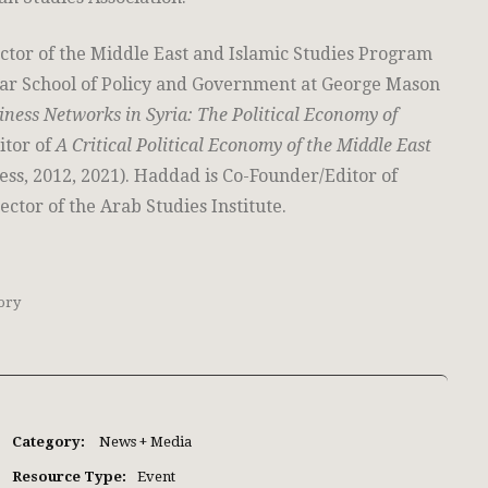
ctor of the Middle East and Islamic Studies Program
char School of Policy and Government at George Mason
iness Networks in Syria: The Political Economy of
itor of
A Critical Political Economy of the Middle East
ess, 2012, 2021). Haddad is Co-Founder/Editor of
ector of the Arab Studies Institute.
ory
Category:
News + Media
Resource Type:
Event