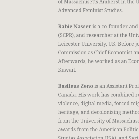
of Massachusetts Amherst in the U
Advanced Feminist Studies.
Rabie Nasser
is a co-founder and 
(SCPR), and researcher at the Uni
Leicester University, UK. Before 
Commission as Chief Economist an
Afterwards, he worked as an Econ
Kuwait.
Basileus Zeno
is an Assistant Prof
Canada. His work has combined re
violence, digital media, forced mig
heritage, and decolonizing methodo
from the University of Massachuse
awards from the American Politica
Studies Association (ISA), and Syri