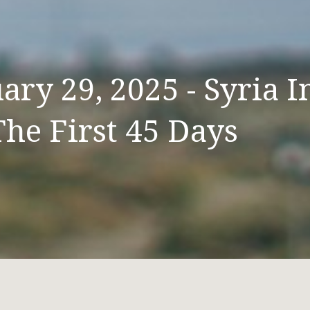
ry 29, 2025 - Syria I
The First 45 Days