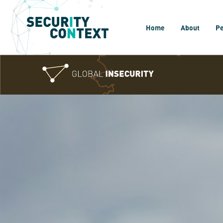
Home
About
P