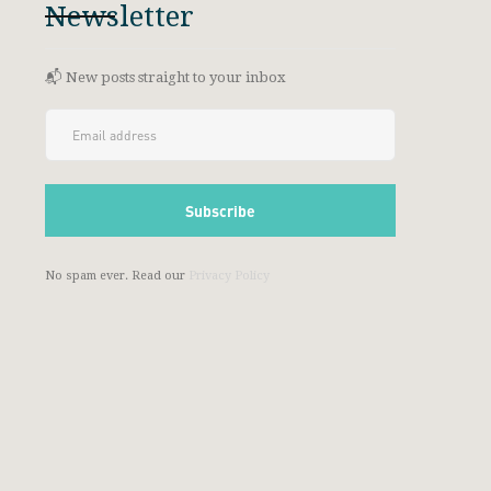
Newsletter
📬 New posts straight to your inbox
No spam ever. Read our
Privacy Policy