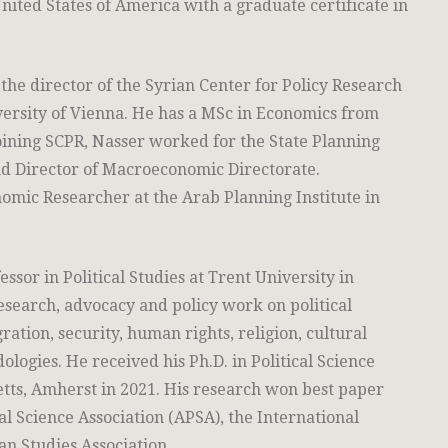
nited States of America with a graduate certificate in
the director of the Syrian Center for Policy Research
versity of Vienna. He has a MSc in Economics from
joining SCPR, Nasser worked for the State Planning
d Director of Macroeconomic Directorate.
omic Researcher at the Arab Planning Institute in
essor in Political Studies at Trent University in
search, advocacy and policy work on political
ration, security, human rights, religion, cultural
logies. He received his Ph.D. in Political Science
tts, Amherst in 2021. His research won best paper
l Science Association (APSA), the International
an Studies Association.