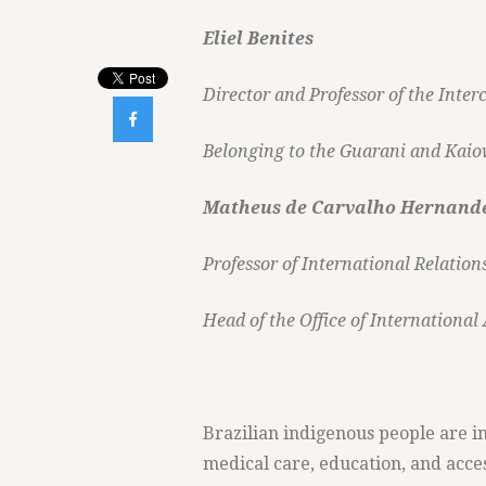
Eliel Benites
Director and Professor of the Inte

Belonging to the Guarani and Kaio
Matheus de Carvalho Hernand
Professor of International Relatio
Head of the Office of International
Brazilian indigenous people are in
medical care, education, and access