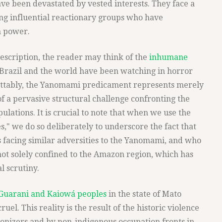
ave been devastated by vested interests. They face a
ng influential reactionary groups who have
n power.
escription, the reader may think of the
inhumane
 Brazil and the world have been watching in horror
rettably, the Yanomami predicament represents merely
f a pervasive structural challenge confronting the
ulations. It is crucial to note that when we use the
," we do so deliberately to underscore the fact that
 facing similar adversities to the Yanomami, and who
not solely confined to the Amazon region, which has
l scrutiny.
Guarani and Kaiowá peoples
in the state of Mato
ruel. This reality is the result of the historic violence
onizers and by non-indigenous occupation fronts in