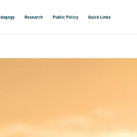
edagogy
Research
Public Policy
Quick Links