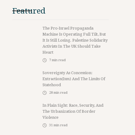
Featured
The Pro-Israel Propaganda
Machine Is Operating Full Tilt, But
It Is Still Losing. Palestine Solidarity
Activists In The UK Should Take
Heart
7
min read
Sovereignty As Concession:
Extraction(ism) And The Limits Of
Statehood
28
min read
In Plain Sight: Race, Security, And
The Urbanization Of Border
Violence
31
min read