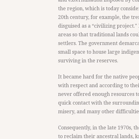
the region, which is today conside
20th century, for example, the t
disguised as a “civilizing project.
areas so that traditional lands c
settlers. The government demarcat
small space to house large indigeno
surviving in the reserves.
It became hard for the native peop
with respect and according to the
never offered enough resources to 
quick contact with the surroundin
misery, and many other difficulti
Consequently, in the late 1970s, 
to reclaim their ancestral lands, 