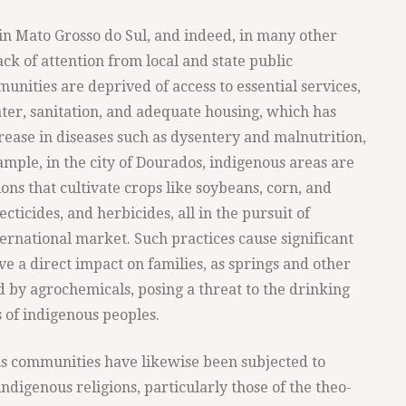
in Mato Grosso do Sul, and indeed, in many other
lack of attention from local and state public
munities are deprived of access to essential services,
ter, sanitation, and adequate housing, which has
crease in diseases such as dysentery and malnutrition,
mple, in the city of Dourados, indigenous areas are
ns that cultivate crops like soybeans, corn, and
ecticides, and herbicides, all in the pursuit of
ernational market. Such practices cause significant
 a direct impact on families, as springs and other
 by agrochemicals, posing a threat to the drinking
 of indigenous peoples.
ous communities have likewise been subjected to
ndigenous religions, particularly those of the theo-