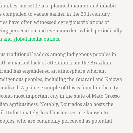
milies can settle in a planned manner and inhabit
e compelled to vacate earlier in the 20th century.
ies have often witnessed egregious violations of
acing persecution and even murder, which periodically
an and global media outlets
.
s traditional leaders among indigenous peoples in
ith a marked lack of attention from the Brazilian
ng trend has engendered an atmosphere wherein
 indigenous peoples, including the Guarani and Kaiowá
alized. A prime example of this is found in the city
econd-most important city in the state of Mato Grosso
ilian agribusiness. Notably, Dourados also hosts the
il. Unfortunately, local businesses are known to
peoples, who are commonly perceived as potential