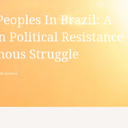
eoples In Brazil: A
n Political Resistance
ous Struggle
th America