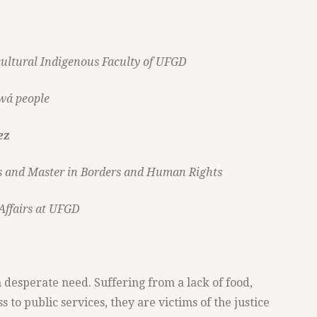
rcultural Indigenous Faculty of UFGD
wá people
ez
ns and Master in Borders and Human Rights
 Affairs at UFGD
 desperate need. Suffering from a lack of food,
 to public services, they are victims of the justice