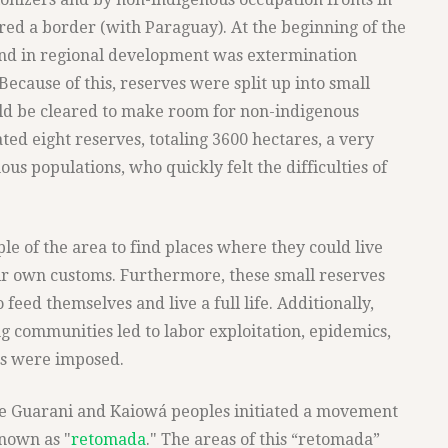
red a border (with Paraguay). At the beginning of the
rend in regional development was extermination
" Because of this, reserves were split up into small
ould be cleared to make room for non-indigenous
ed eight reserves, totaling 3600 hectares, a very
us populations, who quickly felt the difficulties of
le of the area to find places where they could live
ir own customs. Furthermore, these small reserves
feed themselves and live a full life. Additionally,
g communities led to labor exploitation, epidemics,
es were imposed.
the Guarani and Kaiowá peoples initiated a movement
known as "
retomada
." The areas of this “retomada”