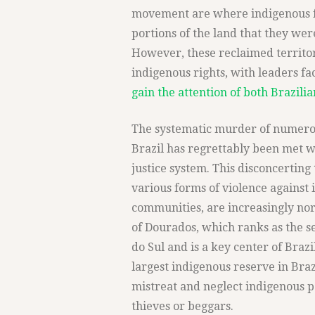
movement are where indigenous fa
portions of the land that they wer
However, these reclaimed territor
indigenous rights, with leaders f
gain the attention of both Brazili
The systematic murder of numerou
Brazil has regrettably been met w
justice system. This disconcerti
various forms of violence against
communities, are increasingly norm
of Dourados, which ranks as the s
do Sul and is a key center of Braz
largest indigenous reserve in Braz
mistreat and neglect indigenous 
thieves or beggars.