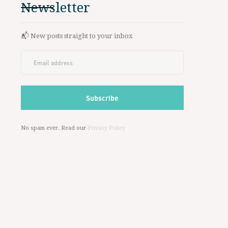
Newsletter
📬 New posts straight to your inbox
No spam ever. Read our
Privacy Policy