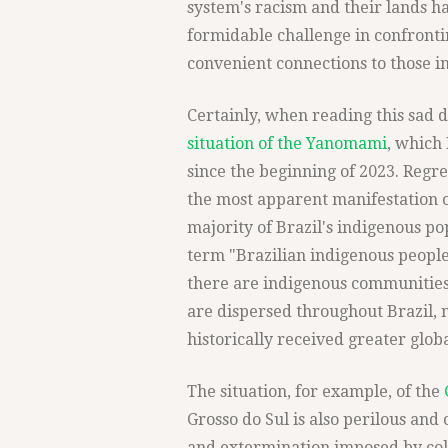
system's racism and their lands h
formidable challenge in confronti
convenient connections to those i
Certainly, when reading this sad d
situation of the Yanomami
, which
since the beginning of 2023. Reg
the most apparent manifestation o
majority of Brazil's indigenous pop
term "Brazilian indigenous peoples
there are indigenous communities
are dispersed throughout Brazil, 
historically received greater globa
The situation, for example, of the
Grosso do Sul is also perilous and c
and extermination imposed by col