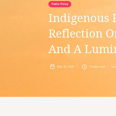
Public Policy
Indigenous P
Reflection O
And A Lumin
Mar 20, 2023
14
min read
Sou