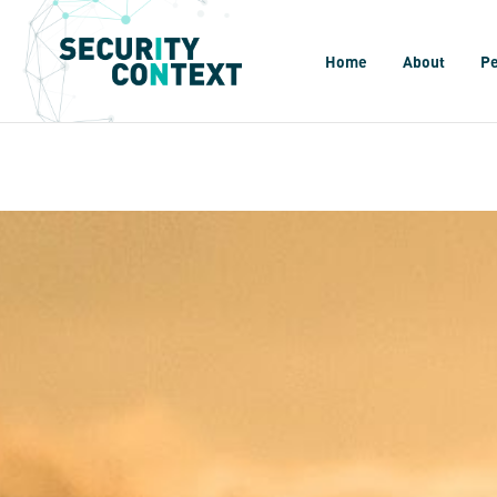
Home
About
P