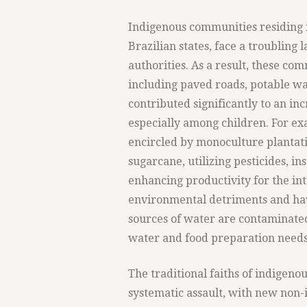
Indigenous communities residing 
Brazilian states, face a troubling 
authorities. As a result, these com
including paved roads, potable wa
contributed significantly to an in
especially among children. For exa
encircled by monoculture plantatio
sugarcane, utilizing pesticides, ins
enhancing productivity for the int
environmental detriments and have
sources of water are contaminated
water and food preparation needs
The traditional faiths of indigen
systematic assault, with new non-i