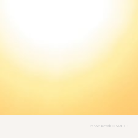
Photo: mauRÍCIO SANTOS