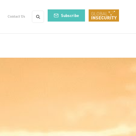
Subscribe
Contact Us