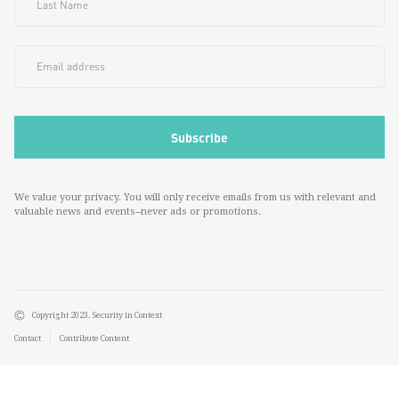
We value your privacy. You will only receive emails from us with relevant and
valuable news and events--never ads or promotions.
Copyright 2023. Security in Context
Contact
Contribute Content