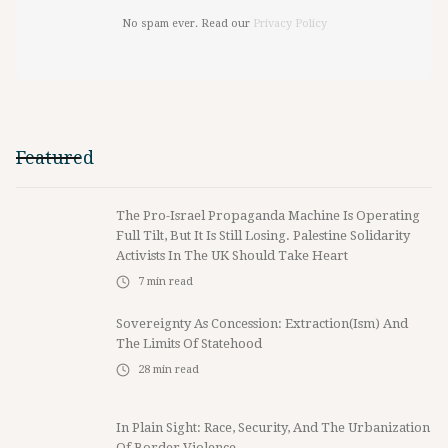
No spam ever. Read our
Privacy Policy
Featured
The Pro-Israel Propaganda Machine Is Operating
Full Tilt, But It Is Still Losing. Palestine Solidarity
Activists In The UK Should Take Heart
7
min read
Sovereignty As Concession: Extraction(ism) And
The Limits Of Statehood
28
min read
In Plain Sight: Race, Security, And The Urbanization
Of Border Violence