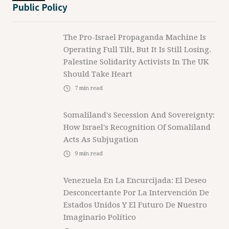
Public Policy
The Pro-Israel Propaganda Machine Is
Operating Full Tilt, But It Is Still Losing.
Palestine Solidarity Activists In The UK
Should Take Heart
7
min read
Somaliland's Secession And Sovereignty:
How Israel's Recognition Of Somaliland
Acts As Subjugation
9
min read
Venezuela En La Encurcijada: El Deseo
Desconcertante Por La Intervención De
Estados Unidos Y El Futuro De Nuestro
Imaginario Político