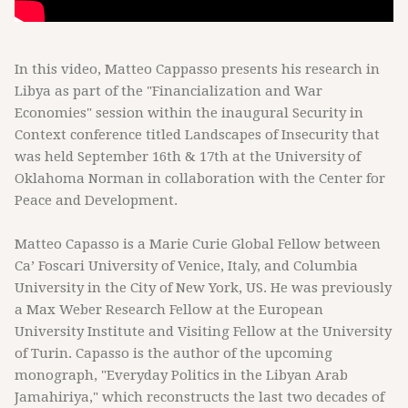
In this video, Matteo Cappasso presents his research in
Libya as part of the "Financialization and War
Economies" session within the inaugural Security in
Context conference titled Landscapes of Insecurity that
was held September 16th & 17th at the University of
Oklahoma Norman in collaboration with the Center for
Peace and Development.
Matteo Capasso is a Marie Curie Global Fellow between
Ca’ Foscari University of Venice, Italy, and Columbia
University in the City of New York, US. He was previously
a Max Weber Research Fellow at the European
University Institute and Visiting Fellow at the University
of Turin. Capasso is the author of the upcoming
monograph, "Everyday Politics in the Libyan Arab
Jamahiriya," which reconstructs the last two decades of