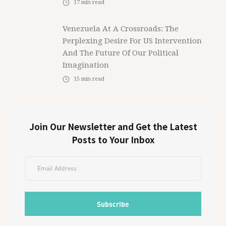
17
min read
Venezuela At A Crossroads: The
Perplexing Desire For US Intervention
And The Future Of Our Political
Imagination
15
min read
Join Our Newsletter and Get the Latest
Posts to Your Inbox