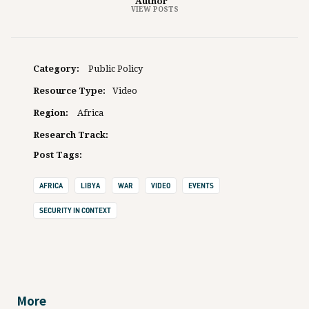
Author
VIEW POSTS
Category:
Public Policy
Resource Type:
Video
Region:
Africa
Research Track:
Post Tags:
AFRICA
LIBYA
WAR
VIDEO
EVENTS
SECURITY IN CONTEXT
More