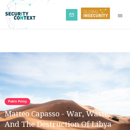
Subscribe
Public Policy
Matteo Capasso - War, Waste,
And The Destruction Of Libya