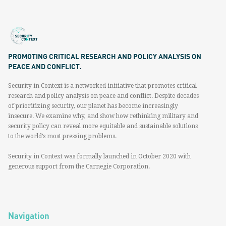
PROMOTING CRITICAL RESEARCH AND POLICY ANALYSIS ON
PEACE AND CONFLICT.
Security in Context is a networked initiative that promotes critical
research and policy analysis on peace and conflict. Despite decades
of prioritizing security, our planet has become increasingly
insecure. We examine why, and show how rethinking military and
security policy can reveal more equitable and sustainable solutions
to the world’s most pressing problems.
Security in Context was formally launched in October 2020 with
generous support from the Carnegie Corporation.
Navigation