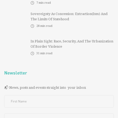
7
min read
Sovereignty As Concession: Extraction(ism) And
The Limits Of Statehood
28
min read
In Plain Sight: Race, Security, And The Urbanization
Of Border Violence
31
min read
Newsletter
📬 News, posts and events straight into your inbox