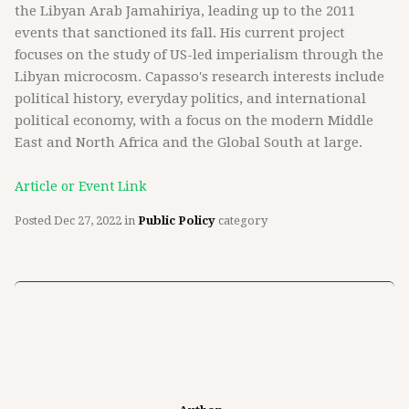
the Libyan Arab Jamahiriya, leading up to the 2011
events that sanctioned its fall. His current project
focuses on the study of US-led imperialism through the
Libyan microcosm. Capasso's research interests include
political history, everyday politics, and international
political economy, with a focus on the modern Middle
East and North Africa and the Global South at large.
Article or Event Link
Posted
Dec 27, 2022
in
Public Policy
category