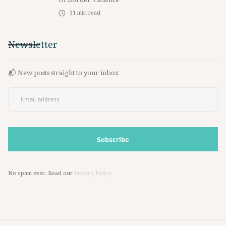
31
min read
Newsletter
📬 New posts straight to your inbox
No spam ever. Read our
Privacy Policy