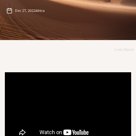
Dec 27, 2022
Africa
Louis Hansel