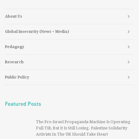
About Us
Global Insecurity (News + Media)
Pedagogy
Research
Public Policy
Featured Posts
The Pro-Israel Propaganda Machine Is Operating
Full Tilt, But It Is Still Losing. Palestine Solidarity
Activists In The UK Should Take Heart