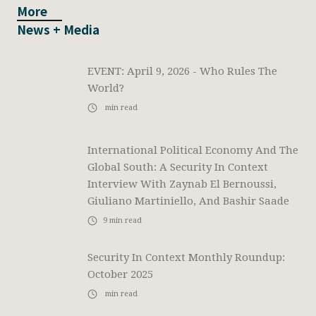
More
News + Media
EVENT: April 9, 2026 - Who Rules The
World?
min read
International Political Economy And The
Global South: A Security In Context
Interview With Zaynab El Bernoussi,
Giuliano Martiniello, And Bashir Saade
9
min read
Security In Context Monthly Roundup:
October 2025
min read