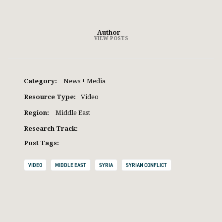
Author
VIEW POSTS
Category:
News + Media
Resource Type:
Video
Region:
Middle East
Research Track:
Post Tags:
VIDEO
MIDDLE EAST
SYRIA
SYRIAN CONFLICT