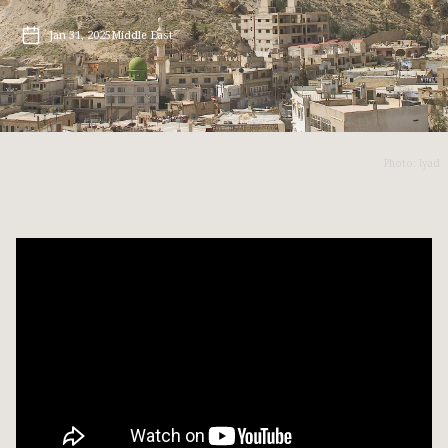
Jan 31, 2025
Middle East
Photo: Iyad