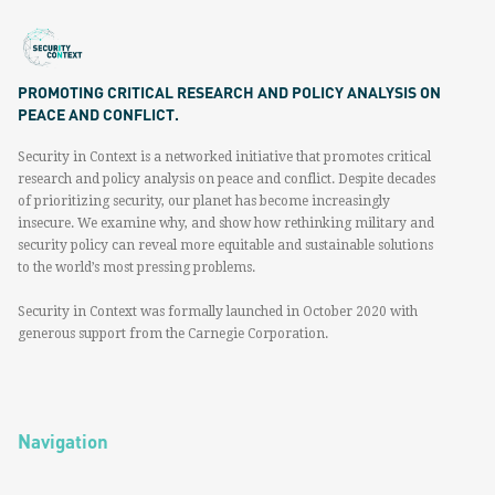
PROMOTING CRITICAL RESEARCH AND POLICY ANALYSIS ON
PEACE AND CONFLICT.
Security in Context is a networked initiative that promotes critical
research and policy analysis on peace and conflict. Despite decades
of prioritizing security, our planet has become increasingly
insecure. We examine why, and show how rethinking military and
security policy can reveal more equitable and sustainable solutions
to the world’s most pressing problems.
Security in Context was formally launched in October 2020 with
generous support from the Carnegie Corporation.
Navigation