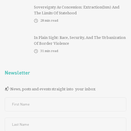
Sovereignty As Concession: Extraction(ism) And
The Limits Of Statehood
28
min read
In Plain Sight: Race, Security, And The Urbanization
Of Border Violence
31
min read
Newsletter
📬 News, posts and events straight into your inbox