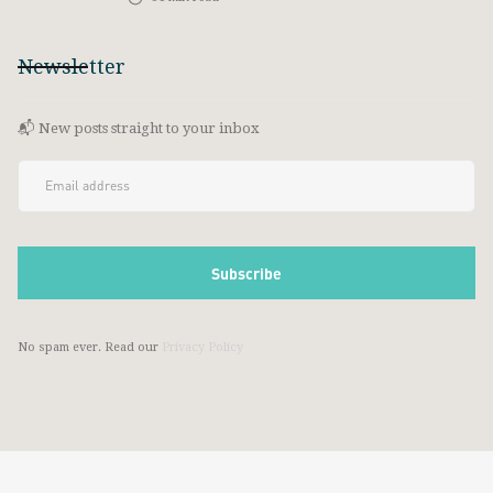
Newsletter
📬 New posts straight to your inbox
No spam ever. Read our
Privacy Policy