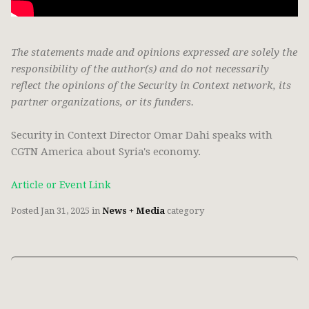
The statements made and opinions expressed are solely the
responsibility of the author(s) and do not necessarily
reflect the opinions of the Security in Context network, its
partner organizations, or its funders.
Security in Context Director Omar Dahi speaks with
CGTN America about Syria's economy.
Article or Event Link
Posted
Jan 31, 2025
in
News + Media
category