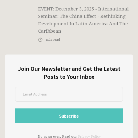
EVENT: December 3, 2025 - International
Seminar: The China Effect - Rethinking
Development In Latin America And The
Caribbean
min read
Join Our Newsletter and Get the Latest
Posts to Your Inbox
No spam ever. Read our
Privacy Policy