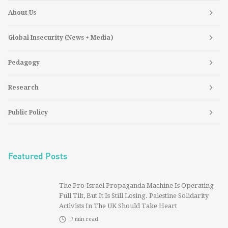
About Us
Global Insecurity (News + Media)
Pedagogy
Research
Public Policy
Featured Posts
The Pro-Israel Propaganda Machine Is Operating
Full Tilt, But It Is Still Losing. Palestine Solidarity
Activists In The UK Should Take Heart
7
min read