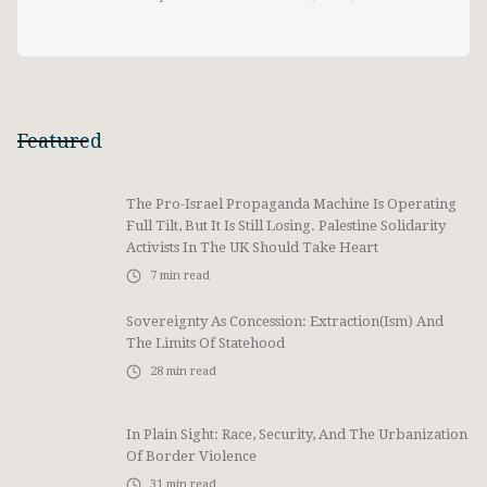
Featured
The Pro-Israel Propaganda Machine Is Operating
Full Tilt, But It Is Still Losing. Palestine Solidarity
Activists In The UK Should Take Heart
7
min read
Sovereignty As Concession: Extraction(ism) And
The Limits Of Statehood
28
min read
In Plain Sight: Race, Security, And The Urbanization
Of Border Violence
31
min read