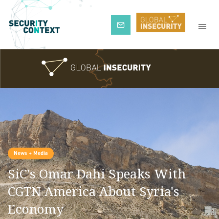
Subscribe
News + Media
SiC's Omar Dahi Speaks With
CGTN America About Syria's
Economy