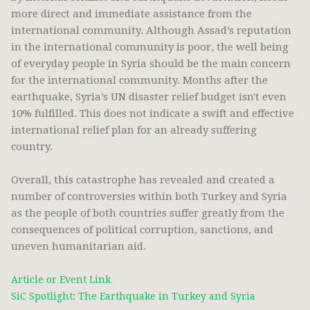
more direct and immediate assistance from the
international community. Although Assad’s reputation
in the international community is poor, the well being
of everyday people in Syria should be the main concern
for the international community. Months after the
earthquake, Syria’s UN disaster relief budget isn't even
10% fulfilled. This does not indicate a swift and effective
international relief plan for an already suffering
country.
Overall, this catastrophe has revealed and created a
number of controversies within both Turkey and Syria
as the people of both countries suffer greatly from the
consequences of political corruption, sanctions, and
uneven humanitarian aid.
Article or Event Link
SiC Spotlight: The Earthquake in Turkey and Syria