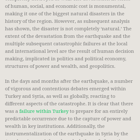
of human, social, and economic cost is monumental,
making it one of the biggest natural disasters in the
history of the region. However, as subsequent analysis
has shown, the disaster is not completely ‘natural.’ The
extent of the devastation from the earthquake and the
multiple subsequent catastrophic failures at the local
and international level are the result of human decision
making, implicated in politics and political economy,
structures of power and wealth, and geopolitics.
In the days and months after the earthquake, a number
of vigorous and contentious debates emerged within
Turkey and Syria, as well as globally, reacting to
different aspects of the catastrophe. It is clear that there
was a
failure within Turkey
to prepare for an entirely
predictable occurrence due to the capture of power and
wealth in key institutions. Additionally, the
instrumentalization of the earthquake in Syria by the