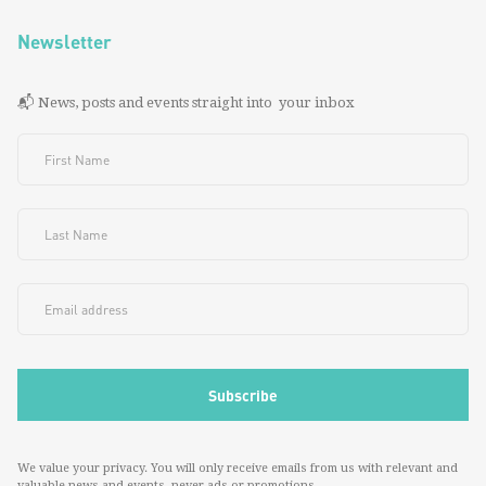
Newsletter
📬 News, posts and events straight into your inbox
We value your privacy. You will only receive emails from us with relevant and
valuable news and events--never ads or promotions.