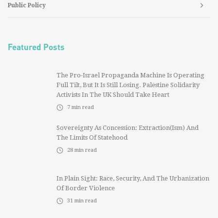
Public Policy
Featured Posts
The Pro-Israel Propaganda Machine Is Operating
Full Tilt, But It Is Still Losing. Palestine Solidarity
Activists In The UK Should Take Heart
7
min read
Sovereignty As Concession: Extraction(ism) And
The Limits Of Statehood
28
min read
In Plain Sight: Race, Security, And The Urbanization
Of Border Violence
31
min read