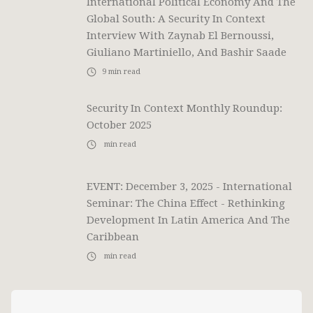
International Political Economy And The
Global South: A Security In Context
Interview With Zaynab El Bernoussi,
Giuliano Martiniello, And Bashir Saade
9
min read
Security In Context Monthly Roundup:
October 2025
min read
EVENT: December 3, 2025 - International
Seminar: The China Effect - Rethinking
Development In Latin America And The
Caribbean
min read