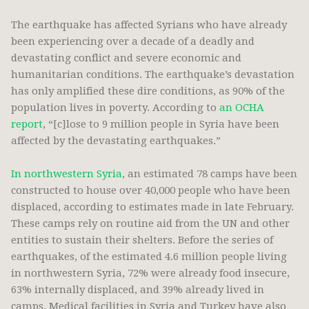
The earthquake has affected Syrians who have already
been experiencing over a decade of a deadly and
devastating conflict and severe economic and
humanitarian conditions. The earthquake’s devastation
has only amplified these dire conditions, as 90% of the
population lives in poverty. According to
an OCHA
report
, “[c]lose to 9 million people in Syria have been
affected by the devastating earthquakes.”
In northwestern Syria
, an estimated 78 camps have been
constructed to house over 40,000 people who have been
displaced, according to estimates made in late February.
These camps rely on routine aid from the UN and other
entities to sustain their shelters. Before the series of
earthquakes, of the estimated 4.6 million people living
in northwestern Syria, 72% were already food insecure,
63% internally displaced, and 39% already lived in
camps. Medical facilities in Syria and Turkey have also