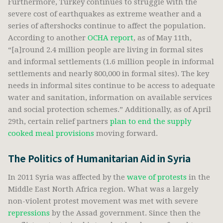
Furthermore, Turkey continues to struggle with the
severe cost of earthquakes as extreme weather and a
series of aftershocks continue to affect the population.
According to another
OCHA report
, as of May 11th,
“[a]round 2.4 million people are living in formal sites
and informal settlements (1.6 million people in informal
settlements and nearly 800,000 in formal sites). The key
needs in informal sites continue to be access to adequate
water and sanitation, information on available services
and social protection schemes.” Additionally, as of April
29th, certain relief partners
plan to end the supply
cooked meal provisions
moving forward.
The Politics of Humanitarian Aid in Syria
In 2011 Syria was affected by the
wave of protests
in the
Middle East North Africa region. What was a largely
non-violent protest movement was met with severe
repressions
by the Assad government. Since then the