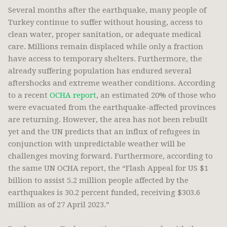
Several months after the earthquake, many people of
Turkey continue to suffer without housing, access to
clean water, proper sanitation, or adequate medical
care. Millions remain displaced while only a fraction
have access to temporary shelters. Furthermore, the
already suffering population has endured several
aftershocks and extreme weather conditions. According
to a recent
OCHA report
, an estimated 20% of those who
were evacuated from the earthquake-affected provinces
are returning. However, the area has not been rebuilt
yet and the UN predicts that an influx of refugees in
conjunction with unpredictable weather will be
challenges moving forward. Furthermore, according to
the same UN OCHA report, the “Flash Appeal for US $1
billion to assist 5.2 million people affected by the
earthquakes is 30.2 percent funded, receiving $303.6
million as of 27 April 2023.”