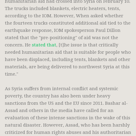
humanitarian aid had crossed into Syria on February 10.
The trucks included blankets, electric heaters, tents,
according to the IOM. However, When asked whether
the fourteen trucks constituted additional aid tied to the
earthquake response, IOM spokesperson Paul Dillon
stated that the "pre-positioning" of aid was not the
concern. He
stated that
, [t]he issue is that critically
needed humanitarian aid that is suitable for people who
have been displaced, including tents, blankets and other
materials, are being delivered to northwest Syria at this
time."
As Syria suffers from internal conflict and systemic
poverty, the country has also been under heavy
sanctions from the US and the EU since 2011. Bashar al-
Assad and others in the media have called for an
evaluation of these intense sanctions in the wake of this
natural disaster. However, Assad, who has been harshly
criticized for human rights abuses and his authoritarian