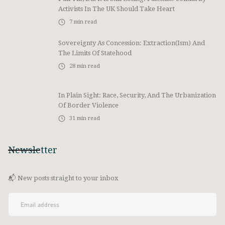
Activists In The UK Should Take Heart
7
min read
Sovereignty As Concession: Extraction(ism) And
The Limits Of Statehood
28
min read
In Plain Sight: Race, Security, And The Urbanization
Of Border Violence
31
min read
Newsletter
📬 New posts straight to your inbox