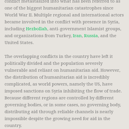
conflict metastasized into what has been referred to as
one of the biggest humanitarian catastrophes since
World War II. Multiple regional and international actors
became involved in the conflict with presence in Syria,
including
Hezbollah
, anti-government Islamist groups,
and organizations from Turkey,
Iran
,
Russia
, and the
United States.
The overlapping conflicts in the country have left it
politically divided and the population severely
vulnerable and reliant on humanitarian aid. However,
the distribution of humanitarian aid is incredibly
complicated, as world powers, namely the US, have
imposed sanctions on Syria inhibiting the flow of trade.
Because different regions are controlled by different
governing bodies, or in some cases, no governing body,
distributing aid through reliable channels is nearly
impossible despite the growing need for aid in the
country.