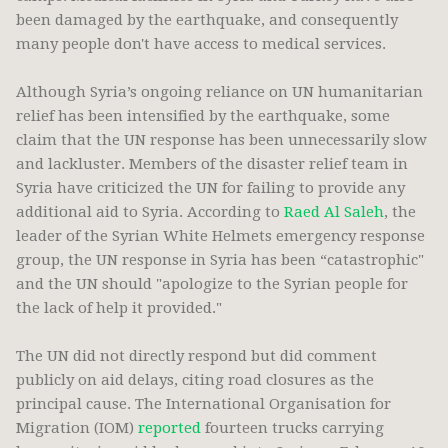
been damaged by the earthquake, and consequently
many people don't have access to medical services.
Although Syria’s ongoing reliance on UN humanitarian
relief has been intensified by the earthquake, some
claim that the UN response has been unnecessarily slow
and lackluster. Members of the disaster relief team in
Syria have criticized the UN for failing to provide any
additional aid to Syria. According to
Raed Al Saleh
, the
leader of the Syrian White Helmets emergency response
group, the UN response in Syria has been “catastrophic"
and the UN should "apologize to the Syrian people for
the lack of help it provided."
The UN did not directly respond but did comment
publicly on aid delays, citing road closures as the
principal cause. The International Organisation for
Migration (IOM)
reported
fourteen trucks carrying