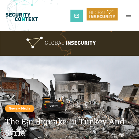
Subscribe
News + Media
The Earthquake In Turkey And
Syria