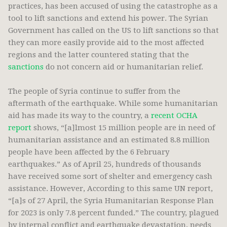
practices, has been accused of using the catastrophe as a
tool to lift sanctions and extend his power. The Syrian
Government has called on the US to lift sanctions so that
they can more easily provide aid to the most affected
regions and the latter countered stating that the
sanctions
do not concern aid or humanitarian relief.
The people of Syria continue to suffer from the
aftermath of the earthquake. While some humanitarian
aid has made its way to the country, a
recent OCHA
report
shows, “[a]lmost 15 million people are in need of
humanitarian assistance and an estimated 8.8 million
people have been affected by the 6 February
earthquakes.” As of April 25, hundreds of thousands
have received some sort of shelter and emergency cash
assistance. However, According to this same UN report,
“[a]s of 27 April, the Syria Humanitarian Response Plan
for 2023 is only 7.8 percent funded.” The country, plagued
by internal conflict and earthquake devastation, needs