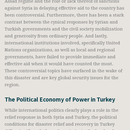
Assad regime and the role or lack thereof of sanctions
against Syria in delaying effective aid to the country has
been controversial. Furthermore, there has been a stark
contrast between the cynical responses by Syrian and
Turkish governments and the civil society mobilization
and generosity from ordinary people. And lastly,
international institutions involved, specifically United
Nations organizations, as well as local and regional
governments, have failed to provide immediate and
effective aid when it would have counted the most.
These controversial topics have surfaced in the wake of
this disaster and are key global security issues for the
region.
The Political Economy of Power in Turkey
While international politics clearly plays a role in the
relief response in both Syria and Turkey, the political
conditions for disaster relief and recovery in Turkey