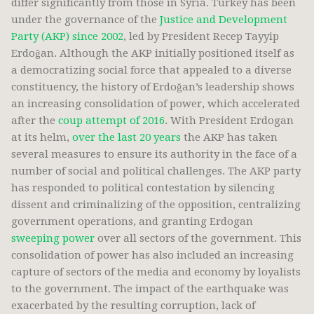
differ significantly from those in Syria. Turkey has been
under the governance of the
Justice and Development
Party (AKP) since 2002
, led by President Recep Tayyip
Erdoğan. Although the AKP initially positioned itself as
a democratizing social force that appealed to a diverse
constituency, the history of Erdoğan’s leadership shows
an increasing consolidation of power, which accelerated
after the
coup attempt of 2016
. With President Erdogan
at its helm,
over the last 20 years
the AKP has taken
several measures to ensure its authority in the face of a
number of social and political challenges. The AKP party
has responded to political contestation by silencing
dissent and criminalizing of the opposition, centralizing
government operations, and granting Erdogan
sweeping power
over all sectors of the government. This
consolidation of power has also included an increasing
capture of sectors of the media and economy by loyalists
to the government. The impact of the earthquake was
exacerbated by the resulting corruption, lack of