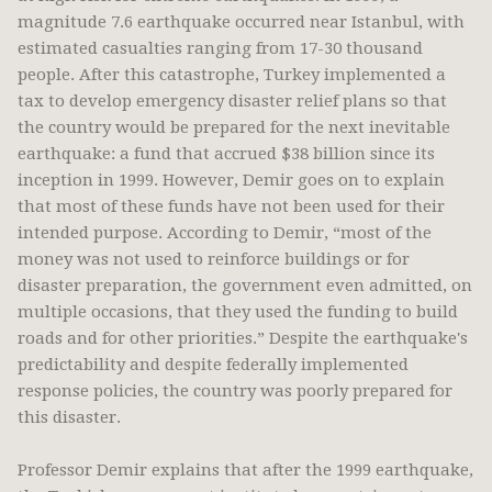
magnitude 7.6 earthquake occurred near Istanbul, with
estimated casualties ranging from 17-30 thousand
people. After this catastrophe, Turkey implemented a
tax to develop emergency disaster relief plans so that
the country would be prepared for the next inevitable
earthquake: a fund that accrued $38 billion since its
inception in 1999. However, Demir goes on to explain
that most of these funds have not been used for their
intended purpose. According to Demir, “most of the
money was not used to reinforce buildings or for
disaster preparation, the government even admitted, on
multiple occasions, that they used the funding to build
roads and for other priorities.” Despite the earthquake's
predictability and despite federally implemented
response policies, the country was poorly prepared for
this disaster.
Professor Demir explains that after the 1999 earthquake,