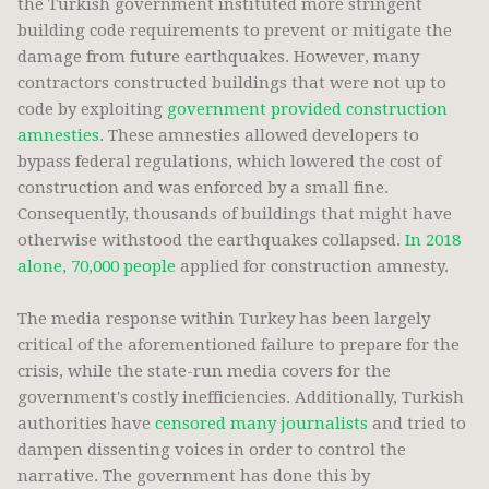
the Turkish government instituted more stringent
building code requirements to prevent or mitigate the
damage from future earthquakes. However, many
contractors constructed buildings that were not up to
code by exploiting
government provided construction
amnesties
. These amnesties allowed developers to
bypass federal regulations, which lowered the cost of
construction and was enforced by a small fine.
Consequently, thousands of buildings that might have
otherwise withstood the earthquakes collapsed.
In 2018
alone, 70,000 people
applied for construction amnesty.
The media response within Turkey has been largely
critical of the aforementioned failure to prepare for the
crisis, while the state-run media covers for the
government's costly inefficiencies. Additionally, Turkish
authorities have
censored many journalists
and tried to
dampen dissenting voices in order to control the
narrative. The government has done this by