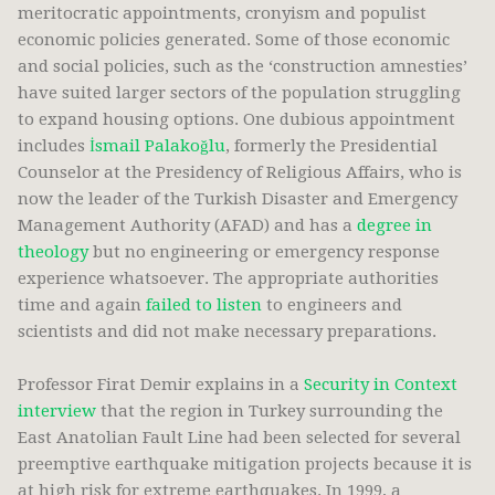
meritocratic appointments, cronyism and populist
economic policies generated. Some of those economic
and social policies, such as the ‘construction amnesties’
have suited larger sectors of the population struggling
to expand housing options. One dubious appointment
includes
İsmail Palakoğlu
, formerly the Presidential
Counselor at the Presidency of Religious Affairs, who is
now the leader of the Turkish Disaster and Emergency
Management Authority (AFAD) and has a
degree in
theology
but no engineering or emergency response
experience whatsoever. The appropriate authorities
time and again
failed to listen
to engineers and
scientists and did not make necessary preparations.
Professor Firat Demir explains in a
Security in Context
interview
that the region in Turkey surrounding the
East Anatolian Fault Line had been selected for several
preemptive earthquake mitigation projects because it is
at high risk for extreme earthquakes. In 1999, a