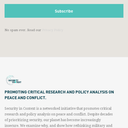
No spam ever. Read our
Privacy Policy
PROMOTING CRITICAL RESEARCH AND POLICY ANALYSIS ON
PEACE AND CONFLICT.
Security in Context is a networked initiative that promotes critical
research and policy analysis on peace and conflict. Despite decades
of prioritizing security, our planet has become increasingly
insecure. We examine why, and show how rethinking military and