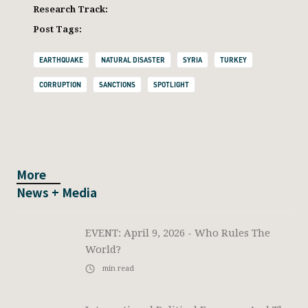
Research Track:
Post Tags:
EARTHQUAKE
NATURAL DISASTER
SYRIA
TURKEY
CORRUPTION
SANCTIONS
SPOTLIGHT
More
News + Media
EVENT: April 9, 2026 - Who Rules The
World?
min read