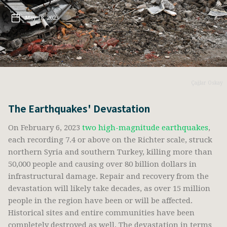
May 18, 2023
Çağlar Oskay
The Earthquakes' Devastation
On February 6, 2023
two high-magnitude earthquakes
,
each recording 7.4 or above on the Richter scale, struck
northern Syria and southern Turkey, killing more than
50,000 people and causing over 80 billion dollars in
infrastructural damage. Repair and recovery from the
devastation will likely take decades, as over 15 million
people in the region have been or will be affected.
Historical sites and entire communities have been
completely destroyed as well. The devastation in terms