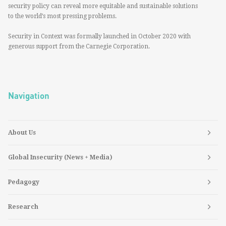
security policy can reveal more equitable and sustainable solutions
to the world’s most pressing problems.
Security in Context was formally launched in October 2020 with
generous support from the Carnegie Corporation.
Navigation
About Us
Global Insecurity (News + Media)
Pedagogy
Research