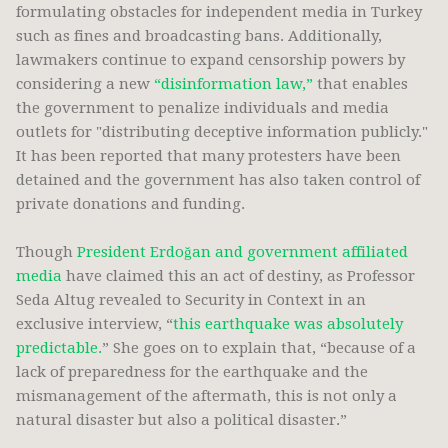
formulating obstacles for independent media in Turkey
such as fines and broadcasting bans. Additionally,
lawmakers continue to expand censorship powers by
considering a new
“disinformation law,”
that enables
the government to penalize individuals and media
outlets for "distributing deceptive information publicly."
It has been reported that many protesters have been
detained and the government has also taken control of
private donations and funding.
Though
President Erdoğan and government affiliated
media
have claimed this an act of destiny, as Professor
Seda Altug revealed to Security in Context in an
exclusive interview, “
this earthquake was absolutely
predictable.
” She goes on to explain that, “because of a
lack of preparedness for the earthquake and the
mismanagement of the aftermath, this is not only a
natural disaster but also a political disaster.”