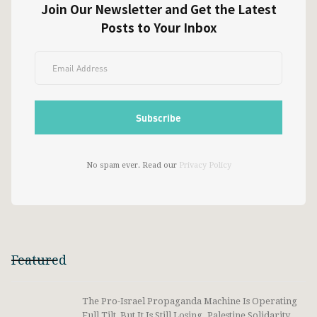
Join Our Newsletter and Get the Latest
Posts to Your Inbox
No spam ever. Read our
Privacy Policy
Featured
The Pro-Israel Propaganda Machine Is Operating
Full Tilt, But It Is Still Losing. Palestine Solidarity