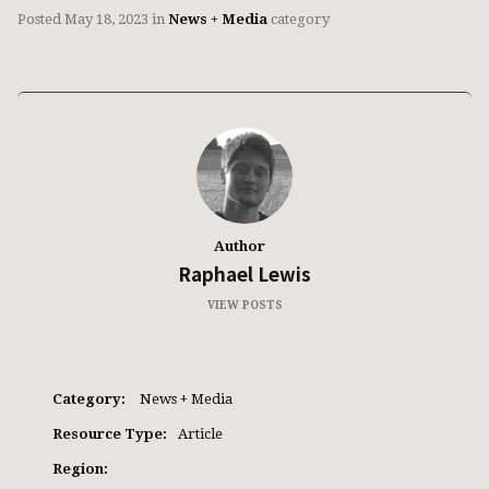
Posted
May 18, 2023
in
News + Media
category
Author
Raphael Lewis
VIEW POSTS
Category:
News + Media
Resource Type:
Article
Region: