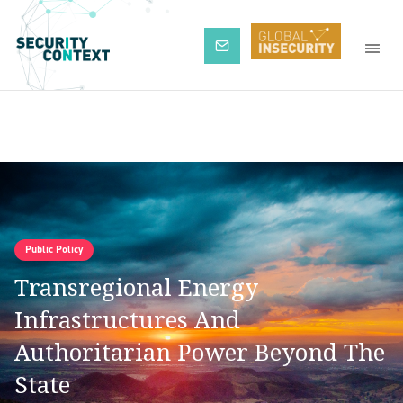
Subscribe
Public Policy
Transregional Energy
Infrastructures And
Authoritarian Power Beyond The
State