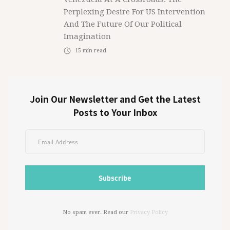
Perplexing Desire For US Intervention
And The Future Of Our Political
Imagination
15
min read
Join Our Newsletter and Get the Latest
Posts to Your Inbox
No spam ever. Read our
Privacy Policy