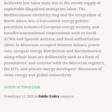
facilitates low labor costs due to the steady supply of
exploitable illegalized immigrant labor. The
Mediterranean electricity ring and the integration of
North Africa into a Eurocentric energy politics
prioritizes notions of European energy security, and
benefits transnational corporations, such as Saudi
ACWA and Spanish Acciona, and local authoritarian
elites. In Moroccan-occupied Western Sahara, power
cuts, unequal energy distribution and discrimination
along ethnic lines are deliberately used as a form of
punishment, and contrast with the Moroccan regime’s,
the EU’s, and private energy developers’ discourses of
clean energy and global connectivity.
Article or Event Link
Posted
Apr 12, 2023
in
Public Policy
category