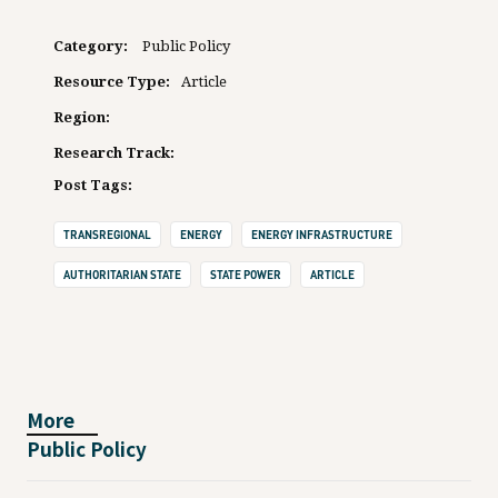
Category:
Public Policy
Resource Type:
Article
Region:
Research Track:
Post Tags:
TRANSREGIONAL
ENERGY
ENERGY INFRASTRUCTURE
AUTHORITARIAN STATE
STATE POWER
ARTICLE
More
Public Policy