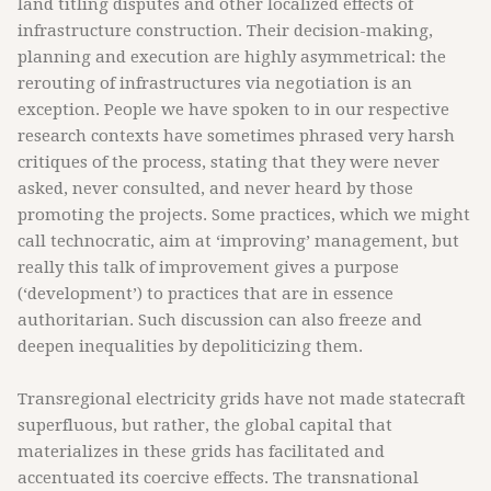
land titling disputes and other localized effects of
infrastructure construction. Their decision-making,
planning and execution are highly asymmetrical: the
rerouting of infrastructures via negotiation is an
exception. People we have spoken to in our respective
research contexts have sometimes phrased very harsh
critiques of the process, stating that they were never
asked, never consulted, and never heard by those
promoting the projects. Some practices, which we might
call technocratic, aim at ‘improving’ management, but
really this talk of improvement gives a purpose
(‘development’) to practices that are in essence
authoritarian. Such discussion can also freeze and
deepen inequalities by depoliticizing them.
Transregional electricity grids have not made statecraft
superfluous, but rather, the global capital that
materializes in these grids has facilitated and
accentuated its coercive effects. The transnational