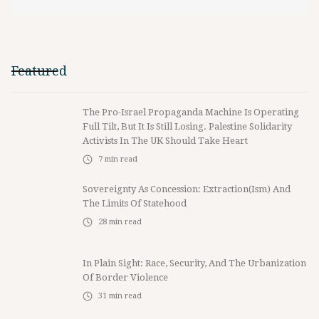
Featured
The Pro-Israel Propaganda Machine Is Operating
Full Tilt, But It Is Still Losing. Palestine Solidarity
Activists In The UK Should Take Heart
7
min read
Sovereignty As Concession: Extraction(ism) And
The Limits Of Statehood
28
min read
In Plain Sight: Race, Security, And The Urbanization
Of Border Violence
31
min read