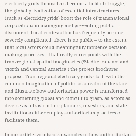
electricity grids themselves become a field of struggle;
the global privatization of essential infrastructures
(such as electricity grids) boost the role of transnational
corporations in managing and preventing public
discontent. Local contestation has frequently become
severely complicated. There is no public – to the extent
that local actors could meaningfully influence decision-
making processes – that really corresponds with the
transregional spatial imaginaries (‘Mediterranean’ and
‘North and Central America’) the project brochures
propose. Transregional electricity grids clash with the
common imagination of politics as a realm of the state
and illustrate how authoritarian power is transformed
into something global and difficult to grasp, as actors as
diverse as infrastructure planners, investors, and state
institutions either employ authoritarian practices or
facilitate them.
In our article, we discuss examples of how authoritarian