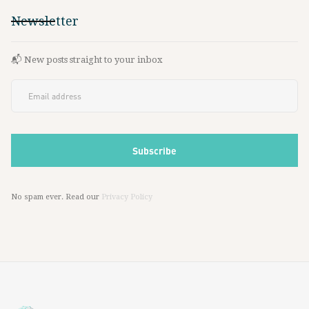
Newsletter
📬 New posts straight to your inbox
No spam ever. Read our
Privacy Policy