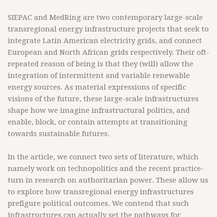
SIEPAC and MedRing are two contemporary large-scale
transregional energy infrastructure projects that seek to
integrate Latin American electricity grids, and connect
European and North African grids respectively. Their oft-
repeated reason of being is that they (will) allow the
integration of intermittent and variable renewable
energy sources. As material expressions of specific
visions of the future, these large-scale infrastructures
shape how we imagine infrastructural politics, and
enable, block, or contain attempts at transitioning
towards sustainable futures.
In the article, we connect two sets of literature, which
namely work on technopolitics and the recent practice-
turn in research on authoritarian power. These allow us
to explore how transregional energy infrastructures
prefigure political outcomes. We contend that such
infrastructures can actually set the pathways for