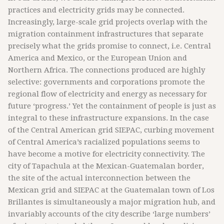
practices and electricity grids may be connected.
Increasingly, large-scale grid projects overlap with the
migration containment infrastructures that separate
precisely what the grids promise to connect, i.e. Central
America and Mexico, or the European Union and
Northern Africa. The connections produced are highly
selective: governments and corporations promote the
regional flow of electricity and energy as necessary for
future ‘progress.’ Yet the containment of people is just as
integral to these infrastructure expansions. In the case
of the Central American grid SIEPAC, curbing movement
of Central America’s racialized populations seems to
have become a motive for electricity connectivity. The
city of Tapachula at the Mexican-Guatemalan border,
the site of the actual interconnection between the
Mexican grid and SIEPAC at the Guatemalan town of Los
Brillantes is simultaneously a major migration hub, and
invariably accounts of the city describe ‘large numbers’