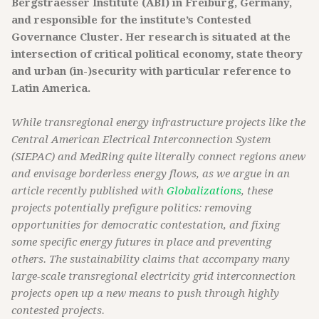
Bergstraesser Institute (ABI) in Freiburg, Germany,
and responsible for the institute’s Contested
Governance Cluster. Her research is situated at the
intersection of critical political economy, state theory
and urban (in-)security with particular reference to
Latin America.
While transregional energy infrastructure projects like the
Central American Electrical Interconnection System
(SIEPAC) and MedRing quite literally connect regions anew
and envisage borderless energy flows, as we argue in an
article recently published with
Globalizations
, these
projects potentially prefigure politics: removing
opportunities for democratic contestation, and fixing
some specific energy futures in place and preventing
others. The sustainability claims that accompany many
large-scale transregional electricity grid interconnection
projects open up a new means to push through highly
contested projects.