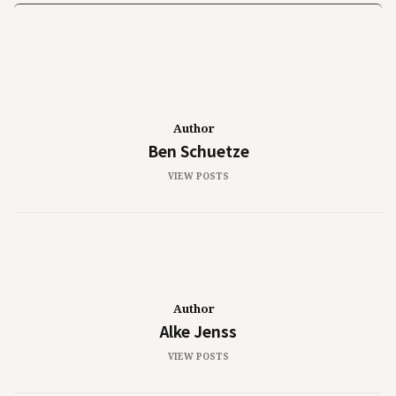
Author
Ben Schuetze
VIEW POSTS
Author
Alke Jenss
VIEW POSTS