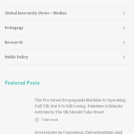
Global Insecurity (News + Media)
Pedagogy
Research
Public Policy
Featured Posts
The Pro-Israel Propaganda Machine Is Operating
Full Tilt, But It Is Still Losing. Palestine Solidarity
Activists In The UK Should Take Heart
7
min read
Sovereignty As Concession: Extraction(ism) And