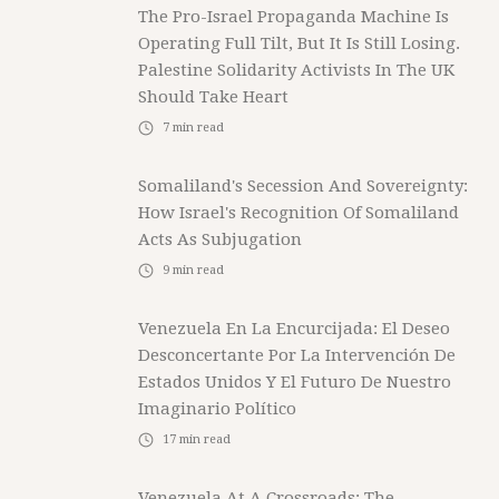
The Pro-Israel Propaganda Machine Is
Operating Full Tilt, But It Is Still Losing.
Palestine Solidarity Activists In The UK
Should Take Heart
7
min read
Somaliland's Secession And Sovereignty:
How Israel's Recognition Of Somaliland
Acts As Subjugation
9
min read
Venezuela En La Encurcijada: El Deseo
Desconcertante Por La Intervención De
Estados Unidos Y El Futuro De Nuestro
Imaginario Político
17
min read
Venezuela At A Crossroads: The