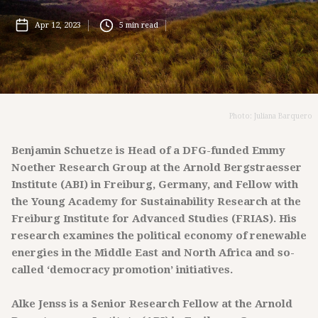
Apr 12, 2023
5
min read
Photo: Juliana Barquero
Benjamin Schuetze is Head of a DFG-funded Emmy
Noether Research Group at the Arnold Bergstraesser
Institute (ABI) in Freiburg, Germany, and Fellow with
the Young Academy for Sustainability Research at the
Freiburg Institute for Advanced Studies (FRIAS). His
research examines the political economy of renewable
energies in the Middle East and North Africa and so-
called ‘democracy promotion’ initiatives.
Alke Jenss is a Senior Research Fellow at the Arnold