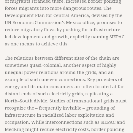
of migrants stranded there. Increased border policing
forces migrants into more dangerous routes. The
Development Plan for Central America, devised by the
UN Economic Commission’s Mexico office, promises to
reduce migratory flows by pushing for infrastructure-
led development and growth, explicitly naming SIEPAC
as one means to achieve this.
The relations between different sites of the chain are
sometimes quasi-colonial, another aspect of highly
unequal power relations around the grids, and an
example of such uneven connections. Key providers of
energy and its main consumers are often located at far
distant ends of such electricity grids, replicating a
North–South divide. Studies of transnational grids must
recognize the – frequently invisible – grounding of
infrastructure in racialized labor exploitation and
occupation. While interconnections such as SIEPAC and
MedRing might reduce electricity costs, border policing