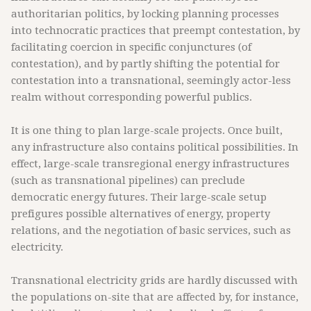
authoritarian politics, by locking planning processes
into technocratic practices that preempt contestation, by
facilitating coercion in specific conjunctures (of
contestation), and by partly shifting the potential for
contestation into a transnational, seemingly actor-less
realm without corresponding powerful publics.
It is one thing to plan large-scale projects. Once built,
any infrastructure also contains political possibilities. In
effect, large-scale transregional energy infrastructures
(such as transnational pipelines) can preclude
democratic energy futures. Their large-scale setup
prefigures possible alternatives of energy, property
relations, and the negotiation of basic services, such as
electricity.
Transnational electricity grids are hardly discussed with
the populations on-site that are affected by, for instance,