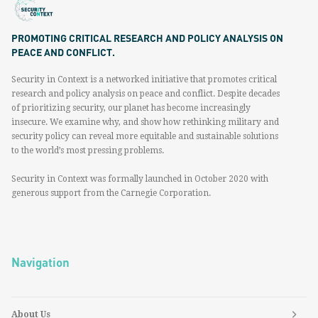
PROMOTING CRITICAL RESEARCH AND POLICY ANALYSIS ON
PEACE AND CONFLICT.
Security in Context is a networked initiative that promotes critical
research and policy analysis on peace and conflict. Despite decades
of prioritizing security, our planet has become increasingly
insecure. We examine why, and show how rethinking military and
security policy can reveal more equitable and sustainable solutions
to the world’s most pressing problems.
Security in Context was formally launched in October 2020 with
generous support from the Carnegie Corporation.
Navigation
About Us