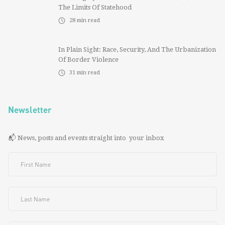
The Limits Of Statehood
28
min read
In Plain Sight: Race, Security, And The Urbanization
Of Border Violence
31
min read
Newsletter
📬 News, posts and events straight into your inbox