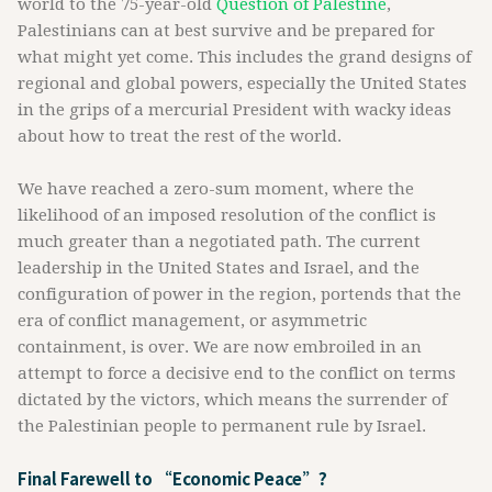
world to the 75-year-old
Question of Palestine
,
Palestinians can at best survive and be prepared for
what might yet come. This includes the grand designs of
regional and global powers, especially the United States
in the grips of a mercurial President with wacky ideas
about how to treat the rest of the world.
We have reached a zero-sum moment, where the
likelihood of an imposed resolution of the conflict is
much greater than a negotiated path. The current
leadership in the United States and Israel, and the
configuration of power in the region, portends that the
era of conflict management, or asymmetric
containment, is over. We are now embroiled in an
attempt to force a decisive end to the conflict on terms
dictated by the victors, which means the surrender of
the Palestinian people to permanent rule by Israel.
Final Farewell to “Economic Peace”?