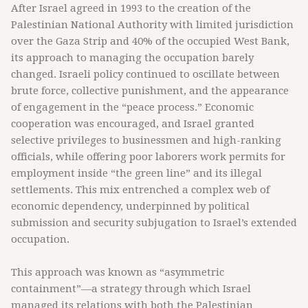
After Israel agreed in 1993 to the creation of the
Palestinian National Authority with limited jurisdiction
over the Gaza Strip and 40% of the occupied West Bank,
its approach to managing the occupation barely
changed. Israeli policy continued to oscillate between
brute force, collective punishment, and the appearance
of engagement in the “peace process.” Economic
cooperation was encouraged, and Israel granted
selective privileges to businessmen and high-ranking
officials, while offering poor laborers work permits for
employment inside “the green line” and its illegal
settlements. This mix entrenched a complex web of
economic dependency, underpinned by political
submission and security subjugation to Israel’s extended
occupation.
This approach was known as “asymmetric
containment”—a strategy through which Israel
managed its relations with both the Palestinian