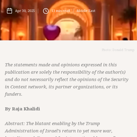
Apr 30, 2025
13
min read
Middle East
Photo: Donald Trump
The statements made and opinions expressed in this
publication are solely the responsibility of the author(s)
and do not necessarily reflect the opinions of the Security
in Context network, its partner organizations, or its
funders.
By Raja Khalidi
Abstract: The blatant enabling by the Trump
Administration of Israel’s return to yet more war,