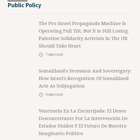
Public Policy
The Pro-Israel Propaganda Machine Is
Operating Full Tilt, But It Is Still Losing.
Palestine Solidarity Activists In The UK
Should Take Heart
7
min read
Somaliland's Secession And Sovereignty:
How Israel's Recognition Of Somaliland
Acts As Subjugation
9
min read
Venezuela En La Encurcijada: El Deseo
Desconcertante Por La Intervención De
Estados Unidos Y El Futuro De Nuestro
Imaginario Político