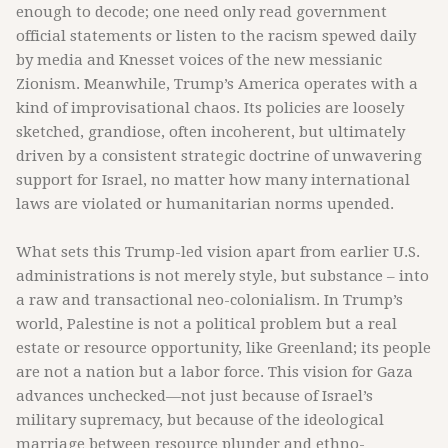
enough to decode; one need only read government
official statements or listen to the racism spewed daily
by media and Knesset voices of the new messianic
Zionism. Meanwhile, Trump’s America operates with a
kind of improvisational chaos. Its policies are loosely
sketched, grandiose, often incoherent, but ultimately
driven by a consistent strategic doctrine of unwavering
support for Israel, no matter how many international
laws are violated or humanitarian norms upended.
What sets this Trump-led vision apart from earlier U.S.
administrations is not merely style, but substance – into
a raw and transactional neo-colonialism. In Trump’s
world, Palestine is not a political problem but a real
estate or resource opportunity, like Greenland; its people
are not a nation but a labor force. This vision for Gaza
advances unchecked—not just because of Israel’s
military supremacy, but because of the ideological
marriage between resource plunder and ethno-