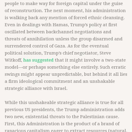
people to make way for foreign capital under the guise
of reconstruction. The next moment, his administration
is walking back any mention of forced ethnic cleansing.
Even in dealings with Hamas, Trump’s policy at first
oscillated between backchannel negotiations and
threats of annihilation unless the group disarmed and
surrendered control of Gaza. As for the eventual
political solution, Trump’s chief negotiator, Steve
Witkoff,
has suggested
that it might involve a two-state
model—or perhaps something else entirely. Such erratic
swings might appear unpredictable, but behind it all lies
a firm ideological commitment and an unshakable
strategic alliance with Israel.
While this unshakeable strategic alliance is true for all
previous US presidents, the Trump administration adds
two new, existential threats to the Palestinian cause.
First, this Administration is the product of a brand of
rapacious capitalism eager to extract resources (natural,