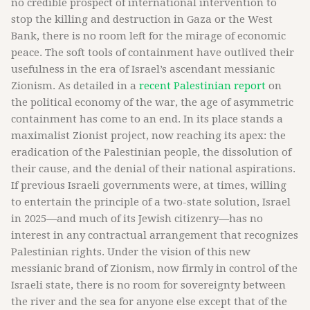
no credible prospect of international intervention to
stop the killing and destruction in Gaza or the West
Bank, there is no room left for the mirage of economic
peace. The soft tools of containment have outlived their
usefulness in the era of Israel’s ascendant messianic
Zionism. As detailed in a
recent Palestinian report
on
the political economy of the war, the age of asymmetric
containment has come to an end. In its place stands a
maximalist Zionist project, now reaching its apex: the
eradication of the Palestinian people, the dissolution of
their cause, and the denial of their national aspirations.
If previous Israeli governments were, at times, willing
to entertain the principle of a two-state solution, Israel
in 2025—and much of its Jewish citizenry—has no
interest in any contractual arrangement that recognizes
Palestinian rights. Under the vision of this new
messianic brand of Zionism, now firmly in control of the
Israeli state, there is no room for sovereignty between
the river and the sea for anyone else except that of the