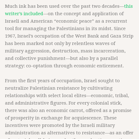
Much ink has been used over the past two decades—
this
writer’s included
—on the concept and application of
Israeli and American “economic peace” as a recurrent
tool for managing the Palestinians in its midst. Since
1967, Israel’s occupation of the West Bank and Gaza Strip
has been marked not only by relentless waves of
military aggression, destruction, mass incarceration,
and collective punishment—but also by a parallel
strategy: co-optation through economic enticement.
From the first years of occupation, Israel sought to
neutralize Palestinian resistance by cultivating
relationships with select local elites—economic, tribal,
and administrative figures. For every colonial stick,
there was also an economic carrot, offered as a promise
of prosperity in exchange for acquiescence. These
incentives were promoted by the Israeli military
administration as alternatives to resistance—as an offer