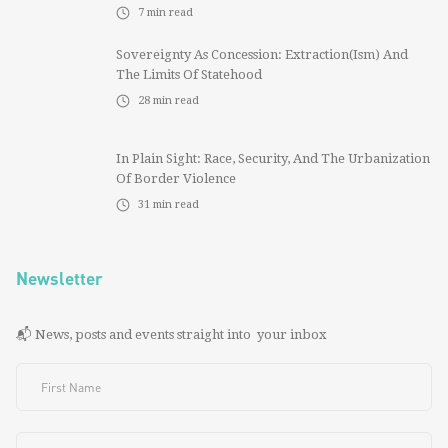
7
min read
Sovereignty As Concession: Extraction(ism) And
The Limits Of Statehood
28
min read
In Plain Sight: Race, Security, And The Urbanization
Of Border Violence
31
min read
Newsletter
📬 News, posts and events straight into your inbox