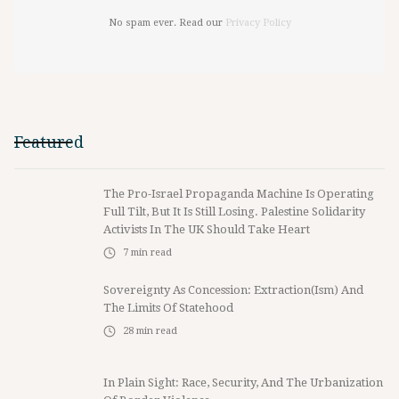
No spam ever. Read our
Privacy Policy
Featured
The Pro-Israel Propaganda Machine Is Operating
Full Tilt, But It Is Still Losing. Palestine Solidarity
Activists In The UK Should Take Heart
7
min read
Sovereignty As Concession: Extraction(ism) And
The Limits Of Statehood
28
min read
In Plain Sight: Race, Security, And The Urbanization