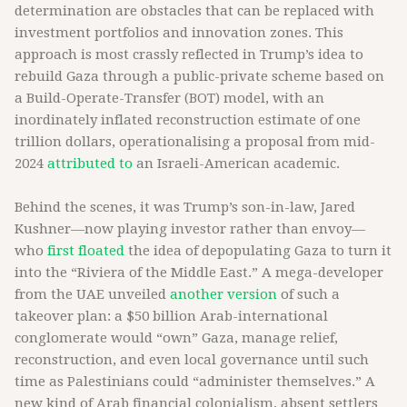
determination are obstacles that can be replaced with
investment portfolios and innovation zones. This
approach is most crassly reflected in Trump’s idea to
rebuild Gaza through a public-private scheme based on
a Build-Operate-Transfer (BOT) model, with an
inordinately inflated reconstruction estimate of one
trillion dollars, operationalising a proposal from mid-
2024
attributed to
an Israeli-American academic.
Behind the scenes, it was Trump’s son-in-law, Jared
Kushner—now playing investor rather than envoy—
who
first floated
the idea of depopulating Gaza to turn it
into the “Riviera of the Middle East.” A mega-developer
from the UAE unveiled
another version
of such a
takeover plan: a $50 billion Arab-international
conglomerate would “own” Gaza, manage relief,
reconstruction, and even local governance until such
time as Palestinians could “administer themselves.” A
new kind of Arab financial colonialism, absent settlers