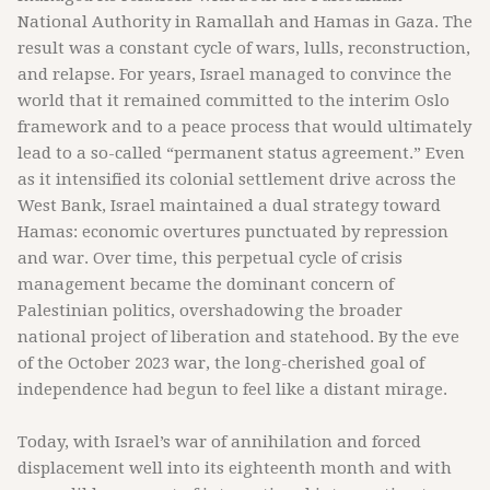
National Authority in Ramallah and Hamas in Gaza. The
result was a constant cycle of wars, lulls, reconstruction,
and relapse. For years, Israel managed to convince the
world that it remained committed to the interim Oslo
framework and to a peace process that would ultimately
lead to a so-called “permanent status agreement.” Even
as it intensified its colonial settlement drive across the
West Bank, Israel maintained a dual strategy toward
Hamas: economic overtures punctuated by repression
and war. Over time, this perpetual cycle of crisis
management became the dominant concern of
Palestinian politics, overshadowing the broader
national project of liberation and statehood. By the eve
of the October 2023 war, the long-cherished goal of
independence had begun to feel like a distant mirage.
Today, with Israel’s war of annihilation and forced
displacement well into its eighteenth month and with