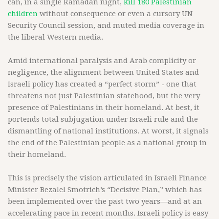
can, in a single Ramadan night,
kill 180 Palestinian
children
without consequence or even a cursory UN
Security Council session, and muted media coverage in
the liberal Western media.
Amid international paralysis and Arab complicity or
negligence, the alignment between United States and
Israeli policy has created a “perfect storm” - one that
threatens not just Palestinian statehood, but the very
presence of Palestinians in their homeland. At best, it
portends total subjugation under Israeli rule and the
dismantling of national institutions. At worst, it signals
the end of the Palestinian people as a national group in
their homeland.
This is precisely the vision articulated in Israeli Finance
Minister Bezalel Smotrich’s “Decisive Plan,” which has
been implemented over the past two years—and at an
accelerating pace in recent months. Israeli policy is easy