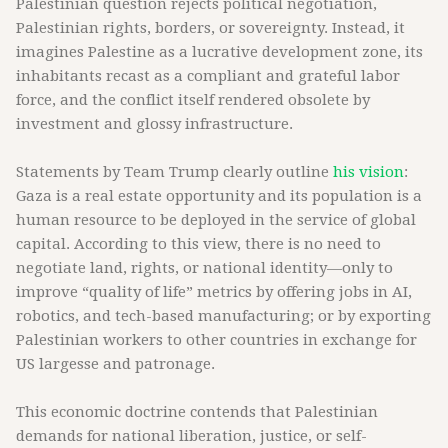
Palestinian question rejects political negotiation,
Palestinian rights, borders, or sovereignty. Instead, it
imagines Palestine as a lucrative development zone, its
inhabitants recast as a compliant and grateful labor
force, and the conflict itself rendered obsolete by
investment and glossy infrastructure.
Statements by Team Trump clearly outline
his vision
:
Gaza is a real estate opportunity and its population is a
human resource to be deployed in the service of global
capital. According to this view, there is no need to
negotiate land, rights, or national identity—only to
improve “quality of life” metrics by offering jobs in AI,
robotics, and tech-based manufacturing; or by exporting
Palestinian workers to other countries in exchange for
US largesse and patronage.
This economic doctrine contends that Palestinian
demands for national liberation, justice, or self-