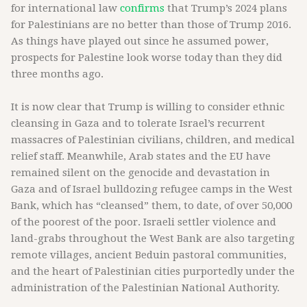
for international law
confirms
that Trump’s 2024 plans
for Palestinians are no better than those of Trump 2016.
As things have played out since he assumed power,
prospects for Palestine look worse today than they did
three months ago.
It is now clear that Trump is willing to consider ethnic
cleansing in Gaza and to tolerate Israel’s recurrent
massacres of Palestinian civilians, children, and medical
relief staff. Meanwhile, Arab states and the EU have
remained silent on the genocide and devastation in
Gaza and of Israel bulldozing refugee camps in the West
Bank, which has “cleansed” them, to date, of over 50,000
of the poorest of the poor. Israeli settler violence and
land-grabs throughout the West Bank are also targeting
remote villages, ancient Beduin pastoral communities,
and the heart of Palestinian cities purportedly under the
administration of the Palestinian National Authority.