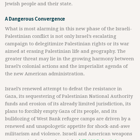
Jewish people and their state.
A Dangerous Convergence
What is most alarming in this new phase of the Israeli-
Palestinian conflict is not only Israel’s escalating
campaign to delegitimize Palestinian rights or its war
aimed at erasing Palestinian life and geography. The
greater threat may lie in the growing harmony between
Israel’s colonial actions and the imperialist agenda of
the new American administration.
Israel’s renewed attempt to defeat the resistance in
Gaza, its sequestering of Palestinian National Authority
funds and erosion of its already limited jurisdiction, its
plans to forcibly empty Gaza of its people, and its
bulldozing of West Bank refugee camps are driven by a
renewed and unapologetic appetite for shock-and-awe
militarism and violence. Israeli and American weapons