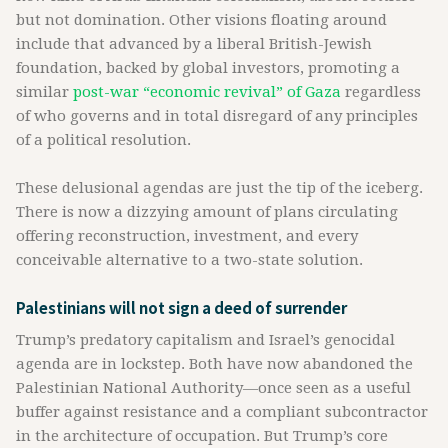
but not domination. Other visions floating around
include that advanced by a liberal British-Jewish
foundation, backed by global investors, promoting a
similar
post-war “economic revival” of Gaza
regardless
of who governs and in total disregard of any principles
of a political resolution.
These delusional agendas are just the tip of the iceberg.
There is now a dizzying amount of plans circulating
offering reconstruction, investment, and every
conceivable alternative to a two-state solution.
Palestinians will not sign a deed of surrender
Trump’s predatory capitalism and Israel’s genocidal
agenda are in lockstep. Both have now abandoned the
Palestinian National Authority—once seen as a useful
buffer against resistance and a compliant subcontractor
in the architecture of occupation. But Trump’s core