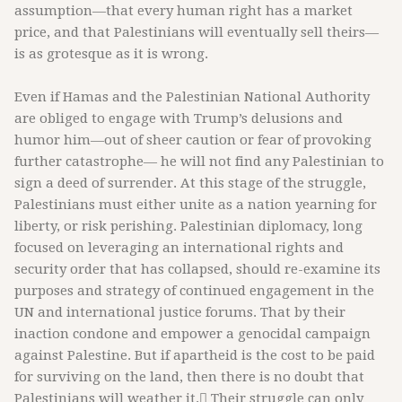
assumption—that every human right has a market
price, and that Palestinians will eventually sell theirs—
is as grotesque as it is wrong.
Even if Hamas and the Palestinian National Authority
are obliged to engage with Trump’s delusions and
humor him—out of sheer caution or fear of provoking
further catastrophe— he will not find any Palestinian to
sign a deed of surrender. At this stage of the struggle,
Palestinians must either unite as a nation yearning for
liberty, or risk perishing. Palestinian diplomacy, long
focused on leveraging an international rights and
security order that has collapsed, should re-examine its
purposes and strategy of continued engagement in the
UN and international justice forums. That by their
inaction condone and empower a genocidal campaign
against Palestine. But if apartheid is the cost to be paid
for surviving on the land, then there is no doubt that
Palestinians will weather it. ُTheir struggle can only