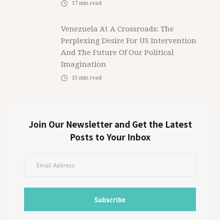
17
min read
Venezuela At A Crossroads: The
Perplexing Desire For US Intervention
And The Future Of Our Political
Imagination
15
min read
Join Our Newsletter and Get the Latest
Posts to Your Inbox