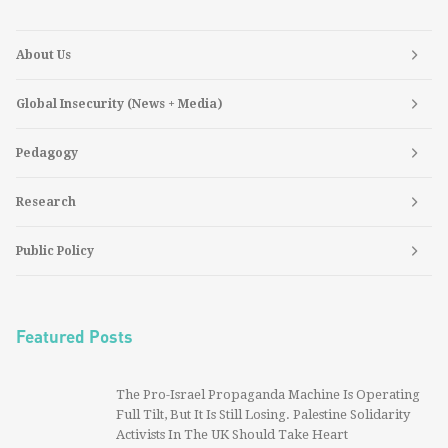
About Us
Global Insecurity (News + Media)
Pedagogy
Research
Public Policy
Featured Posts
The Pro-Israel Propaganda Machine Is Operating
Full Tilt, But It Is Still Losing. Palestine Solidarity
Activists In The UK Should Take Heart