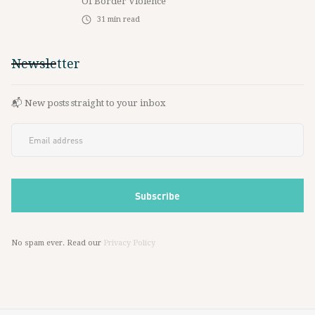
Of Border Violence
31
min read
Newsletter
📬 New posts straight to your inbox
No spam ever. Read our
Privacy Policy