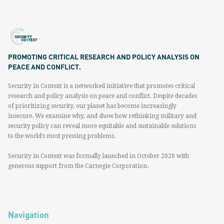
PROMOTING CRITICAL RESEARCH AND POLICY ANALYSIS ON
PEACE AND CONFLICT.
Security in Context is a networked initiative that promotes critical
research and policy analysis on peace and conflict. Despite decades
of prioritizing security, our planet has become increasingly
insecure. We examine why, and show how rethinking military and
security policy can reveal more equitable and sustainable solutions
to the world’s most pressing problems.
Security in Context was formally launched in October 2020 with
generous support from the Carnegie Corporation.
Navigation