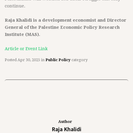
continue.
Raja Khalidi is a development economist and Director
General of the Palestine Economic Policy Research
Institute (MAS).
Article or Event Link
Posted
Apr 30, 2025
in
Public Policy
category
Author
Raja Khalidi