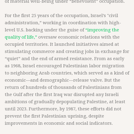
of material well-being under “benevolent” occupation.
For the first 25 years of the occupation, Israel’s "civil
administration,” working in coordination with high-
level U.S. backing under the guise of
“improving the
quality of life,”
oversaw economic relations with the
occupied territories. It launched initiatives aimed at
stimulating commerce and creating jobs in exchange for
“quiet” and the end of armed resistance. From as early
as 1968, Israel encouraged Palestinian labor migration
to neighboring Arab countries, which served as a kind of
economic—and demographic—release valve. But the
return of hundreds of thousands of Palestinians from
the Gulf after the first Iraq war disrupted any Israeli
ambitions of gradually depopulating Palestine, at least
until 2023. Furthermore, by 1987, these efforts did not
prevent the first Palestinian uprising, despite
improvements in economic and social indicators.