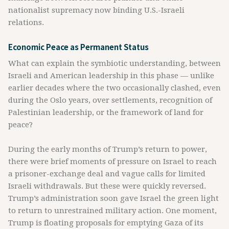
nationalist supremacy now binding U.S.-Israeli
relations.
Economic Peace as Permanent Status
What can explain the symbiotic understanding, between
Israeli and American leadership in this phase — unlike
earlier decades where the two occasionally clashed, even
during the Oslo years, over settlements, recognition of
Palestinian leadership, or the framework of land for
peace?
During the early months of Trump’s return to power,
there were brief moments of pressure on Israel to reach
a prisoner-exchange deal and vague calls for limited
Israeli withdrawals. But these were quickly reversed.
Trump’s administration soon gave Israel the green light
to return to unrestrained military action. One moment,
Trump is floating proposals for emptying Gaza of its