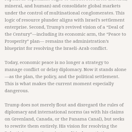
mineral, and human) and consolidate global markets
under the control of multinational conglomerates. This
logic of resource plunder aligns with Israel’s settlement
enterprise. Second, Trump’s revived vision of a “Deal of
the Century”—including its economic arm, the “Peace to
Prosperity” plan— remains the administration’s
blueprint for resolving the Israeli-Arab conflict.
Today, economic peace is no longer a strategy to
manage conflict or delay diplomacy. Now it stands alone
—as the plan, the policy, and the political settlement.
This is what makes the current moment especially
dangerous.
Trump does not merely flout and disregard the rules of
diplomacy and international norms (as with his claims
on Greenland, Canada, or the Panama Canal), but seeks
to rewrite them entirely. His vision for resolving the