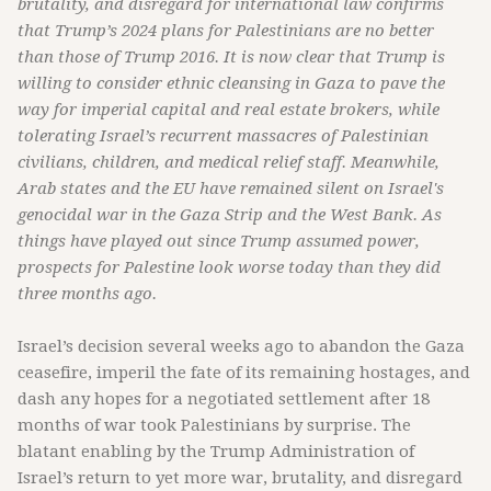
brutality, and disregard for international law confirms
that Trump’s 2024 plans for Palestinians are no better
than those of Trump 2016. It is now clear that Trump is
willing to consider ethnic cleansing in Gaza to pave the
way for imperial capital and real estate brokers, while
tolerating Israel’s recurrent massacres of Palestinian
civilians, children, and medical relief staff. Meanwhile,
Arab states and the EU have remained silent on Israel's
genocidal war in the Gaza Strip and the West Bank. As
things have played out since Trump assumed power,
prospects for Palestine look worse today than they did
three months ago.
Israel’s decision several weeks ago to abandon the Gaza
ceasefire, imperil the fate of its remaining hostages, and
dash any hopes for a negotiated settlement after 18
months of war took Palestinians by surprise. The
blatant enabling by the Trump Administration of
Israel’s return to yet more war, brutality, and disregard