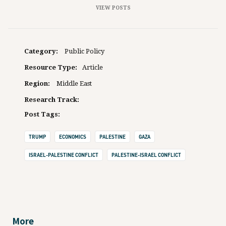
VIEW POSTS
Category:
Public Policy
Resource Type:
Article
Region:
Middle East
Research Track:
Post Tags:
TRUMP
ECONOMICS
PALESTINE
GAZA
ISRAEL-PALESTINE CONFLICT
PALESTINE-ISRAEL CONFLICT
More