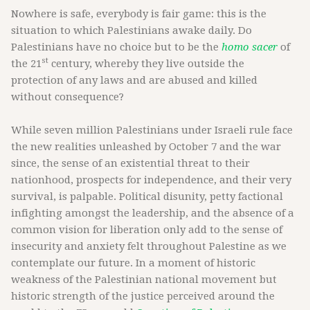
Nowhere is safe, everybody is fair game: this is the
situation to which Palestinians awake daily. Do
Palestinians have no choice but to be the
homo sacer
of
st
the 21
century, whereby they live outside the
protection of any laws and are abused and killed
without consequence?
While seven million Palestinians under Israeli rule face
the new realities unleashed by October 7 and the war
since, the sense of an existential threat to their
nationhood, prospects for independence, and their very
survival, is palpable. Political disunity, petty factional
infighting amongst the leadership, and the absence of a
common vision for liberation only add to the sense of
insecurity and anxiety felt throughout Palestine as we
contemplate our future. In a moment of historic
weakness of the Palestinian national movement but
historic strength of the justice perceived around the