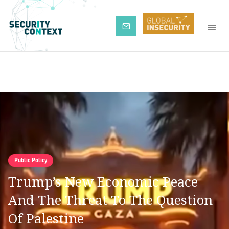
Subscribe
Public Policy
Trump’s New Economic Peace
And The Threat To The Question
Of Palestine