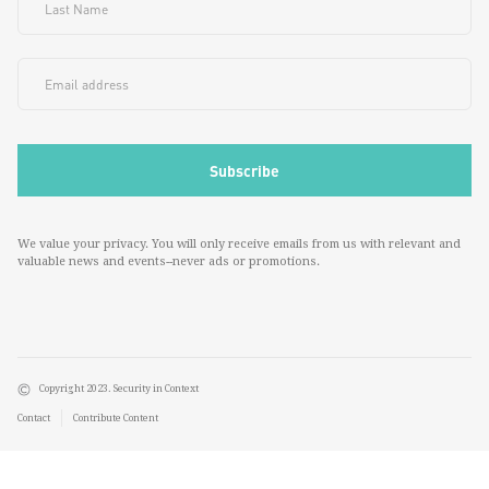
We value your privacy. You will only receive emails from us with relevant and
valuable news and events--never ads or promotions.
Copyright 2023. Security in Context
Contact
Contribute Content