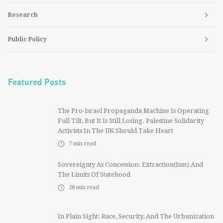
Research
Public Policy
Featured Posts
The Pro-Israel Propaganda Machine Is Operating
Full Tilt, But It Is Still Losing. Palestine Solidarity
Activists In The UK Should Take Heart
7
min read
Sovereignty As Concession: Extraction(ism) And
The Limits Of Statehood
28
min read
In Plain Sight: Race, Security, And The Urbanization