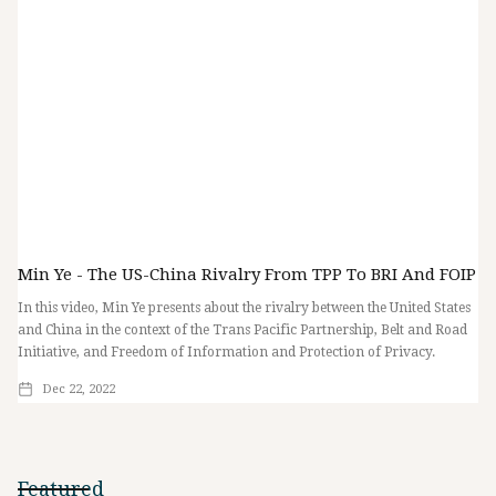
Min Ye - The US-China Rivalry From TPP To BRI And FOIP
In this video, Min Ye presents about the rivalry between the United States
and China in the context of the Trans Pacific Partnership, Belt and Road
Initiative, and Freedom of Information and Protection of Privacy.
Dec 22, 2022
Featured