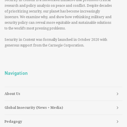
Security in Context is a networked initiative that promotes critical
research and policy analysis on peace and conflict. Despite decades
of prioritizing security, our planet has become increasingly
insecure. We examine why, and show how rethinking military and
security policy can reveal more equitable and sustainable solutions
to the world’s most pressing problems.
Security in Context was formally launched in October 2020 with
generous support from the Carnegie Corporation.
Navigation
About Us
Global Insecurity (News + Media)
Pedagogy