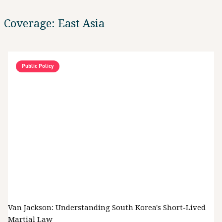
Coverage: East Asia
Public Policy
Van Jackson: Understanding South Korea's Short-Lived
Martial Law