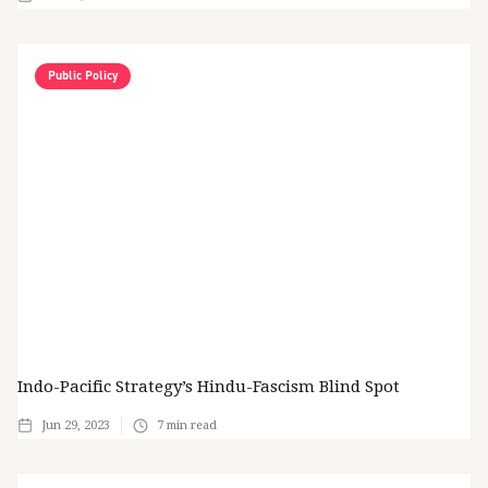
Public Policy
Indo-Pacific Strategy’s Hindu-Fascism Blind Spot
Jun 29, 2023
7
min read