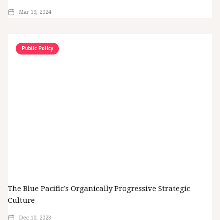
Mar 19, 2024
Public Policy
The Blue Pacific’s Organically Progressive Strategic
Culture
Dec 10, 2023