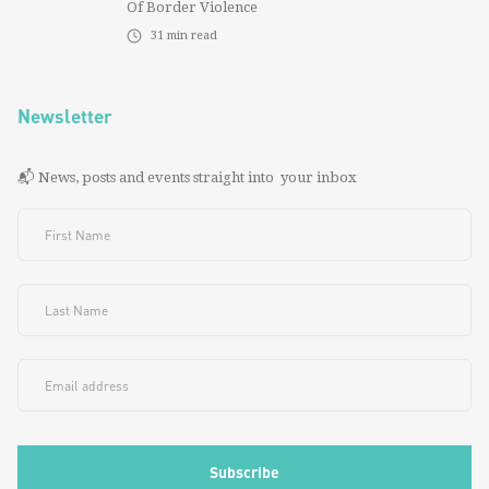
Of Border Violence
31
min read
Newsletter
📬 News, posts and events straight into your inbox