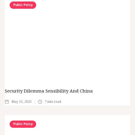
Public Policy
Security Dilemma Sensibility And China
May 15, 2023
7
min read
Public Policy