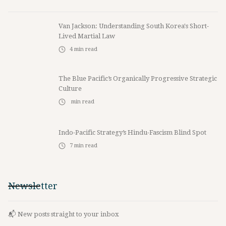
Van Jackson: Understanding South Korea's Short-
Lived Martial Law
4
min read
The Blue Pacific’s Organically Progressive Strategic
Culture
min read
Indo-Pacific Strategy’s Hindu-Fascism Blind Spot
7
min read
Newsletter
📬 New posts straight to your inbox