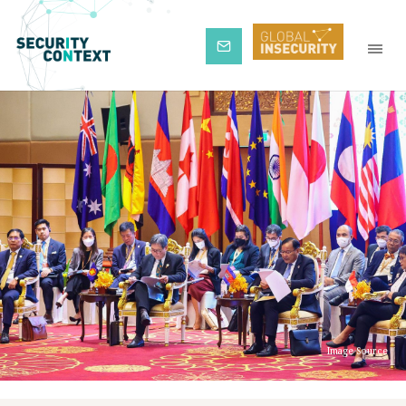
Subscribe
Image Source