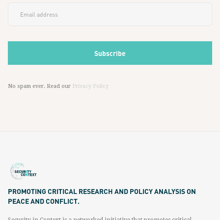
No spam ever. Read our
Privacy Policy
PROMOTING CRITICAL RESEARCH AND POLICY ANALYSIS ON
PEACE AND CONFLICT.