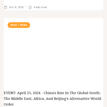
Dec 8, 2024
4
min read
News + Media
EVENT: April 25, 2024 - China's Rise In The Global South:
The Middle East, Africa, And Beijing's Alternative World
Order