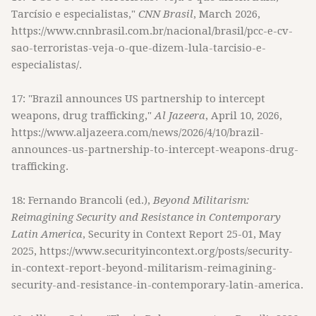
Tarcísio e especialistas,"
CNN Brasil
, March 2026,
https://www.cnnbrasil.com.br/nacional/brasil/pcc-e-cv-
sao-terroristas-veja-o-que-dizem-lula-tarcisio-e-
especialistas/.
17: "Brazil announces US partnership to intercept
weapons, drug trafficking,"
Al Jazeera
, April 10, 2026,
https://www.aljazeera.com/news/2026/4/10/brazil-
announces-us-partnership-to-intercept-weapons-drug-
trafficking.
18: Fernando Brancoli (ed.),
Beyond Militarism:
Reimagining Security and Resistance in Contemporary
Latin America
, Security in Context Report 25-01, May
2025, https://www.securityincontext.org/posts/security-
in-context-report-beyond-militarism-reimagining-
security-and-resistance-in-contemporary-latin-america.