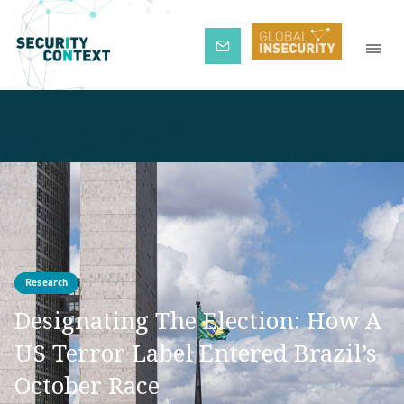
Subscribe
Research
Designating The Election: How A
US Terror Label Entered Brazil’s
October Race