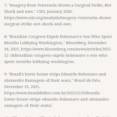
7: "Imagery from Venezuela Shows a Surgical Strike, Not
Shock and Awe,"
CSIS
, January 2026,
https://www.csis.org/analysis/imagery-venezuela-shows-
surgical-strike-not-shock-and-awe.
8: "Brazilian Congress Expels Bolsonaro’s Son Who Spent
Months Lobbying Washington,"
Bloomberg
, December
18, 2025, https://www.bloomberg.com/news/articles/2025-
12-18/brazilian-congress-expels-bolsonaro-s-son-who-
spent-months-lobbying-washington.
9: "Brazil’s lower house strips Eduardo Bolsonaro and
Alexandre Ramagem of their seats,"
Brasil de Fato
,
December 19, 2025,
https://www.brasildefato.com.br/2025/12/19/brazils-
lower-house-strips-eduardo-bolsonaro-and-alexandre-
ramagem-of-their-seats/.