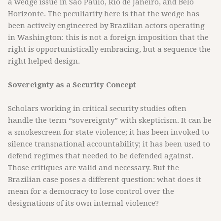
a wedge issue in São Paulo, Rio de Janeiro, and Belo
Horizonte. The peculiarity here is that the wedge has
been actively engineered by Brazilian actors operating
in Washington: this is not a foreign imposition that the
right is opportunistically embracing, but a sequence the
right helped design.
Sovereignty as a Security Concept
Scholars working in critical security studies often
handle the term “sovereignty” with skepticism. It can be
a smokescreen for state violence; it has been invoked to
silence transnational accountability; it has been used to
defend regimes that needed to be defended against.
Those critiques are valid and necessary. But the
Brazilian case poses a different question: what does it
mean for a democracy to lose control over the
designations of its own internal violence?