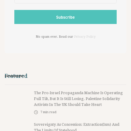
No spam ever. Read our
Privacy Policy
Featured
The Pro-Israel Propaganda Machine Is Operating
Full Tilt, But It Is Still Losing. Palestine Solidarity
Activists In The UK Should Take Heart
7
min read
Sovereignty As Concession: Extraction(ism) And
The Limits Of Statehood