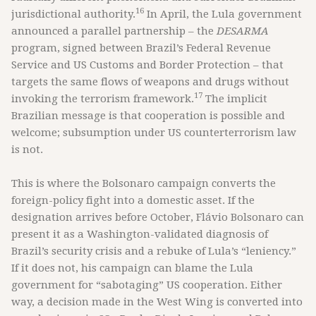
16
jurisdictional authority.
In April, the Lula government
announced a parallel partnership – the
DESARMA
program, signed between Brazil’s Federal Revenue
Service and US Customs and Border Protection – that
targets the same flows of weapons and drugs without
17
invoking the terrorism framework.
The implicit
Brazilian message is that cooperation is possible and
welcome; subsumption under US counterterrorism law
is not.
This is where the Bolsonaro campaign converts the
foreign-policy fight into a domestic asset. If the
designation arrives before October, Flávio Bolsonaro can
present it as a Washington-validated diagnosis of
Brazil’s security crisis and a rebuke of Lula’s “leniency.”
If it does not, his campaign can blame the Lula
government for “sabotaging” US cooperation. Either
way, a decision made in the West Wing is converted into