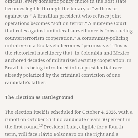
officials, every domestic policy choice in the host state
becomes legible through the binary of “with us or
against us.” A Brazilian president who refuses joint
operations becomes “soft on terror.” A Supreme Court
that rules against unilateral surveillance is “obstructing
counterterrorism cooperation.” A community-policing
initiative in a Rio favela becomes “permissive.” This is
the rhetorical machinery that, in Colombia and Mexico,
anchored decades of militarized security cooperation. In
Brazil, it is being introduced into a presidential race
already polarized by the criminal conviction of one
candidate’s father.
The Election as Battleground
The election itself is scheduled for October 4, 2026, with a
runoff on October 25 if no candidate clears 50 percent in
13
the first round.
President Lula, eligible for a fourth
term, will face Flávio Bolsonaro on the right and a