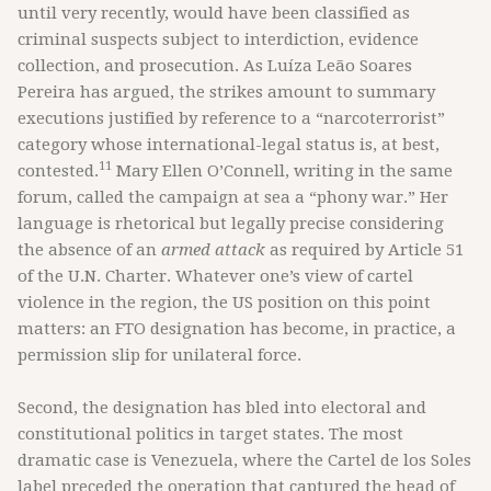
until very recently, would have been classified as
criminal suspects subject to interdiction, evidence
collection, and prosecution. As Luíza Leão Soares
Pereira has argued, the strikes amount to summary
executions justified by reference to a “narcoterrorist”
category whose international-legal status is, at best,
11
contested.
Mary Ellen O’Connell, writing in the same
forum, called the campaign at sea a “phony war.” Her
language is rhetorical but legally precise considering
the absence of an
armed attack
as required by Article 51
of the U.N. Charter. Whatever one’s view of cartel
violence in the region, the US position on this point
matters: an FTO designation has become, in practice, a
permission slip for unilateral force.
Second, the designation has bled into electoral and
constitutional politics in target states. The most
dramatic case is Venezuela, where the Cartel de los Soles
label preceded the operation that captured the head of