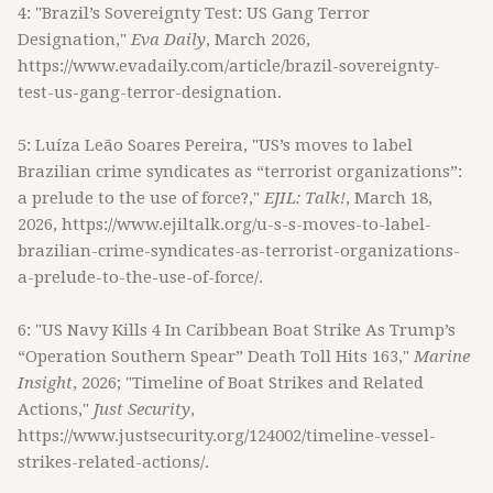
4: "Brazil’s Sovereignty Test: US Gang Terror
Designation,"
Eva Daily
, March 2026,
https://www.evadaily.com/article/brazil-sovereignty-
test-us-gang-terror-designation.
5: Luíza Leão Soares Pereira, "US’s moves to label
Brazilian crime syndicates as “terrorist organizations”:
a prelude to the use of force?,"
EJIL: Talk!
, March 18,
2026, https://www.ejiltalk.org/u-s-s-moves-to-label-
brazilian-crime-syndicates-as-terrorist-organizations-
a-prelude-to-the-use-of-force/.
6: "US Navy Kills 4 In Caribbean Boat Strike As Trump’s
“Operation Southern Spear” Death Toll Hits 163,"
Marine
Insight
, 2026; "Timeline of Boat Strikes and Related
Actions,"
Just Security
,
https://www.justsecurity.org/124002/timeline-vessel-
strikes-related-actions/.