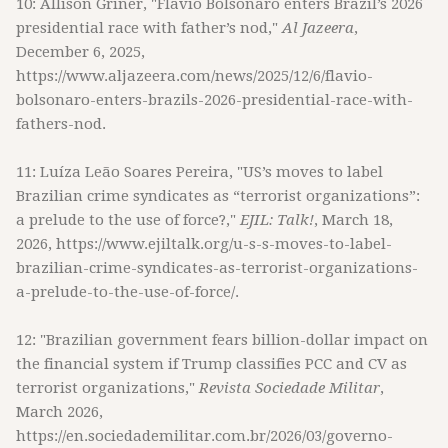
10: Allison Griner, "Flavio Bolsonaro enters Brazil’s 2026
presidential race with father’s nod,"
Al Jazeera
,
December 6, 2025,
https://www.aljazeera.com/news/2025/12/6/flavio-
bolsonaro-enters-brazils-2026-presidential-race-with-
fathers-nod.
11: Luíza Leão Soares Pereira, "US’s moves to label
Brazilian crime syndicates as “terrorist organizations”:
a prelude to the use of force?,"
EJIL: Talk!
, March 18,
2026, https://www.ejiltalk.org/u-s-s-moves-to-label-
brazilian-crime-syndicates-as-terrorist-organizations-
a-prelude-to-the-use-of-force/.
12: "Brazilian government fears billion-dollar impact on
the financial system if Trump classifies PCC and CV as
terrorist organizations,"
Revista Sociedade Militar
,
March 2026,
https://en.sociedademilitar.com.br/2026/03/governo-