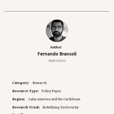
Author
Fernando Brancoli
VIEW POSTS
Category:
Research
Resource Type:
Policy Paper
Region:
Latin America and the Caribbean
Research Track:
Redefining (In)Security