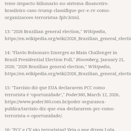
teme-impacto-bilionario-no-sistema-financeiro-
brasileiro-caso-trump-classifique-pcc-e-cv-como-
organizacoes-terroristas-fplv.html.
13: "2026 Brazilian general election,"
Wikipedia
,
https://en.wikipedia.org/wiki/2026_Brazilian_general_electi
14: "Flavio Bolsonaro Emerges as Main Challenger in
Brazil Presidential Election Poll,"
Bloomberg
, January 21,
2026; "2026 Brazilian general election,"
Wikipedia
,
https://en.wikipedia.org/wiki/2026_Brazilian_general_electi
15: "Tarcísio diz que EUA declararem PCC como
terrorista é ‘oportunidade’,"
Poder360
, March 12, 2026,
https://www.poder360.com.br/poder-seguranca-
publica/tarcisio-diz-que-eua-declararem-pcc-como-
terrorista-e-oportunidade/.
16: "PCC e CV são terroristas? Veja o que dizem Lula,