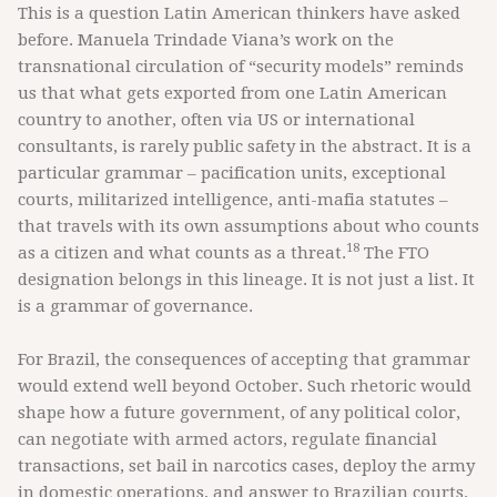
This is a question Latin American thinkers have asked
before. Manuela Trindade Viana’s work on the
transnational circulation of “security models” reminds
us that what gets exported from one Latin American
country to another, often via US or international
consultants, is rarely public safety in the abstract. It is a
particular grammar – pacification units, exceptional
courts, militarized intelligence, anti-mafia statutes –
that travels with its own assumptions about who counts
18
as a citizen and what counts as a threat.
The FTO
designation belongs in this lineage. It is not just a list. It
is a grammar of governance.
For Brazil, the consequences of accepting that grammar
would extend well beyond October. Such rhetoric would
shape how a future government, of any political color,
can negotiate with armed actors, regulate financial
transactions, set bail in narcotics cases, deploy the army
in domestic operations, and answer to Brazilian courts.