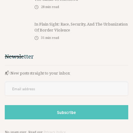
28
min read
In Plain Sight: Race, Security, And The Urbanization
Of Border Violence
31
min read
Newsletter
📬 New posts straight to your inbox
No spam ever. Read our
Privacy Policy