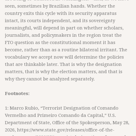
seen, sometimes by Brazilian hands. Whether the
country exits this cycle with its security apparatus
intact, its courts independent, and its sovereignty
meaningful, will depend in part on whether scholars,
journalists, and policymakers in the region treat the
FTO question as the constitutional moment it has
become, rather than as a routine bilateral irritant. The
vocabulary we accept now will determine the policies
that are thinkable later. That is why the designation
matters, that is why the election matters, and that is
why they cannot be analyzed separately.
Footnotes:
1: Marco Rubio, “Terrorist Designation of Comando
Vermelho and Primeiro Comando da Capital,” U.S.
Department of State, Office of the Spokesperson, May 28,
2026, https://www.state.gov/releases/office-of-the-