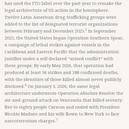
has used the FTO label over the past year to remake the
legal architecture of US action in the hemisphere.
Twelve Latin American drug-trafficking groups were
added to the list of designated terrorist organizations
5
between February and December 2025.
In September
2025, the United States began Operation Southern Spear,
a campaign of lethal strikes against vessels in the
Caribbean and Eastern Pacific that the administration
justifies under a self-declared “armed conflict” with
these groups. By early May 2026, that operation had
produced at least 56 strikes and 188 confirmed deaths,
with the identities of those killed almost never publicly
6
disclosed.
On January 3, 2026, the same legal
architecture underwrote
Operation Absolute Resolve
: the
air-and-ground attack on Venezuela that killed seventy-
five to eighty people Caracas and ended with President
Nicolás Maduro and his wife flown to New York to face
7
narcoterrorism charges.