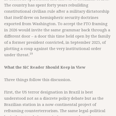
The country has spent forty years rebuilding
constitutional civilian rule after a military dictatorship
that itself drew on hemispheric security doctrines
exported from Washington. To accept the FTO framing
in 2026 would invite the same grammar back through a
different door – a door this time held open by the family
of a former president convicted, in September 2025, of
plotting a coup against the very institutional order
19
under threat.
What the SiC Reader Should Keep in View
Three things follow this discussion.
First, the US terror designation in Brazil is best
understood not as a discrete policy debate but as the
Brazilian station in a now-continental project of
reframing counterterrorism. The same legal-political