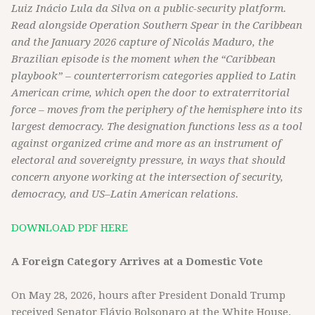
Luiz Inácio Lula da Silva on a public-security platform.
Read alongside Operation Southern Spear in the Caribbean
and the January 2026 capture of Nicolás Maduro, the
Brazilian episode is the moment when the “Caribbean
playbook” – counterterrorism categories applied to Latin
American crime, which open the door to extraterritorial
force – moves from the periphery of the hemisphere into its
largest democracy. The designation functions less as a tool
against organized crime and more as an instrument of
electoral and sovereignty pressure, in ways that should
concern anyone working at the intersection of security,
democracy, and US–Latin American relations.
DOWNLOAD PDF HERE
A Foreign Category Arrives at a Domestic Vote
On May 28, 2026, hours after President Donald Trump
received Senator Flávio Bolsonaro at the White House,