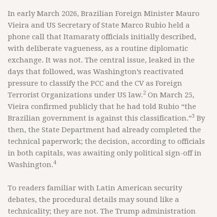
In early March 2026, Brazilian Foreign Minister Mauro
Vieira and US Secretary of State Marco Rubio held a
phone call that Itamaraty officials initially described,
with deliberate vagueness, as a routine diplomatic
exchange. It was not. The central issue, leaked in the
days that followed, was Washington’s reactivated
pressure to classify the PCC and the CV as Foreign
2
Terrorist Organizations under US law.
On March 25,
Vieira confirmed publicly that he had told Rubio “the
3
Brazilian government is against this classification.”
By
then, the State Department had already completed the
technical paperwork; the decision, according to officials
in both capitals, was awaiting only political sign-off in
4
Washington.
To readers familiar with Latin American security
debates, the procedural details may sound like a
technicality; they are not. The Trump administration