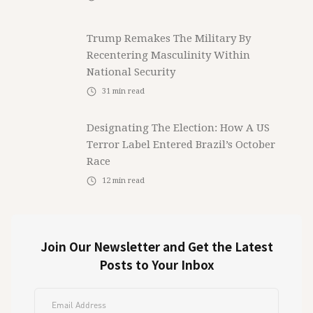
Trump Remakes The Military By
Recentering Masculinity Within
National Security
31
min read
Designating The Election: How A US
Terror Label Entered Brazil’s October
Race
12
min read
Join Our Newsletter and Get the Latest
Posts to Your Inbox