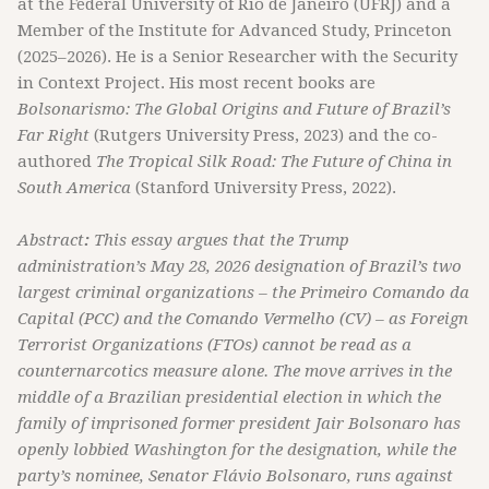
at the Federal University of Rio de Janeiro (UFRJ) and a
Member of the Institute for Advanced Study, Princeton
(2025–2026). He is a Senior Researcher with the Security
in Context Project. His most recent books are
Bolsonarismo: The Global Origins and Future of Brazil’s
Far Right
(Rutgers University Press, 2023) and the co-
authored
The Tropical Silk Road: The Future of China in
South America
(Stanford University Press, 2022).
Abstract
:
This essay argues that the Trump
administration’s May 28, 2026 designation of Brazil’s two
largest criminal organizations – the Primeiro Comando da
Capital (PCC) and the Comando Vermelho (CV) – as Foreign
Terrorist Organizations (FTOs) cannot be read as a
counternarcotics measure alone. The move arrives in the
middle of a Brazilian presidential election in which the
family of imprisoned former president Jair Bolsonaro has
openly lobbied Washington for the designation, while the
party’s nominee, Senator Flávio Bolsonaro, runs against