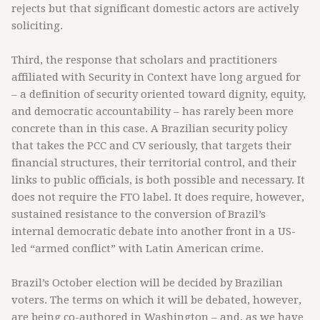
rejects but that significant domestic actors are actively
soliciting.
Third, the response that scholars and practitioners
affiliated with Security in Context have long argued for
– a definition of security oriented toward dignity, equity,
and democratic accountability – has rarely been more
concrete than in this case. A Brazilian security policy
that takes the PCC and CV seriously, that targets their
financial structures, their territorial control, and their
links to public officials, is both possible and necessary. It
does not require the FTO label. It does require, however,
sustained resistance to the conversion of Brazil’s
internal democratic debate into another front in a US-
led “armed conflict” with Latin American crime.
Brazil’s October election will be decided by Brazilian
voters. The terms on which it will be debated, however,
are being co-authored in Washington – and, as we have