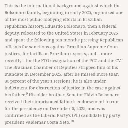
This is the international background against which the
Bolsonaro family, beginning in early 2025, organized one
of the most public lobbying efforts in Brazilian
republican history. Eduardo Bolsonaro, then a federal
deputy, relocated to the United States in February 2025
and spent the following ten months pressing Republican
officials for sanctions against Brazilian Supreme Court
justices, for tariffs on Brazilian exports, and – more
8
recently – for the FTO designation of the PCC and the CV.
The Brazilian Chamber of Deputies stripped him of his
mandate in December 2025, after he missed more than
80 percent of the year’s sessions; he is also under
indictment for obstruction of justice in the case against
9
his father.
His older brother, Senator Flávio Bolsonaro,
received their imprisoned father’s endorsement to run
for the presidency on December 6, 2025, and was
confirmed as the Liberal Party’s (PL) candidate by party
10
president Valdemar Costa Neto.