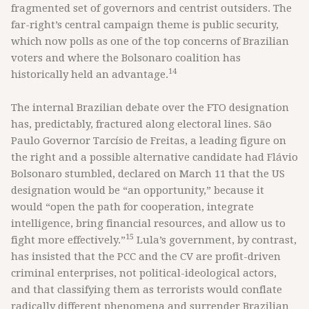
fragmented set of governors and centrist outsiders. The
far-right’s central campaign theme is public security,
which now polls as one of the top concerns of Brazilian
voters and where the Bolsonaro coalition has
14
historically held an advantage.
The internal Brazilian debate over the FTO designation
has, predictably, fractured along electoral lines. São
Paulo Governor Tarcísio de Freitas, a leading figure on
the right and a possible alternative candidate had Flávio
Bolsonaro stumbled, declared on March 11 that the US
designation would be “an opportunity,” because it
would “open the path for cooperation, integrate
intelligence, bring financial resources, and allow us to
15
fight more effectively.”
Lula’s government, by contrast,
has insisted that the PCC and the CV are profit-driven
criminal enterprises, not political-ideological actors,
and that classifying them as terrorists would conflate
radically different phenomena and surrender Brazilian