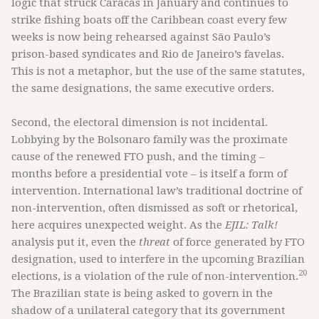
logic that struck Caracas in January and continues to
strike fishing boats off the Caribbean coast every few
weeks is now being rehearsed against São Paulo’s
prison-based syndicates and Rio de Janeiro’s favelas.
This is not a metaphor, but the use of the same statutes,
the same designations, the same executive orders.
Second, the electoral dimension is not incidental.
Lobbying by the Bolsonaro family was the proximate
cause of the renewed FTO push, and the timing –
months before a presidential vote – is itself a form of
intervention. International law’s traditional doctrine of
non-intervention, often dismissed as soft or rhetorical,
here acquires unexpected weight. As the
EJIL: Talk!
analysis put it, even the
threat
of force generated by FTO
designation, used to interfere in the upcoming Brazilian
20
elections, is a violation of the rule of non-intervention.
The Brazilian state is being asked to govern in the
shadow of a unilateral category that its government