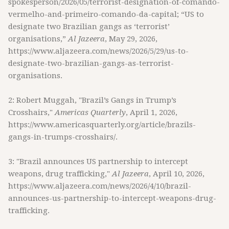
spokesperson/2026/05/terrorist-designation-of-comando-
vermelho-and-primeiro-comando-da-capital; “US to
designate two Brazilian gangs as ‘terrorist’
organisations,”
Al Jazeera
, May 29, 2026,
https://www.aljazeera.com/news/2026/5/29/us-to-
designate-two-brazilian-gangs-as-terrorist-
organisations.
2: Robert Muggah, "Brazil’s Gangs in Trump’s
Crosshairs,"
Americas Quarterly
, April 1, 2026,
https://www.americasquarterly.org/article/brazils-
gangs-in-trumps-crosshairs/.
3: "Brazil announces US partnership to intercept
weapons, drug trafficking,"
Al Jazeera
, April 10, 2026,
https://www.aljazeera.com/news/2026/4/10/brazil-
announces-us-partnership-to-intercept-weapons-drug-
trafficking.