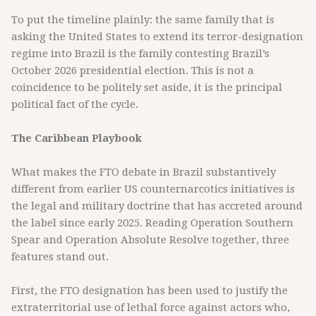
To put the timeline plainly: the same family that is
asking the United States to extend its terror-designation
regime into Brazil is the family contesting Brazil’s
October 2026 presidential election. This is not a
coincidence to be politely set aside, it is the principal
political fact of the cycle.
The Caribbean Playbook
What makes the FTO debate in Brazil substantively
different from earlier US counternarcotics initiatives is
the legal and military doctrine that has accreted around
the label since early 2025. Reading Operation Southern
Spear and Operation Absolute Resolve together, three
features stand out.
First, the FTO designation has been used to justify the
extraterritorial use of lethal force against actors who,