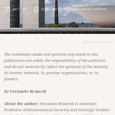
Jun 7, 2026
12
min read
Latin America and the Caribbean
Photo: Gabriel Tiveron
The statements made and opinions expressed in this
publication are solely the responsibility of the author(s)
and do not necessarily reflect the opinions of the Security
in Context network, its partner organizations, or its
funders.
By Fernando Brancoli
About the author
: Fernando Brancoli is Associate
Professor of International Security and Strategic Studies