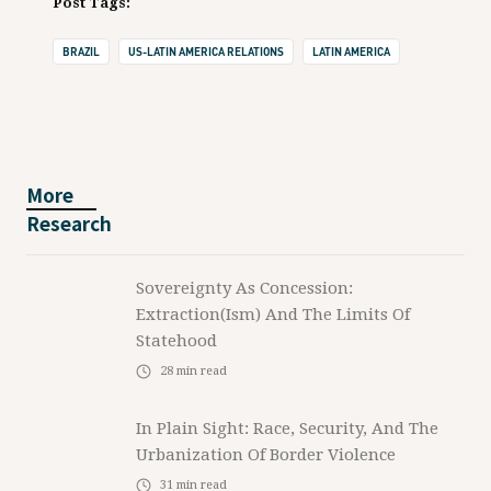
Post Tags:
BRAZIL
US-LATIN AMERICA RELATIONS
LATIN AMERICA
More
Research
Sovereignty As Concession:
Extraction(ism) And The Limits Of
Statehood
28
min read
In Plain Sight: Race, Security, And The
Urbanization Of Border Violence
31
min read