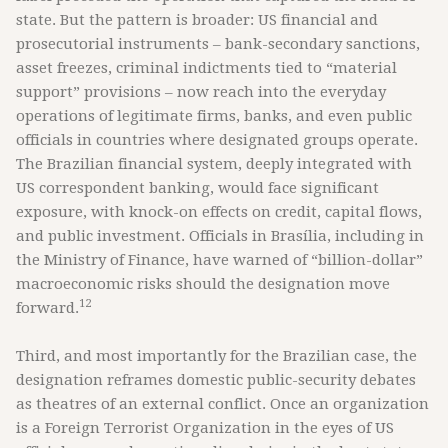
state. But the pattern is broader: US financial and
prosecutorial instruments – bank-secondary sanctions,
asset freezes, criminal indictments tied to “material
support” provisions – now reach into the everyday
operations of legitimate firms, banks, and even public
officials in countries where designated groups operate.
The Brazilian financial system, deeply integrated with
US correspondent banking, would face significant
exposure, with knock-on effects on credit, capital flows,
and public investment. Officials in Brasília, including in
the Ministry of Finance, have warned of “billion-dollar”
macroeconomic risks should the designation move
12
forward.
Third, and most importantly for the Brazilian case, the
designation reframes domestic public-security debates
as theatres of an external conflict. Once an organization
is a Foreign Terrorist Organization in the eyes of US