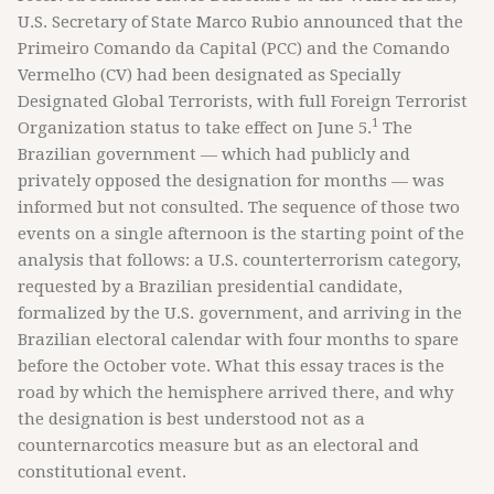
U.S. Secretary of State Marco Rubio announced that the
Primeiro Comando da Capital (PCC) and the Comando
Vermelho (CV) had been designated as Specially
Designated Global Terrorists, with full Foreign Terrorist
1
Organization status to take effect on June 5.
The
Brazilian government — which had publicly and
privately opposed the designation for months — was
informed but not consulted. The sequence of those two
events on a single afternoon is the starting point of the
analysis that follows: a U.S. counterterrorism category,
requested by a Brazilian presidential candidate,
formalized by the U.S. government, and arriving in the
Brazilian electoral calendar with four months to spare
before the October vote. What this essay traces is the
road by which the hemisphere arrived there, and why
the designation is best understood not as a
counternarcotics measure but as an electoral and
constitutional event.