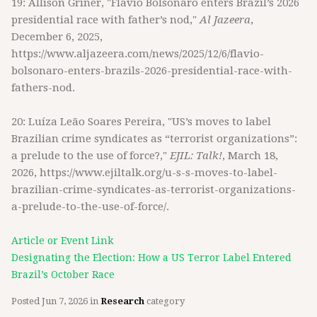
19: Allison Griner, "Flavio Bolsonaro enters Brazil’s 2026
presidential race with father’s nod,"
Al Jazeera
,
December 6, 2025,
https://www.aljazeera.com/news/2025/12/6/flavio-
bolsonaro-enters-brazils-2026-presidential-race-with-
fathers-nod.
20: Luíza Leão Soares Pereira, "US’s moves to label
Brazilian crime syndicates as “terrorist organizations”:
a prelude to the use of force?,"
EJIL: Talk!
, March 18,
2026, https://www.ejiltalk.org/u-s-s-moves-to-label-
brazilian-crime-syndicates-as-terrorist-organizations-
a-prelude-to-the-use-of-force/.
Article or Event Link
Designating the Election: How a US Terror Label Entered
Brazil’s October Race
Posted
Jun 7, 2026
in
Research
category