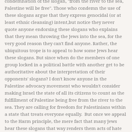
condemnation of the slogan, "from the river to the sea,
Palestine will be free". Those who condemn the use of
these slogans argue that they express genocidal (or at
least ethnic cleansing) intent,but notice they never
quote anyone endorsing these slogans who explains
that they mean throwing the Jews into the sea, for the
very good reason they can't find anyone. Rather, the
ubiquitous trope is to appeal to how some Jews hear
these slogans. But since when do the members of one
group locked in a political battle with another get to be
authoritative about the interpretation of their
opponents' slogans? I don't know anyone in the
Palestine advocacy movement who wouldn't consider
making Israel the state of all its citizens to count as the
fulfillment of Palestine being free from the river to the
sea. They are calling for freedom for Palestinians within
a state that treats everyone equally. But once we appeal
to the Harm principle, the mere fact that many Jews
hear these slogans that way renders them acts of hate