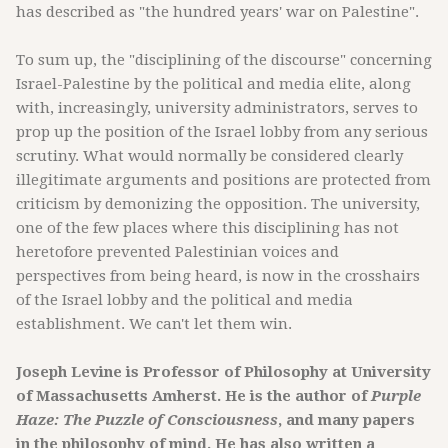
has described as "the hundred years' war on Palestine".
To sum up, the "disciplining of the discourse" concerning
Israel-Palestine by the political and media elite, along
with, increasingly, university administrators, serves to
prop up the position of the Israel lobby from any serious
scrutiny. What would normally be considered clearly
illegitimate arguments and positions are protected from
criticism by demonizing the opposition. The university,
one of the few places where this disciplining has not
heretofore prevented Palestinian voices and
perspectives from being heard, is now in the crosshairs
of the Israel lobby and the political and media
establishment. We can't let them win.
Joseph Levine is Professor of Philosophy at University
of Massachusetts Amherst. He is the author of
Purple
Haze: The Puzzle of Consciousness
, and many papers
in the philosophy of mind. He has also written a