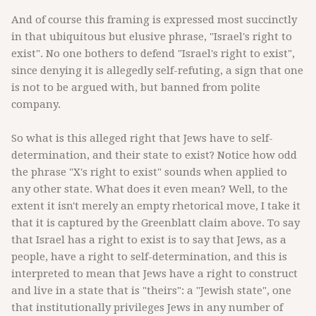
And of course this framing is expressed most succinctly
in that ubiquitous but elusive phrase, "Israel's right to
exist". No one bothers to defend "Israel's right to exist",
since denying it is allegedly self-refuting, a sign that one
is not to be argued with, but banned from polite
company.
So what is this alleged right that Jews have to self-
determination, and their state to exist? Notice how odd
the phrase "X's right to exist" sounds when applied to
any other state. What does it even mean? Well, to the
extent it isn't merely an empty rhetorical move, I take it
that it is captured by the Greenblatt claim above. To say
that Israel has a right to exist is to say that Jews, as a
people, have a right to self-determination, and this is
interpreted to mean that Jews have a right to construct
and live in a state that is "theirs": a "Jewish state", one
that institutionally privileges Jews in any number of