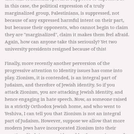
in this case, the political expression of a truly
marginalized group, Palestinians, is suppressed, not
because of any expressed harmful intent on their part,
but because their opponents, who cannot begin to claim
they are "marginalized", claim it makes them feel afraid.
Again, how can anyone take this seriously? Yet two
university presidents resigned because of this!
Finally, more recently another perversion of the
progressive attention to Identity issues has come into
play. Zionism, it is contended, is an integral part of
Judaism, and therefore of Jewish identity. So if you
attack Zionism, you are attacking Jewish Identity, and
hence engaging in hate speech. Now, as someone raised
in a strictly Orthodox Jewish home, and who went to
Yeshiva, I can tell you that Zionism is not an integral
part of Judaism. However, suppose we allow that more
modern Jews have incorporated Zionism into their