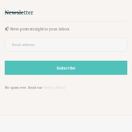
Newsletter
📬 New posts straight to your inbox
No spam ever. Read our
Privacy Policy