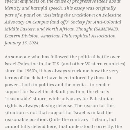
special emphasis on the abuse of progressive ideas about
identity and harmful speech. This essay was originally
part of a panel on "Resisting the Crackdown on Palestine
Advocacy On Campus (and off)" Society for Anti-Colonial
Middle Eastern and North African Thought (SAMENAT),
Eastern Division, American Philosophical Association
January 16, 2024.
As someone who has followed the political battle over
Israel-Palestine in the U.S. (and other Western countries)
since the 1960's, it has always struck me how the very
terms of the debate have been tailored by those in
power - both in politics and the media - to render
support for Israel the default position, the clearly
"reasonable" stance, while advocacy for Palestinian
rights is always playing defense. The reason for this
situation is not that support for Israel is in fact the
reasonable position. Quite the contrary - I claim, but
cannot fully defend here, that understood correctly, the