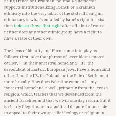
being French or Ukrainian, no small-d democrat
supports institutionalizing French or Ukrainian
ethnicity into the very fabric of the state. If being an
ethnocracy is what's entailed by Israel's right to exist,
then
it doesn't have that right
after all - but of course
neither does any other ethnic group have a right to
have a state of their own.
The ideas of Identity and Harm come into play as
follows. First, take that phrase of Greenblatt's quoted
earlier, "...in their ancestral homeland". If I, the
descendant of Eastern European Jews, have a homeland
other than the US, it's Poland, or the Pale of Settlement
more broadly. How does Palestine come to be my
"ancestral homeland"? Well, primarily from the Jewish
religion, which teaches that we descended from the
ancient Israelites and that we will one day return. But it
is clearly illegitimate in a political dispute for one side
to appeal to their own specific ideology or religion in