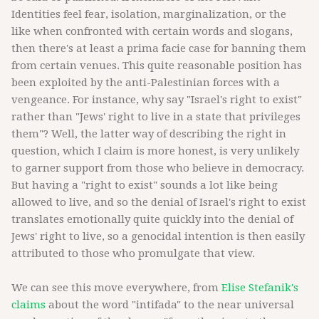
Identities feel fear, isolation, marginalization, or the
like when confronted with certain words and slogans,
then there's at least a prima facie case for banning them
from certain venues. This quite reasonable position has
been exploited by the anti-Palestinian forces with a
vengeance. For instance, why say "Israel's right to exist"
rather than "Jews' right to live in a state that privileges
them"? Well, the latter way of describing the right in
question, which I claim is more honest, is very unlikely
to garner support from those who believe in democracy.
But having a "right to exist" sounds a lot like being
allowed to live, and so the denial of Israel's right to exist
translates emotionally quite quickly into the denial of
Jews' right to live, so a genocidal intention is then easily
attributed to those who promulgate that view.
We can see this move everywhere, from
Elise Stefanik's
claims
about the word "intifada" to the near universal