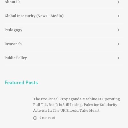
About Us
Global Insecurity (News + Media)
Pedagogy
Research
Public Policy
Featured Posts
The Pro-Israel Propaganda Machine Is Operating
Full Tilt, But It Is Still Losing. Palestine Solidarity
Activists In The UK Should Take Heart
7
min read