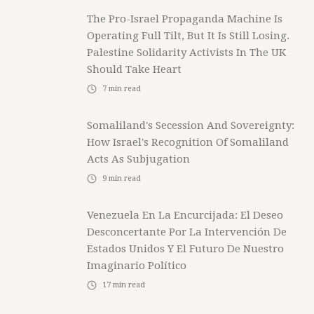
The Pro-Israel Propaganda Machine Is
Operating Full Tilt, But It Is Still Losing.
Palestine Solidarity Activists In The UK
Should Take Heart
7
min read
Somaliland's Secession And Sovereignty:
How Israel's Recognition Of Somaliland
Acts As Subjugation
9
min read
Venezuela En La Encurcijada: El Deseo
Desconcertante Por La Intervención De
Estados Unidos Y El Futuro De Nuestro
Imaginario Político
17
min read