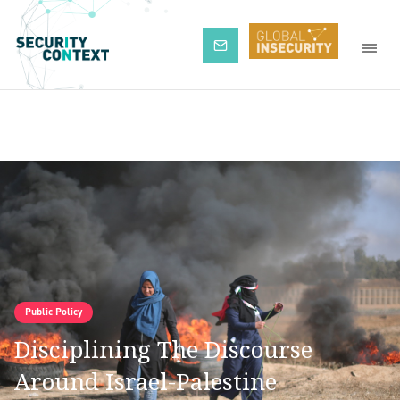
Subscribe
Public Policy
Disciplining The Discourse
Around Israel-Palestine