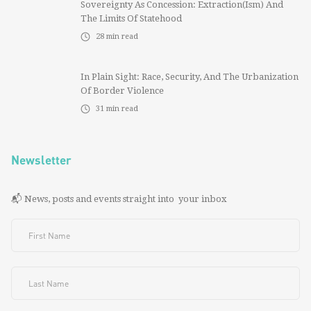
Sovereignty As Concession: Extraction(ism) And
The Limits Of Statehood
28
min read
In Plain Sight: Race, Security, And The Urbanization
Of Border Violence
31
min read
Newsletter
📬 News, posts and events straight into your inbox