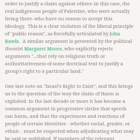
order to justify a claim against others–in this case, the
real indigenous people of Palestine, who were actually
living there–who have no reason to accept this
ideology. This is a clear violation of the liberal principle
of "public reason", as forcefully articulated by
John
Rawls
. A similar argument is presented by the political
theorist
Margaret Moore
, who explicitly rejects
arguments "...that rely on religious truth or
authoritativeness of some doctrinal text to justify a
group's right to a particular land."
One last note on "Israel's Right to Exist", and this brings
us to the question of the way the claim of Harm is
exploited. In the last decade or more it has become a
common argument in progressive circles that speech
can harm, and that the experiences and reactions of
people of certain Identities - whether racial, gender, or
ethnic - must be respected when adjudicating what may
be said or published. If members of the relevant