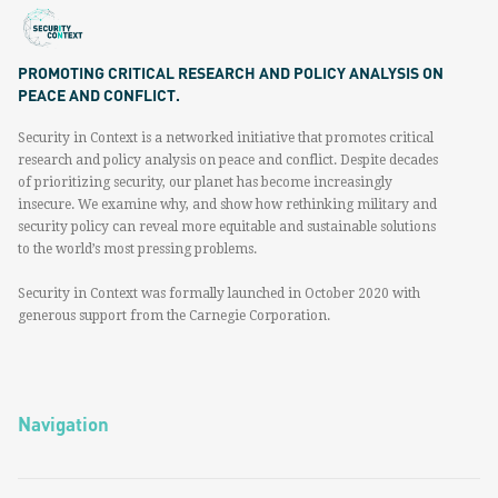
PROMOTING CRITICAL RESEARCH AND POLICY ANALYSIS ON
PEACE AND CONFLICT.
Security in Context is a networked initiative that promotes critical
research and policy analysis on peace and conflict. Despite decades
of prioritizing security, our planet has become increasingly
insecure. We examine why, and show how rethinking military and
security policy can reveal more equitable and sustainable solutions
to the world’s most pressing problems.
Security in Context was formally launched in October 2020 with
generous support from the Carnegie Corporation.
Navigation