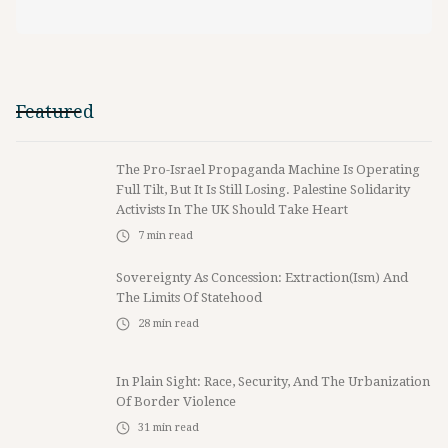
Featured
The Pro-Israel Propaganda Machine Is Operating
Full Tilt, But It Is Still Losing. Palestine Solidarity
Activists In The UK Should Take Heart
7
min read
Sovereignty As Concession: Extraction(ism) And
The Limits Of Statehood
28
min read
In Plain Sight: Race, Security, And The Urbanization
Of Border Violence
31
min read