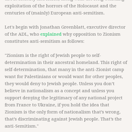
exploitation of the horrors of the Holocaust and the
centuries of (mainly) European anti-semitism.
Let's begin with Jonathan Greenblatt, executive director
of the ADL, who
explained
why opposition to Zionism
constitutes anti-semitism as follows:
"Zionism is the right of Jewish people to self-
determination in their ancestral homeland. This right of
self-determination, that many in the anti-Zionist camp
want for Palestinians or would want for other peoples,
they would deny to Jewish people. Unless you don’t
believe in nationalism as a concept and unless you
support denying the legitimacy of any national project
from France to Ukraine, if you hold the idea that
Zionism is the only form of nationalism that’s wrong,
that’s discriminating against Jewish people. That’s the
anti-Semitism."