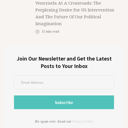
Venezuela At A Crossroads: The
Perplexing Desire For US Intervention
And The Future Of Our Political
Imagination
15
min read
Join Our Newsletter and Get the Latest
Posts to Your Inbox
No spam ever. Read our
Privacy Policy