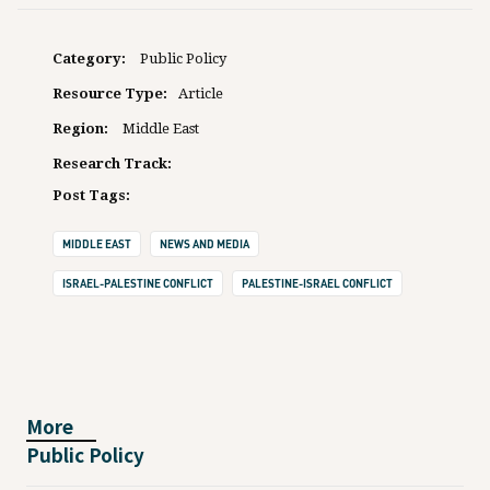
Category:
Public Policy
Resource Type:
Article
Region:
Middle East
Research Track:
Post Tags:
MIDDLE EAST
NEWS AND MEDIA
ISRAEL-PALESTINE CONFLICT
PALESTINE-ISRAEL CONFLICT
More
Public Policy