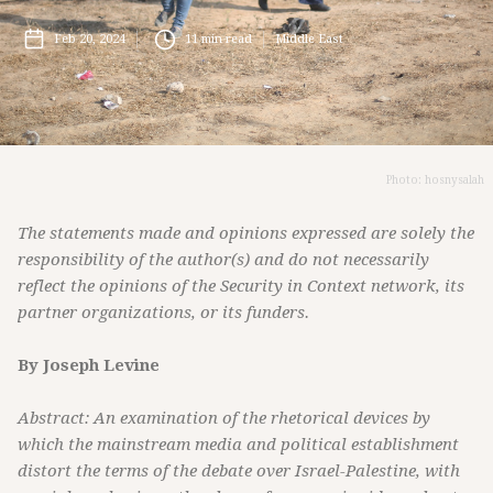
Feb 20, 2024
11
min read
Middle East
Photo: hosnysalah
The statements made and opinions expressed are solely the
responsibility of the author(s) and do not necessarily
reflect the opinions of the Security in Context network, its
partner organizations, or its funders.
By Joseph Levine
Abstract: An examination of the rhetorical devices by
which the mainstream media and political establishment
distort the terms of the debate over Israel-Palestine, with