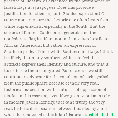
practice of Judaism, as evidenced by the prominence of
Israeli flags in synagogues. Does this provide a
justification for silencing anti-Zionist expression? Of
course not. Compare the rhetoric one often hears from
white supremacists, especially in the South, that the
statues of famous Confederate generals and the
Confederate flag itself are not in themselves hostile to
African-Americans, but rather an expression of
Southern pride, of their white Southern heritage. I think
it's likely that many Southern whites do feel these
artifacts express their Identity and culture, and that it
hurts to see them denigrated. But of course we still
continue to advocate for the expulsion of such symbols
from the public sphere because of their very real,
historical association with centuries of oppression of
Blacks. In this case too, even if we grant Zionism a role
in modern Jewish Identity, that can't trump the very
real, historical association between this ideology and
what the renowned Palestinian historian
Rashid Khalidi