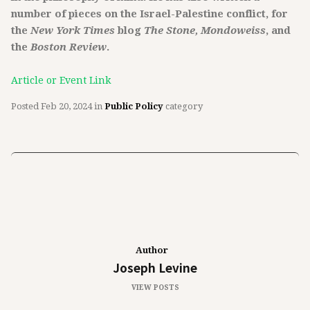
number of pieces on the Israel-Palestine conflict, for
the
New York Times
blog
The Stone, Mondoweiss
, and
the
Boston Review
.
Article or Event Link
Posted
Feb 20, 2024
in
Public Policy
category
Author
Joseph Levine
VIEW POSTS