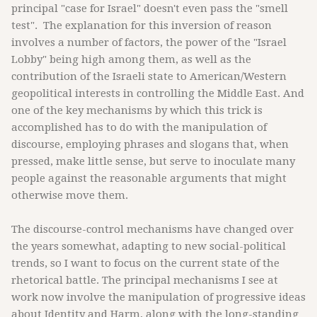
principal "case for Israel" doesn't even pass the "smell
test". The explanation for this inversion of reason
involves a number of factors, the power of the "Israel
Lobby" being high among them, as well as the
contribution of the Israeli state to American/Western
geopolitical interests in controlling the Middle East. And
one of the key mechanisms by which this trick is
accomplished has to do with the manipulation of
discourse, employing phrases and slogans that, when
pressed, make little sense, but serve to inoculate many
people against the reasonable arguments that might
otherwise move them.
The discourse-control mechanisms have changed over
the years somewhat, adapting to new social-political
trends, so I want to focus on the current state of the
rhetorical battle. The principal mechanisms I see at
work now involve the manipulation of progressive ideas
about Identity and Harm, along with the long-standing