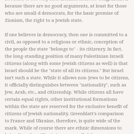
because there are no good arguments, at least for those
who are small-d democrats, for the basic premise of
Zionism, the right to a Jewish state.
If one believes in democracy, then one is committed to a
civil, as opposed to a religious or ethnic, conception of
the people the state "belongs to" - its citizenry. In fact,
the long-standing position of many Palestinian Israeli
citizens (along with some Jewish citizens as well) is that
Israel should be the "state of all its citizens." But Israel
isn't such a state. While it allows non-Jews to be citizens,
it officially distinguishes between "nationality", such as
Jew, Arab, etc., and citizenship. While citizens all have
certain equal rights, other institutional formations
within the state are reserved for the exclusive benefit of
citizens of Jewish nationality. Greenblatt's comparison
to France and Ukraine, therefore, is quite wide of the
mark. While of course there are ethnic dimensions to