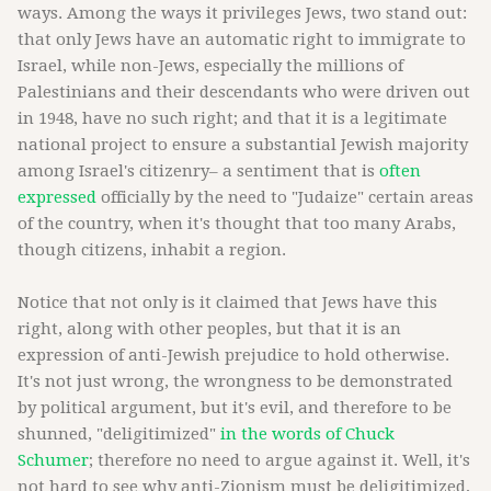
ways. Among the ways it privileges Jews, two stand out:
that only Jews have an automatic right to immigrate to
Israel, while non-Jews, especially the millions of
Palestinians and their descendants who were driven out
in 1948, have no such right; and that it is a legitimate
national project to ensure a substantial Jewish majority
among Israel's citizenry– a sentiment that is
often
expressed
officially by the need to "Judaize" certain areas
of the country, when it's thought that too many Arabs,
though citizens, inhabit a region.
Notice that not only is it claimed that Jews have this
right, along with other peoples, but that it is an
expression of anti-Jewish prejudice to hold otherwise.
It's not just wrong, the wrongness to be demonstrated
by political argument, but it's evil, and therefore to be
shunned, "deligitimized"
in the words of Chuck
Schumer
; therefore no need to argue against it. Well, it's
not hard to see why anti-Zionism must be deligitimized,