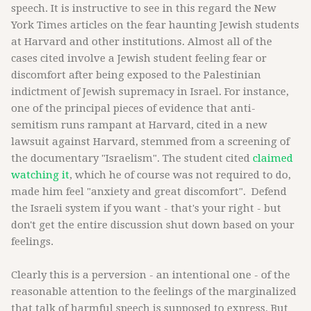
speech. It is instructive to see in this regard the New
York Times articles on the fear haunting Jewish students
at Harvard and other institutions. Almost all of the
cases cited involve a Jewish student feeling fear or
discomfort after being exposed to the Palestinian
indictment of Jewish supremacy in Israel. For instance,
one of the principal pieces of evidence that anti-
semitism runs rampant at Harvard, cited in a new
lawsuit against Harvard, stemmed from a screening of
the documentary "Israelism". The student cited
claimed
watching it
, which he of course was not required to do,
made him feel "anxiety and great discomfort". Defend
the Israeli system if you want - that's your right - but
don't get the entire discussion shut down based on your
feelings.
Clearly this is a perversion - an intentional one - of the
reasonable attention to the feelings of the marginalized
that talk of harmful speech is supposed to express. But