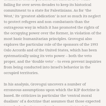
failing for over seven decades to keep its historical
commitment to a state for Palestinians. As for ‘the
West,’ its ‘greatest abdication’ is not so much its neglect
to protect refugees and non-combatants than the
outrageous way in which it has promoted the rights of
the occupying power over the former, in violation of the
most basic humanitarian principles. Grovogui also
explores the particular role of the sponsors of the 1993
Oslo Accords and of the United States, which has been
systematically using its veto power – both the veto
proper, and the ‘double veto’ – to even prevent inquiries
from being conducted into Israel’s behavior in the
occupied territories.
In his analysis, Grovogui uncovers a number of
erroneous assumptions upon which the R2P doctrine is
based. He criticizes in particular the ‘central moral
dualism’ of a doctrine that assumes that those expected