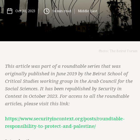
Oct 30, 2023
14
min read
Middle East
Photo: The Beirut Forum
This article was part of a roundtable series that was
originally published in June 2019 by the Beirut School of
Critical Studies working group in the Arab Council for the
Social Sciences. It has been republished by Security in
Context in October 2023. For access to all the roundtable
articles, please visit this link:
https://www.securityincontext.org/posts/roundtable-
responsibility-to-protect-and-palestine/