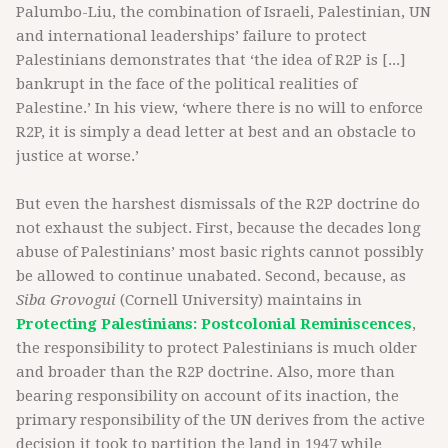
Palumbo-Liu, the combination of Israeli, Palestinian, UN
and international leaderships’ failure to protect
Palestinians demonstrates that ‘the idea of R2P is [...]
bankrupt in the face of the political realities of
Palestine.’ In his view, ‘where there is no will to enforce
R2P, it is simply a dead letter at best and an obstacle to
justice at worse.’
But even the harshest dismissals of the R2P doctrine do
not exhaust the subject. First, because the decades long
abuse of Palestinians’ most basic rights cannot possibly
be allowed to continue unabated. Second, because, as
Siba Grovogui
(Cornell University) maintains in
Protecting Palestinians: Postcolonial Reminiscences
,
the responsibility to protect Palestinians is much older
and broader than the R2P doctrine. Also, more than
bearing responsibility on account of its inaction, the
primary responsibility of the UN derives from the active
decision it took to partition the land in 1947 while