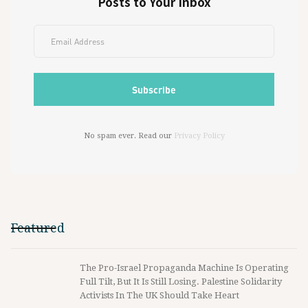
Posts to Your Inbox
No spam ever. Read our
Privacy Policy
Featured
The Pro-Israel Propaganda Machine Is Operating
Full Tilt, But It Is Still Losing. Palestine Solidarity
Activists In The UK Should Take Heart