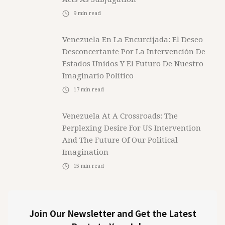
9
min read
Venezuela En La Encurcijada: El Deseo
Desconcertante Por La Intervención De
Estados Unidos Y El Futuro De Nuestro
Imaginario Político
17
min read
Venezuela At A Crossroads: The
Perplexing Desire For US Intervention
And The Future Of Our Political
Imagination
15
min read
Join Our Newsletter and Get the Latest