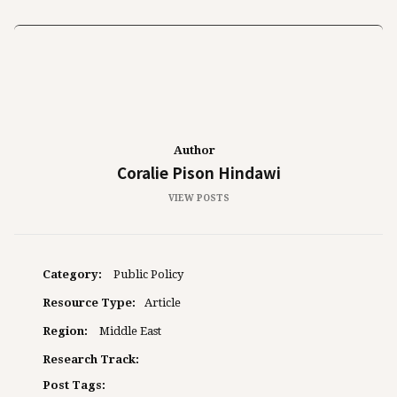
Author
Coralie Pison Hindawi
VIEW POSTS
Category:
Public Policy
Resource Type:
Article
Region:
Middle East
Research Track:
Post Tags: