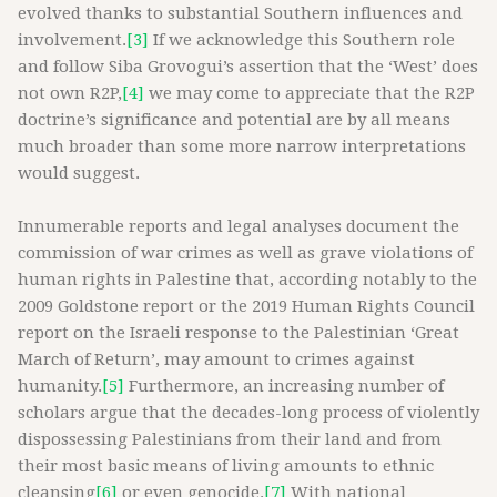
evolved thanks to substantial Southern influences and
involvement.
[3]
If we acknowledge this Southern role
and follow Siba Grovogui’s assertion that the ‘West’ does
not own R2P,
[4]
we may come to appreciate that the R2P
doctrine’s significance and potential are by all means
much broader than some more narrow interpretations
would suggest.
Innumerable reports and legal analyses document the
commission of war crimes as well as grave violations of
human rights in Palestine that, according notably to the
2009 Goldstone report or the 2019 Human Rights Council
report on the Israeli response to the Palestinian ‘Great
March of Return’, may amount to crimes against
humanity.
[5]
Furthermore, an increasing number of
scholars argue that the decades-long process of violently
dispossessing Palestinians from their land and from
their most basic means of living amounts to ethnic
cleansing
[6]
or even genocide.
[7]
With national