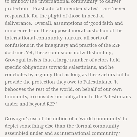
to embody the ‘international community’ to deliver
protection – Prashad’s ‘all member states’ – are ‘never
responsible for the plight of those in need of
deliverance.’ Overall, assumptions of ‘good faith and
innocence from the supposed moral custodian of the
international community’ nurture all sorts of
confusions in the imaginary and practice of the R2P
doctrine. Yet, these confusions notwithstanding,
Grovogui insists that a large number of actors hold
specific obligations towards Palestinians, and he
concludes by arguing that as long as these actors fail to
provide the protection they owe to Palestinians, ‘it
behooves the rest of the world, on behalf of our own
humanity, to consider our obligation to the Palestinians
under and beyond R2P.’
Grovogui’s use of the notion of a ‘world community’ to
depict something else than the ‘formal community
assembled under and as international community,’