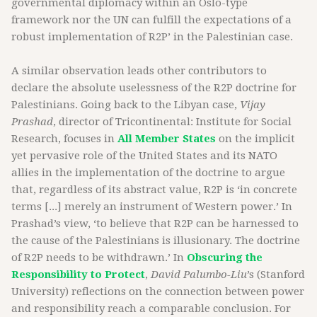
governmental diplomacy within an Oslo-type
framework nor the UN can fulfill the expectations of a
robust implementation of R2P’ in the Palestinian case.
A similar observation leads other contributors to
declare the absolute uselessness of the R2P doctrine for
Palestinians. Going back to the Libyan case,
Vijay
Prashad
, director of Tricontinental: Institute for Social
Research, focuses in
All Member States
on the implicit
yet pervasive role of the United States and its NATO
allies in the implementation of the doctrine to argue
that, regardless of its abstract value, R2P is ‘in concrete
terms [...] merely an instrument of Western power.’ In
Prashad’s view, ‘to believe that R2P can be harnessed to
the cause of the Palestinians is illusionary. The doctrine
of R2P needs to be withdrawn.’ In
Obscuring the
Responsibility to Protect
,
David Palumbo-Liu
’s (Stanford
University) reflections on the connection between power
and responsibility reach a comparable conclusion. For