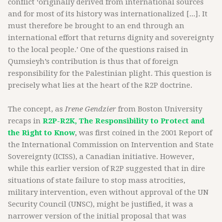
conflict ‘originally derived from international sources
and for most of its history was internationalized [...]. It
must therefore be brought to an end through an
international effort that returns dignity and sovereignty
to the local people.’ One of the questions raised in
Qumsieyh’s contribution is thus that of foreign
responsibility for the Palestinian plight. This question is
precisely what lies at the heart of the R2P doctrine.
The concept, as
Irene Gendzier
from Boston University
recaps in
R2P-R2K, The Responsibility to Protect and
the Right to Know
,
was first coined in the 2001 Report of
the International Commission on Intervention and State
Sovereignty (ICISS), a Canadian initiative. However,
while this earlier version of R2P suggested that in dire
situations of state failure to stop mass atrocities,
military intervention, even without approval of the UN
Security Council (UNSC), might be justified, it was a
narrower version of the initial proposal that was