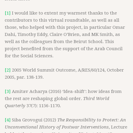
[1]
I would like to extent my warmest thanks to the
contributors to this virtual roundtable, as well as all
those, who helped with this project, in particular Omar
Dahi, Timothy Eddy, Claire O’Brien, and MK Smith, as
well as the colleagues from the Beirut School. This
project benefited from the support of the Arab Council
for the Social Sciences.
[2]
2005 World Summit Outcome, A/RES/60/124, October
2005, par. 138-139.
[3]
Amitav Acharya (2016) ‘Idea-shift’: how ideas from
the rest are reshaping global order.
Third World
Quarterly
37(7): 1156-1170.
[4]
Siba Grovogui (2012)
The Responsibility to Protect: An
Unconventional History of Postwar Interventions
, Lecture