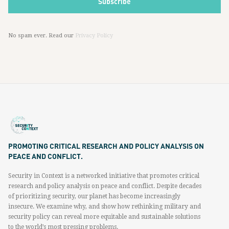
No spam ever. Read our
Privacy Policy
PROMOTING CRITICAL RESEARCH AND POLICY ANALYSIS ON
PEACE AND CONFLICT.
Security in Context is a networked initiative that promotes critical
research and policy analysis on peace and conflict. Despite decades
of prioritizing security, our planet has become increasingly
insecure. We examine why, and show how rethinking military and
security policy can reveal more equitable and sustainable solutions
to the world’s most pressing problems.