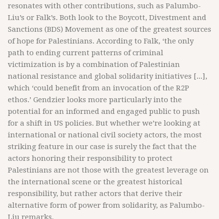
resonates with other contributions, such as Palumbo-
Liu’s or Falk’s. Both look to the Boycott, Divestment and
Sanctions (BDS) Movement as one of the greatest sources
of hope for Palestinians. According to Falk, ‘the only
path to ending current patterns of criminal
victimization is by a combination of Palestinian
national resistance and global solidarity initiatives [...],
which ‘could benefit from an invocation of the R2P
ethos.’ Gendzier looks more particularly into the
potential for an informed and engaged public to push
for a shift in US policies. But whether we’re looking at
international or national civil society actors, the most
striking feature in our case is surely the fact that the
actors honoring their responsibility to protect
Palestinians are not those with the greatest leverage on
the international scene or the greatest historical
responsibility, but rather actors that derive their
alternative form of power from solidarity, as Palumbo-
Liu remarks.