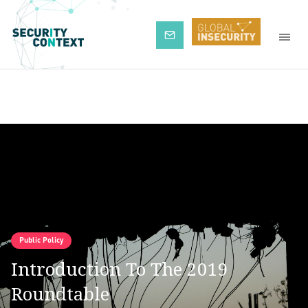
Subscribe
Public Policy
Introduction To The 2019
Roundtable