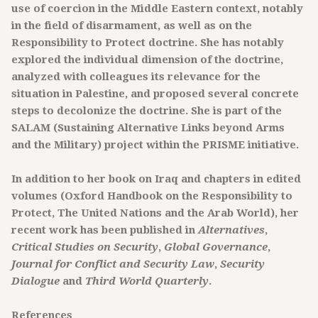
use of coercion in the Middle Eastern context, notably
in the field of disarmament, as well as on the
Responsibility to Protect doctrine. She has notably
explored the individual dimension of the doctrine,
analyzed with colleagues its relevance for the
situation in Palestine, and proposed several concrete
steps to decolonize the doctrine. She is part of the
SALAM (Sustaining Alternative Links beyond Arms
and the Military) project within the PRISME initiative.
In addition to her book on Iraq and chapters in edited
volumes (Oxford Handbook on the Responsibility to
Protect, The United Nations and the Arab World), her
recent work has been published in
Alternatives
,
Critical Studies on Security
,
Global Governance
,
Journal for Conflict and Security Law
,
Security
Dialogue
and
Third World Quarterly
.
References