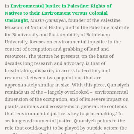
In
Environmental Justice in Palestine: Rights of
Natives to their Environment versus Colonial
Onslaught
,
Mazin Qumsiyeh
, founder of the Palestine
Museum of Natural History and of the Palestine Institute
for Biodiversity and Sustainability at Bethlehem
University, focuses on environmental injustice in the
context of occupation and grabbing of land and
resources. The picture he presents, on the basis of
decades long research and advocacy, is that of
breathtaking disparity in access to territory and
resources between two populations that are
approximately similar in size. With this piece, Qumsiyeh
reminds us of the – largely overlooked – environmental
dimension of the occupation, and of its severe impact on
plants, animals and ecosystems in general. He contends
that ‘environmental justice is key to peacemaking.’ In
seeking environmental justice, Qumsiyeh points to the
role that could/ought to be played by outside actors: the