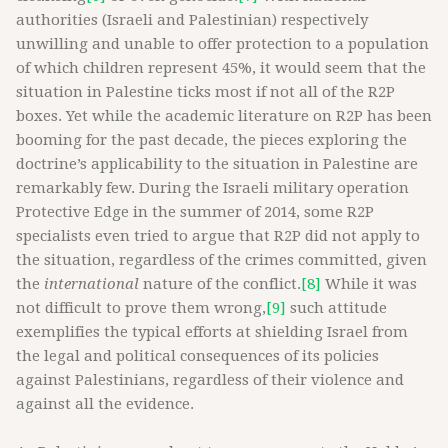
authorities (Israeli and Palestinian) respectively
unwilling and unable to offer protection to a population
of which children represent 45%, it would seem that the
situation in Palestine ticks most if not all of the R2P
boxes. Yet while the academic literature on R2P has been
booming for the past decade, the pieces exploring the
doctrine’s applicability to the situation in Palestine are
remarkably few. During the Israeli military operation
Protective Edge in the summer of 2014, some R2P
specialists even tried to argue that R2P did not apply to
the situation, regardless of the crimes committed, given
the
international
nature of the conflict.
[8]
While it was
not difficult to prove them wrong,
[9]
such attitude
exemplifies the typical efforts at shielding Israel from
the legal and political consequences of its policies
against Palestinians, regardless of their violence and
against all the evidence.