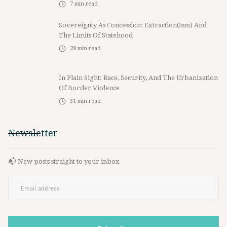
7
min read
Sovereignty As Concession: Extraction(ism) And
The Limits Of Statehood
28
min read
In Plain Sight: Race, Security, And The Urbanization
Of Border Violence
31
min read
Newsletter
📬 New posts straight to your inbox