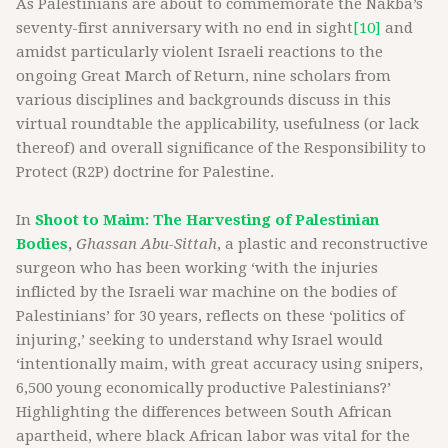
As Palestinians are about to commemorate the Nakba’s
seventy-first anniversary with no end in sight
[10]
and
amidst particularly violent Israeli reactions to the
ongoing Great March of Return, nine scholars from
various disciplines and backgrounds discuss in this
virtual roundtable the applicability, usefulness (or lack
thereof) and overall significance of the Responsibility to
Protect (R2P) doctrine for Palestine.
In
Shoot to Maim: The Harvesting of Palestinian
Bodies
,
Ghassan Abu-Sittah
, a plastic and reconstructive
surgeon who has been working ‘with the injuries
inflicted by the Israeli war machine on the bodies of
Palestinians’ for 30 years, reflects on these ‘politics of
injuring,’ seeking to understand why Israel would
‘intentionally maim, with great accuracy using snipers,
6,500 young economically productive Palestinians?’
Highlighting the differences between South African
apartheid, where black African labor was vital for the