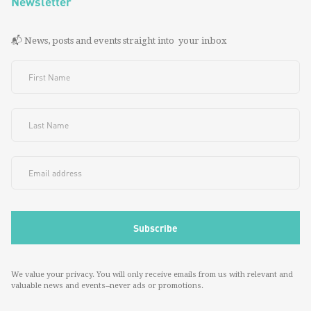
Newsletter
📬 News, posts and events straight into your inbox
We value your privacy. You will only receive emails from us with relevant and
valuable news and events--never ads or promotions.