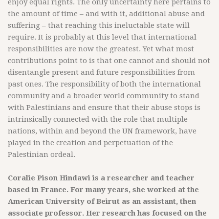
enjoy equal rights. The only uncertainty here pertains to
the amount of time – and with it, additional abuse and
suffering – that reaching this ineluctable state will
require. It is probably at this level that international
responsibilities are now the greatest. Yet what most
contributions point to is that one cannot and should not
disentangle present and future responsibilities from
past ones. The responsibility of both the international
community and a broader world community to stand
with Palestinians and ensure that their abuse stops is
intrinsically connected with the role that multiple
nations, within and beyond the UN framework, have
played in the creation and perpetuation of the
Palestinian ordeal.
Coralie Pison Hindawi is a researcher and teacher
based in France. For many years, she worked at the
American University of Beirut as an assistant, then
associate professor. Her research has focused on the