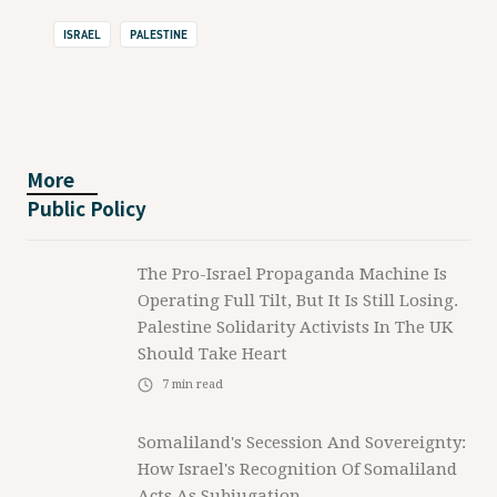
ISRAEL
PALESTINE
More
Public Policy
The Pro-Israel Propaganda Machine Is
Operating Full Tilt, But It Is Still Losing.
Palestine Solidarity Activists In The UK
Should Take Heart
7
min read
Somaliland's Secession And Sovereignty:
How Israel's Recognition Of Somaliland
Acts As Subjugation