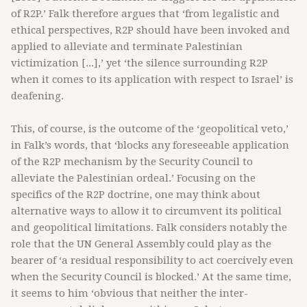
of R2P.’ Falk therefore argues that ‘from legalistic and
ethical perspectives, R2P should have been invoked and
applied to alleviate and terminate Palestinian
victimization [...],’ yet ‘the silence surrounding R2P
when it comes to its application with respect to Israel’ is
deafening.
This, of course, is the outcome of the ‘geopolitical veto,’
in Falk’s words, that ‘blocks any foreseeable application
of the R2P mechanism by the Security Council to
alleviate the Palestinian ordeal.’ Focusing on the
specifics of the R2P doctrine, one may think about
alternative ways to allow it to circumvent its political
and geopolitical limitations. Falk considers notably the
role that the UN General Assembly could play as the
bearer of ‘a residual responsibility to act coercively even
when the Security Council is blocked.’ At the same time,
it seems to him ‘obvious that neither the inter-