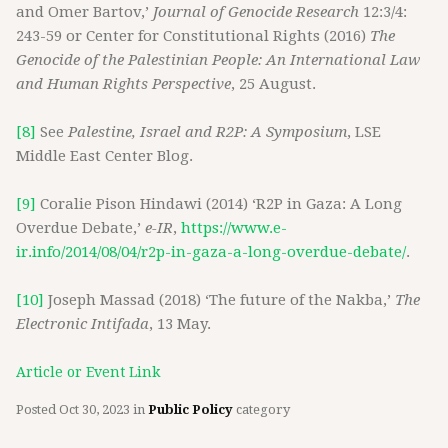
and Omer Bartov,’
Journal of Genocide Research
12:3/4:
243-59 or Center for Constitutional Rights (2016)
The
Genocide of the Palestinian People: An International Law
and Human Rights Perspective
, 25 August.
[8]
See
Palestine, Israel and R2P: A Symposium
, LSE
Middle East Center Blog.
[9]
Coralie Pison Hindawi (2014) ‘R2P in Gaza: A Long
Overdue Debate,’
e-IR
,
https://www.e-
ir.info/2014/08/04/r2p-in-gaza-a-long-overdue-debate/
.
[10]
Joseph Massad (2018) ‘The future of the Nakba,’
The
Electronic Intifada
, 13 May.
Article or Event Link
Posted
Oct 30, 2023
in
Public Policy
category