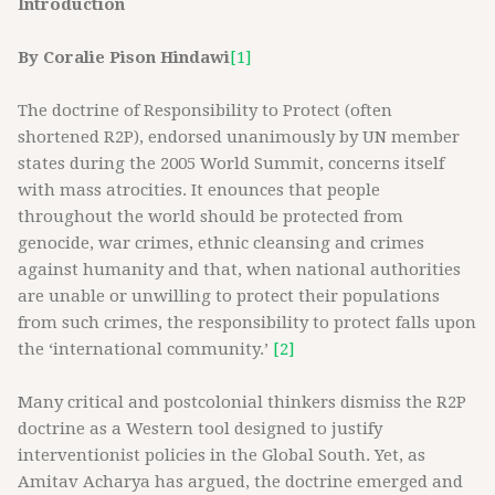
Introduction
By Coralie Pison Hindawi
[1]
The doctrine of Responsibility to Protect (often
shortened R2P), endorsed unanimously by UN member
states during the 2005 World Summit, concerns itself
with mass atrocities. It enounces that people
throughout the world should be protected from
genocide, war crimes, ethnic cleansing and crimes
against humanity and that, when national authorities
are unable or unwilling to protect their populations
from such crimes, the responsibility to protect falls upon
the ‘international community.’
[2]
Many critical and postcolonial thinkers dismiss the R2P
doctrine as a Western tool designed to justify
interventionist policies in the Global South. Yet, as
Amitav Acharya has argued, the doctrine emerged and