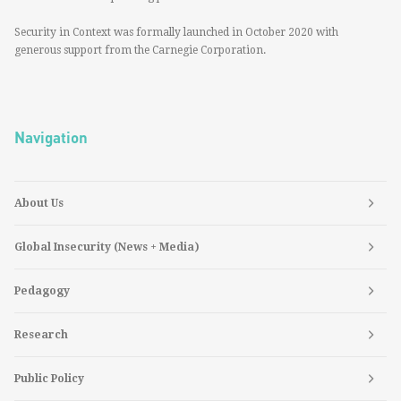
Security in Context was formally launched in October 2020 with
generous support from the Carnegie Corporation.
Navigation
About Us
Global Insecurity (News + Media)
Pedagogy
Research
Public Policy