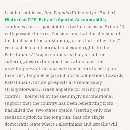
Last but not least,
Ilan Pappe
’s (University of Exeter)
Historical R2P: Britain’s Special Accountability
combines past responsibilities (with a focus on Britain’s)
with possible futures. Considering that ‘the division of
the land is not the outstanding issue, but rather the 71
year-old denial of normal and equal rights to the
Palestinians,’ Pappe reminds us that, for all the
suffering, destruction and frustration over the
unwillingness of various external actors to act upon
their very tangible legal and moral obligations towards
Palestinians, future prospects are remarkably
straightforward. Israeli appetite for territory and
control – bolstered by the seemingly unconditional
support that the country has been benefitting from –
has killed the ‘two states option,’ leaving only one
realistic option in the long run: that of a single
democratic State where Palestinians and Israelis will