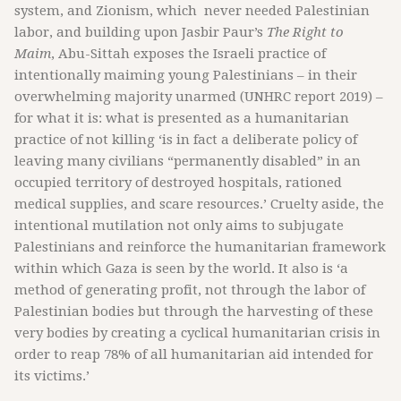
system, and Zionism, which never needed Palestinian
labor, and building upon Jasbir Paur’s
The Right to
Maim
, Abu-Sittah exposes the Israeli practice of
intentionally maiming young Palestinians – in their
overwhelming majority unarmed (UNHRC report 2019) –
for what it is: what is presented as a humanitarian
practice of not killing ‘is in fact a deliberate policy of
leaving many civilians “permanently disabled” in an
occupied territory of destroyed hospitals, rationed
medical supplies, and scare resources.’ Cruelty aside, the
intentional mutilation not only aims to subjugate
Palestinians and reinforce the humanitarian framework
within which Gaza is seen by the world. It also is ‘a
method of generating profit, not through the labor of
Palestinian bodies but through the harvesting of these
very bodies by creating a cyclical humanitarian crisis in
order to reap 78% of all humanitarian aid intended for
its victims.’