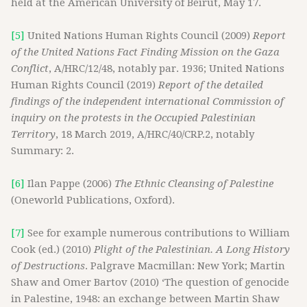
held at the American University of Beirut, May 17.
[5]
United Nations Human Rights Council (2009)
Report
of the United Nations Fact Finding Mission on the Gaza
Conflict
, A/HRC/12/48, notably par. 1936; United Nations
Human Rights Council (2019)
Report of the detailed
findings of the independent international Commission of
inquiry on the protests in the Occupied Palestinian
Territory
, 18 March 2019, A/HRC/40/CRP.2, notably
Summary: 2.
[6]
Ilan Pappe (2006)
The Ethnic Cleansing of Palestine
(Oneworld Publications, Oxford).
[7]
See for example numerous contributions to William
Cook (ed.) (2010)
Plight of the Palestinian. A Long History
of Destructions
. Palgrave Macmillan: New York; Martin
Shaw and Omer Bartov (2010) ‘The question of genocide
in Palestine, 1948: an exchange between Martin Shaw