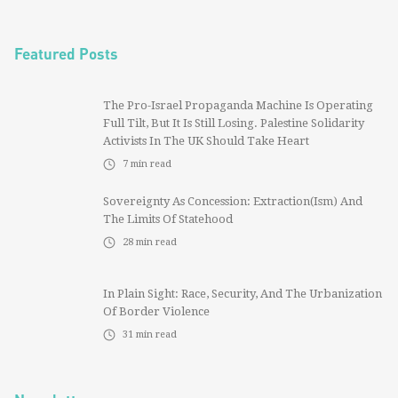
Featured Posts
The Pro-Israel Propaganda Machine Is Operating
Full Tilt, But It Is Still Losing. Palestine Solidarity
Activists In The UK Should Take Heart
7
min read
Sovereignty As Concession: Extraction(ism) And
The Limits Of Statehood
28
min read
In Plain Sight: Race, Security, And The Urbanization
Of Border Violence
31
min read