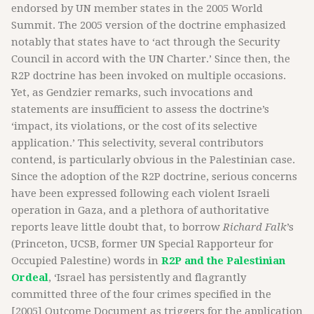
endorsed by UN member states in the 2005 World
Summit. The 2005 version of the doctrine emphasized
notably that states have to ‘act through the Security
Council in accord with the UN Charter.’ Since then, the
R2P doctrine has been invoked on multiple occasions.
Yet, as Gendzier remarks, such invocations and
statements are insufficient to assess the doctrine’s
‘impact, its violations, or the cost of its selective
application.’ This selectivity, several contributors
contend, is particularly obvious in the Palestinian case.
Since the adoption of the R2P doctrine, serious concerns
have been expressed following each violent Israeli
operation in Gaza, and a plethora of authoritative
reports leave little doubt that, to borrow
Richard Falk
’s
(Princeton, UCSB, former UN Special Rapporteur for
Occupied Palestine) words in
R2P and the Palestinian
Ordeal
, ‘Israel has persistently and flagrantly
committed three of the four crimes specified in the
[2005] Outcome Document as triggers for the application