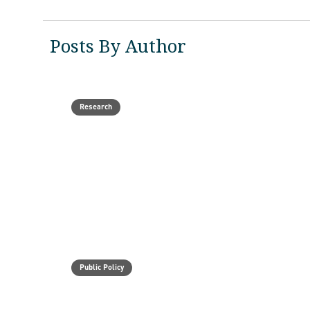
Posts By Author
Research
Public Policy