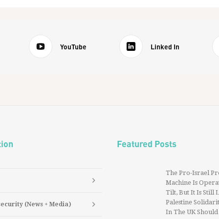
YouTube
Linked In
tion
Featured Posts
The Pro-Israel P
Machine Is Operat
Tilt, But It Is Still
Palestine Solidarit
security (News + Media)
In The UK Should