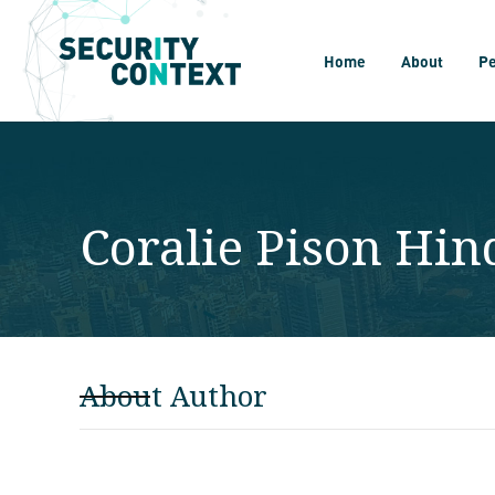
Home
About
P
Coralie Pison Hi
About Author