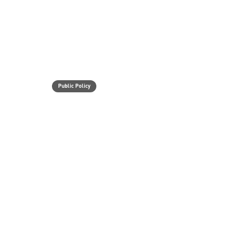
Public Policy