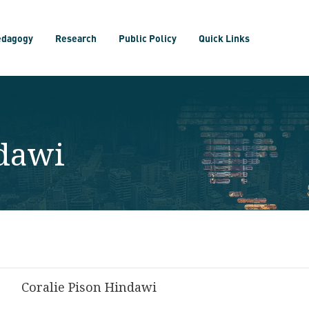
edagogy
Research
Public Policy
Quick Links
ndawi
Coralie Pison Hindawi