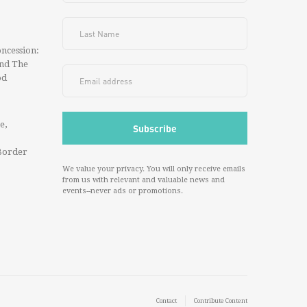
ncession:
And The
od
e,
Border
We value your privacy. You will only receive emails
from us with relevant and valuable news and
events--never ads or promotions.
Contact
Contribute Content