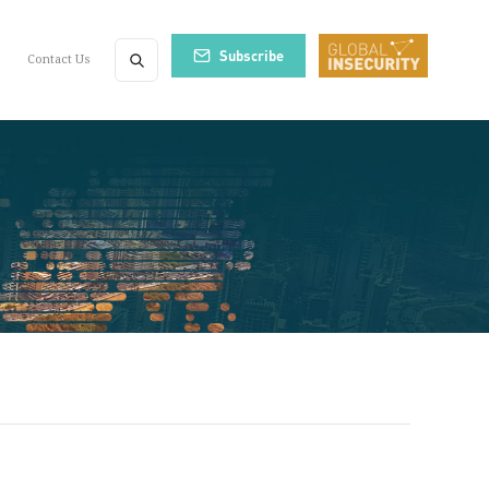
Subscribe
Contact Us