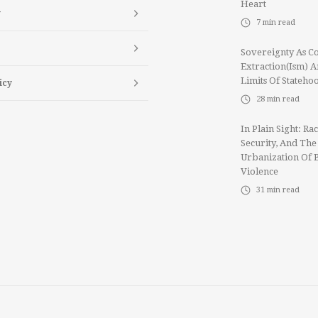
Heart
y
7
min read
Sovereignty As Co
Extraction(ism) 
Limits Of Stateho
icy
28
min read
In Plain Sight: Rac
Security, And The
Urbanization Of 
Violence
31
min read