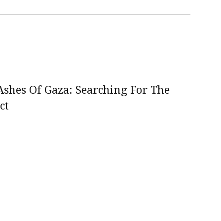
shes Of Gaza: Searching For The
ct