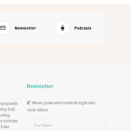
Newsletter
Podcasts
Newsletter
📬 News, posts and events straight into
ropaganda
ing Full
your inbox
 Losing.
y Activists
 Take