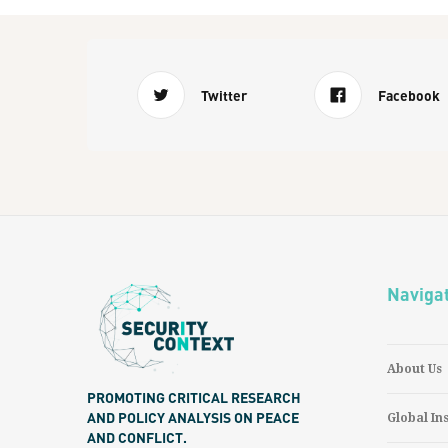
Twitter
Facebook
Naviga
About Us
PROMOTING CRITICAL RESEARCH
AND POLICY ANALYSIS ON PEACE
Global In
AND CONFLICT.