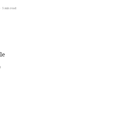
5
min read
le
d