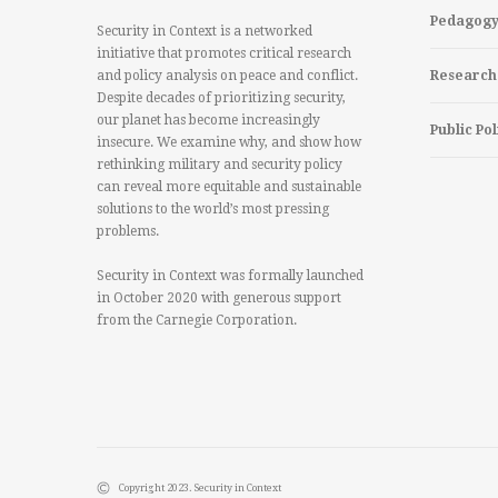
Pedagog
Security in Context is a networked
initiative that promotes critical research
and policy analysis on peace and conflict.
Research
Despite decades of prioritizing security,
our planet has become increasingly
Public Pol
insecure. We examine why, and show how
rethinking military and security policy
can reveal more equitable and sustainable
solutions to the world’s most pressing
problems.
Security in Context was formally launched
in October 2020 with generous support
from the Carnegie Corporation.
Copyright 2023. Security in Context