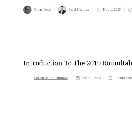
Omar Dahi
Sami Hermez
Nov 1, 2023
Introduction To The 2019 Roundtab
Coralie Pison Hindawi
Oct 30, 2023
14
min rea