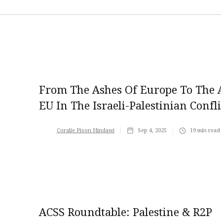
From The Ashes Of Europe To The A
EU In The Israeli-Palestinian Confli
Coralie Pison Hindawi
Sep 4, 2025
19
min read
ACSS Roundtable: Palestine & R2P