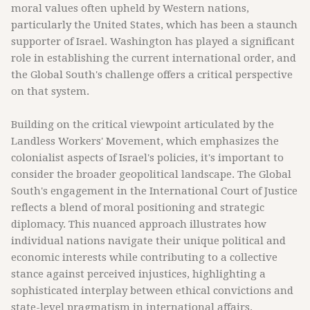
moral values often upheld by Western nations,
particularly the United States, which has been a staunch
supporter of Israel. Washington has played a significant
role in establishing the current international order, and
the Global South's challenge offers a critical perspective
on that system.
Building on the critical viewpoint articulated by the
Landless Workers' Movement, which emphasizes the
colonialist aspects of Israel's policies, it's important to
consider the broader geopolitical landscape. The Global
South's engagement in the International Court of Justice
reflects a blend of moral positioning and strategic
diplomacy. This nuanced approach illustrates how
individual nations navigate their unique political and
economic interests while contributing to a collective
stance against perceived injustices, highlighting a
sophisticated interplay between ethical convictions and
state-level pragmatism in international affairs.