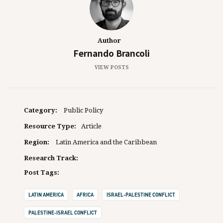
Author
Fernando Brancoli
VIEW POSTS
Category:
Public Policy
Resource Type:
Article
Region:
Latin America and the Caribbean
Research Track:
Post Tags:
LATIN AMERICA
AFRICA
ISRAEL-PALESTINE CONFLICT
PALESTINE-ISRAEL CONFLICT