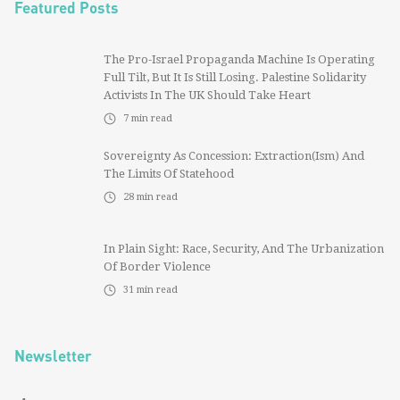
Featured Posts
The Pro-Israel Propaganda Machine Is Operating
Full Tilt, But It Is Still Losing. Palestine Solidarity
Activists In The UK Should Take Heart
7
min read
Sovereignty As Concession: Extraction(ism) And
The Limits Of Statehood
28
min read
In Plain Sight: Race, Security, And The Urbanization
Of Border Violence
31
min read
Newsletter