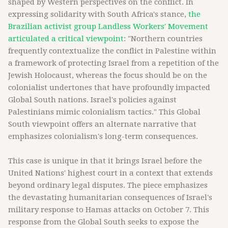
shaped by Western perspectives on the conflict. In
expressing solidarity with South Africa's stance,
the
Brazilian activist group Landless Workers' Movement
articulated a critical viewpoint
: "Northern countries
frequently contextualize the conflict in Palestine within
a framework of protecting Israel from a repetition of the
Jewish Holocaust, whereas the focus should be on the
colonialist undertones that have profoundly impacted
Global South nations. Israel's policies against
Palestinians mimic colonialism tactics." This Global
South viewpoint offers an alternate narrative that
emphasizes colonialism's long-term consequences.
This case is unique in that it brings Israel before the
United Nations' highest court in a context that extends
beyond ordinary legal disputes. The piece emphasizes
the devastating humanitarian consequences of Israel's
military response to Hamas attacks on October 7. This
response from the Global South seeks to expose the