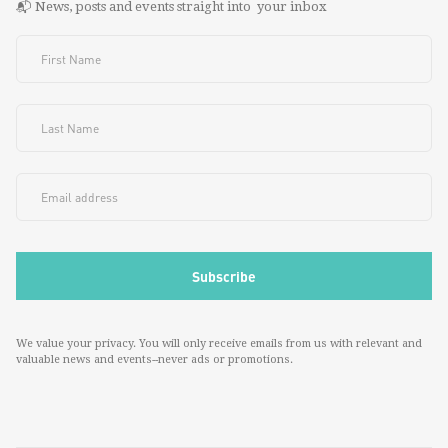
📬 News, posts and events straight into your inbox
We value your privacy. You will only receive emails from us with relevant and
valuable news and events--never ads or promotions.