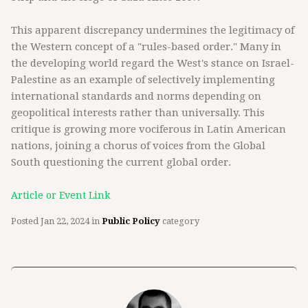
This apparent discrepancy undermines the legitimacy of
the Western concept of a "rules-based order." Many in
the developing world regard the West's stance on Israel-
Palestine as an example of selectively implementing
international standards and norms depending on
geopolitical interests rather than universally. This
critique is growing more vociferous in Latin American
nations, joining a chorus of voices from the Global
South questioning the current global order.
Article or Event Link
Posted
Jan 22, 2024
in
Public Policy
category