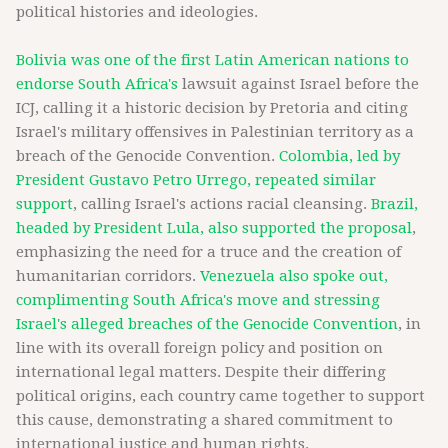
political histories and ideologies.
Bolivia was one of the first Latin American nations to
endorse South Africa's
lawsuit against Israel before the
ICJ, calling it a historic decision by Pretoria and citing
Israel's military offensives in Palestinian territory as a
breach of the Genocide Convention.
Colombia, led by
President Gustavo Petro Urrego, repeated similar
support
, calling Israel's actions racial cleansing.
Brazil,
headed by President Lula, also supported the proposal
,
emphasizing the need for a truce and the creation of
humanitarian corridors.
Venezuela also spoke out,
complimenting South Africa's move and stressing
Israel's alleged breaches of the Genocide Convention
, in
line with its overall foreign policy and position on
international legal matters. Despite their differing
political origins, each country came together to support
this cause, demonstrating a shared commitment to
international justice and human rights.