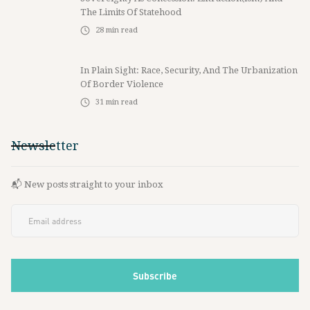
The Limits Of Statehood
28
min read
In Plain Sight: Race, Security, And The Urbanization
Of Border Violence
31
min read
Newsletter
📬 New posts straight to your inbox