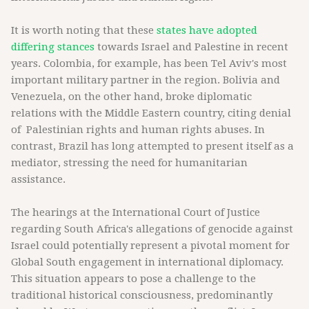
It is worth noting that these
states have adopted
differing stances
towards Israel and Palestine in recent
years. Colombia, for example, has been Tel Aviv's most
important military partner in the region. Bolivia and
Venezuela, on the other hand, broke diplomatic
relations with the Middle Eastern country, citing denial
of Palestinian rights and human rights abuses. In
contrast, Brazil has long attempted to present itself as a
mediator, stressing the need for humanitarian
assistance.
The hearings at the International Court of Justice
regarding South Africa's allegations of genocide against
Israel could potentially represent a pivotal moment for
Global South engagement in international diplomacy.
This situation appears to pose a challenge to the
traditional historical consciousness, predominantly