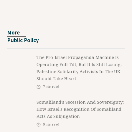
More
Public Policy
The Pro-Israel Propaganda Machine Is
Operating Full Tilt, But It Is Still Losing.
Palestine Solidarity Activists In The UK
Should Take Heart
7
min read
Somaliland's Secession And Sovereignty:
How Israel's Recognition Of Somaliland
Acts As Subjugation
9
min read