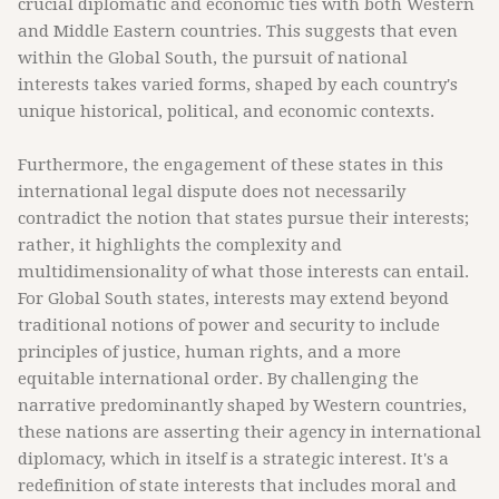
crucial diplomatic and economic ties with both Western
and Middle Eastern countries. This suggests that even
within the Global South, the pursuit of national
interests takes varied forms, shaped by each country's
unique historical, political, and economic contexts.
Furthermore, the engagement of these states in this
international legal dispute does not necessarily
contradict the notion that states pursue their interests;
rather, it highlights the complexity and
multidimensionality of what those interests can entail.
For Global South states, interests may extend beyond
traditional notions of power and security to include
principles of justice, human rights, and a more
equitable international order. By challenging the
narrative predominantly shaped by Western countries,
these nations are asserting their agency in international
diplomacy, which in itself is a strategic interest. It's a
redefinition of state interests that includes moral and