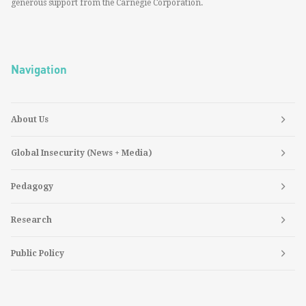
generous support from the Carnegie Corporation.
Navigation
About Us
Global Insecurity (News + Media)
Pedagogy
Research
Public Policy