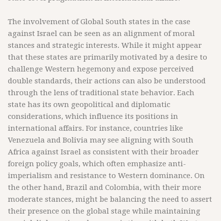
The involvement of Global South states in the case
against Israel can be seen as an alignment of moral
stances and strategic interests. While it might appear
that these states are primarily motivated by a desire to
challenge Western hegemony and expose perceived
double standards, their actions can also be understood
through the lens of traditional state behavior. Each
state has its own geopolitical and diplomatic
considerations, which influence its positions in
international affairs. For instance, countries like
Venezuela and Bolivia may see aligning with South
Africa against Israel as consistent with their broader
foreign policy goals, which often emphasize anti-
imperialism and resistance to Western dominance. On
the other hand, Brazil and Colombia, with their more
moderate stances, might be balancing the need to assert
their presence on the global stage while maintaining