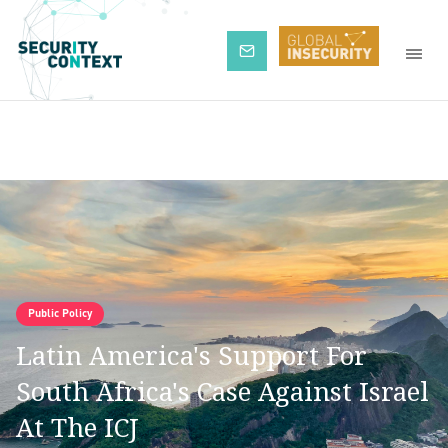
Subscribe
Public Policy
Latin America's Support For
South Africa's Case Against Israel
At The ICJ