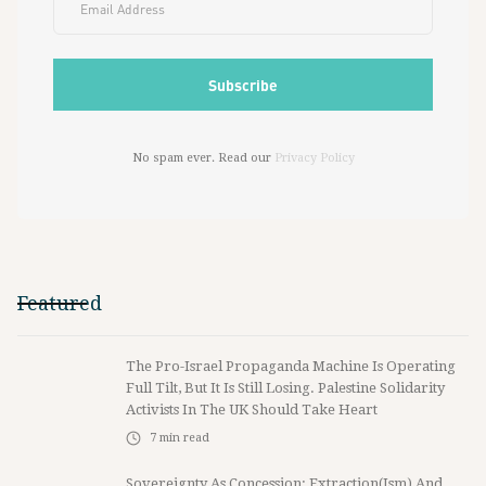
No spam ever. Read our
Privacy Policy
Featured
The Pro-Israel Propaganda Machine Is Operating
Full Tilt, But It Is Still Losing. Palestine Solidarity
Activists In The UK Should Take Heart
7
min read
Sovereignty As Concession: Extraction(ism) And