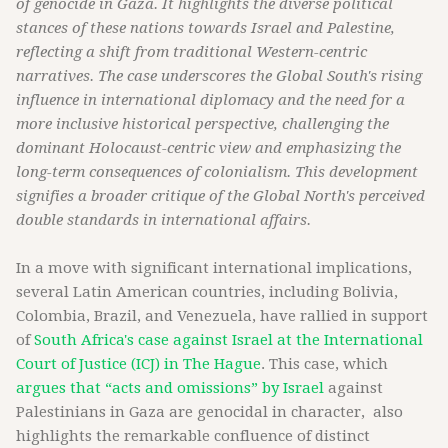
of genocide in Gaza. It highlights the diverse political
stances of these nations towards Israel and Palestine,
reflecting a shift from traditional Western-centric
narratives. The case underscores the Global South's rising
influence in international diplomacy and the need for a
more inclusive historical perspective, challenging the
dominant Holocaust-centric view and emphasizing the
long-term consequences of colonialism. This development
signifies a broader critique of the Global North's perceived
double standards in international affairs.
In a move with significant international implications,
several Latin American countries, including Bolivia,
Colombia, Brazil, and Venezuela, have rallied in support
of
South Africa's case against Israel at the International
Court of Justice (ICJ) in The Hague
. This case, which
argues that “acts and omissions” by Israel
against
Palestinians in Gaza are genocidal in character, also
highlights the remarkable confluence of distinct