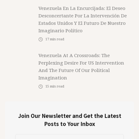
Venezuela En La Encurcijada: El Deseo
Desconcertante Por La Intervención De
Estados Unidos Y El Futuro De Nuestro
Imaginario Político
17
min read
Venezuela At A Crossroads: The
Perplexing Desire For US Intervention
And The Future Of Our Political
Imagination
15
min read
Join Our Newsletter and Get the Latest
Posts to Your Inbox