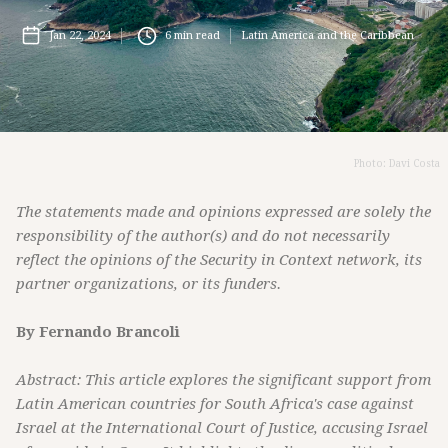
Jan 22, 2024
6
min read
Latin America and the Caribbean
Photo: Davi Costa
The statements made and opinions expressed are solely the
responsibility of the author(s) and do not necessarily
reflect the opinions of the Security in Context network, its
partner organizations, or its funders.
By Fernando Brancoli
Abstract: This article explores the significant support from
Latin American countries for South Africa's case against
Israel at the International Court of Justice, accusing Israel