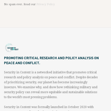
No spam ever. Read our
Privacy Policy
PROMOTING CRITICAL RESEARCH AND POLICY ANALYSIS ON
PEACE AND CONFLICT.
Security in Context is a networked initiative that promotes critical
research and policy analysis on peace and conflict. Despite decades
of prioritizing security, our planet has become increasingly
insecure. We examine why, and show how rethinking military and
security policy can reveal more equitable and sustainable solutions
to the world’s most pressing problems.
Security in Context was formally launched in October 2020 with