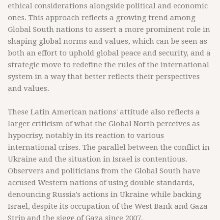
ethical considerations alongside political and economic
ones. This approach reflects a growing trend among
Global South nations to assert a more prominent role in
shaping global norms and values, which can be seen as
both an effort to uphold global peace and security, and a
strategic move to redefine the rules of the international
system in a way that better reflects their perspectives
and values.
These Latin American nations' attitude also reflects a
larger criticism of what the Global North perceives as
hypocrisy, notably in its reaction to various
international crises. The parallel between the conflict in
Ukraine and the situation in Israel is contentious.
Observers and politicians from the Global South have
accused Western nations of using double standards,
denouncing Russia's actions in Ukraine while backing
Israel, despite its occupation of the West Bank and Gaza
Strip and the siege of Gaza since 2007.