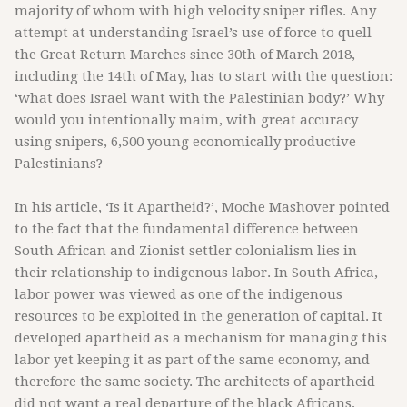
majority of whom with high velocity sniper rifles. Any
attempt at understanding Israel’s use of force to quell
the Great Return Marches since 30th of March 2018,
including the 14th of May, has to start with the question:
‘what does Israel want with the Palestinian body?’ Why
would you intentionally maim, with great accuracy
using snipers, 6,500 young economically productive
Palestinians?
In his article, ‘Is it Apartheid?’, Moche Mashover pointed
to the fact that the fundamental difference between
South African and Zionist settler colonialism lies in
their relationship to indigenous labor. In South Africa,
labor power was viewed as one of the indigenous
resources to be exploited in the generation of capital. It
developed apartheid as a mechanism for managing this
labor yet keeping it as part of the same economy, and
therefore the same society. The architects of apartheid
did not want a real departure of the black Africans,