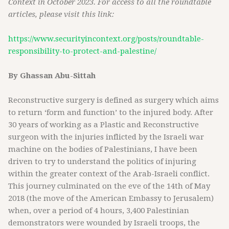
Context in October 2023. For access to all the roundtable
articles, please visit this link:
https://www.securityincontext.org/posts/roundtable-
responsibility-to-protect-and-palestine/
By Ghassan Abu-Sittah
Reconstructive surgery is defined as surgery which aims
to return ‘form and function’ to the injured body. After
30 years of working as a Plastic and Reconstructive
surgeon with the injuries inflicted by the Israeli war
machine on the bodies of Palestinians, I have been
driven to try to understand the politics of injuring
within the greater context of the Arab-Israeli conflict.
This journey culminated on the eve of the 14th of May
2018 (the move of the American Embassy to Jerusalem)
when, over a period of 4 hours, 3,400 Palestinian
demonstrators were wounded by Israeli troops, the