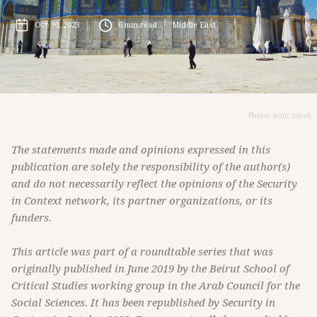
Oct 30, 2023
6
min read
Middle East
Photo: nour tayeh
The statements made and opinions expressed in this
publication are solely the responsibility of the author(s)
and do not necessarily reflect the opinions of the Security
in Context network, its partner organizations, or its
funders.
This article was part of a roundtable series that was
originally published in June 2019 by the Beirut School of
Critical Studies working group in the Arab Council for the
Social Sciences. It has been republished by Security in