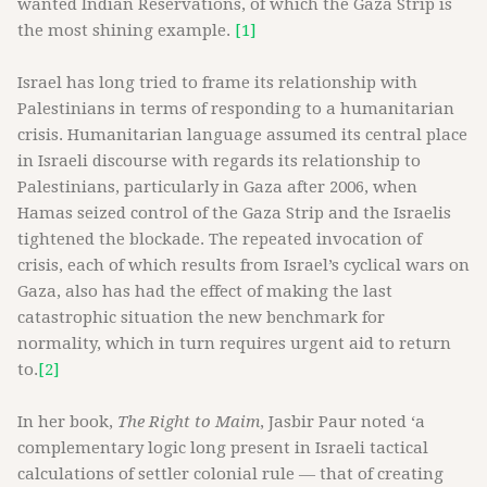
wanted Indian Reservations, of which the Gaza Strip is
the most shining example.
[1]
Israel has long tried to frame its relationship with
Palestinians in terms of responding to a humanitarian
crisis. Humanitarian language assumed its central place
in Israeli discourse with regards its relationship to
Palestinians, particularly in Gaza after 2006, when
Hamas seized control of the Gaza Strip and the Israelis
tightened the blockade. The repeated invocation of
crisis, each of which results from Israel’s cyclical wars on
Gaza, also has had the effect of making the last
catastrophic situation the new benchmark for
normality, which in turn requires urgent aid to return
to.
[2]
In her book,
The Right to Maim
, Jasbir Paur noted ‘a
complementary logic long present in Israeli tactical
calculations of settler colonial rule — that of creating