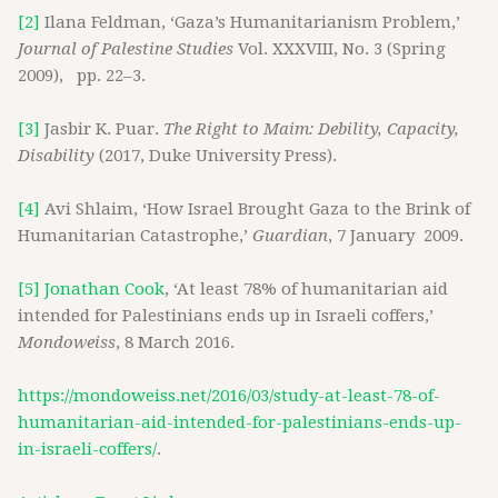
[2]
Ilana Feldman, ‘Gaza’s Humanitarianism Problem,’
Journal of Palestine Studies
Vol. XXXVIII, No. 3 (Spring
2009), pp. 22–3.
[3]
Jasbir K. Puar.
The Right to Maim: Debility, Capacity,
Disability
(2017, Duke University Press).
[4]
Avi Shlaim, ‘How Israel Brought Gaza to the Brink of
Humanitarian Catastrophe,’
Guardian
, 7 January 2009.
[5]
Jonathan Cook
, ‘At least 78% of humanitarian aid
intended for Palestinians ends up in Israeli coffers,’
Mondoweiss
, 8 March 2016.
https://mondoweiss.net/2016/03/study-at-least-78-of-
humanitarian-aid-intended-for-palestinians-ends-up-
in-israeli-coffers/
.