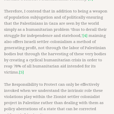
Therefore, I contend that in addition to being a weapon
of population subjugation and of politically ensuring
that the Palestinians in Gaza are seen by the world
simply as a humanitarian problem ‘thus to derail their
struggle for independence and statehood,’
[4]
maiming
also offers Israeli settler-colonialism a method of
generating profit, not through the labor of Palestinian
bodies but through the harvesting of these very bodies
by creating a cyclical humanitarian crisis in order to
reap 78% of all humanitarian aid intended for its
victims.
[5]
The Responsibility to Protect can only be effectively
invoked when we understand the intrinsic role these
violations play within the Zionist settler colonialist
project in Palestine rather than dealing with them as
policy aberrations of a state that can be corrected