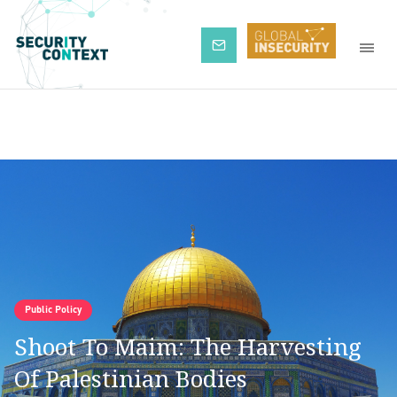
Subscribe
Public Policy
Shoot To Maim: The Harvesting
Of Palestinian Bodies