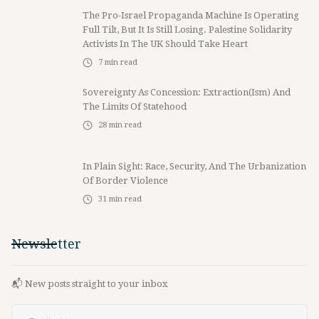
The Pro-Israel Propaganda Machine Is Operating
Full Tilt, But It Is Still Losing. Palestine Solidarity
Activists In The UK Should Take Heart
7
min read
Sovereignty As Concession: Extraction(ism) And
The Limits Of Statehood
28
min read
In Plain Sight: Race, Security, And The Urbanization
Of Border Violence
31
min read
Newsletter
📬 New posts straight to your inbox