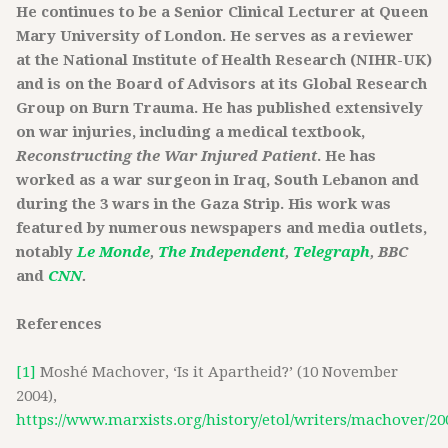
He continues to be a Senior Clinical Lecturer at Queen
Mary University of London. He serves as a reviewer
at the National Institute of Health Research (NIHR-UK)
and is on the Board of Advisors at its Global Research
Group on Burn Trauma. He has published extensively
on war injuries, including a medical textbook,
Reconstructing the War Injured Patient
. He has
worked as a war surgeon in Iraq, South Lebanon and
during the 3 wars in the Gaza Strip. His work was
featured by numerous newspapers and media outlets,
notably
Le Monde
,
The Independent
,
Telegraph
, BBC
and
CNN
.
References
[1]
Moshé Machover, ‘Is it Apartheid?’ (10 November
2004),
https://www.marxists.org/history/etol/writers/machover/20