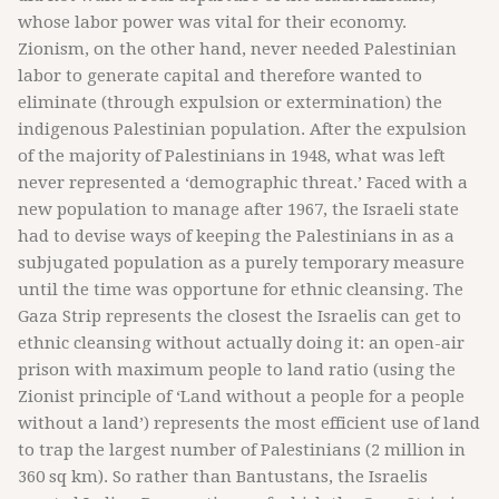
whose labor power was vital for their economy.
Zionism, on the other hand, never needed Palestinian
labor to generate capital and therefore wanted to
eliminate (through expulsion or extermination) the
indigenous Palestinian population. After the expulsion
of the majority of Palestinians in 1948, what was left
never represented a ‘demographic threat.’ Faced with a
new population to manage after 1967, the Israeli state
had to devise ways of keeping the Palestinians in as a
subjugated population as a purely temporary measure
until the time was opportune for ethnic cleansing. The
Gaza Strip represents the closest the Israelis can get to
ethnic cleansing without actually doing it: an open-air
prison with maximum people to land ratio (using the
Zionist principle of ‘Land without a people for a people
without a land’) represents the most efficient use of land
to trap the largest number of Palestinians (2 million in
360 sq km). So rather than Bantustans, the Israelis