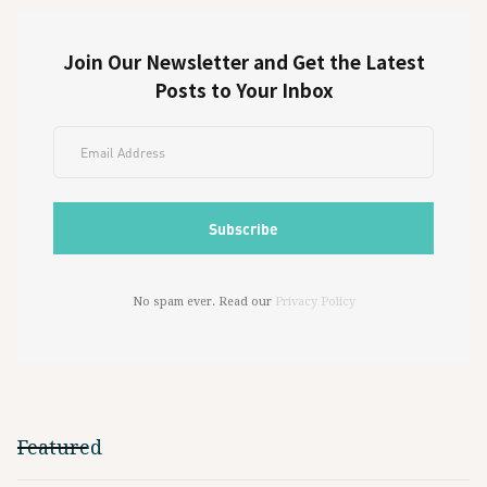
Join Our Newsletter and Get the Latest
Posts to Your Inbox
No spam ever. Read our
Privacy Policy
Featured