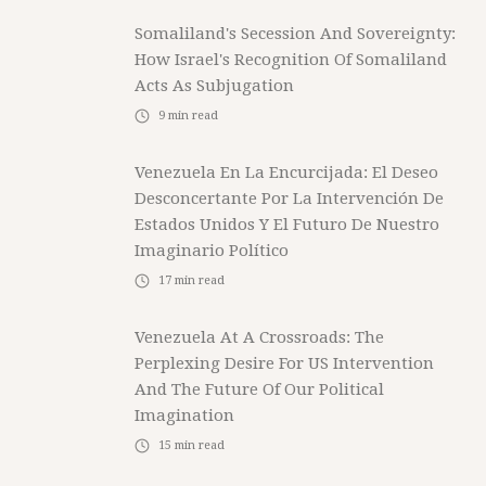
Somaliland's Secession And Sovereignty:
How Israel's Recognition Of Somaliland
Acts As Subjugation
9
min read
Venezuela En La Encurcijada: El Deseo
Desconcertante Por La Intervención De
Estados Unidos Y El Futuro De Nuestro
Imaginario Político
17
min read
Venezuela At A Crossroads: The
Perplexing Desire For US Intervention
And The Future Of Our Political
Imagination
15
min read