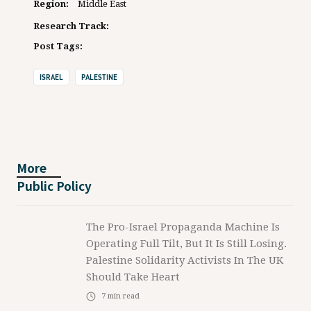
Region:
Middle East
Research Track:
Post Tags:
ISRAEL
PALESTINE
More
Public Policy
The Pro-Israel Propaganda Machine Is
Operating Full Tilt, But It Is Still Losing.
Palestine Solidarity Activists In The UK
Should Take Heart
7
min read