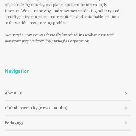
of prioritizing security, our planet has become increasingly
insecure. We examine why, and show how rethinking military and
security policy can reveal more equitable and sustainable solutions
to the world’s most pressing problems.
Security in Context was formally launched in October 2020 with
generous support from the Carnegie Corporation.
Navigation
About Us
Global Insecurity (News + Media)
Pedagogy