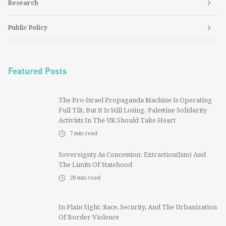
Research
Public Policy
Featured Posts
The Pro-Israel Propaganda Machine Is Operating
Full Tilt, But It Is Still Losing. Palestine Solidarity
Activists In The UK Should Take Heart
7
min read
Sovereignty As Concession: Extraction(ism) And
The Limits Of Statehood
28
min read
In Plain Sight: Race, Security, And The Urbanization
Of Border Violence