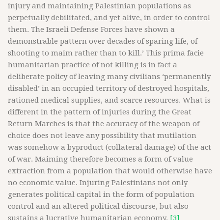
injury and maintaining Palestinian populations as
perpetually debilitated, and yet alive, in order to control
them. The Israeli Defense Forces have shown a
demonstrable pattern over decades of sparing life, of
shooting to maim rather than to kill.’ This prima facie
humanitarian practice of not killing is in fact a
deliberate policy of leaving many civilians ‘permanently
disabled’ in an occupied territory of destroyed hospitals,
rationed medical supplies, and scarce resources. What is
different in the pattern of injuries during the Great
Return Marches is that the accuracy of the weapon of
choice does not leave any possibility that mutilation
was somehow a byproduct (collateral damage) of the act
of war. Maiming therefore becomes a form of value
extraction from a population that would otherwise have
no economic value. Injuring Palestinians not only
generates political capital in the form of population
control and an altered political discourse, but also
sustains a lucrative humanitarian economy.
[3]