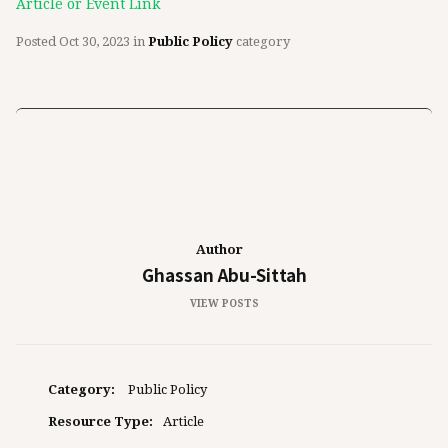
Article or Event Link
Posted
Oct 30, 2023
in
Public Policy
category
Author
Ghassan Abu-Sittah
VIEW POSTS
Category:
Public Policy
Resource Type:
Article