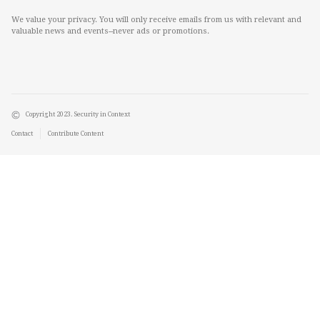
We value your privacy. You will only receive emails from us with relevant and
valuable news and events--never ads or promotions.
Copyright 2023. Security in Context
Contact
Contribute Content