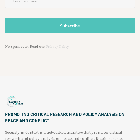
No spam ever. Read our
Privacy Policy
PROMOTING CRITICAL RESEARCH AND POLICY ANALYSIS ON
PEACE AND CONFLICT.
Security in Context is a networked initiative that promotes critical
research and policy analysis on peace and conflict. Despite decades