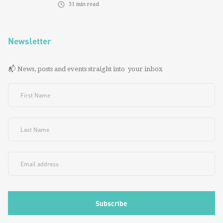
31
min read
Newsletter
📬 News, posts and events straight into your inbox