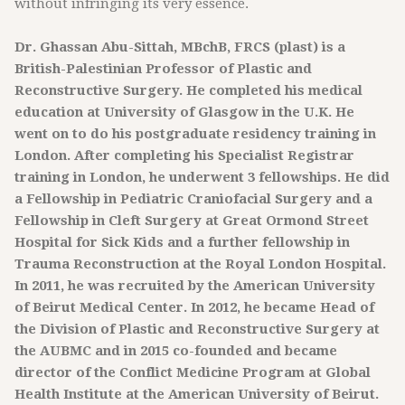
without infringing its very essence.
Dr. Ghassan Abu-Sittah, MBchB, FRCS (plast) is a
British-Palestinian Professor of Plastic and
Reconstructive Surgery. He completed his medical
education at University of Glasgow in the U.K. He
went on to do his postgraduate residency training in
London. After completing his Specialist Registrar
training in London, he underwent 3 fellowships. He did
a Fellowship in Pediatric Craniofacial Surgery and a
Fellowship in Cleft Surgery at Great Ormond Street
Hospital for Sick Kids and a further fellowship in
Trauma Reconstruction at the Royal London Hospital.
In 2011, he was recruited by the American University
of Beirut Medical Center. In 2012, he became Head of
the Division of Plastic and Reconstructive Surgery at
the AUBMC and in 2015 co-founded and became
director of the Conflict Medicine Program at Global
Health Institute at the American University of Beirut.