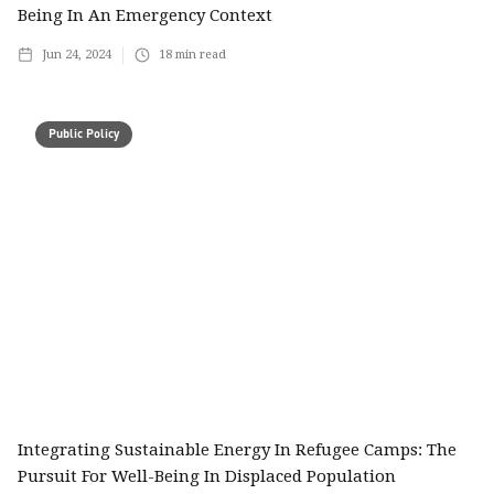
Being In An Emergency Context
Jun 24, 2024
18
min read
Public Policy
Integrating Sustainable Energy In Refugee Camps: The
Pursuit For Well-Being In Displaced Population