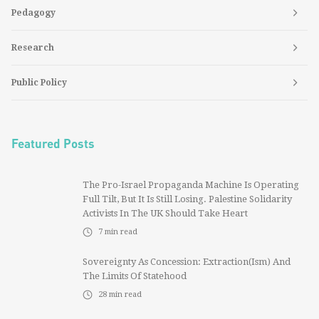
Pedagogy
Research
Public Policy
Featured Posts
The Pro-Israel Propaganda Machine Is Operating
Full Tilt, But It Is Still Losing. Palestine Solidarity
Activists In The UK Should Take Heart
7
min read
Sovereignty As Concession: Extraction(ism) And
The Limits Of Statehood
28
min read