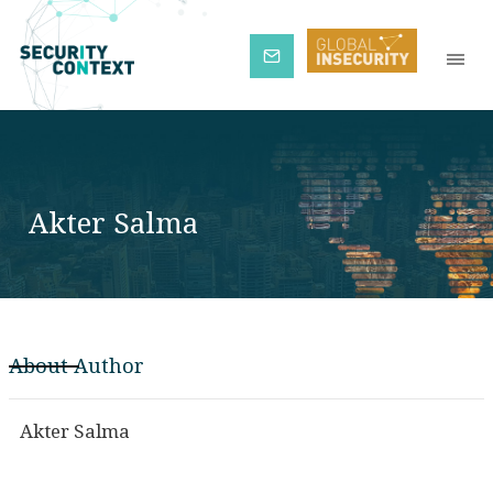
Subscribe
Akter Salma
About Author
Akter Salma