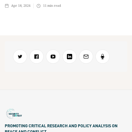
Apr 18, 2024
11
min read
PROMOTING CRITICAL RESEARCH AND POLICY ANALYSIS ON
PEACE AND CONFLICT.