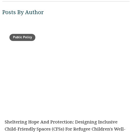
Posts By Author
Public Policy
Sheltering Hope And Protection: Designing Inclusive
Child-Friendly Spaces (CFSs) For Refugee Children's Well-