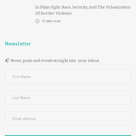
In Plain Sight: Race, Security, And The Urbanization
Of Border Violence
31
min read
Newsletter
📬 News, posts and events straight into your inbox