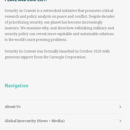
Security in Context is a networked initiative that promotes critical
research and policy analysis on peace and conflict. Despite decades
of prioritizing security, our planet has become increasingly
insecure. We examine why, and show how rethinking military and
security policy can reveal more equitable and sustainable solutions
to the world’s most pressing problems.
Security in Context was formally launched in October 2020 with
generous support from the Carnegie Corporation.
Navigation
About Us
Global Insecurity (News + Media)