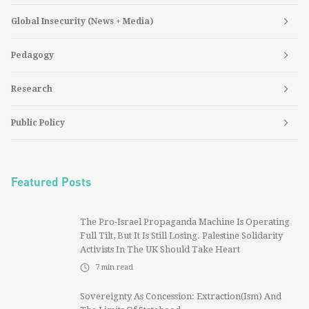
Global Insecurity (News + Media)
Pedagogy
Research
Public Policy
Featured Posts
The Pro-Israel Propaganda Machine Is Operating
Full Tilt, But It Is Still Losing. Palestine Solidarity
Activists In The UK Should Take Heart
7
min read
Sovereignty As Concession: Extraction(ism) And