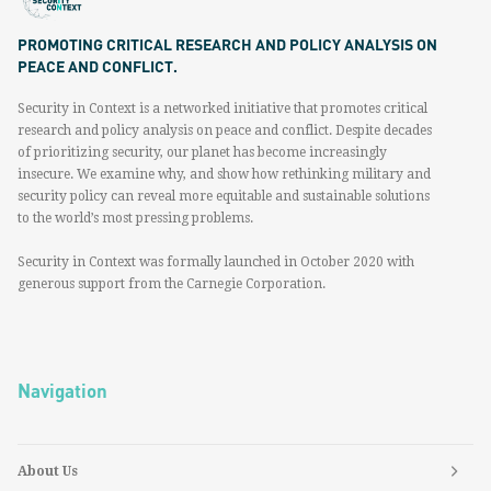
PROMOTING CRITICAL RESEARCH AND POLICY ANALYSIS ON
PEACE AND CONFLICT.
Security in Context is a networked initiative that promotes critical
research and policy analysis on peace and conflict. Despite decades
of prioritizing security, our planet has become increasingly
insecure. We examine why, and show how rethinking military and
security policy can reveal more equitable and sustainable solutions
to the world’s most pressing problems.
Security in Context was formally launched in October 2020 with
generous support from the Carnegie Corporation.
Navigation
About Us