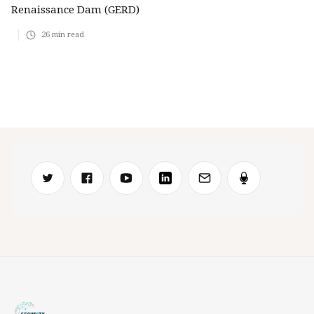
Renaissance Dam (GERD)
26
min read