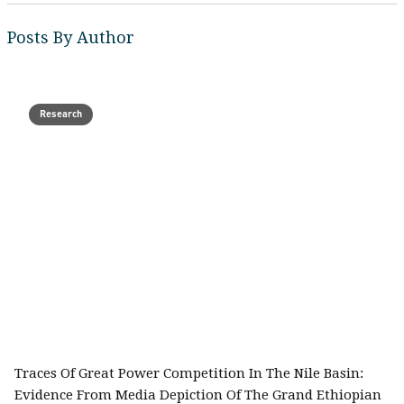
Posts By Author
Research
Traces Of Great Power Competition In The Nile Basin:
Evidence From Media Depiction Of The Grand Ethiopian