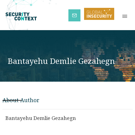
Subscribe
Bantayehu Demlie Gezahegn
About Author
Bantayehu Demlie Gezahegn