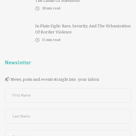
The Limits Of Statehood
28
min read
In Plain Sight: Race, Security, And The Urbanization
Of Border Violence
31
min read
Newsletter
📬 News, posts and events straight into your inbox