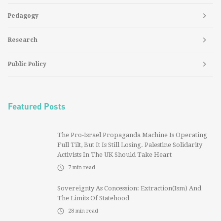
Pedagogy
Research
Public Policy
Featured Posts
The Pro-Israel Propaganda Machine Is Operating
Full Tilt, But It Is Still Losing. Palestine Solidarity
Activists In The UK Should Take Heart
7
min read
Sovereignty As Concession: Extraction(ism) And
The Limits Of Statehood
28
min read