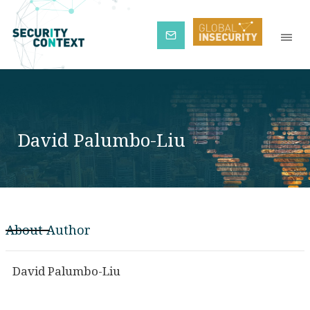
Subscribe
David Palumbo-Liu
About Author
David Palumbo-Liu