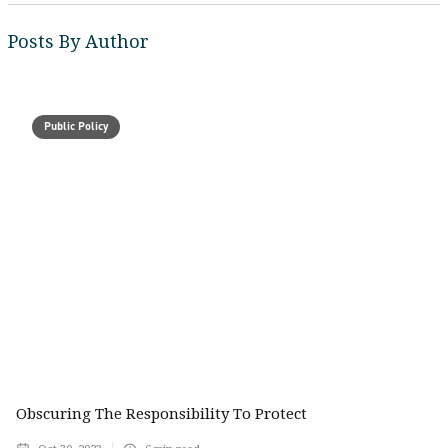
Posts By Author
Public Policy
Obscuring The Responsibility To Protect