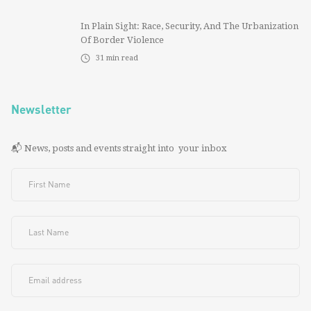
In Plain Sight: Race, Security, And The Urbanization
Of Border Violence
31
min read
Newsletter
📬 News, posts and events straight into your inbox