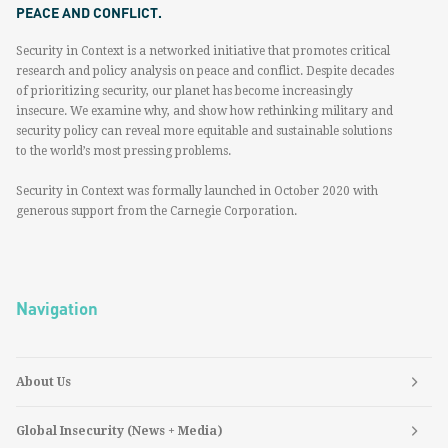
PEACE AND CONFLICT.
Security in Context is a networked initiative that promotes critical
research and policy analysis on peace and conflict. Despite decades
of prioritizing security, our planet has become increasingly
insecure. We examine why, and show how rethinking military and
security policy can reveal more equitable and sustainable solutions
to the world’s most pressing problems.
Security in Context was formally launched in October 2020 with
generous support from the Carnegie Corporation.
Navigation
About Us
Global Insecurity (News + Media)