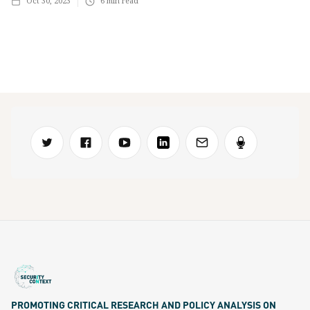
Oct 30, 2023
6
min read
PROMOTING CRITICAL RESEARCH AND POLICY ANALYSIS ON