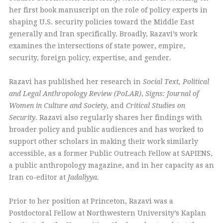
her first book manuscript on the role of policy experts in
shaping U.S. security policies toward the Middle East
generally and Iran specifically. Broadly, Razavi’s work
examines the intersections of state power, empire,
security, foreign policy, expertise, and gender.
Razavi has published her research in
Social Text,
Political
and Legal Anthropology Review (PoLAR)
,
Signs: Journal of
Women in Culture and Society
, and
Critical Studies on
Security
. Razavi also regularly shares her findings with
broader policy and public audiences and has worked to
support other scholars in making their work similarly
accessible, as a former Public Outreach Fellow at SAPIENS,
a public anthropology magazine, and in her capacity as an
Iran co-editor at
Jadaliyya.
Prior to her position at Princeton, Razavi was a
Postdoctoral Fellow at Northwestern University’s Kaplan