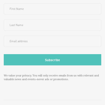
We value your privacy. You will only receive emails from us with relevant and
valuable news and events--never ads or promotions.