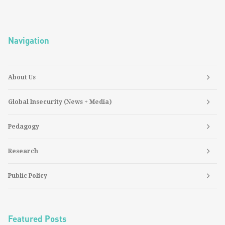
Navigation
About Us
Global Insecurity (News + Media)
Pedagogy
Research
Public Policy
Featured Posts