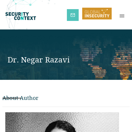
Subscribe
Dr. Negar Razavi
About Author