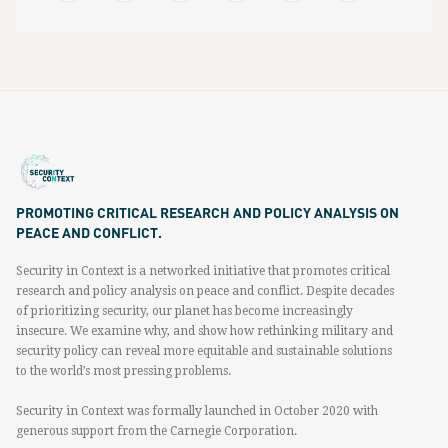
PROMOTING CRITICAL RESEARCH AND POLICY ANALYSIS ON
PEACE AND CONFLICT.
Security in Context is a networked initiative that promotes critical
research and policy analysis on peace and conflict. Despite decades
of prioritizing security, our planet has become increasingly
insecure. We examine why, and show how rethinking military and
security policy can reveal more equitable and sustainable solutions
to the world’s most pressing problems.
Security in Context was formally launched in October 2020 with
generous support from the Carnegie Corporation.