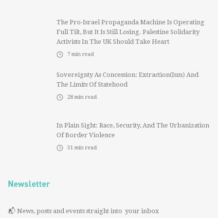
The Pro-Israel Propaganda Machine Is Operating
Full Tilt, But It Is Still Losing. Palestine Solidarity
Activists In The UK Should Take Heart
7
min read
Sovereignty As Concession: Extraction(ism) And
The Limits Of Statehood
28
min read
In Plain Sight: Race, Security, And The Urbanization
Of Border Violence
31
min read
Newsletter
📬 News, posts and events straight into your inbox