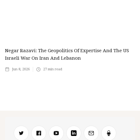
Negar Razavi: The Geopolitics Of Expertise And The US
Israeli War On Iran And Lebanon
Jun 8, 2026
27
min read