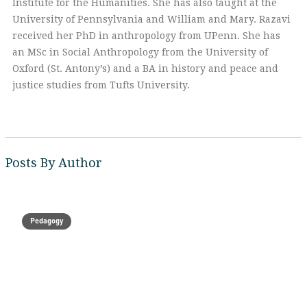
Institute for the Humanities. She has also taught at the
University of Pennsylvania and William and Mary. Razavi
received her PhD in anthropology from UPenn. She has
an MSc in Social Anthropology from the University of
Oxford (St. Antony’s) and a BA in history and peace and
justice studies from Tufts University.
Posts By Author
Pedagogy