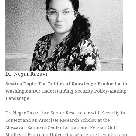
Dr. Negar Razavi
Session Topic: The Politics of Knowledge Production in
Washington DC: Understanding Security Policy-Making
Landscape
Dr. Negar Razavi is a Senior Researcher with Security in
Context and an Associate Research Scholar at the
Mossavar-Rahmani Center for Iran and Persian Gulf
Studies at Princeton University, where she is working on