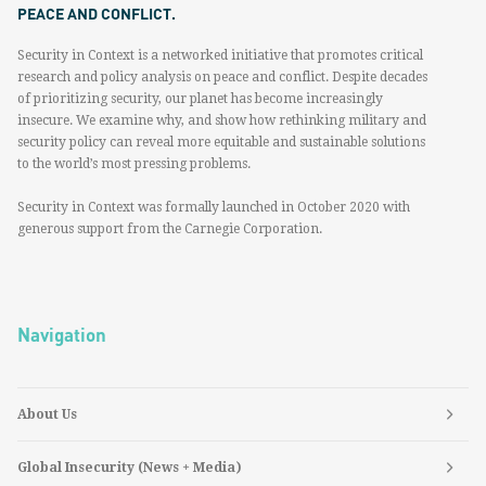
PEACE AND CONFLICT.
Security in Context is a networked initiative that promotes critical
research and policy analysis on peace and conflict. Despite decades
of prioritizing security, our planet has become increasingly
insecure. We examine why, and show how rethinking military and
security policy can reveal more equitable and sustainable solutions
to the world’s most pressing problems.
Security in Context was formally launched in October 2020 with
generous support from the Carnegie Corporation.
Navigation
About Us
Global Insecurity (News + Media)