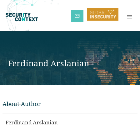
Subscribe
Ferdinand Arslanian
About Author
Ferdinand Arslanian