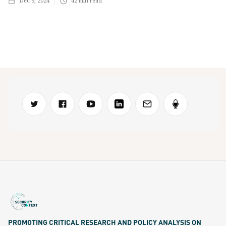
Dec 9, 2024
42
min read
PROMOTING CRITICAL RESEARCH AND POLICY ANALYSIS ON