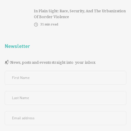
In Plain Sight: Race, Security, And The Urbanization
Of Border Violence
31
min read
Newsletter
📬 News, posts and events straight into your inbox