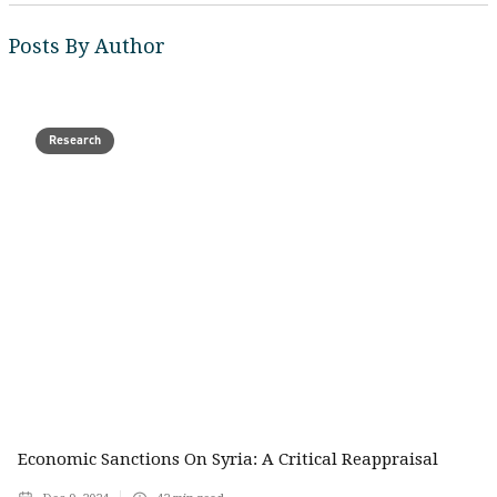
Posts By Author
Research
Economic Sanctions On Syria: A Critical Reappraisal