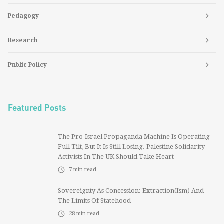
Pedagogy
Research
Public Policy
Featured Posts
The Pro-Israel Propaganda Machine Is Operating
Full Tilt, But It Is Still Losing. Palestine Solidarity
Activists In The UK Should Take Heart
7
min read
Sovereignty As Concession: Extraction(ism) And
The Limits Of Statehood
28
min read