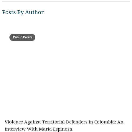
Posts By Author
Public Policy
Violence Against Territorial Defenders In Colombia: An
Interview With María Espinosa