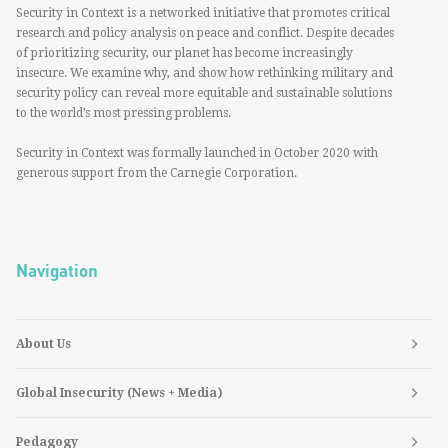
Security in Context is a networked initiative that promotes critical
research and policy analysis on peace and conflict. Despite decades
of prioritizing security, our planet has become increasingly
insecure. We examine why, and show how rethinking military and
security policy can reveal more equitable and sustainable solutions
to the world’s most pressing problems.
Security in Context was formally launched in October 2020 with
generous support from the Carnegie Corporation.
Navigation
About Us
Global Insecurity (News + Media)
Pedagogy