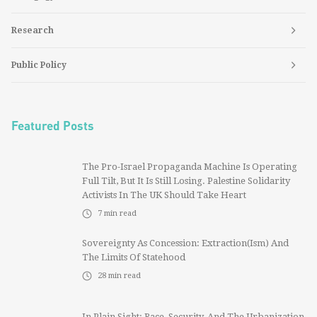
Research
Public Policy
Featured Posts
The Pro-Israel Propaganda Machine Is Operating
Full Tilt, But It Is Still Losing. Palestine Solidarity
Activists In The UK Should Take Heart
7
min read
Sovereignty As Concession: Extraction(ism) And
The Limits Of Statehood
28
min read
In Plain Sight: Race, Security, And The Urbanization