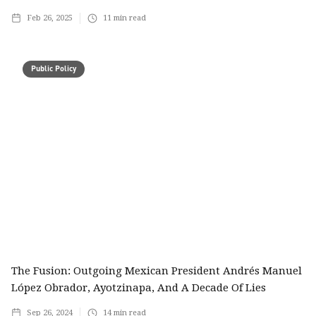
Feb 26, 2025
11
min read
Public Policy
The Fusion: Outgoing Mexican President Andrés Manuel
López Obrador, Ayotzinapa, And A Decade Of Lies
Sep 26, 2024
14
min read