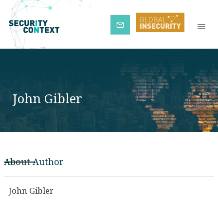
Subscribe
John Gibler
About Author
John Gibler