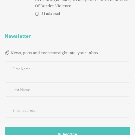
Of Border Violence
31
min read
Newsletter
📬 News, posts and events straight into your inbox