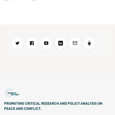
PROMOTING CRITICAL RESEARCH AND POLICY ANALYSIS ON
PEACE AND CONFLICT.