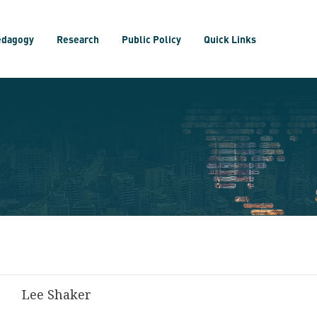
edagogy
Research
Public Policy
Quick Links
Lee Shaker