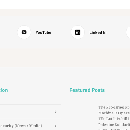
YouTube
Linked In
tion
Featured Posts
The Pro-Israel P
Machine Is Operat
Tilt, But It Is Still
Palestine Solidarit
security (News + Media)