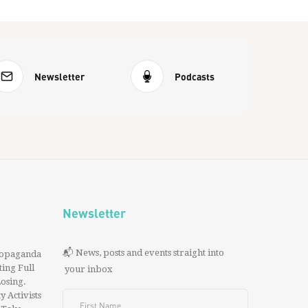
Newsletter
Podcasts
Newsletter
📬 News, posts and events straight into
ropaganda
ing Full
your inbox
 Losing.
y Activists