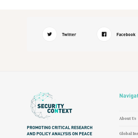
Twitter
Facebook
Naviga
About Us
PROMOTING CRITICAL RESEARCH
AND POLICY ANALYSIS ON PEACE
Global In