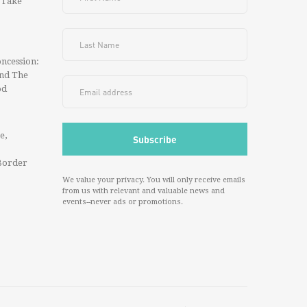
 Take
ncession:
And The
od
e,
Border
We value your privacy. You will only receive emails
from us with relevant and valuable news and
events--never ads or promotions.