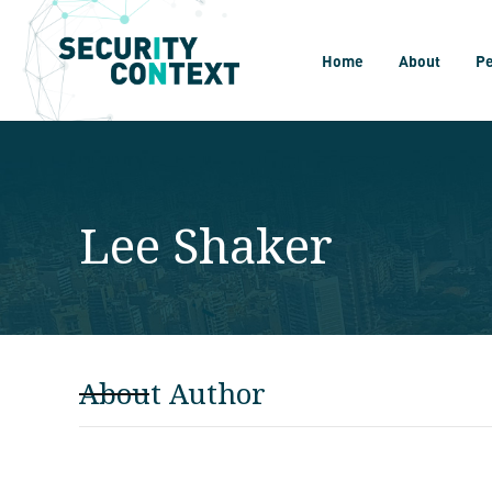
Home
About
P
Lee Shaker
About Author