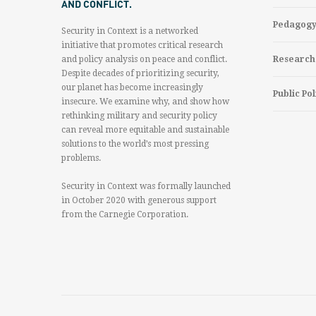
AND CONFLICT.
Pedagog
Security in Context is a networked
initiative that promotes critical research
and policy analysis on peace and conflict.
Research
Despite decades of prioritizing security,
our planet has become increasingly
Public Pol
insecure. We examine why, and show how
rethinking military and security policy
can reveal more equitable and sustainable
solutions to the world’s most pressing
problems.
Security in Context was formally launched
in October 2020 with generous support
from the Carnegie Corporation.