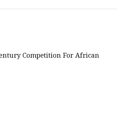
Century Competition For African