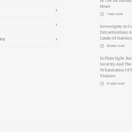
In The UK Should
Heart
y
7
min read
Sovereignty As Co
Extraction(ism) 
Limits Of Stateho
icy
28
min read
In Plain Sight: Rac
Security, And The
Urbanization Of 
Violence
31
min read