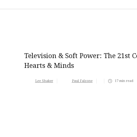
Television & Soft Power: The 21st 
Hearts & Minds
Lee Shaker
Paul Falzone
17
min read