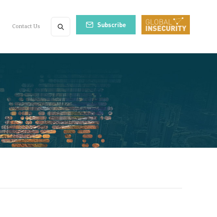
Subscribe
Contact Us