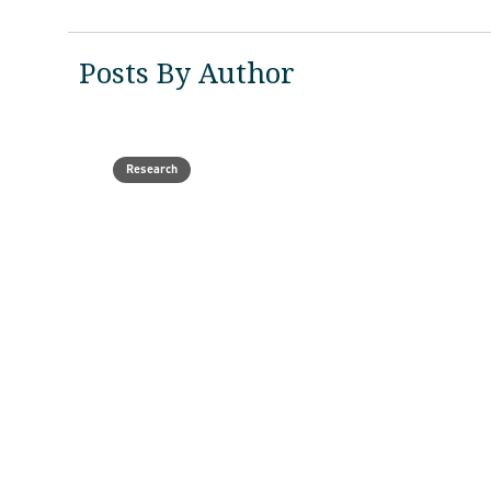
Posts By Author
Research