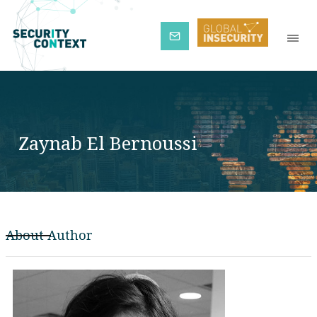
Subscribe
Zaynab El Bernoussi
About Author