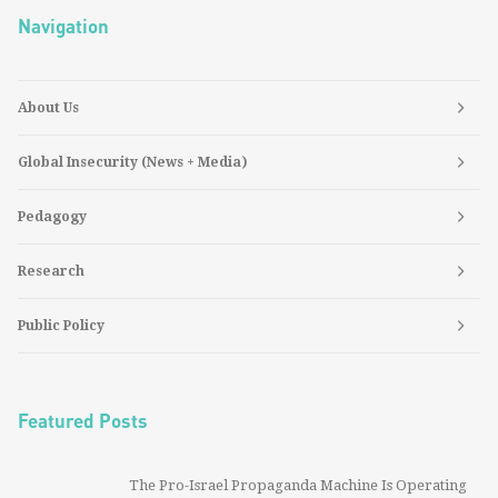
Navigation
About Us
Global Insecurity (News + Media)
Pedagogy
Research
Public Policy
Featured Posts
The Pro-Israel Propaganda Machine Is Operating