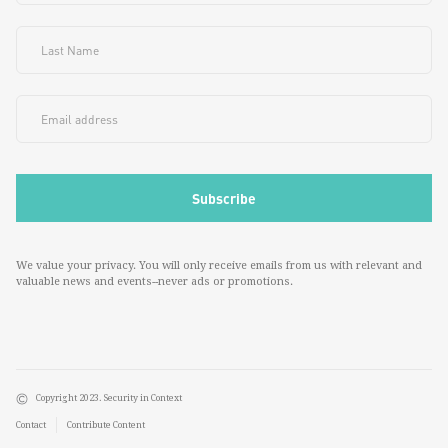
We value your privacy. You will only receive emails from us with relevant and
valuable news and events--never ads or promotions.
Copyright 2023. Security in Context
Contact
Contribute Content