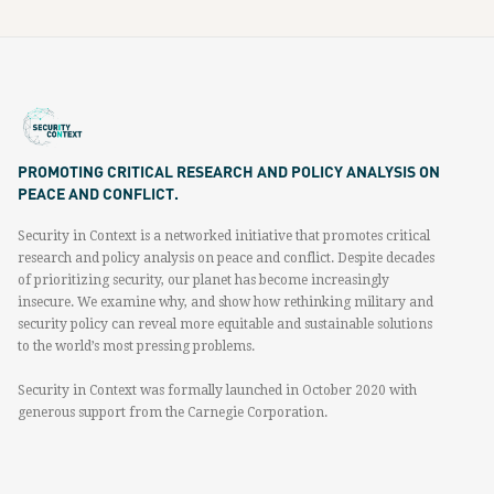
PROMOTING CRITICAL RESEARCH AND POLICY ANALYSIS ON
PEACE AND CONFLICT.
Security in Context is a networked initiative that promotes critical
research and policy analysis on peace and conflict. Despite decades
of prioritizing security, our planet has become increasingly
insecure. We examine why, and show how rethinking military and
security policy can reveal more equitable and sustainable solutions
to the world’s most pressing problems.
Security in Context was formally launched in October 2020 with
generous support from the Carnegie Corporation.