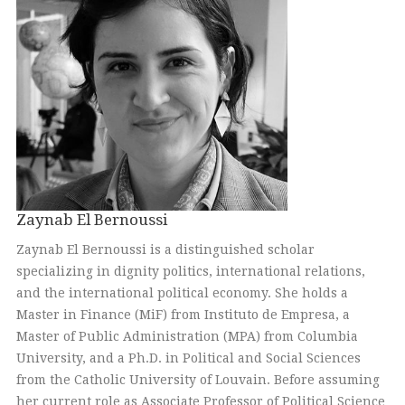
Zaynab El Bernoussi
Zaynab El Bernoussi is a distinguished scholar
specializing in dignity politics, international relations,
and the international political economy. She holds a
Master in Finance (MiF) from Instituto de Empresa, a
Master of Public Administration (MPA) from Columbia
University, and a Ph.D. in Political and Social Sciences
from the Catholic University of Louvain. Before assuming
her current role as Associate Professor of Political Science