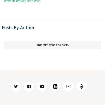
drzelb.wordpress.com
Posts By Author
This author has no posts.