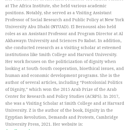
at The Africa Institute, she held various academic
positions. Notably, she served as a Visiting Assistant
Professor of Social Research and Public Policy at New York
University Abu Dhabi (NYUAD). El Bernoussi also held
roles as an Assistant Professor and Program Director at Al
Akhawayn University and Sciences Po Rabat. In addition,
she conducted research as a visiting scholar at esteemed
institutions like Smith College and Harvard University.
Her work focuses on the politicization of dignity when
looking at South-South cooperation, bioethical issues, and
human and economic development programs. She is the
author of several articles, including “Postcolonial Politics
of Dignity,” which won the 2015 Arab Prize of the Arab
Center for Research and Policy Studies (ACRPS). In 2017,
she was a Visiting Scholar at Smith College and at Harvard
University. Z is the author of the book, Dignity in the
Egyptian Revolution, Demands and Protests, Cambridge
University Press, 2021. Her website is: