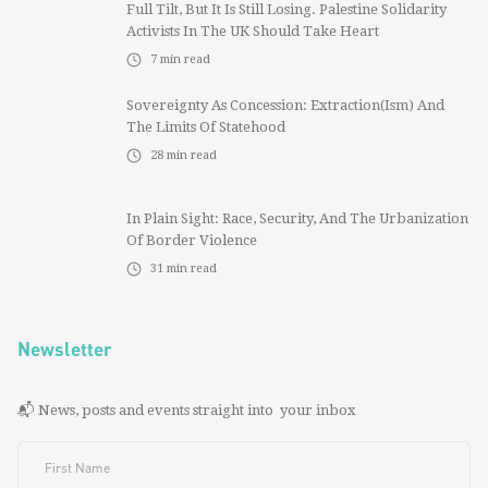
Full Tilt, But It Is Still Losing. Palestine Solidarity
Activists In The UK Should Take Heart
7
min read
Sovereignty As Concession: Extraction(ism) And
The Limits Of Statehood
28
min read
In Plain Sight: Race, Security, And The Urbanization
Of Border Violence
31
min read
Newsletter
📬 News, posts and events straight into your inbox