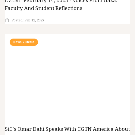
EVENT: February 14, 2025 - Voices From Gaza:
Faculty And Student Reflections
Posted:
Feb 12, 2025
News + Media
SiC's Omar Dahi Speaks With CGTN America About