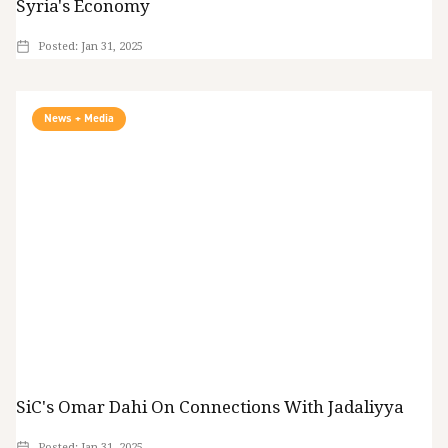
Syria's Economy
Posted:
Jan 31, 2025
News + Media
SiC's Omar Dahi On Connections With Jadaliyya
Posted:
Jan 31, 2025