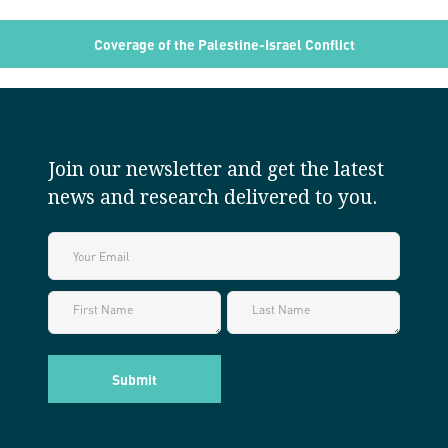
Coverage of the Palestine-Israel Conflict
Join our newsletter and get the latest
news and research delivered to you.