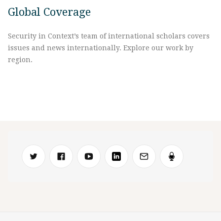
Global Coverage
Security in Context’s team of international scholars covers
issues and news internationally. Explore our work by
region.