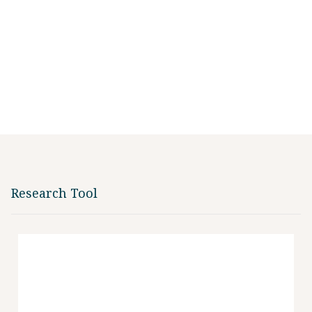
Research Tool