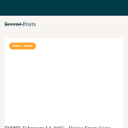
Recent Posts
News + Media