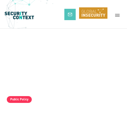
Subscribe
Public Policy
The Pro-Israel Propaganda Machine Is
Operating Full Tilt, But It Is Still Losing.
Palestine Solidarity Activists In The UK