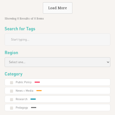
Load More
Showing
0
Results of
0
Items
Search for Tags
Region
Category
Public Policy
News + Media
Research
Pedagogy