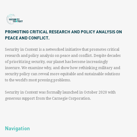
PROMOTING CRITICAL RESEARCH AND POLICY ANALYSIS ON
PEACE AND CONFLICT.
Security in Context is a networked initiative that promotes critical
research and policy analysis on peace and conflict. Despite decades
of prioritizing security, our planet has become increasingly
insecure. We examine why, and show how rethinking military and
security policy can reveal more equitable and sustainable solutions
to the world’s most pressing problems.
Security in Context was formally launched in October 2020 with
generous support from the Carnegie Corporation.
Navigation