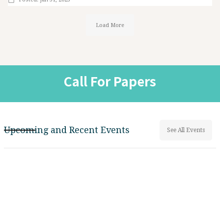
Load More
Call For Papers
Upcoming and Recent Events
See All Events