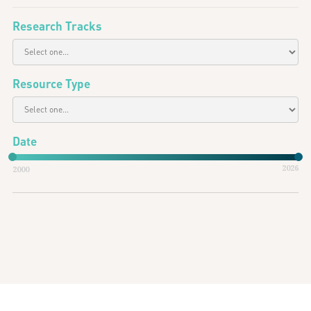
Research Tracks
Resource Type
Date
2026
2000