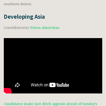
southern Beirut.
Developing Asia
Contributor(s):
Prisca Afantchao
Candidates make last-ditch appeals ahead of Sunday’s