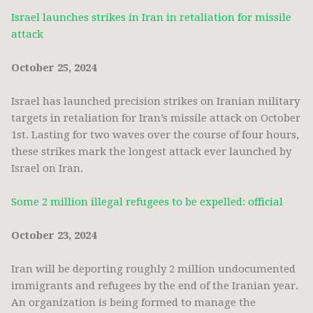
Israel launches strikes in Iran in retaliation for missile
attack
October 25, 2024
Israel has launched precision strikes on Iranian military
targets in retaliation for Iran’s missile attack on October
1st. Lasting for two waves over the course of four hours,
these strikes mark the longest attack ever launched by
Israel on Iran.
Some 2 million illegal refugees to be expelled: official
October 23, 2024
Iran will be deporting roughly 2 million undocumented
immigrants and refugees by the end of the Iranian year.
An organization is being formed to manage the