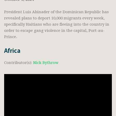
President Luis Abinader of the Dominican Republic has
revealed plans to deport 10,000 migrants every week,
specifically Haitians who are fleeing into the country in
order to escape gang violence in the capital, Port-au-
Prince.
Africa
Contributor(s):
Nick Bythrow