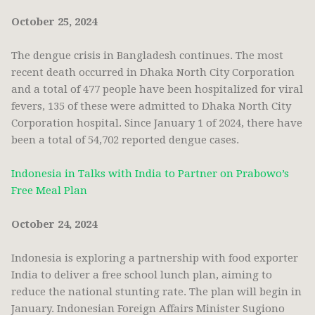
October 25, 2024
The dengue crisis in Bangladesh continues. The most
recent death occurred in Dhaka North City Corporation
and a total of 477 people have been hospitalized for viral
fevers, 135 of these were admitted to Dhaka North City
Corporation hospital. Since January 1 of 2024, there have
been a total of 54,702 reported dengue cases.
Indonesia in Talks with India to Partner on Prabowo’s
Free Meal Plan
October 24, 2024
Indonesia is exploring a partnership with food exporter
India to deliver a free school lunch plan, aiming to
reduce the national stunting rate. The plan will begin in
January. Indonesian Foreign Affairs Minister Sugiono