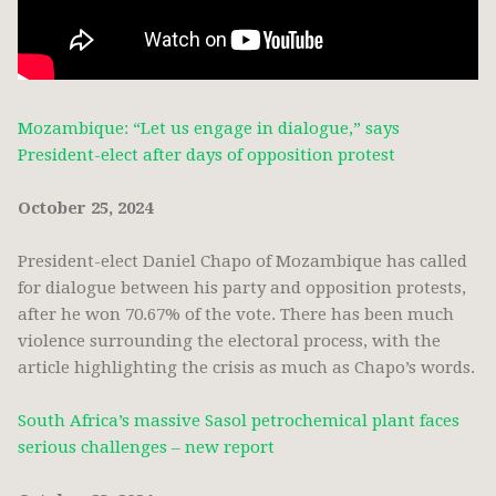
Mozambique: “Let us engage in dialogue,” says
President-elect after days of opposition protest
October 25, 2024
President-elect Daniel Chapo of Mozambique has called
for dialogue between his party and opposition protests,
after he won 70.67% of the vote. There has been much
violence surrounding the electoral process, with the
article highlighting the crisis as much as Chapo’s words.
South Africa’s massive Sasol petrochemical plant faces
serious challenges – new report