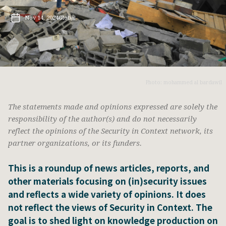
Nov 14, 2024
Global
Photo: mohammed al bardawil
The statements made and opinions expressed are solely the
responsibility of the author(s) and do not necessarily
reflect the opinions of the Security in Context network, its
partner organizations, or its funders.
This is a roundup of news articles, reports, and
other materials focusing on (in)security issues
and reflects a wide variety of opinions. It does
not reflect the views of Security in Context. The
goal is to shed light on knowledge production on