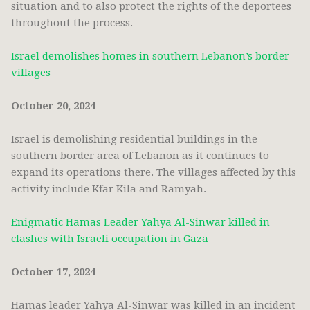
situation and to also protect the rights of the deportees
throughout the process.
Israel demolishes homes in southern Lebanon’s border
villages
October 20, 2024
Israel is demolishing residential buildings in the
southern border area of Lebanon as it continues to
expand its operations there. The villages affected by this
activity include Kfar Kila and Ramyah.
Enigmatic Hamas Leader Yahya Al-Sinwar killed in
clashes with Israeli occupation in Gaza
October 17, 2024
Hamas leader Yahya Al-Sinwar was killed in an incident