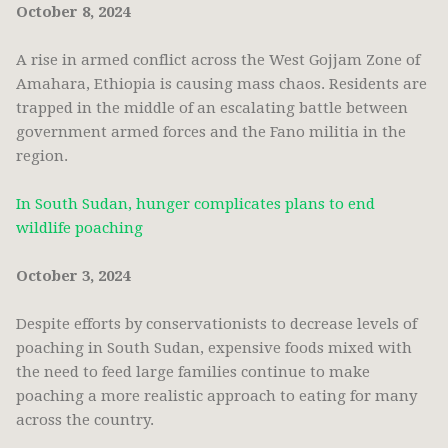
October 8, 2024
A rise in armed conflict across the West Gojjam Zone of
Amahara, Ethiopia is causing mass chaos. Residents are
trapped in the middle of an escalating battle between
government armed forces and the Fano militia in the
region.
In South Sudan, hunger complicates plans to end
wildlife poaching
October 3, 2024
Despite efforts by conservationists to decrease levels of
poaching in South Sudan, expensive foods mixed with
the need to feed large families continue to make
poaching a more realistic approach to eating for many
across the country.