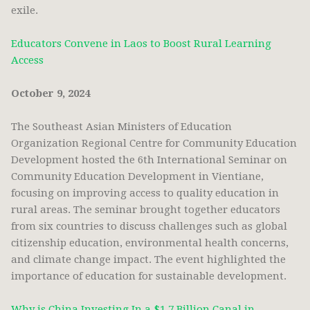
exile.
Educators Convene in Laos to Boost Rural Learning
Access
October 9, 2024
The Southeast Asian Ministers of Education
Organization Regional Centre for Community Education
Development hosted the 6th International Seminar on
Community Education Development in Vientiane,
focusing on improving access to quality education in
rural areas. The seminar brought together educators
from six countries to discuss challenges such as global
citizenship education, environmental health concerns,
and climate change impact. The event highlighted the
importance of education for sustainable development.
Why is China Investing In a $1.7 Billion Canal in