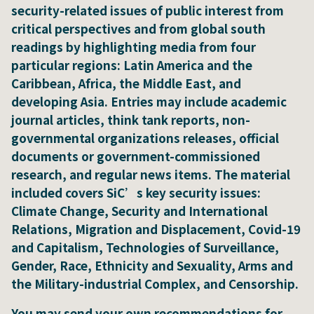
security-related issues of public interest from
critical perspectives and from global south
readings by highlighting media from four
particular regions: Latin America and the
Caribbean, Africa, the Middle East, and
developing Asia. Entries may include academic
journal articles, think tank reports, non-
governmental organizations releases, official
documents or government-commissioned
research, and regular news items. The material
included covers SiC’s key security issues:
Climate Change, Security and International
Relations, Migration and Displacement, Covid-19
and Capitalism, Technologies of Surveillance,
Gender, Race, Ethnicity and Sexuality, Arms and
the Military-industrial Complex, and Censorship.
You may send your own recommendations for