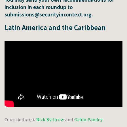
inclusion in each roundup to
submissions@securityincontext.org.
Latin America and the Caribbean
Contributor(s):
Nick Bythrow
and
Oshin Pandey