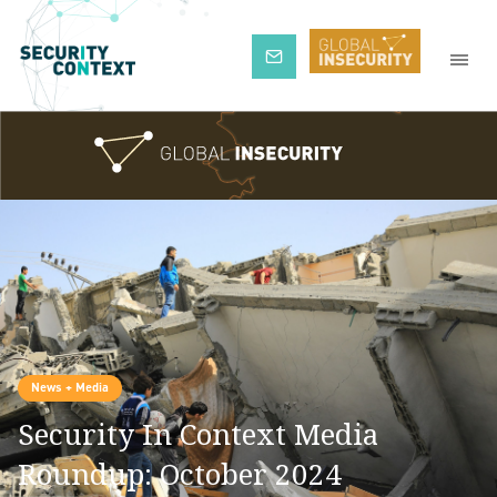
Subscribe
News + Media
Security In Context Media
Roundup: October 2024