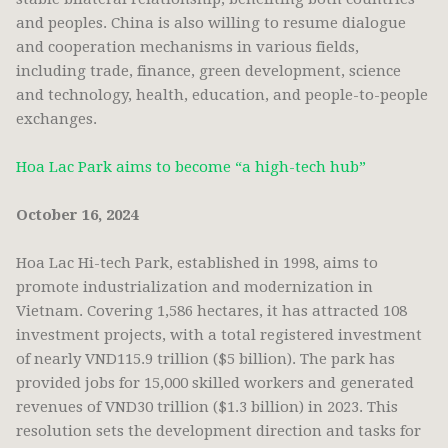
and peoples. China is also willing to resume dialogue
and cooperation mechanisms in various fields,
including trade, finance, green development, science
and technology, health, education, and people-to-people
exchanges.
Hoa Lac Park aims to become “a high-tech hub”
October 16, 2024
Hoa Lac Hi-tech Park, established in 1998, aims to
promote industrialization and modernization in
Vietnam. Covering 1,586 hectares, it has attracted 108
investment projects, with a total registered investment
of nearly VND115.9 trillion ($5 billion). The park has
provided jobs for 15,000 skilled workers and generated
revenues of VND30 trillion ($1.3 billion) in 2023. This
resolution sets the development direction and tasks for