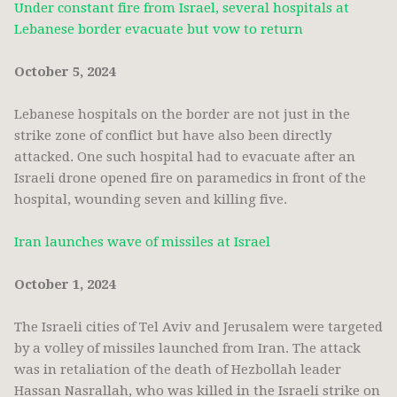
Under constant fire from Israel, several hospitals at
Lebanese border evacuate but vow to return
October 5, 2024
Lebanese hospitals on the border are not just in the
strike zone of conflict but have also been directly
attacked. One such hospital had to evacuate after an
Israeli drone opened fire on paramedics in front of the
hospital, wounding seven and killing five.
Iran launches wave of missiles at Israel
October 1, 2024
The Israeli cities of Tel Aviv and Jerusalem were targeted
by a volley of missiles launched from Iran. The attack
was in retaliation of the death of Hezbollah leader
Hassan Nasrallah, who was killed in the Israeli strike on