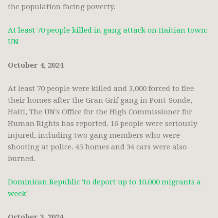
the population facing poverty.
At least 70 people killed in gang attack on Haitian town:
UN
October 4, 2024
At least 70 people were killed and 3,000 forced to flee
their homes after the Gran Grif gang in Pont-Sonde,
Haiti, The UN’s Office for the High Commissioner for
Human Rights has reported. 16 people were seriously
injured, including two gang members who were
shooting at police. 45 homes and 34 cars were also
burned.
Dominican Republic 'to deport up to 10,000 migrants a
week'
October 3, 2024