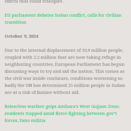
effects that could transpire.
EU parliament debates Sudan conflict, calls for civilian
transition
October 9, 2024
Due to the internal displacement of 10.9 million people,
coupled with 2.2 million that are now taking refuge in
neighboring countries, European Parliament has begun
discussing ways to try and aid the nation. This comes as
the civil war inside continues, conditions worsening so
badly the UN has determined 25 million people in Sudan
are at a risk of famine without aid.
Relentless warfare grips Amhara’s West Gojjam Zone;
residents trapped amid fierce fighting between gov’t
forces, Fano militia