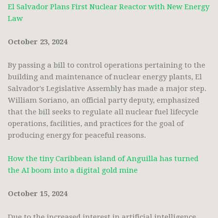
El Salvador Plans First Nuclear Reactor with New Energy
Law
October 23, 2024
By passing a bill to control operations pertaining to the
building and maintenance of nuclear energy plants, El
Salvador's Legislative Assembly has made a major step.
William Soriano, an official party deputy, emphasized
that the bill seeks to regulate all nuclear fuel lifecycle
operations, facilities, and practices for the goal of
producing energy for peaceful reasons.
How the tiny Caribbean island of Anguilla has turned
the AI boom into a digital gold mine
October 15, 2024
Due to the increased interest in artificial intelligence,