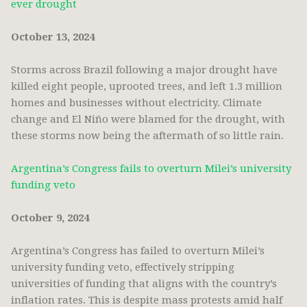
ever drought
October 13, 2024
Storms across Brazil following a major drought have
killed eight people, uprooted trees, and left 1.3 million
homes and businesses without electricity. Climate
change and El Niño were blamed for the drought, with
these storms now being the aftermath of so little rain.
Argentina’s Congress fails to overturn Milei’s university
funding veto
October 9, 2024
Argentina’s Congress has failed to overturn Milei’s
university funding veto, effectively stripping
universities of funding that aligns with the country’s
inflation rates. This is despite mass protests amid half