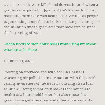
Over 140 people were killed and dozens injured when a
gas tanker exploded in Jigawa state’s Majiya town. A
mass funeral service was held for the victims as people
began taking home fuel in buckets, taking advantage of
the situation due to gas prices that have tripled since
the beginning of 2023.
Ghana needs to stop households from using firewood:
what must be done
October 14, 2024
Cooking on firewood and with coal in Ghana is
worsening air pollution in the nation, with this article
raising awareness of the issue by offering clean fuel
solutions. Doing so not only makes the immediate
health of a household better, but also causes less
greenhouse gas emissions and other environmental