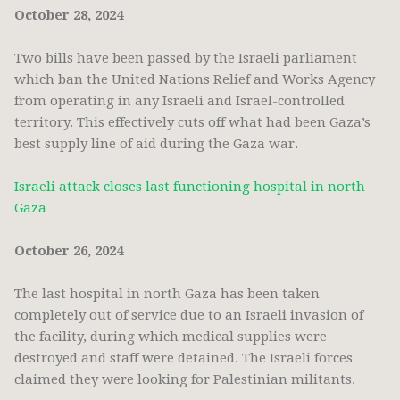
October 28, 2024
Two bills have been passed by the Israeli parliament
which ban the United Nations Relief and Works Agency
from operating in any Israeli and Israel-controlled
territory. This effectively cuts off what had been Gaza’s
best supply line of aid during the Gaza war.
Israeli attack closes last functioning hospital in north
Gaza
October 26, 2024
The last hospital in north Gaza has been taken
completely out of service due to an Israeli invasion of
the facility, during which medical supplies were
destroyed and staff were detained. The Israeli forces
claimed they were looking for Palestinian militants.