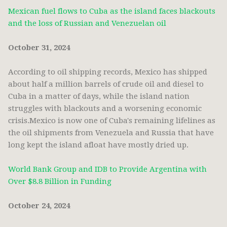
Mexican fuel flows to Cuba as the island faces blackouts
and the loss of Russian and Venezuelan oil
October 31, 2024
According to oil shipping records, Mexico has shipped
about half a million barrels of crude oil and diesel to
Cuba in a matter of days, while the island nation
struggles with blackouts and a worsening economic
crisis.Mexico is now one of Cuba's remaining lifelines as
the oil shipments from Venezuela and Russia that have
long kept the island afloat have mostly dried up.
World Bank Group and IDB to Provide Argentina with
Over $8.8 Billion in Funding
October 24, 2024