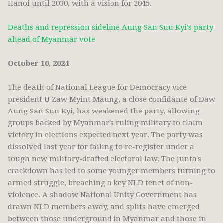
Hanoi until 2030, with a vision for 2045.
Deaths and repression sideline Aung San Suu Kyi’s party
ahead of Myanmar vote
October 10, 2024
The death of National League for Democracy vice
president U Zaw Myint Maung, a close confidante of Daw
Aung San Suu Kyi, has weakened the party, allowing
groups backed by Myanmar's ruling military to claim
victory in elections expected next year. The party was
dissolved last year for failing to re-register under a
tough new military-drafted electoral law. The junta's
crackdown has led to some younger members turning to
armed struggle, breaching a key NLD tenet of non-
violence. A shadow National Unity Government has
drawn NLD members away, and splits have emerged
between those underground in Myanmar and those in