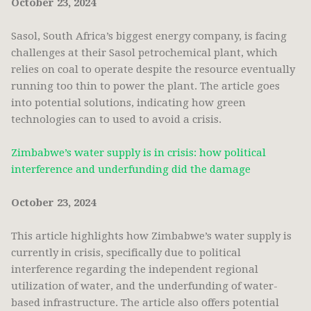
October 23, 2024
Sasol, South Africa’s biggest energy company, is facing
challenges at their Sasol petrochemical plant, which
relies on coal to operate despite the resource eventually
running too thin to power the plant. The article goes
into potential solutions, indicating how green
technologies can to used to avoid a crisis.
Zimbabwe’s water supply is in crisis: how political
interference and underfunding did the damage
October 23, 2024
This article highlights how Zimbabwe’s water supply is
currently in crisis, specifically due to political
interference regarding the independent regional
utilization of water, and the underfunding of water-
based infrastructure. The article also offers potential