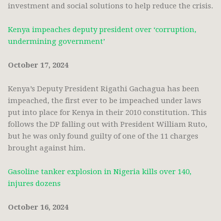
investment and social solutions to help reduce the crisis.
Kenya impeaches deputy president over ‘corruption,
undermining government’
October 17, 2024
Kenya’s Deputy President Rigathi Gachagua has been
impeached, the first ever to be impeached under laws
put into place for Kenya in their 2010 constitution. This
follows the DP falling out with President William Ruto,
but he was only found guilty of one of the 11 charges
brought against him.
Gasoline tanker explosion in Nigeria kills over 140,
injures dozens
October 16, 2024