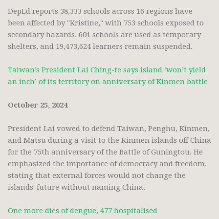
DepEd reports 38,333 schools across 16 regions have
been affected by "Kristine," with 753 schools exposed to
secondary hazards. 601 schools are used as temporary
shelters, and 19,473,624 learners remain suspended.
Taiwan’s President Lai Ching-te says island ‘won’t yield
an inch’ of its territory on anniversary of Kinmen battle
October 25, 2024
President Lai vowed to defend Taiwan, Penghu, Kinmen,
and Matsu during a visit to the Kinmen islands off China
for the 75th anniversary of the Battle of Guningtou. He
emphasized the importance of democracy and freedom,
stating that external forces would not change the
islands' future without naming China.
One more dies of dengue, 477 hospitalised