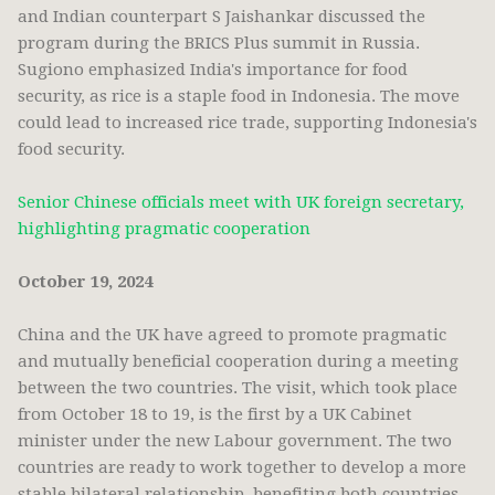
and Indian counterpart S Jaishankar discussed the
program during the BRICS Plus summit in Russia.
Sugiono emphasized India's importance for food
security, as rice is a staple food in Indonesia. The move
could lead to increased rice trade, supporting Indonesia's
food security.
Senior Chinese officials meet with UK foreign secretary,
highlighting pragmatic cooperation
October 19, 2024
China and the UK have agreed to promote pragmatic
and mutually beneficial cooperation during a meeting
between the two countries. The visit, which took place
from October 18 to 19, is the first by a UK Cabinet
minister under the new Labour government. The two
countries are ready to work together to develop a more
stable bilateral relationship, benefiting both countries