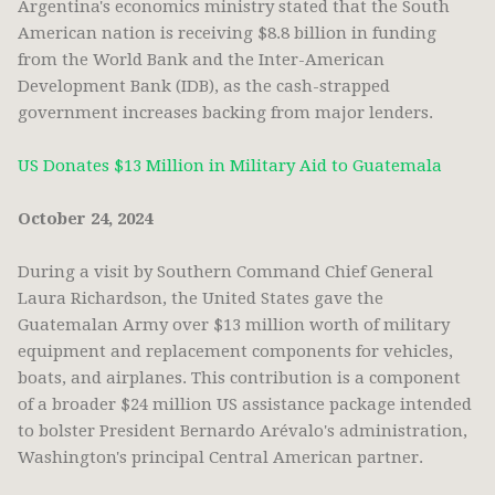
Argentina's economics ministry stated that the South
American nation is receiving $8.8 billion in funding
from the World Bank and the Inter-American
Development Bank (IDB), as the cash-strapped
government increases backing from major lenders.
US Donates $13 Million in Military Aid to Guatemala
October 24, 2024
During a visit by Southern Command Chief General
Laura Richardson, the United States gave the
Guatemalan Army over $13 million worth of military
equipment and replacement components for vehicles,
boats, and airplanes. This contribution is a component
of a broader $24 million US assistance package intended
to bolster President Bernardo Arévalo's administration,
Washington's principal Central American partner.