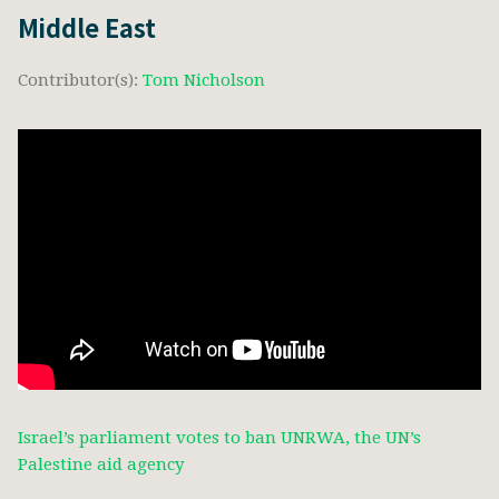
Middle East
Contributor(s):
Tom Nicholson
Israel’s parliament votes to ban UNRWA, the UN’s
Palestine aid agency