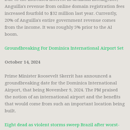
Anguilla's revenue from online domain registration fees
increased fourfold to $32 million last year. Currently,
20% of Anguilla's entire government revenue comes
from the income. It was roughly 5% prior to the AI
boom.
Groundbreaking For Dominica International Airport Set
October 14, 2024
Prime Minister Roosevelt Skerrit has announced a
groundbreaking date for the Dominica International
Airport, that being November 9, 2024. The PM praised
the notion of an international airport and the benefits
that would come from such an important location being
built.
Eight dead as violent storms sweep Brazil after worst-