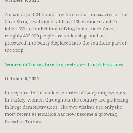
October 9, 2024
A span of just 24 hours saw three more massacres in the
Gaza Strip, resulting in at least 130 wounded and 45
killed. With conflict intensifying in northern Gaza,
roughly 400,000 people are under siege and are
pressured into being displaced into the southern part of
the Strip.
Women in Turkey take to streets over brutal femicides
October 6, 2024
In response to the violent murder of two young women
in Turkey, women throughout the country are gathering
in large demonstrations. The two victims are only the
most recent as femicide has now become a growing
threat in Turkey.