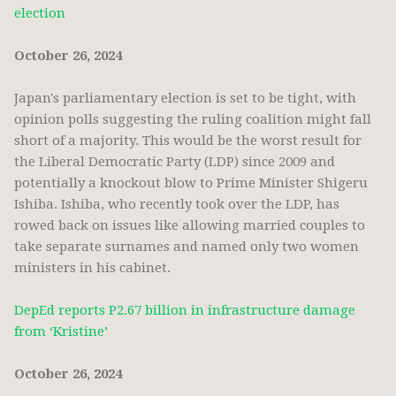
election
October 26, 2024
Japan's parliamentary election is set to be tight, with
opinion polls suggesting the ruling coalition might fall
short of a majority. This would be the worst result for
the Liberal Democratic Party (LDP) since 2009 and
potentially a knockout blow to Prime Minister Shigeru
Ishiba. Ishiba, who recently took over the LDP, has
rowed back on issues like allowing married couples to
take separate surnames and named only two women
ministers in his cabinet.
DepEd reports P2.67 billion in infrastructure damage
from ‘Kristine’
October 26, 2024