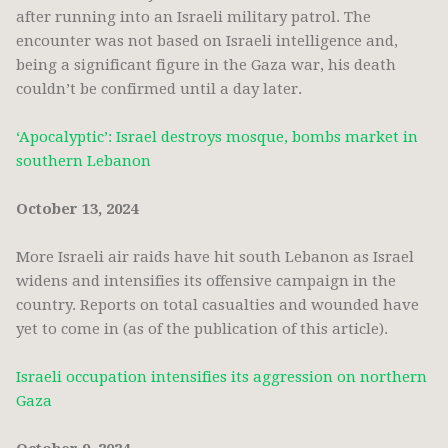
after running into an Israeli military patrol. The
encounter was not based on Israeli intelligence and,
being a significant figure in the Gaza war, his death
couldn’t be confirmed until a day later.
‘Apocalyptic’: Israel destroys mosque, bombs market in
southern Lebanon
October 13, 2024
More Israeli air raids have hit south Lebanon as Israel
widens and intensifies its offensive campaign in the
country. Reports on total casualties and wounded have
yet to come in (as of the publication of this article).
Israeli occupation intensifies its aggression on northern
Gaza