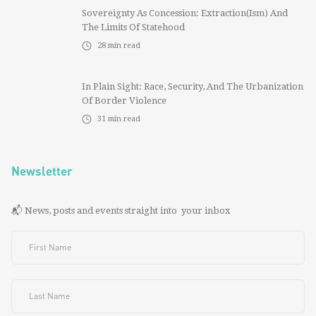
Sovereignty As Concession: Extraction(ism) And
The Limits Of Statehood
28
min read
In Plain Sight: Race, Security, And The Urbanization
Of Border Violence
31
min read
Newsletter
📬 News, posts and events straight into your inbox