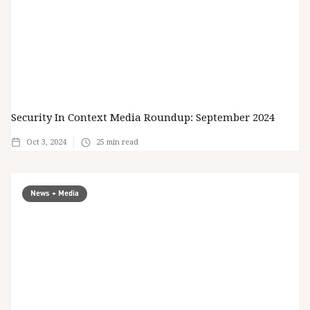
Security In Context Media Roundup: September 2024
Oct 3, 2024
25
min read
News + Media