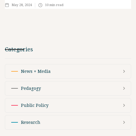
May 28, 2024
10
min read
Categories
News + Media
Pedagogy
Public Policy
Research