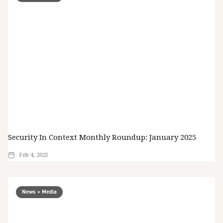
Security In Context Monthly Roundup: January 2025
Feb 4, 2025
News + Media