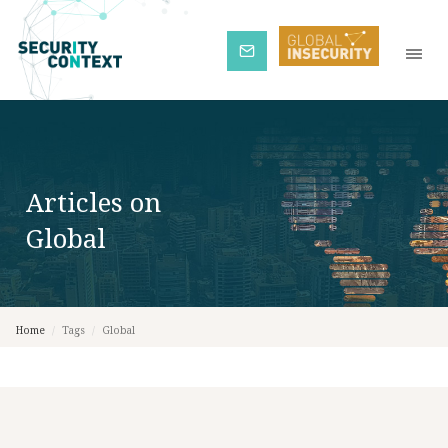
Subscribe
Articles on
Global
Home
/
Tags
/
Global