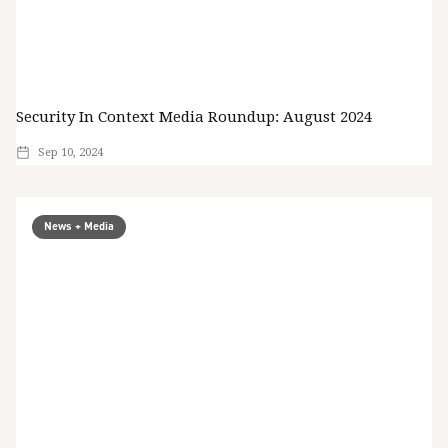
Security In Context Media Roundup: August 2024
Sep 10, 2024
News + Media