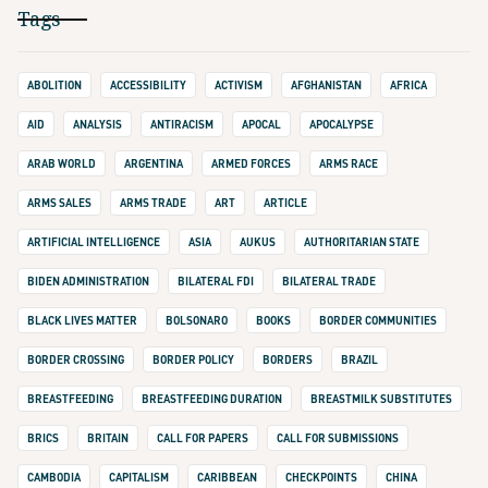
Tags
ABOLITION
ACCESSIBILITY
ACTIVISM
AFGHANISTAN
AFRICA
AID
ANALYSIS
ANTIRACISM
APOCAL
APOCALYPSE
ARAB WORLD
ARGENTINA
ARMED FORCES
ARMS RACE
ARMS SALES
ARMS TRADE
ART
ARTICLE
ARTIFICIAL INTELLIGENCE
ASIA
AUKUS
AUTHORITARIAN STATE
BIDEN ADMINISTRATION
BILATERAL FDI
BILATERAL TRADE
BLACK LIVES MATTER
BOLSONARO
BOOKS
BORDER COMMUNITIES
BORDER CROSSING
BORDER POLICY
BORDERS
BRAZIL
BREASTFEEDING
BREASTFEEDING DURATION
BREASTMILK SUBSTITUTES
BRICS
BRITAIN
CALL FOR PAPERS
CALL FOR SUBMISSIONS
CAMBODIA
CAPITALISM
CARIBBEAN
CHECKPOINTS
CHINA