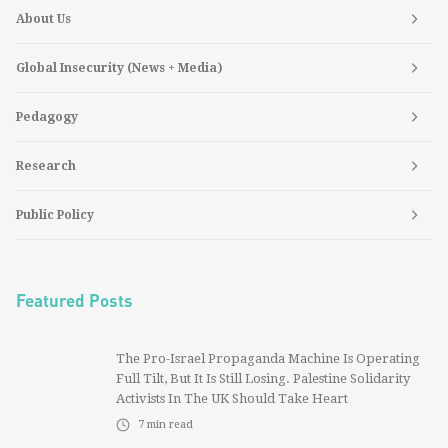
About Us
Global Insecurity (News + Media)
Pedagogy
Research
Public Policy
Featured Posts
The Pro-Israel Propaganda Machine Is Operating
Full Tilt, But It Is Still Losing. Palestine Solidarity
Activists In The UK Should Take Heart
7
min read