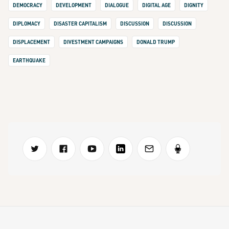
DEMOCRACY
DEVELOPMENT
DIALOGUE
DIGITAL AGE
DIGNITY
DIPLOMACY
DISASTER CAPITALISM
DISCUSSION
DISCUSSION
DISPLACEMENT
DIVESTMENT CAMPAIGNS
DONALD TRUMP
EARTHQUAKE