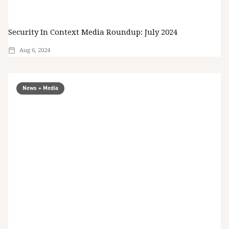
Security In Context Media Roundup: July 2024
Aug 6, 2024
News + Media