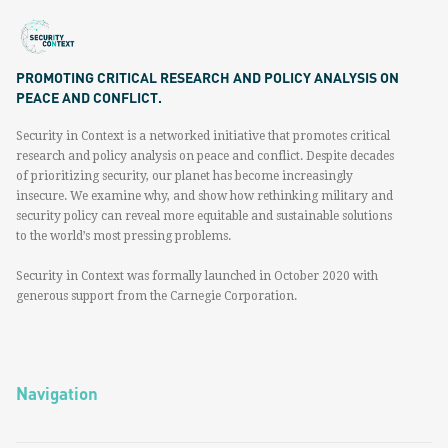
PROMOTING CRITICAL RESEARCH AND POLICY ANALYSIS ON
PEACE AND CONFLICT.
Security in Context is a networked initiative that promotes critical
research and policy analysis on peace and conflict. Despite decades
of prioritizing security, our planet has become increasingly
insecure. We examine why, and show how rethinking military and
security policy can reveal more equitable and sustainable solutions
to the world’s most pressing problems.
Security in Context was formally launched in October 2020 with
generous support from the Carnegie Corporation.
Navigation