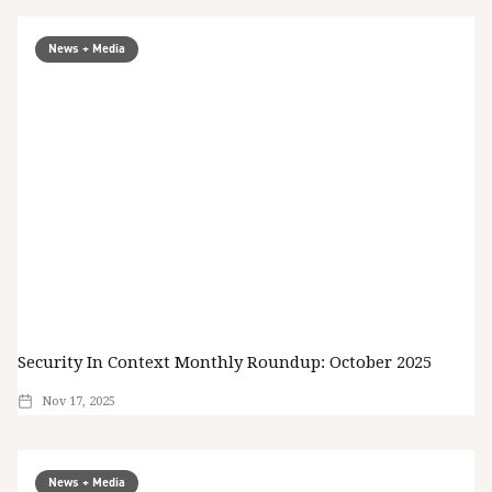
News + Media
Security In Context Monthly Roundup: October 2025
Nov 17, 2025
News + Media