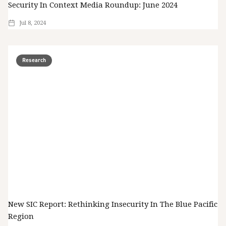
Security In Context Media Roundup: June 2024
Jul 8, 2024
Research
New SIC Report: Rethinking Insecurity In The Blue Pacific
Region