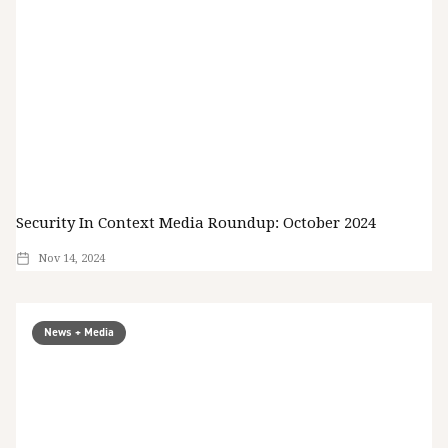
Security In Context Media Roundup: October 2024
Nov 14, 2024
News + Media