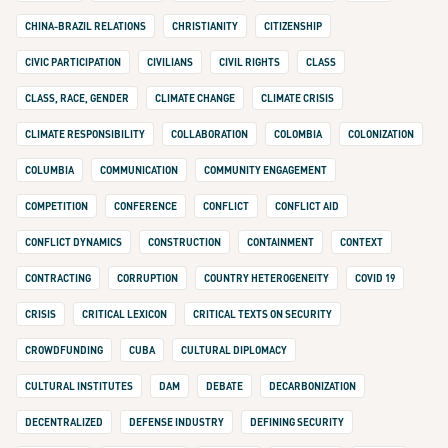
CHINA-BRAZIL RELATIONS
CHRISTIANITY
CITIZENSHIP
CIVIC PARTICIPATION
CIVILIANS
CIVIL RIGHTS
CLASS
CLASS, RACE, GENDER
CLIMATE CHANGE
CLIMATE CRISIS
CLIMATE RESPONSIBILITY
COLLABORATION
COLOMBIA
COLONIZATION
COLUMBIA
COMMUNICATION
COMMUNITY ENGAGEMENT
COMPETITION
CONFERENCE
CONFLICT
CONFLICT AID
CONFLICT DYNAMICS
CONSTRUCTION
CONTAINMENT
CONTEXT
CONTRACTING
CORRUPTION
COUNTRY HETEROGENEITY
COVID 19
CRISIS
CRITICAL LEXICON
CRITICAL TEXTS ON SECURITY
CROWDFUNDING
CUBA
CULTURAL DIPLOMACY
CULTURAL INSTITUTES
DAM
DEBATE
DECARBONIZATION
DECENTRALIZED
DEFENSE INDUSTRY
DEFINING SECURITY