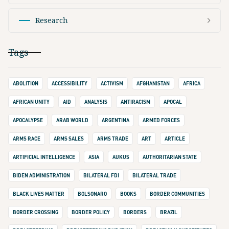
Research
Tags
ABOLITION
ACCESSIBILITY
ACTIVISM
AFGHANISTAN
AFRICA
AFRICAN UNITY
AID
ANALYSIS
ANTIRACISM
APOCAL
APOCALYPSE
ARAB WORLD
ARGENTINA
ARMED FORCES
ARMS RACE
ARMS SALES
ARMS TRADE
ART
ARTICLE
ARTIFICIAL INTELLIGENCE
ASIA
AUKUS
AUTHORITARIAN STATE
BIDEN ADMINISTRATION
BILATERAL FDI
BILATERAL TRADE
BLACK LIVES MATTER
BOLSONARO
BOOKS
BORDER COMMUNITIES
BORDER CROSSING
BORDER POLICY
BORDERS
BRAZIL