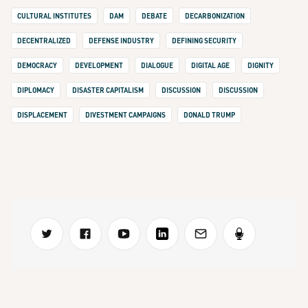
CULTURAL INSTITUTES
DAM
DEBATE
DECARBONIZATION
DECENTRALIZED
DEFENSE INDUSTRY
DEFINING SECURITY
DEMOCRACY
DEVELOPMENT
DIALOGUE
DIGITAL AGE
DIGNITY
DIPLOMACY
DISASTER CAPITALISM
DISCUSSION
DISCUSSION
DISPLACEMENT
DIVESTMENT CAMPAIGNS
DONALD TRUMP