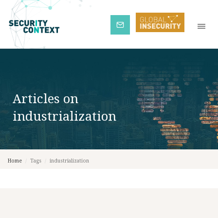
Subscribe
Articles on
industrialization
Home
/
Tags
/
industrialization