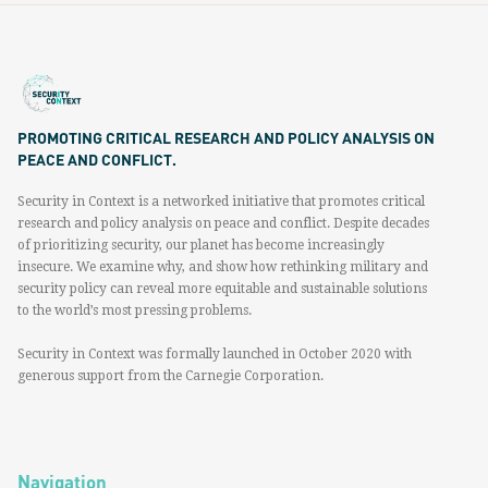
PROMOTING CRITICAL RESEARCH AND POLICY ANALYSIS ON
PEACE AND CONFLICT.
Security in Context is a networked initiative that promotes critical
research and policy analysis on peace and conflict. Despite decades
of prioritizing security, our planet has become increasingly
insecure. We examine why, and show how rethinking military and
security policy can reveal more equitable and sustainable solutions
to the world’s most pressing problems.
Security in Context was formally launched in October 2020 with
generous support from the Carnegie Corporation.
Navigation