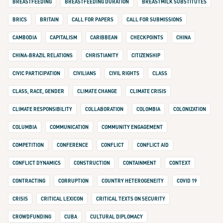
BREASTFEEDING
BREASTFEEDING DURATION
BREASTMILK SUBSTITUTES
BRICS
BRITAIN
CALL FOR PAPERS
CALL FOR SUBMISSIONS
CAMBODIA
CAPITALISM
CARIBBEAN
CHECKPOINTS
CHINA
CHINA-BRAZIL RELATIONS
CHRISTIANITY
CITIZENSHIP
CIVIC PARTICIPATION
CIVILIANS
CIVIL RIGHTS
CLASS
CLASS, RACE, GENDER
CLIMATE CHANGE
CLIMATE CRISIS
CLIMATE RESPONSIBILITY
COLLABORATION
COLOMBIA
COLONIZATION
COLUMBIA
COMMUNICATION
COMMUNITY ENGAGEMENT
COMPETITION
CONFERENCE
CONFLICT
CONFLICT AID
CONFLICT DYNAMICS
CONSTRUCTION
CONTAINMENT
CONTEXT
CONTRACTING
CORRUPTION
COUNTRY HETEROGENEITY
COVID 19
CRISIS
CRITICAL LEXICON
CRITICAL TEXTS ON SECURITY
CROWDFUNDING
CUBA
CULTURAL DIPLOMACY