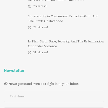
7
min read
Sovereignty As Concession: Extraction(ism) And
The Limits Of Statehood
28
min read
In Plain Sight: Race, Security, And The Urbanization
Of Border Violence
31
min read
Newsletter
📬 News, posts and events straight into your inbox