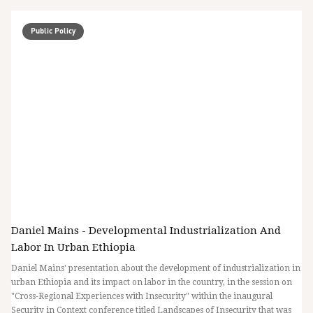
Public Policy
Daniel Mains - Developmental Industrialization And
Labor In Urban Ethiopia
Daniel Mains' presentation about the development of industrialization in
urban Ethiopia and its impact on labor in the country, in the session on
"Cross-Regional Experiences with Insecurity" within the inaugural
Security in Context conference titled Landscapes of Insecurity that was