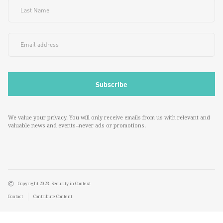
We value your privacy. You will only receive emails from us with relevant and
valuable news and events--never ads or promotions.
Copyright 2023. Security in Context
Contact
Contribute Content