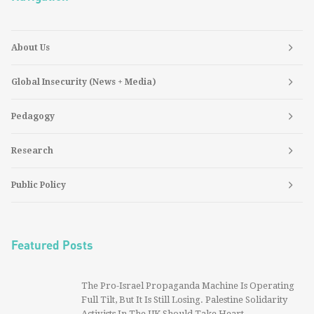
About Us
Global Insecurity (News + Media)
Pedagogy
Research
Public Policy
Featured Posts
The Pro-Israel Propaganda Machine Is Operating
Full Tilt, But It Is Still Losing. Palestine Solidarity
Activists In The UK Should Take Heart