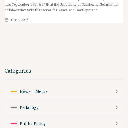
held September 16th & 17th at the University of Oklahoma Norman in
collaboration with the Center for Peace and Development.
Dec 1, 2022
Categories
News + Media
Pedagogy
Public Policy