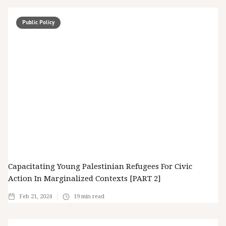
Public Policy
Capacitating Young Palestinian Refugees For Civic
Action In Marginalized Contexts [PART 2]
Feb 21, 2024
19
min read