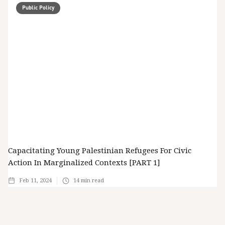
Public Policy
Capacitating Young Palestinian Refugees For Civic
Action In Marginalized Contexts [PART 1]
Feb 11, 2024
14
min read