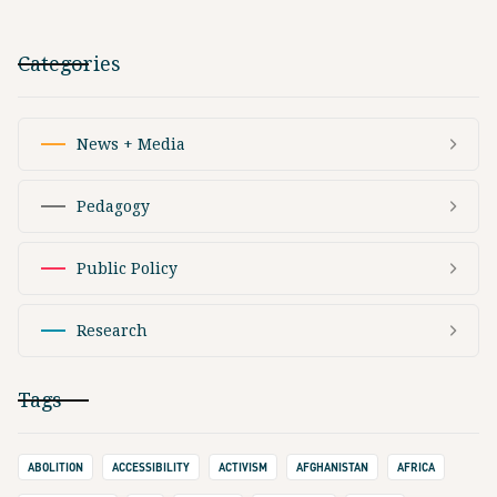
Categories
News + Media
Pedagogy
Public Policy
Research
Tags
ABOLITION
ACCESSIBILITY
ACTIVISM
AFGHANISTAN
AFRICA