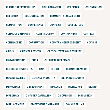
CLIMATE RESPONSIBILITY
COLLABORATION
COLOMBIA
COLONIZATION
COLUMBIA
COMMUNICATION
COMMUNITY ENGAGEMENT
COMPETITION
CONFERENCE
CONFLICT
CONFLICT AID
CONFLICT DYNAMICS
CONSTRUCTION
CONTAINMENT
CONTEXT
CONTRACTING
CORRUPTION
COUNTRY HETEROGENEITY
COVID 19
CRISIS
CRITICAL LEXICON
CRITICAL TEXTS ON SECURITY
CROWDFUNDING
CUBA
CULTURAL DIPLOMACY
CULTURAL INSTITUTES
DAM
DEBATE
DECARBONIZATION
DECENTRALIZED
DEFENSE INDUSTRY
DEFINING SECURITY
DEMOCRACY
DEVELOPMENT
DIALOGUE
DIGITAL AGE
DIGNITY
DIPLOMACY
DISASTER CAPITALISM
DISCUSSION
DISCUSSION
DISPLACEMENT
DIVESTMENT CAMPAIGNS
DONALD TRUMP