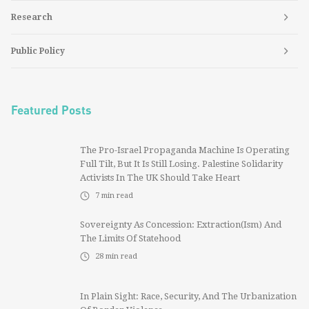
Research
Public Policy
Featured Posts
The Pro-Israel Propaganda Machine Is Operating
Full Tilt, But It Is Still Losing. Palestine Solidarity
Activists In The UK Should Take Heart
7
min read
Sovereignty As Concession: Extraction(ism) And
The Limits Of Statehood
28
min read
In Plain Sight: Race, Security, And The Urbanization