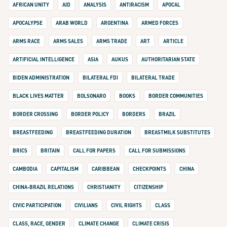
AFRICAN UNITY
AID
ANALYSIS
ANTIRACISM
APOCAL
APOCALYPSE
ARAB WORLD
ARGENTINA
ARMED FORCES
ARMS RACE
ARMS SALES
ARMS TRADE
ART
ARTICLE
ARTIFICIAL INTELLIGENCE
ASIA
AUKUS
AUTHORITARIAN STATE
BIDEN ADMINISTRATION
BILATERAL FDI
BILATERAL TRADE
BLACK LIVES MATTER
BOLSONARO
BOOKS
BORDER COMMUNITIES
BORDER CROSSING
BORDER POLICY
BORDERS
BRAZIL
BREASTFEEDING
BREASTFEEDING DURATION
BREASTMILK SUBSTITUTES
BRICS
BRITAIN
CALL FOR PAPERS
CALL FOR SUBMISSIONS
CAMBODIA
CAPITALISM
CARIBBEAN
CHECKPOINTS
CHINA
CHINA-BRAZIL RELATIONS
CHRISTIANITY
CITIZENSHIP
CIVIC PARTICIPATION
CIVILIANS
CIVIL RIGHTS
CLASS
CLASS, RACE, GENDER
CLIMATE CHANGE
CLIMATE CRISIS