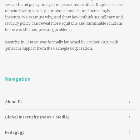
research and policy analysis on peace and conflict. Despite decades
of prioritizing security, our planet has become increasingly
insecure. We examine why, and show how rethinking military and
security policy can reveal more equitable and sustainable solutions
to the world’s most pressing problems.
Security in Context was formally launched in October 2020 with
generous support from the Carnegie Corporation.
Navigation
About Us
Global Insecurity (News + Media)
Pedagogy