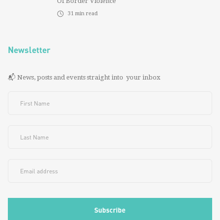
Of Border Violence
31
min read
Newsletter
📬 News, posts and events straight into your inbox