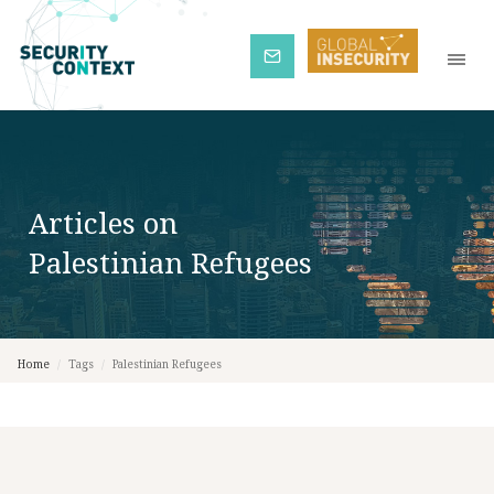
Subscribe
Articles on
Palestinian Refugees
Home
/
Tags
/
Palestinian Refugees