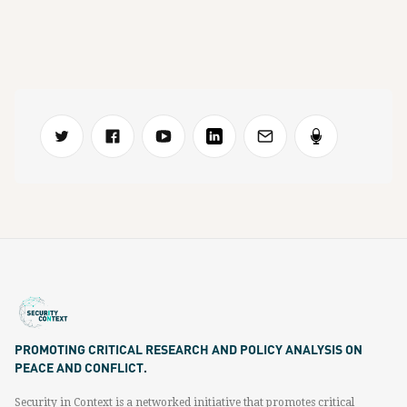
PROMOTING CRITICAL RESEARCH AND POLICY ANALYSIS ON
PEACE AND CONFLICT.
Security in Context is a networked initiative that promotes critical