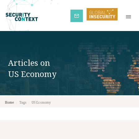
Subscribe
Articles on
US Economy
Home
/
Tags
/
US Economy