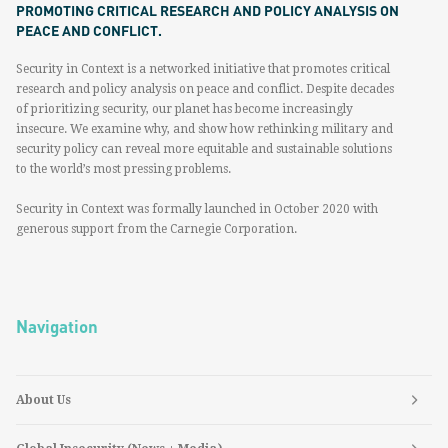
PROMOTING CRITICAL RESEARCH AND POLICY ANALYSIS ON
PEACE AND CONFLICT.
Security in Context is a networked initiative that promotes critical
research and policy analysis on peace and conflict. Despite decades
of prioritizing security, our planet has become increasingly
insecure. We examine why, and show how rethinking military and
security policy can reveal more equitable and sustainable solutions
to the world’s most pressing problems.
Security in Context was formally launched in October 2020 with
generous support from the Carnegie Corporation.
Navigation
About Us