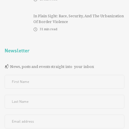
In Plain Sight: Race, Security, And The Urbanization
Of Border Violence
31
min read
Newsletter
📬 News, posts and events straight into your inbox