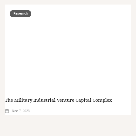
Research
The Military Industrial Venture Capital Complex
Dec 7, 2023