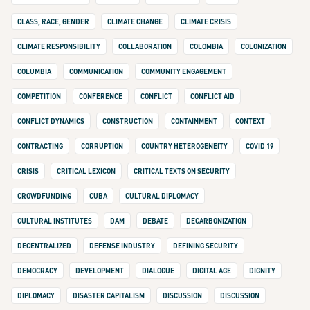
CLASS, RACE, GENDER
CLIMATE CHANGE
CLIMATE CRISIS
CLIMATE RESPONSIBILITY
COLLABORATION
COLOMBIA
COLONIZATION
COLUMBIA
COMMUNICATION
COMMUNITY ENGAGEMENT
COMPETITION
CONFERENCE
CONFLICT
CONFLICT AID
CONFLICT DYNAMICS
CONSTRUCTION
CONTAINMENT
CONTEXT
CONTRACTING
CORRUPTION
COUNTRY HETEROGENEITY
COVID 19
CRISIS
CRITICAL LEXICON
CRITICAL TEXTS ON SECURITY
CROWDFUNDING
CUBA
CULTURAL DIPLOMACY
CULTURAL INSTITUTES
DAM
DEBATE
DECARBONIZATION
DECENTRALIZED
DEFENSE INDUSTRY
DEFINING SECURITY
DEMOCRACY
DEVELOPMENT
DIALOGUE
DIGITAL AGE
DIGNITY
DIPLOMACY
DISASTER CAPITALISM
DISCUSSION
DISCUSSION