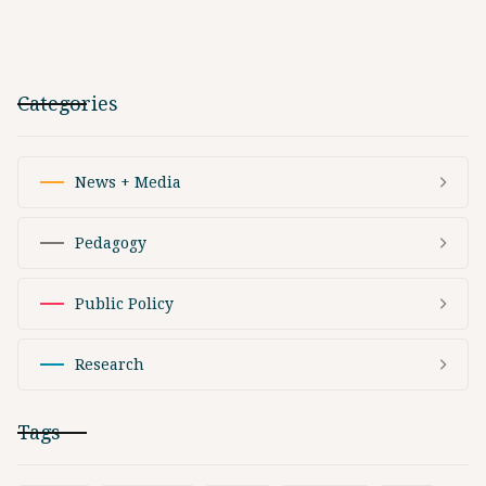
Categories
News + Media
Pedagogy
Public Policy
Research
Tags