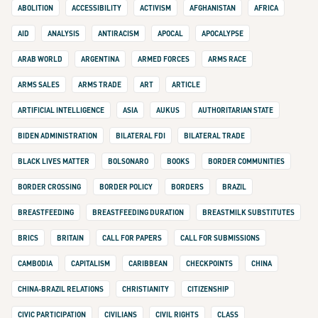
ABOLITION
ACCESSIBILITY
ACTIVISM
AFGHANISTAN
AFRICA
AID
ANALYSIS
ANTIRACISM
APOCAL
APOCALYPSE
ARAB WORLD
ARGENTINA
ARMED FORCES
ARMS RACE
ARMS SALES
ARMS TRADE
ART
ARTICLE
ARTIFICIAL INTELLIGENCE
ASIA
AUKUS
AUTHORITARIAN STATE
BIDEN ADMINISTRATION
BILATERAL FDI
BILATERAL TRADE
BLACK LIVES MATTER
BOLSONARO
BOOKS
BORDER COMMUNITIES
BORDER CROSSING
BORDER POLICY
BORDERS
BRAZIL
BREASTFEEDING
BREASTFEEDING DURATION
BREASTMILK SUBSTITUTES
BRICS
BRITAIN
CALL FOR PAPERS
CALL FOR SUBMISSIONS
CAMBODIA
CAPITALISM
CARIBBEAN
CHECKPOINTS
CHINA
CHINA-BRAZIL RELATIONS
CHRISTIANITY
CITIZENSHIP
CIVIC PARTICIPATION
CIVILIANS
CIVIL RIGHTS
CLASS