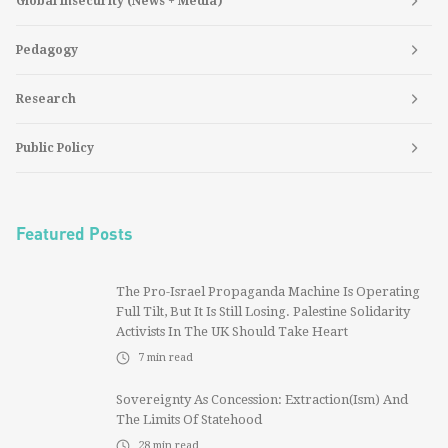
Global Insecurity (News + Media)
Pedagogy
Research
Public Policy
Featured Posts
The Pro-Israel Propaganda Machine Is Operating
Full Tilt, But It Is Still Losing. Palestine Solidarity
Activists In The UK Should Take Heart
7
min read
Sovereignty As Concession: Extraction(ism) And
The Limits Of Statehood
28
min read