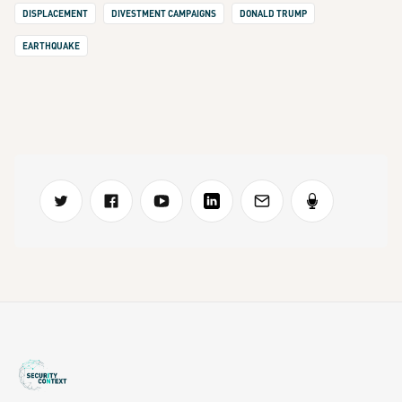
DISPLACEMENT
DIVESTMENT CAMPAIGNS
DONALD TRUMP
EARTHQUAKE