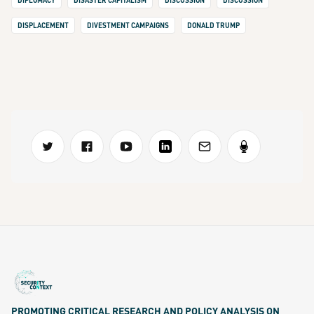
DIPLOMACY
DISASTER CAPITALISM
DISCUSSION
DISCUSSION
DISPLACEMENT
DIVESTMENT CAMPAIGNS
DONALD TRUMP
PROMOTING CRITICAL RESEARCH AND POLICY ANALYSIS ON