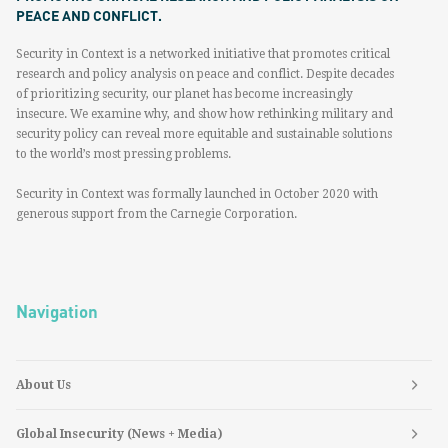
PEACE AND CONFLICT.
Security in Context is a networked initiative that promotes critical
research and policy analysis on peace and conflict. Despite decades
of prioritizing security, our planet has become increasingly
insecure. We examine why, and show how rethinking military and
security policy can reveal more equitable and sustainable solutions
to the world’s most pressing problems.
Security in Context was formally launched in October 2020 with
generous support from the Carnegie Corporation.
Navigation
About Us
Global Insecurity (News + Media)