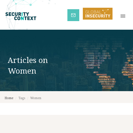
Subscribe
Articles on
Women
Home
/
Tags
/
Women