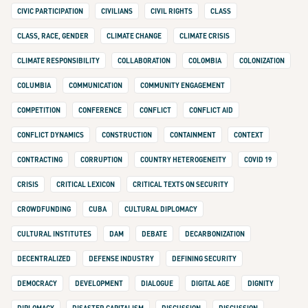
CIVIC PARTICIPATION
CIVILIANS
CIVIL RIGHTS
CLASS
CLASS, RACE, GENDER
CLIMATE CHANGE
CLIMATE CRISIS
CLIMATE RESPONSIBILITY
COLLABORATION
COLOMBIA
COLONIZATION
COLUMBIA
COMMUNICATION
COMMUNITY ENGAGEMENT
COMPETITION
CONFERENCE
CONFLICT
CONFLICT AID
CONFLICT DYNAMICS
CONSTRUCTION
CONTAINMENT
CONTEXT
CONTRACTING
CORRUPTION
COUNTRY HETEROGENEITY
COVID 19
CRISIS
CRITICAL LEXICON
CRITICAL TEXTS ON SECURITY
CROWDFUNDING
CUBA
CULTURAL DIPLOMACY
CULTURAL INSTITUTES
DAM
DEBATE
DECARBONIZATION
DECENTRALIZED
DEFENSE INDUSTRY
DEFINING SECURITY
DEMOCRACY
DEVELOPMENT
DIALOGUE
DIGITAL AGE
DIGNITY