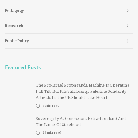
Pedagogy
Research
Public Policy
Featured Posts
The Pro-Israel Propaganda Machine Is Operating
Full Tilt, But It Is Still Losing. Palestine Solidarity
Activists In The UK Should Take Heart
7
min read
Sovereignty As Concession: Extraction(ism) And
The Limits Of Statehood
28
min read