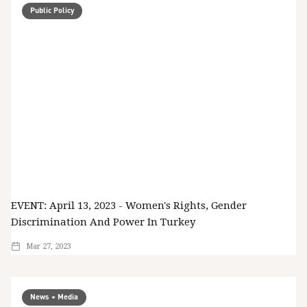
Public Policy
EVENT: April 13, 2023 - Women's Rights, Gender
Discrimination And Power In Turkey
Mar 27, 2023
News + Media