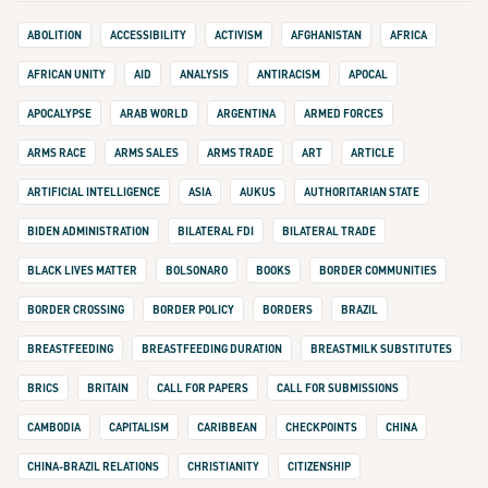
ABOLITION
ACCESSIBILITY
ACTIVISM
AFGHANISTAN
AFRICA
AFRICAN UNITY
AID
ANALYSIS
ANTIRACISM
APOCAL
APOCALYPSE
ARAB WORLD
ARGENTINA
ARMED FORCES
ARMS RACE
ARMS SALES
ARMS TRADE
ART
ARTICLE
ARTIFICIAL INTELLIGENCE
ASIA
AUKUS
AUTHORITARIAN STATE
BIDEN ADMINISTRATION
BILATERAL FDI
BILATERAL TRADE
BLACK LIVES MATTER
BOLSONARO
BOOKS
BORDER COMMUNITIES
BORDER CROSSING
BORDER POLICY
BORDERS
BRAZIL
BREASTFEEDING
BREASTFEEDING DURATION
BREASTMILK SUBSTITUTES
BRICS
BRITAIN
CALL FOR PAPERS
CALL FOR SUBMISSIONS
CAMBODIA
CAPITALISM
CARIBBEAN
CHECKPOINTS
CHINA
CHINA-BRAZIL RELATIONS
CHRISTIANITY
CITIZENSHIP