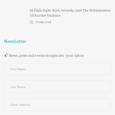
In Plain Sight: Race, Security, And The Urbanization
Of Border Violence
31
min read
Newsletter
📬 News, posts and events straight into your inbox