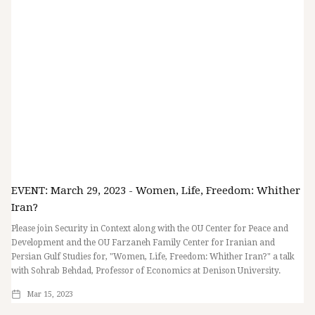
EVENT: March 29, 2023 - Women, Life, Freedom: Whither
Iran?
Please join Security in Context along with the OU Center for Peace and
Development and the OU Farzaneh Family Center for Iranian and
Persian Gulf Studies for, "Women, Life, Freedom: Whither Iran?" a talk
with Sohrab Behdad, Professor of Economics at Denison University.
Mar 15, 2023