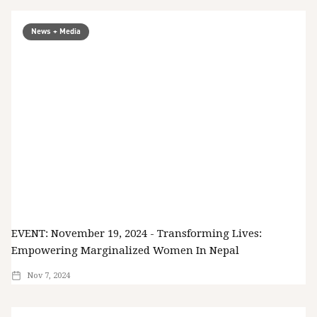
News + Media
EVENT: November 19, 2024 - Transforming Lives:
Empowering Marginalized Women In Nepal
Nov 7, 2024