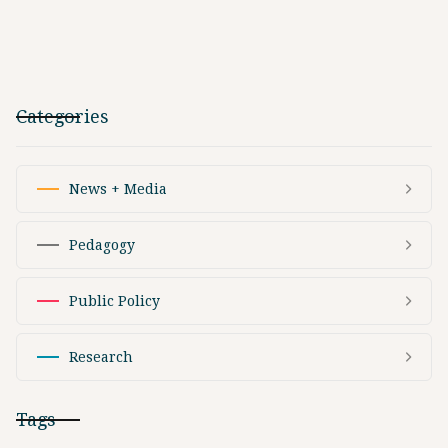
Categories
News + Media
Pedagogy
Public Policy
Research
Tags