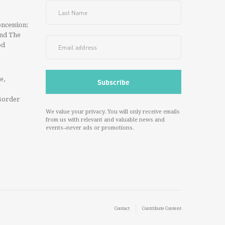
ncession:
And The
od
e,
Border
We value your privacy. You will only receive emails
from us with relevant and valuable news and
events--never ads or promotions.
Contact
Contribute Content