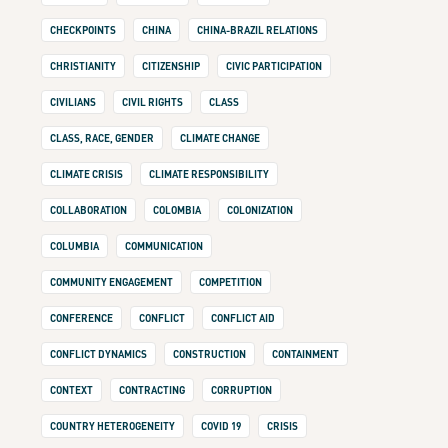
CHECKPOINTS
CHINA
CHINA-BRAZIL RELATIONS
CHRISTIANITY
CITIZENSHIP
CIVIC PARTICIPATION
CIVILIANS
CIVIL RIGHTS
CLASS
CLASS, RACE, GENDER
CLIMATE CHANGE
CLIMATE CRISIS
CLIMATE RESPONSIBILITY
COLLABORATION
COLOMBIA
COLONIZATION
COLUMBIA
COMMUNICATION
COMMUNITY ENGAGEMENT
COMPETITION
CONFERENCE
CONFLICT
CONFLICT AID
CONFLICT DYNAMICS
CONSTRUCTION
CONTAINMENT
CONTEXT
CONTRACTING
CORRUPTION
COUNTRY HETEROGENEITY
COVID 19
CRISIS