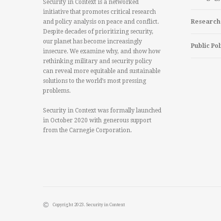
Security in Context is a networked
initiative that promotes critical research
and policy analysis on peace and conflict.
Research
Despite decades of prioritizing security,
our planet has become increasingly
Public Pol
insecure. We examine why, and show how
rethinking military and security policy
can reveal more equitable and sustainable
solutions to the world’s most pressing
problems.
Security in Context was formally launched
in October 2020 with generous support
from the Carnegie Corporation.
Copyright 2023. Security in Context