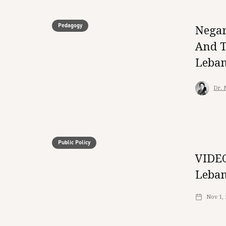
Pedagogy
Negar
And T
Leba
Dr. 
Public Policy
VIDEO
Leban
Nov 1,