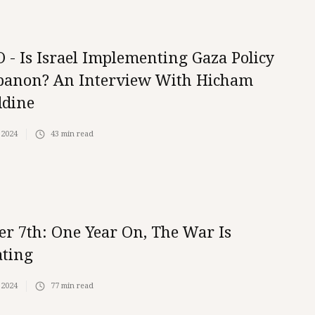
 - Is Israel Implementing Gaza Policy
banon? An Interview With Hicham
ddine
 2024
43
min read
er 7th: One Year On, The War Is
ating
 2024
77
min read