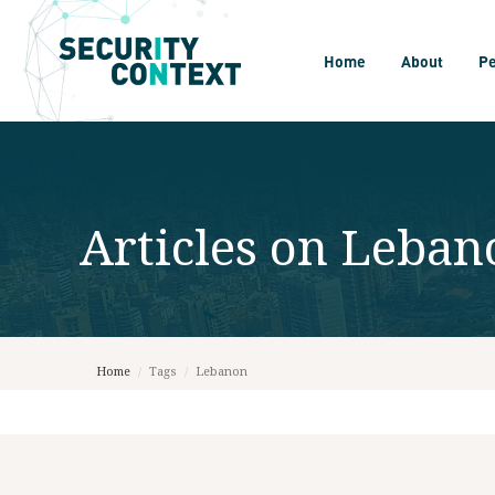
Home
About
P
Articles on
Leban
Home
/
Tags
/
Lebanon