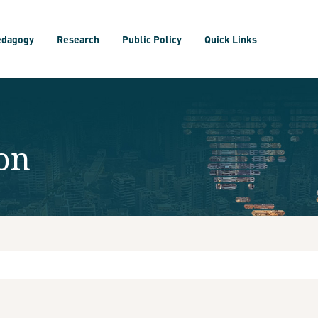
edagogy
Research
Public Policy
Quick Links
on