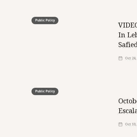
Public Policy
VIDEO
In Le
Safie
Oct 24,
Public Policy
Octob
Escal
Oct 10,