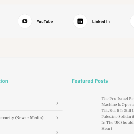
YouTube
Linked In
tion
Featured Posts
The Pro-Israel P
Machine Is Operat
Tilt, But It Is Still
Palestine Solidarit
security (News + Media)
In The UK Should
Heart
y