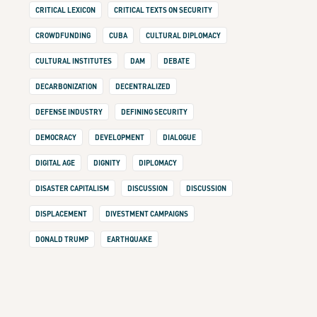
CRITICAL LEXICON
CRITICAL TEXTS ON SECURITY
CROWDFUNDING
CUBA
CULTURAL DIPLOMACY
CULTURAL INSTITUTES
DAM
DEBATE
DECARBONIZATION
DECENTRALIZED
DEFENSE INDUSTRY
DEFINING SECURITY
DEMOCRACY
DEVELOPMENT
DIALOGUE
DIGITAL AGE
DIGNITY
DIPLOMACY
DISASTER CAPITALISM
DISCUSSION
DISCUSSION
DISPLACEMENT
DIVESTMENT CAMPAIGNS
DONALD TRUMP
EARTHQUAKE