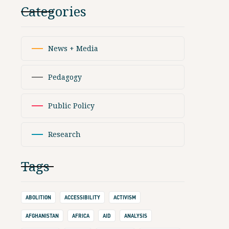
Categories
News + Media
Pedagogy
Public Policy
Research
Tags
ABOLITION
ACCESSIBILITY
ACTIVISM
AFGHANISTAN
AFRICA
AID
ANALYSIS