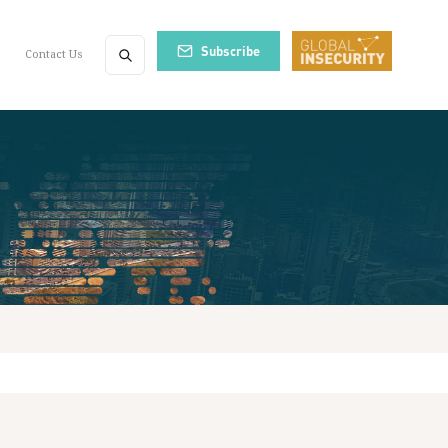
Subscribe
Contact Us