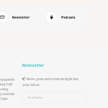
Newsletter
Podcasts
Newsletter
📬 News, posts and events straight into
ropaganda
ing Full
your inbox
 Losing.
y Activists
 Take