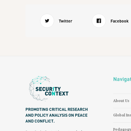
Twitter
Facebook
Naviga
About Us
PROMOTING CRITICAL RESEARCH
AND POLICY ANALYSIS ON PEACE
Global In
AND CONFLICT.
Pedagog