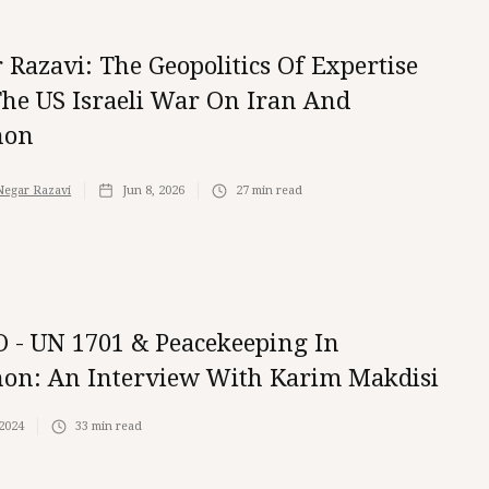
 Razavi: The Geopolitics Of Expertise
he US Israeli War On Iran And
non
Negar Razavi
Jun 8, 2026
27
min read
 - UN 1701 & Peacekeeping In
on: An Interview With Karim Makdisi
 2024
33
min read