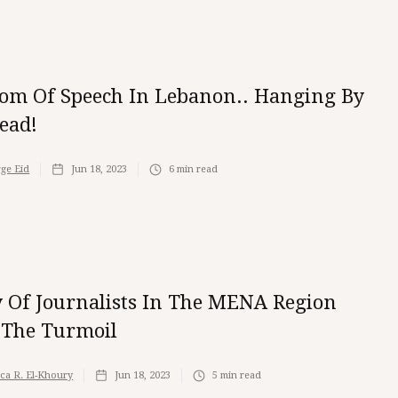
om Of Speech In Lebanon.. Hanging By
ead!
ge Eid
Jun 18, 2023
6
min read
y Of Journalists In The MENA Region
The Turmoil
ica R. El-Khoury
Jun 18, 2023
5
min read