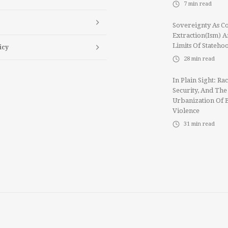
7
min read
Sovereignty As Co
Extraction(ism) 
Limits Of Stateho
icy
28
min read
In Plain Sight: Rac
Security, And The
Urbanization Of 
Violence
31
min read