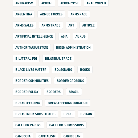
ANTIRACISM
APOCAL
APOCALYPSE
ARAB WORLD
ARGENTINA
ARMED FORCES
ARMS RACE
ARMS SALES
ARMS TRADE
ART
ARTICLE
ARTIFICIAL INTELLIGENCE
ASIA
AUKUS
AUTHORITARIAN STATE
BIDEN ADMINISTRATION
BILATERAL FDI
BILATERAL TRADE
BLACK LIVES MATTER
BOLSONARO
BOOKS
BORDER COMMUNITIES
BORDER CROSSING
BORDER POLICY
BORDERS
BRAZIL
BREASTFEEDING
BREASTFEEDING DURATION
BREASTMILK SUBSTITUTES
BRICS
BRITAIN
CALL FOR PAPERS
CALL FOR SUBMISSIONS
CAMBODIA
CAPITALISM
CARIBBEAN