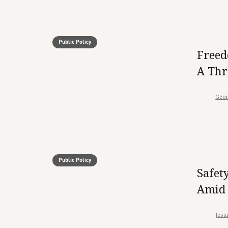
Public Policy
Freed
A Thr
Geor
Public Policy
Safet
Amid 
Jess