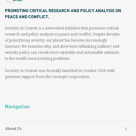
PROMOTING CRITICAL RESEARCH AND POLICY ANALYSIS ON
PEACE AND CONFLICT.
Security in Context is a networked initiative that promotes critical
research and policy analysis on peace and conflict. Despite decades
of prioritizing security, our planet has become increasingly
insecure. We examine why, and show how rethinking military and
security policy can reveal more equitable and sustainable solutions
to the world’s most pressing problems.
Security in Context was formally launched in October 2020 with
generous support from the Carnegie Corporation.
Navigation
About Us