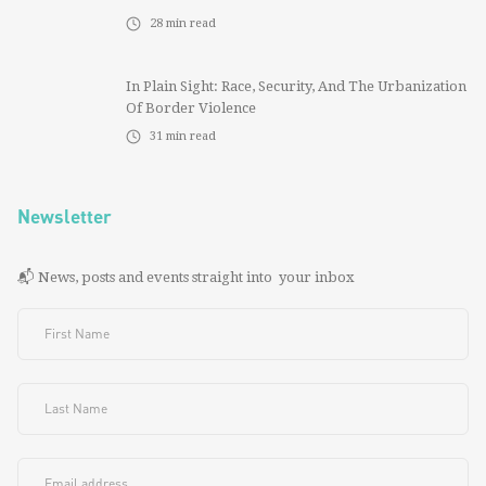
28
min read
In Plain Sight: Race, Security, And The Urbanization
Of Border Violence
31
min read
Newsletter
📬 News, posts and events straight into your inbox