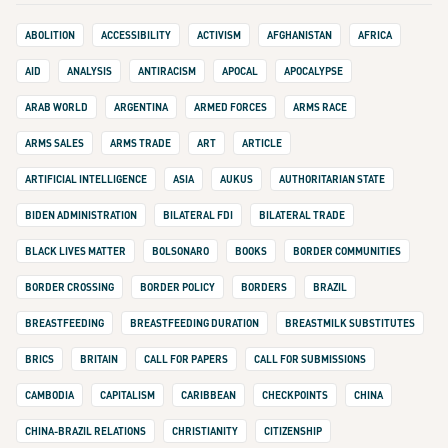
ABOLITION
ACCESSIBILITY
ACTIVISM
AFGHANISTAN
AFRICA
AID
ANALYSIS
ANTIRACISM
APOCAL
APOCALYPSE
ARAB WORLD
ARGENTINA
ARMED FORCES
ARMS RACE
ARMS SALES
ARMS TRADE
ART
ARTICLE
ARTIFICIAL INTELLIGENCE
ASIA
AUKUS
AUTHORITARIAN STATE
BIDEN ADMINISTRATION
BILATERAL FDI
BILATERAL TRADE
BLACK LIVES MATTER
BOLSONARO
BOOKS
BORDER COMMUNITIES
BORDER CROSSING
BORDER POLICY
BORDERS
BRAZIL
BREASTFEEDING
BREASTFEEDING DURATION
BREASTMILK SUBSTITUTES
BRICS
BRITAIN
CALL FOR PAPERS
CALL FOR SUBMISSIONS
CAMBODIA
CAPITALISM
CARIBBEAN
CHECKPOINTS
CHINA
CHINA-BRAZIL RELATIONS
CHRISTIANITY
CITIZENSHIP