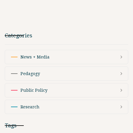
Categories
News + Media
Pedagogy
Public Policy
Research
Tags