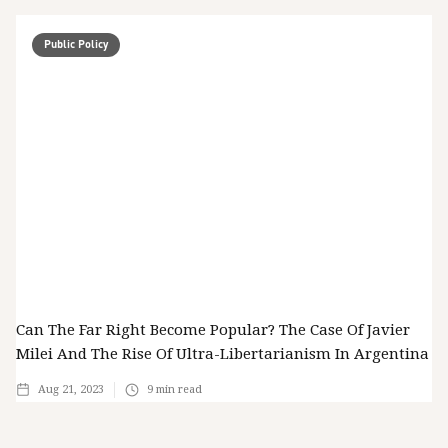
Public Policy
Can The Far Right Become Popular? The Case Of Javier
Milei And The Rise Of Ultra-Libertarianism In Argentina
Aug 21, 2023
9
min read