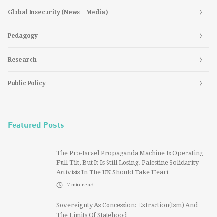
Global Insecurity (News + Media)
Pedagogy
Research
Public Policy
Featured Posts
The Pro-Israel Propaganda Machine Is Operating
Full Tilt, But It Is Still Losing. Palestine Solidarity
Activists In The UK Should Take Heart
7
min read
Sovereignty As Concession: Extraction(ism) And
The Limits Of Statehood