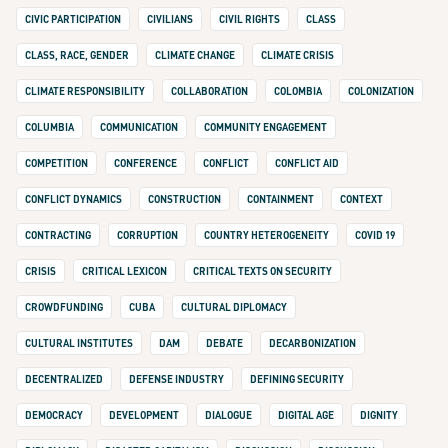
CIVIC PARTICIPATION
CIVILIANS
CIVIL RIGHTS
CLASS
CLASS, RACE, GENDER
CLIMATE CHANGE
CLIMATE CRISIS
CLIMATE RESPONSIBILITY
COLLABORATION
COLOMBIA
COLONIZATION
COLUMBIA
COMMUNICATION
COMMUNITY ENGAGEMENT
COMPETITION
CONFERENCE
CONFLICT
CONFLICT AID
CONFLICT DYNAMICS
CONSTRUCTION
CONTAINMENT
CONTEXT
CONTRACTING
CORRUPTION
COUNTRY HETEROGENEITY
COVID 19
CRISIS
CRITICAL LEXICON
CRITICAL TEXTS ON SECURITY
CROWDFUNDING
CUBA
CULTURAL DIPLOMACY
CULTURAL INSTITUTES
DAM
DEBATE
DECARBONIZATION
DECENTRALIZED
DEFENSE INDUSTRY
DEFINING SECURITY
DEMOCRACY
DEVELOPMENT
DIALOGUE
DIGITAL AGE
DIGNITY