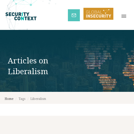
Subscribe
Articles on
Liberalism
Home
/
Tags
/
Liberalism