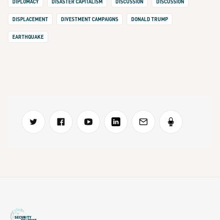
DIPLOMACY
DISASTER CAPITALISM
DISCUSSION
DISCUSSION
DISPLACEMENT
DIVESTMENT CAMPAIGNS
DONALD TRUMP
EARTHQUAKE