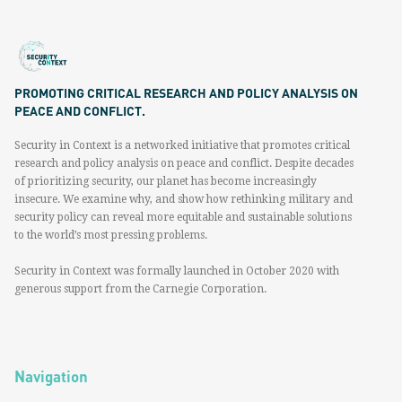
PROMOTING CRITICAL RESEARCH AND POLICY ANALYSIS ON
PEACE AND CONFLICT.
Security in Context is a networked initiative that promotes critical
research and policy analysis on peace and conflict. Despite decades
of prioritizing security, our planet has become increasingly
insecure. We examine why, and show how rethinking military and
security policy can reveal more equitable and sustainable solutions
to the world’s most pressing problems.
Security in Context was formally launched in October 2020 with
generous support from the Carnegie Corporation.
Navigation