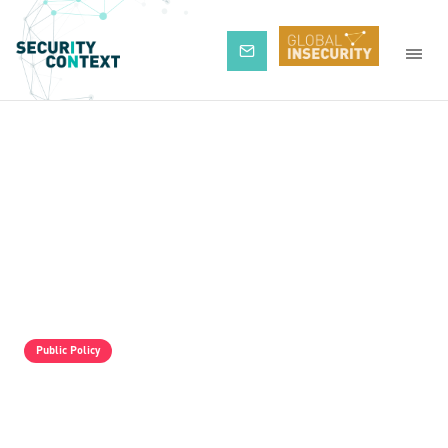
Subscribe
Public Policy
The Pro-Israel Propaganda Machine Is
Operating Full Tilt, But It Is Still Losing.
Palestine Solidarity Activists In The UK