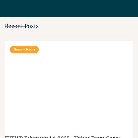
Recent Posts
News + Media