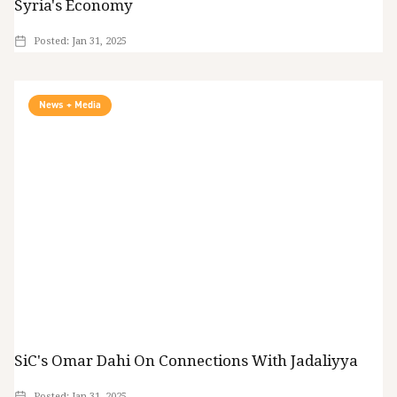
Syria's Economy
Posted:
Jan 31, 2025
News + Media
SiC's Omar Dahi On Connections With Jadaliyya
Posted:
Jan 31, 2025