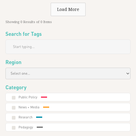
Load More
Showing
0
Results of
0
Items
Search for Tags
Region
Category
Public Policy
News + Media
Research
Pedagogy