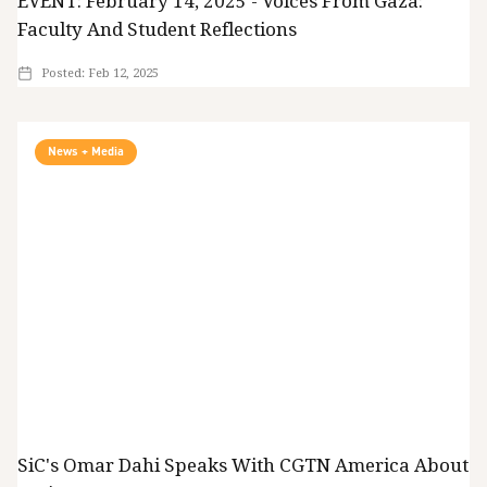
EVENT: February 14, 2025 - Voices From Gaza:
Faculty And Student Reflections
Posted:
Feb 12, 2025
News + Media
SiC's Omar Dahi Speaks With CGTN America About