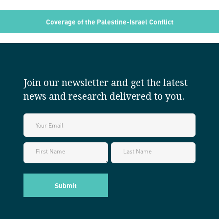
Coverage of the Palestine-Israel Conflict
Join our newsletter and get the latest
news and research delivered to you.