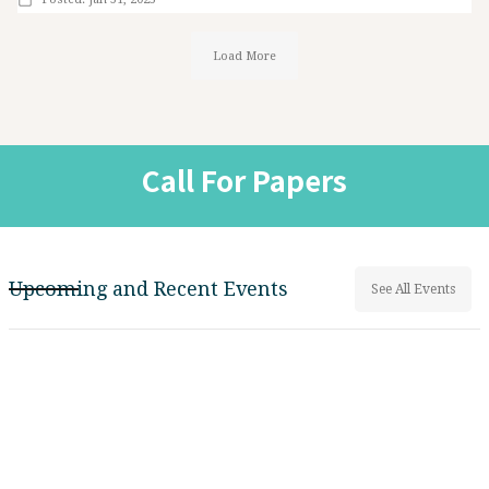
Load More
Call For Papers
Upcoming and Recent Events
See All Events