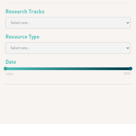
Research Tracks
Resource Type
Date
2026
2000