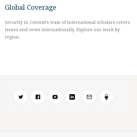
Global Coverage
Security in Context’s team of international scholars covers
issues and news internationally. Explore our work by
region.