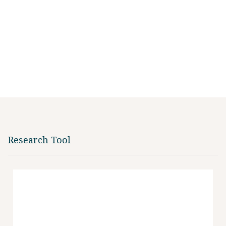
Research Tool