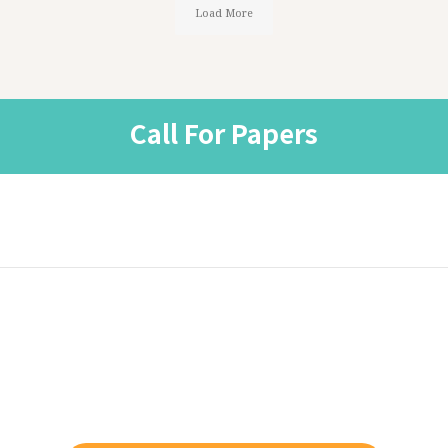
Load More
Call For Papers