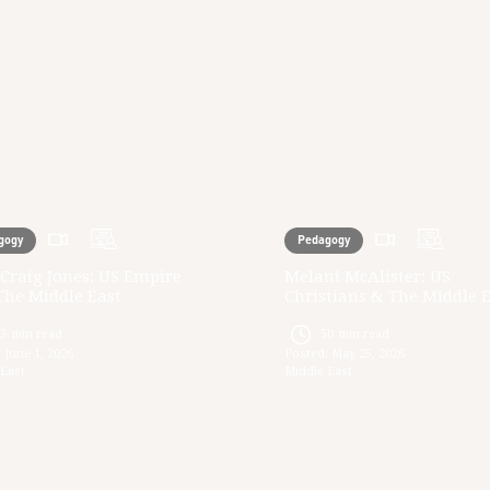
gogy
Pedagogy
Craig Jones: US Empire
Melani McAlister: US
The Middle East
Christians & The Middle 
33
min read
50
min read
:
June 1, 2026
Posted:
May 25, 2026
 East
Middle East