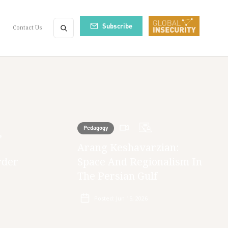
Subscribe
Contact Us
Pedagogy
,
Arang Keshavarzian:
rder
Space And Regionalism In
The Persian Gulf
Posted:
Jun 15, 2026