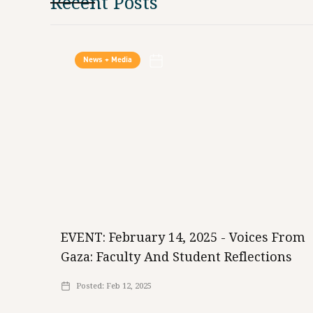
Recent Posts
News + Media
EVENT: February 14, 2025 - Voices From
Gaza: Faculty And Student Reflections
Posted:
Feb 12, 2025