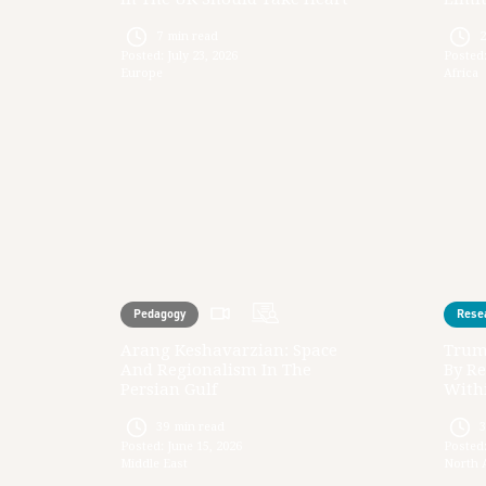
7
min read
Posted:
July 23, 2026
Posted
Europe
Africa
Pedagogy
Rese
Arang Keshavarzian: Space
Trum
And Regionalism In The
By Re
Persian Gulf
Withi
39
min read
Posted:
June 15, 2026
Posted
Middle East
North 