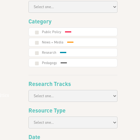
Category
Public Policy
News + Media
Research
Pedagogy
Research Tracks
tics
Resource Type
Date