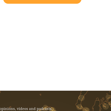
EVENT: February 14, 2025 - Voices
From Gaza: Faculty And Student
Reflections
 opinions, videos and podcasts.