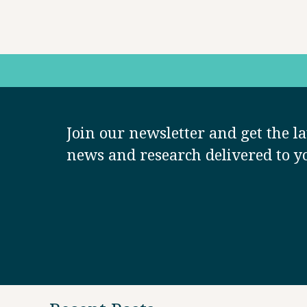
Join our newsletter and get the la
news and research delivered to y