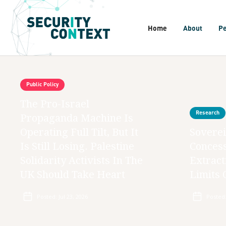
Home
About
P
Public Policy
The Pro-Israel
Research
Propaganda Machine Is
Operating Full Tilt, But It
Soverei
Is Still Losing. Palestine
Concess
Solidarity Activists In The
Extract
UK Should Take Heart
Limits 
Posted:
Jul 23, 2026
Posted