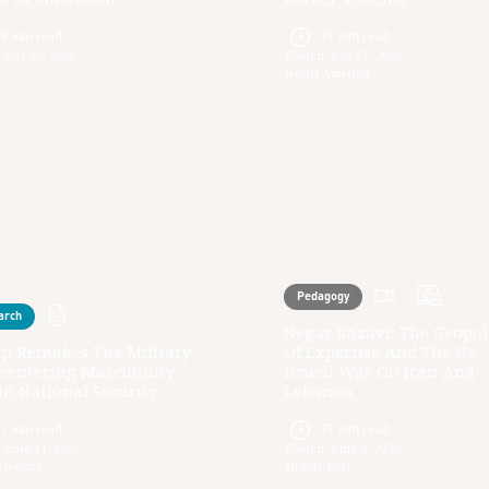
28
min read
31
min read
:
July 22, 2026
Posted:
July 15, 2026
North America
Pedagogy
arch
Negar Razavi: The Geopoli
p Remakes The Military
Of Expertise And The US
centering Masculinity
Israeli War On Iran And
n National Security
Lebanon
31
min read
27
min read
:
June 11, 2026
Posted:
June 8, 2026
America
Middle East