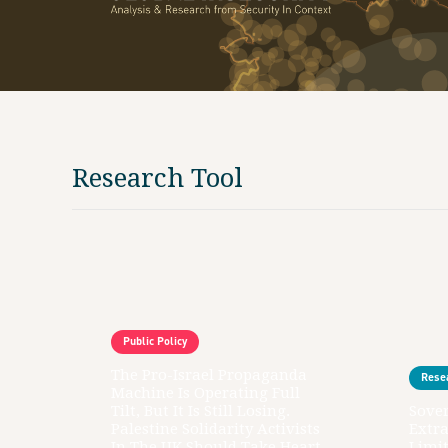
Research Tool
Public Policy
The Pro-Israel Propaganda
Rese
Machine Is Operating Full
Tilt, But It Is Still Losing.
Sover
Palestine Solidarity Activists
Extr
In The UK Should Take Heart
Limit