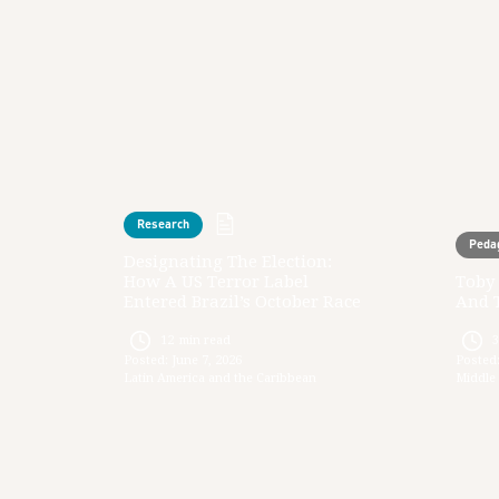
Research
Peda
Designating The Election:
How A US Terror Label
Toby 
Entered Brazil’s October Race
And 
12
min read
Posted:
June 7, 2026
Posted
Latin America and the Caribbean
Middle