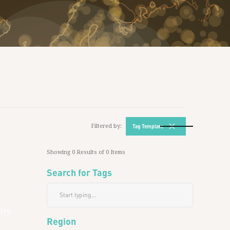
Filtered by:
Tag Template
Showing
0
Results of
0
Items
Search for Tags
ity,
Region