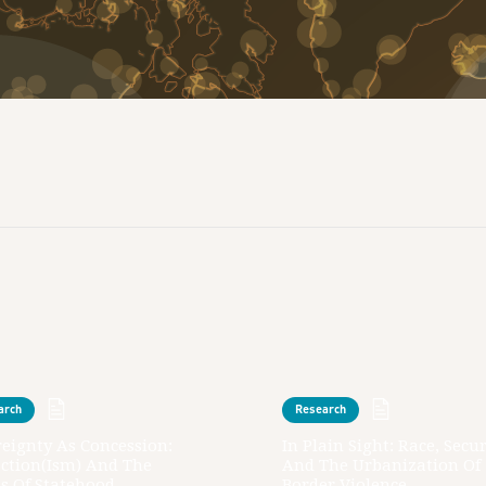
arch
Research
eignty As Concession:
In Plain Sight: Race, Secur
action(ism) And The
And The Urbanization Of
s Of Statehood
Border Violence