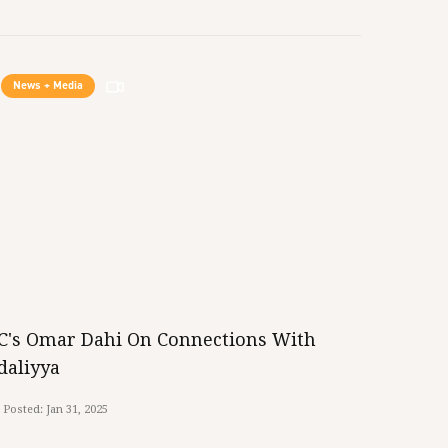
News + Media
iC's Omar Dahi On Connections With
daliyya
Posted:
Jan 31, 2025