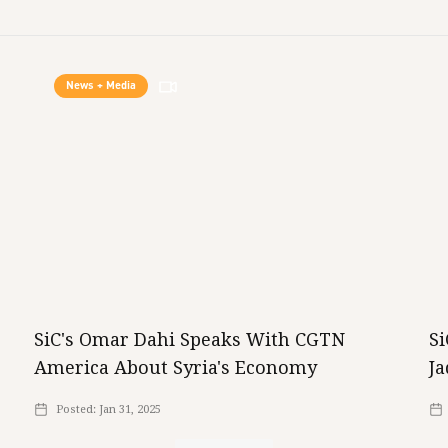
News + Media
SiC's Omar Dahi Speaks With CGTN
S
America About Syria's Economy
Ja
Posted:
Jan 31, 2025