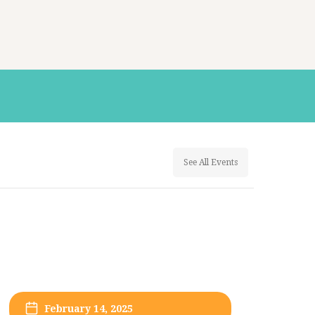
See All Events
February 14, 2025