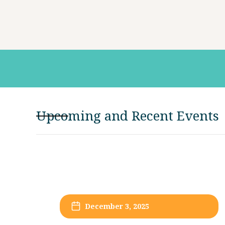
Upcoming and Recent Events
December 3, 2025