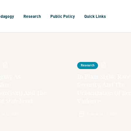
edagogy
Research
Public Policy
Quick Links
Research
gnty As
In Plain Sight: Race
ion:
Security, And The
ion(ism) And The
Urbanization Of Bo
Of Statehood
Violence
:
Jul 22, 2026
Posted:
Jul 15, 2026