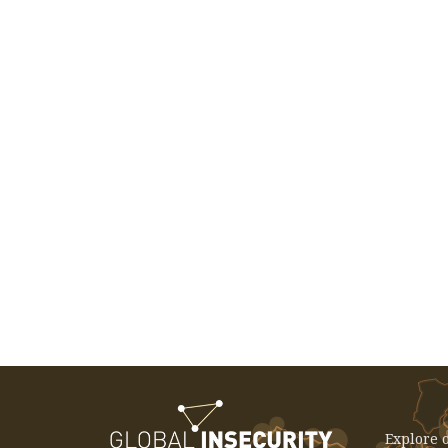
EVENT: December 3, 2025 -
International Seminar: The China
Effect - Rethinking Development In
Latin America And The Caribbean
Explore o