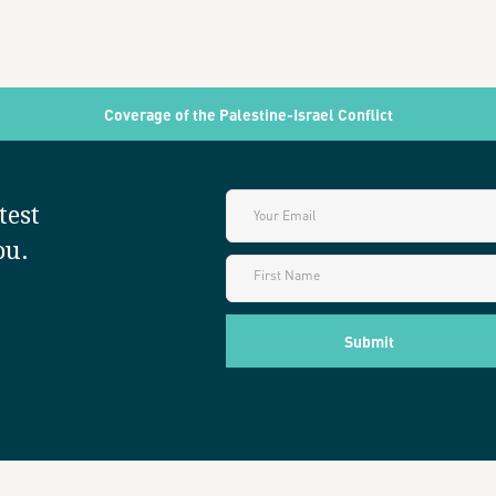
Coverage of the Palestine-Israel Conflict
test
ou.