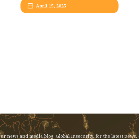
April 15, 2025
EVENT: April 15, 2025 - Syria In
Transition: Academic Perspectives
ur news and media blog, Global Insecurity, for the latest news,